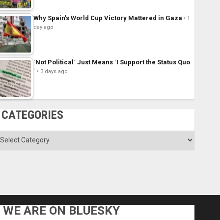
Why Spain’s World Cup Victory Mattered in Gaza
1
day ago
´Not Political´ Just Means ´I Support the Status Quo
´
3 days ago
CATEGORIES
ategories
WE ARE ON BLUESKY