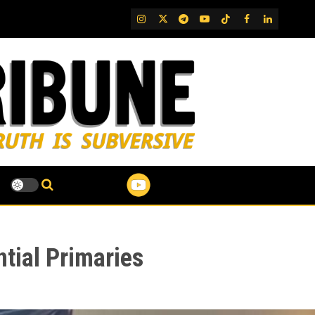
IG
Twitter
Telegram
YouTube
TikTok
FB
LinkedIn
tial Primaries