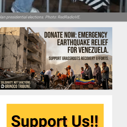
lan presidential elections. Photo: RedRadioVE.