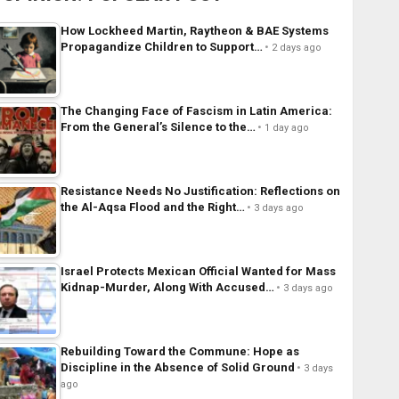
How Lockheed Martin, Raytheon & BAE Systems
Propagandize Children to Support…
2 days ago
The Changing Face of Fascism in Latin America:
From the General’s Silence to the…
1 day ago
Resistance Needs No Justification: Reflections on
the Al-Aqsa Flood and the Right…
3 days ago
Israel Protects Mexican Official Wanted for Mass
Kidnap-Murder, Along With Accused…
3 days ago
Rebuilding Toward the Commune: Hope as
Discipline in the Absence of Solid Ground
3 days
ago