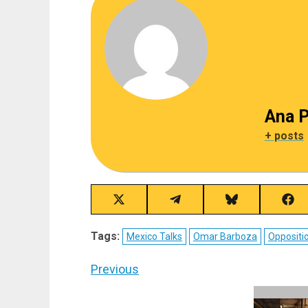
Ana P
+ posts
Share
Share
Share
Sha
on
on
on
on
X
Telegram
Bluesky
Fac
Tags:
Mexico Talks
Omar Barboza
Oppositi
(Twitter)
Post
Previous
navigation
Previous