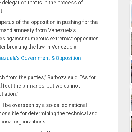
 delegation that is in the process of
t.
petus of the opposition in pushing for the
demand amnesty from Venezuela’s
ges against numerous extremist opposition
ter breaking the law in Venezuela.
zuela’s Government & Opposition
ch from the parties,” Barboza said. “As for
ffect the primaries, but we cannot
iation.”
ll be overseen by a so-called national
ponsible for determining the technical and
ational organizations.