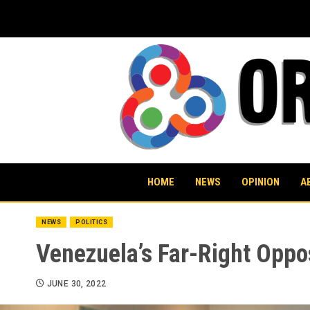
Skip
to
content
HOME
NEWS
OPINION
A
NEWS
POLITICS
Venezuela’s Far-Right Oppo
JUNE 30, 2022