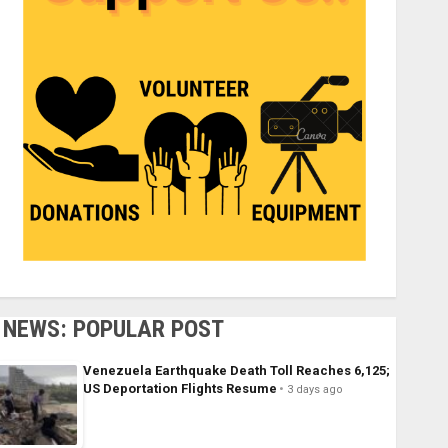
NEWS: POPULAR POST
Venezuela Earthquake Death Toll Reaches 6,125;
US Deportation Flights Resume
3 days ago