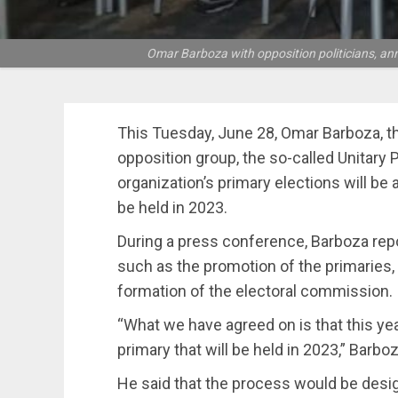
Omar Barboza with opposition politicians, ann
This Tuesday, June 28, Omar Barboza, the
opposition group, the so-called Unitary 
organization’s primary elections will be
be held in 2023.
During a press conference, Barboza repo
such as the promotion of the primaries, 
formation of the electoral commission.
“What we have agreed on is that this yea
primary that will be held in 2023,” Barboz
He said that the process would be desi