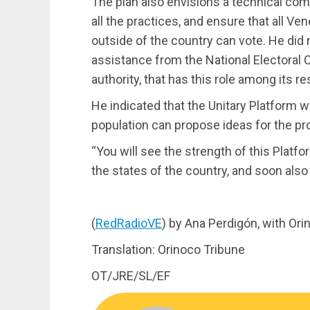
The plan also envisions a technical com
all the practices, and ensure that all V
outside of the country can vote. He did
assistance from the National Electoral 
authority, that has this role among its re
He indicated that the Unitary Platform wi
population can propose ideas for the pr
“You will see the strength of this Platfor
the states of the country, and soon also 
(
RedRadioVE
) by Ana Perdigón, with Or
Translation: Orinoco Tribune
OT/JRE/SL/EF