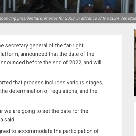
ouncing presidential primaries for 2023, in advance of the 2024 Venezue
 secretary general of the far-right
Platform, announced that the date of the
 announced before the end of 2022, and will
rted that process includes various stages,
the determination of regulations, and the
r we are going to set the date for the
a said.
gned to accommodate the participation of