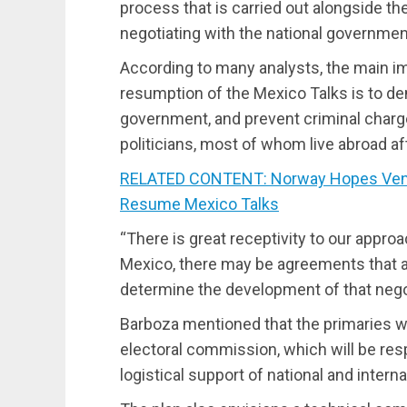
process that is carried out alongside the
negotiating with the national governmen
According to many analysts, the main im
resumption of the Mexico Talks is to 
government, and prevent criminal char
politicians, most of whom live abroad af
RELATED CONTENT: Norway Hopes Vene
Resume Mexico Talks
“There is great receptivity to our approa
Mexico, there may be agreements that a
determine the development of that negot
Barboza mentioned that the primaries wi
electoral commission, which will be res
logistical support of national and intern