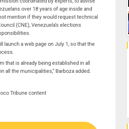
mission coordinated by experts, to advise
enezuelans over 18 years of age inside and
 not mention if they would request technical
Council (CNE), Venezuela’s elections
sponsibilities.
ll launch a web page on July 1, so that the
ocess.
m that is already being established in all
in all the municipalities,” Barboza added.
inoco Tribune content