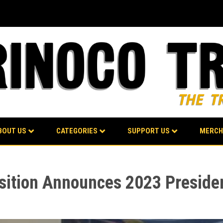
BOUT US
CATEGORIES
SUPPORT US
MERCH
sition Announces 2023 Presiden