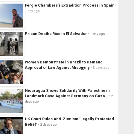
Fergie Chambers’s Extradition Process in Spain
1 day ago
Prison Deaths Rise in El Salvador
1 day ago
Women Demonstrate in Brazil to Demand
Approval of Law Against Misogyny
3 days ago
Nicaragua Shows Solidarity With Palestine in
Landmark Case Against Germany on Gaza…
2
days ago
UK Court Rules Anti-Zionism ‘Legally Protected
Belief’
2 days ago