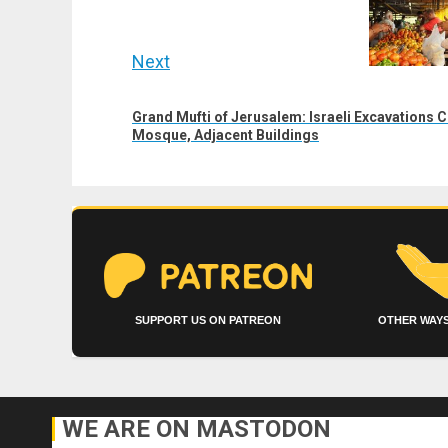
post:
Next
Next
Grand Mufti of Jerusalem: Israeli Excavations 
post:
Mosque, Adjacent Buildings
SUPPORT US ON PATREON
OTHER WAYS
WE ARE ON MASTODON