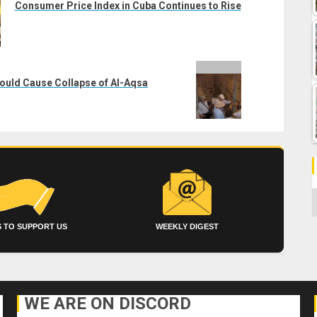
Consumer Price Index in Cuba Continues to Rise
Could Cause Collapse of Al-Aqsa
C
 TO SUPPORT US
WEEKLY DIGEST
WE ARE ON DISCORD