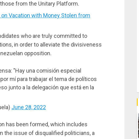
t those from the Unitary Platform.
 on Vacation with Money Stolen from
ndidates who are truly committed to
ions, in order to alleviate the divisiveness
enezuelan opposition.
ensa: "Hay una comisión especial
por mí para trabajar el tema de políticos
so junto a la delegación que está en la
uela)
June 28, 2022
on has been formed, which includes
the issue of disqualified politicians, a