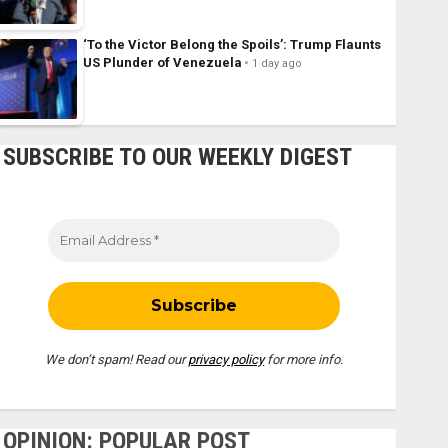
‘To the Victor Belong the Spoils’: Trump Flaunts
US Plunder of Venezuela
1 day ago
SUBSCRIBE TO OUR WEEKLY DIGEST
We don’t spam! Read our
privacy policy
for more info.
OPINION: POPULAR POST