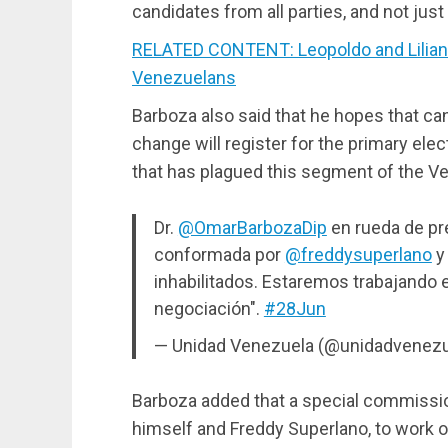
candidates from all parties, and not jus
RELATED CONTENT: Leopoldo and Lilian
Venezuelans
Barboza also said that he hopes that ca
change will register for the primary elect
that has plagued this segment of the V
Dr.
@OmarBarbozaDip
en rueda de pr
conformada por
@freddysuperlano
y 
inhabilitados. Estaremos trabajando e
negociación".
#28Jun
— Unidad Venezuela (@unidadvenez
Barboza added that a special commissi
himself and Freddy Superlano, to work on 