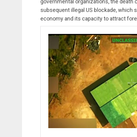
governmental organizations, the death 
subsequent illegal US blockade, which 
economy and its capacity to attract for