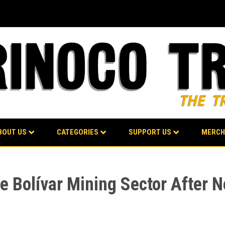
BOUT US
CATEGORIES
SUPPORT US
MERCH
 Bolívar Mining Sector After Ne