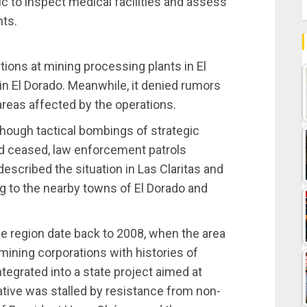
c to inspect medical facilities and assess
nts.
ons at mining processing plants in El
in El Dorado. Meanwhile, it denied rumors
reas affected by the operations.
lthough tactical bombings of strategic
ad ceased, law enforcement patrols
escribed the situation in Las Claritas and
ng to the nearby towns of El Dorado and
the region date back to 2008, when the area
mining corporations with histories of
rated into a state project aimed at
iative was stalled by resistance from non-