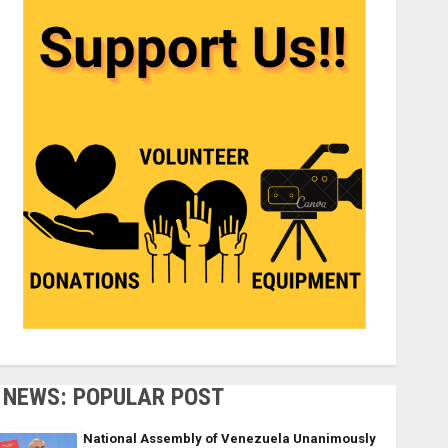
NEWS: POPULAR POST
National Assembly of Venezuela Unanimously