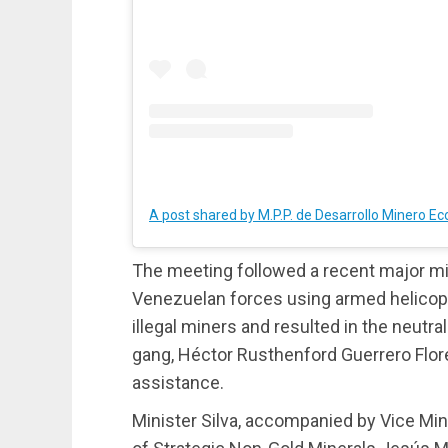
The meeting followed a recent major mili
Venezuelan forces using armed helicop
illegal miners and resulted in the neutra
gang, Héctor Rusthenford Guerrero Flore
assistance.
Minister Silva, accompanied by Vice Min