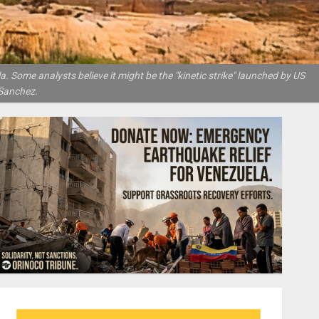
 Some analysts believe it might be the "kinetic strike" launched by US
Sanchez.