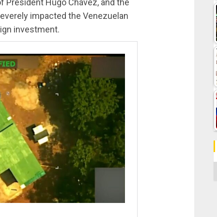
of President Hugo Chávez, and the
severely impacted the Venezuelan
eign investment.
C