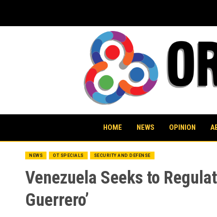
Skip
to
content
HOME
NEWS
OPINION
A
NEWS
OT SPECIALS
SECURITY AND DEFENSE
Venezuela Seeks to Regulate
Guerrero’