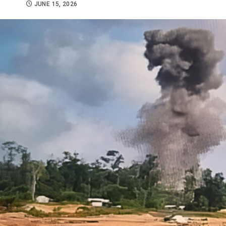
JUNE 15, 2026