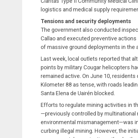
Claritas Type II Community Medical Clini
logistics and medical supply requireme
Tensions and security deployments
The government also conducted inspecti
Callao and executed preventive actions 
of massive ground deployments in the a
Last week, local outlets reported that a
points by military Cougar helicopters h
remained active. On June 10, residents d
Kilometer 88 as tense, with roads leadi
Santa Elena de Uairén blocked.
Efforts to regulate mining activities in 
—previously controlled by multinational 
environmental mismanagement—was integ
curbing illegal mining. However, the init