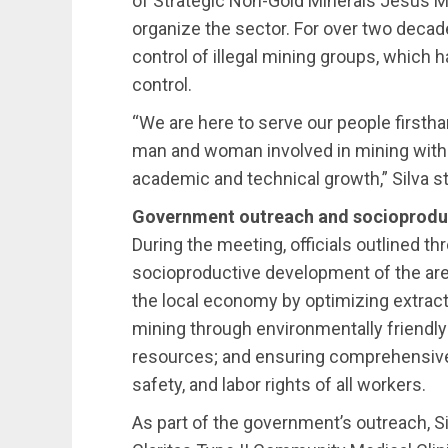
of Strategic Non-Gold Minerals Jesús Mie
organize the sector. For over two decade
control of illegal mining groups, which h
control.
“We are here to serve our people firsthan
man and woman involved in mining with t
academic and technical growth,” Silva s
Government outreach and socioproduct
During the meeting, officials outlined th
socioproductive development of the are
the local economy by optimizing extrac
mining through environmentally friendly
resources; and ensuring comprehensive 
safety, and labor rights of all workers.
As part of the government’s outreach, S