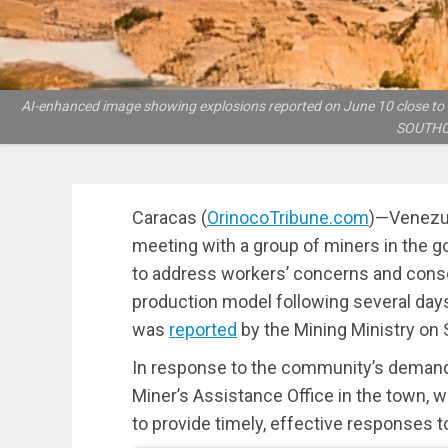
AI-enhanced image showing explosions reported on June 10 close to the
SOUTHCO
Caracas (
OrinocoTribune.com
)—Venezue
meeting with a group of miners in the gol
to address workers’ concerns and conso
production model following several days
was
reported
by the Mining Ministry on 
In response to the community’s demands,
Miner’s Assistance Office in the town, wh
to provide timely, effective responses to