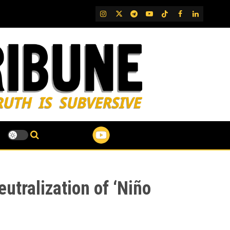
IG
Twitter
Telegram
YouTube
TikTok
FB
LinkedIn
utralization of ‘Niño