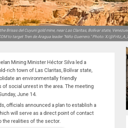
 Brisas del Cuyuní gold mine, near Las Claritas, Bolívar state, Venezuela.
M to target Tren de Aragua leader "Niño Guerrero." Photo: X/@Fritz_A_
lan Mining Minister Héctor Silva led a
d-rich town of Las Claritas, Bolívar state,
lidate an environmentally friendly
 of social unrest in the area. The meeting
Sunday, June 14.
 officials announced a plan to establish a
ich will serve as a direct point of contact
 the realities of the sector.