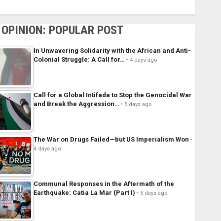
OPINION: POPULAR POST
In Unwavering Solidarity with the African and Anti-
Colonial Struggle: A Call for…
4 days ago
Call for a Global Intifada to Stop the Genocidal War
and Break the Aggression…
5 days ago
The War on Drugs Failed—but US Imperialism Won
4 days ago
Communal Responses in the Aftermath of the
Earthquake: Catia La Mar (Part I)
5 days ago