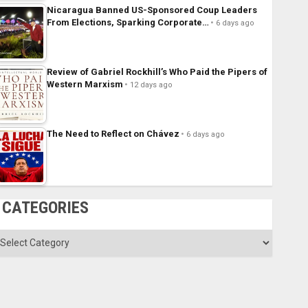
Nicaragua Banned US-Sponsored Coup Leaders
From Elections, Sparking Corporate…
6 days ago
Review of Gabriel Rockhill’s Who Paid the Pipers of
Western Marxism
12 days ago
The Need to Reflect on Chávez
6 days ago
CATEGORIES
ategories