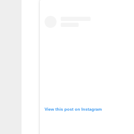
View this post on Instagram