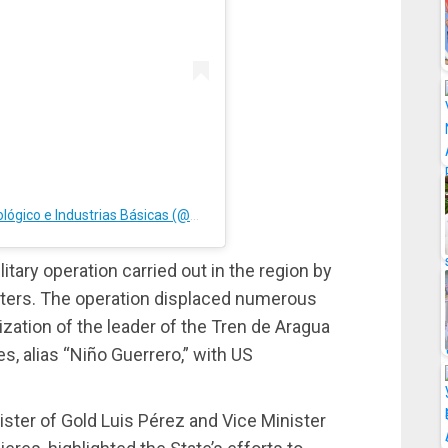
A post shared by M.P.P. de Desarrollo Minero Ecológico e Industrias Básicas (@minmineria_ve)
tary operation carried out in the region by
ters. The operation displaced numerous
lization of the leader of the Tren de Aragua
s, alias “Niño Guerrero,” with US
ister of Gold Luis Pérez and Vice Minister