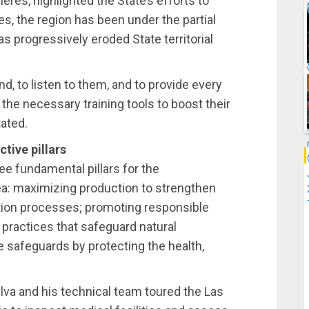
res, highlighted the State’s efforts to
s, the region has been under the partial
as progressively eroded State territorial
d, to listen to them, and to provide every
he necessary training tools to boost their
tated.
ive pillars
ree fundamental pillars for the
a: maximizing production to strengthen
tion processes; promoting responsible
 practices that safeguard natural
safeguards by protecting the health,
ilva and his technical team toured the Las