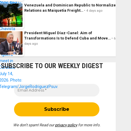
Venezuela and Dominican Republic to Normalize
Relations as Maiquetía Freight…
4 days ago
President Miguel Díaz-Canel: Aim of
Transformations Is to Defend Cuba and Move…
6
days ago
SUBSCRIBE TO OUR WEEKLY DIGEST
We don’t spam! Read our
privacy policy
for more info.