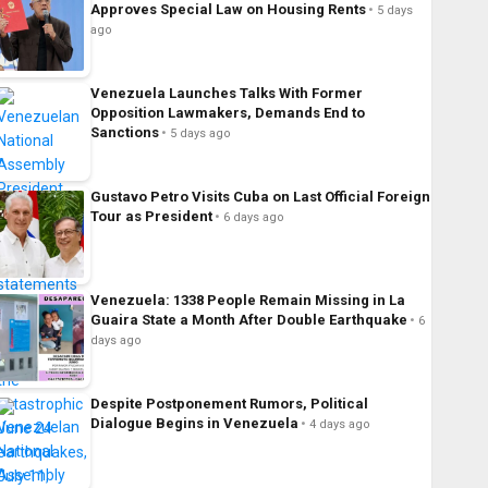
Approves Special Law on Housing Rents
5 days
ago
Venezuela Launches Talks With Former
Opposition Lawmakers, Demands End to
Sanctions
5 days ago
Gustavo Petro Visits Cuba on Last Official Foreign
Tour as President
6 days ago
Venezuela: 1338 People Remain Missing in La
Guaira State a Month After Double Earthquake
6
days ago
Despite Postponement Rumors, Political
Dialogue Begins in Venezuela
4 days ago