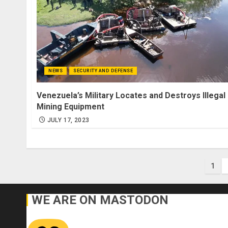
NEWS
SECURITY AND DEFENSE
Venezuela’s Military Locates and Destroys Illegal
Mining Equipment
JULY 17, 2023
Pos
1
pag
WE ARE ON MASTODON