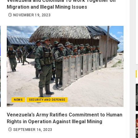
Venezuela and Colombia To Work Together on
Migration and Illegal Mining Issues
NOVEMBER 19, 2023
NEWS
SECURITY AND DEFENSE
Venezuela’s Army Ratifies Commitment to Human
Rights in Operation Against Illegal Mining
SEPTEMBER 16, 2023