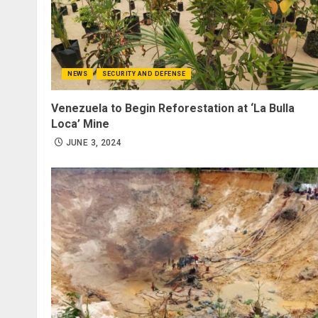
NEWS
SECURITY AND DEFENSE
Venezuela to Begin Reforestation at ‘La Bulla
Loca’ Mine
JUNE 3, 2024