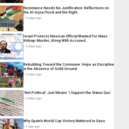
Resistance Needs No Justification: Reflections on
the Al-Aqsa Flood and the Right…
3 days ago
Israel Protects Mexican Official Wanted for Mass
Kidnap-Murder, Along With Accused…
3 days ago
Rebuilding Toward the Commune: Hope as Discipline
in the Absence of Solid Ground
3 days ago
´Not Political´ Just Means ´I Support the Status Quo´
3 days ago
Why Spain’s World Cup Victory Mattered in Gaza
1 day ago