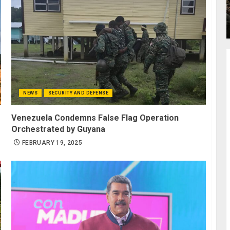
NEWS
SECURITY AND DEFENSE
Venezuela Condemns False Flag Operation
Orchestrated by Guyana
FEBRUARY 19, 2025