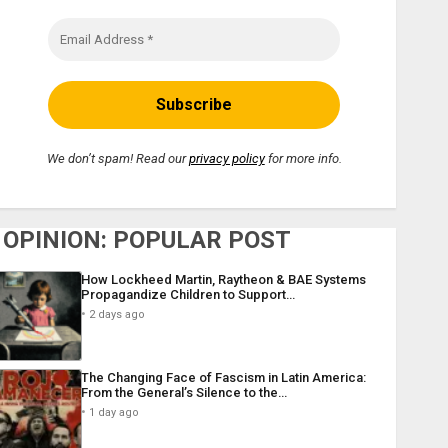
We don’t spam! Read our
privacy policy
for more info.
OPINION: POPULAR POST
How Lockheed Martin, Raytheon & BAE Systems
Propagandize Children to Support…
2 days ago
The Changing Face of Fascism in Latin America:
From the General’s Silence to the…
1 day ago