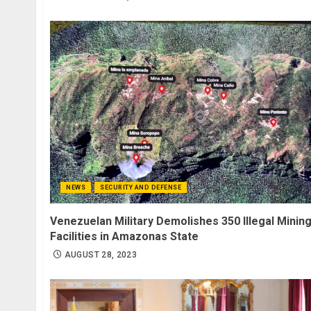
NEWS
SECURITY AND DEFENSE
Venezuelan Military Demolishes 350 Illegal Minin
Facilities in Amazonas State
AUGUST 28, 2023