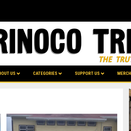
BOUT US
CATEGORIES
SUPPORT US
MERCH