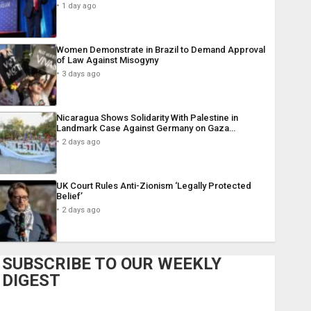
1 day ago
Women Demonstrate in Brazil to Demand Approval
of Law Against Misogyny
3 days ago
Nicaragua Shows Solidarity With Palestine in
Landmark Case Against Germany on Gaza…
2 days ago
UK Court Rules Anti-Zionism ‘Legally Protected
Belief’
2 days ago
SUBSCRIBE TO OUR WEEKLY
DIGEST