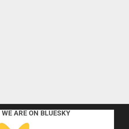
WE ARE ON BLUESKY