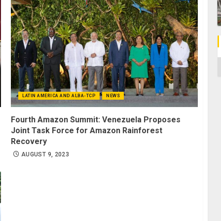
C
LATIN AMERICA AND ALBA-TCP
NEWS
Fourth Amazon Summit: Venezuela Proposes
Joint Task Force for Amazon Rainforest
Recovery
AUGUST 9, 2023