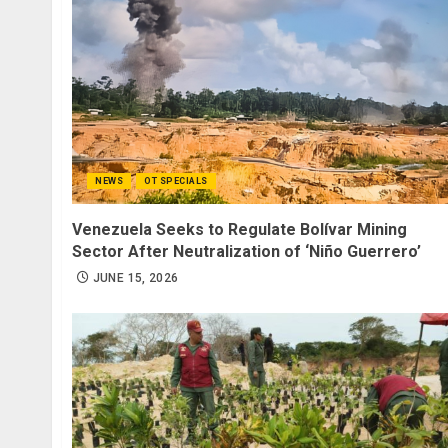
NEWS
OT SPECIALS
Venezuela Seeks to Regulate Bolívar Mining
Sector After Neutralization of ‘Niño Guerrero’
JUNE 15, 2026