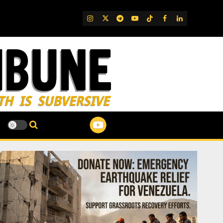
IG
Twitter
Telegram
YouTube
TikTok
FB
LinkedIn