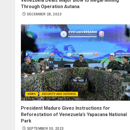
Venezuela Deals Major Blow to Illegal Mining
Through Operation Autana
DECEMBER 28, 2023
NEWS
SECURITY AND DEFENSE
President Maduro Gives Instructions for
Reforestation of Venezuela’s Yapacana National
Park
SEPTEMBER 30, 2023