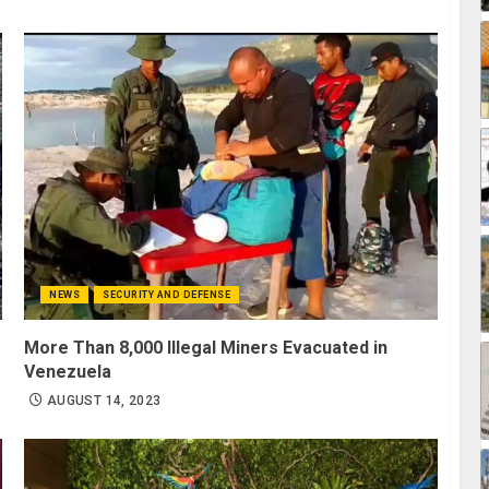
NEWS
SECURITY AND DEFENSE
g
More Than 8,000 Illegal Miners Evacuated in
Venezuela
AUGUST 14, 2023