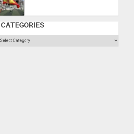
CATEGORIES
ategories