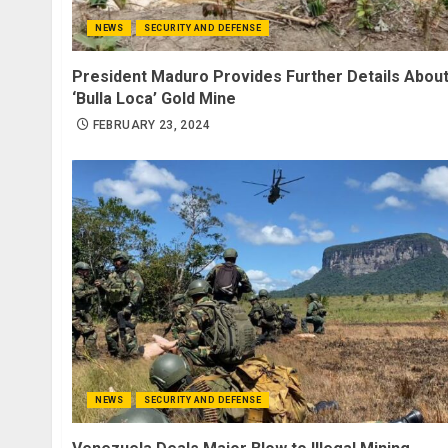
NEWS
SECURITY AND DEFENSE
President Maduro Provides Further Details Abou
‘Bulla Loca’ Gold Mine
FEBRUARY 23, 2024
NEWS
SECURITY AND DEFENSE