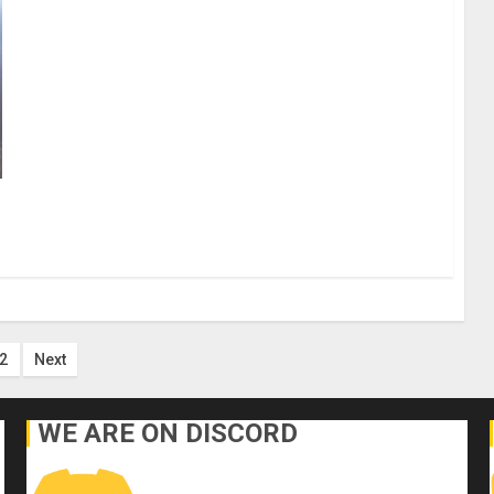
ts
2
Next
ination
WE ARE ON DISCORD