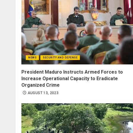
NEWS
SECURITY AND DEFENSE
President Maduro Instructs Armed Forces to
Increase Operational Capacity to Eradicate
Organized Crime
AUGUST 13, 2023