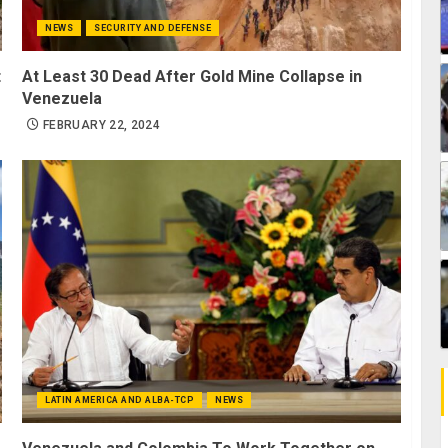
NEWS
SECURITY AND DEFENSE
t
At Least 30 Dead After Gold Mine Collapse in
Venezuela
FEBRUARY 22, 2024
LATIN AMERICA AND ALBA-TCP
NEWS