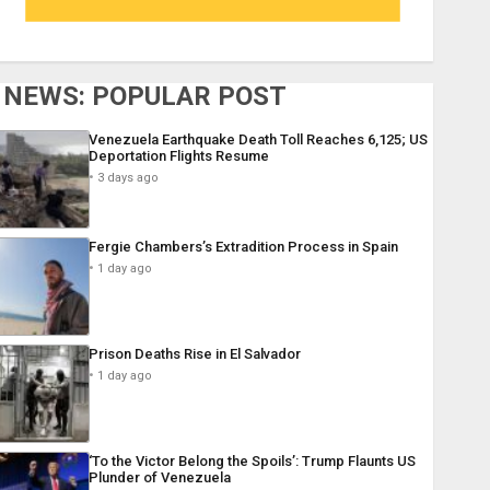
NEWS: POPULAR POST
Venezuela Earthquake Death Toll Reaches 6,125; US
Deportation Flights Resume
3 days ago
Fergie Chambers’s Extradition Process in Spain
1 day ago
Prison Deaths Rise in El Salvador
1 day ago
‘To the Victor Belong the Spoils’: Trump Flaunts US
Plunder of Venezuela