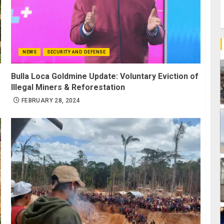
NEWS
SECURITY AND DEFENSE
Bulla Loca Goldmine Update: Voluntary Eviction of
Illegal Miners & Reforestation
FEBRUARY 28, 2024