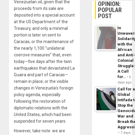
Venezuelan oil, given that the
OPINION:
proceeds from its sale are
POPULAR
POST
deposited into a special account
at the US Department of the
In
Treasury, and only a minimal
Unwaver
portion is later on sent to
Solidarit
Caracas; or the maintenance of
with the
the nearly 1,100 “unilateral
African
coercive measures” that, even
and Anti
Colonial
today—five days after the twin
Struggle
earthquakes that devastated La
A Call
Guaira and part of Caracas—
for…
6
remain in place; or the visible
days ago
changes in Venezuela’s foreign
Call for 
policy agenda, especially
Global
Intifada 
following the restoration of
Stop the
diplomatic relations with the
Genocid
United States, which had been
War and
suspended for seven years.
Break th
Aggress
However, take note: we are
7 days