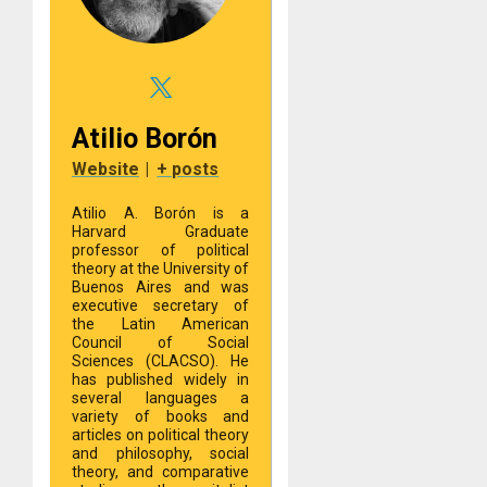
Atilio Borón
Website
|
+ posts
Atilio A. Borón is a
Harvard Graduate
professor of political
theory at the University of
Buenos Aires and was
executive secretary of
the Latin American
Council of Social
Sciences (CLACSO). He
has published widely in
several languages a
variety of books and
articles on political theory
and philosophy, social
theory, and comparative