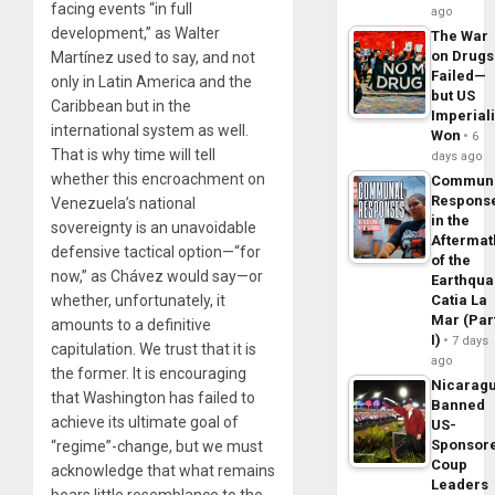
facing events “in full
ago
development,” as Walter
The War
on Drugs
Martínez used to say, and not
Failed—
only in Latin America and the
but US
Caribbean but in the
Imperial
international system as well.
Won
6
That is why time will tell
days ago
whether this encroachment on
Commun
Respons
Venezuela’s national
in the
sovereignty is an unavoidable
Aftermat
defensive tactical option—“for
of the
now,” as Chávez would say—or
Earthqua
whether, unfortunately, it
Catia La
Mar (Par
amounts to a definitive
I)
7 days
capitulation. We trust that it is
ago
the former. It is encouraging
Nicarag
that Washington has failed to
Banned
achieve its ultimate goal of
US-
Sponsor
“regime”-change, but we must
Coup
acknowledge that what remains
Leaders