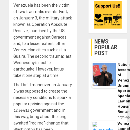
Venezuela has been the victim
of two traumatic events. First,
on January 3, the military attack
known as Operation Absolute
Resolve, launched by the US
government against Caracas
NEWS:
and, to a lesser extent, other
POPULAR
Venezuelan cities such as La
POST
Guaira. The second trauma: last
Wednesday’s double
Nation
earthquake. However, let us
Assem
of
take it one step at a time.
Venez
That bold maneuver on January
Unani
Appro
3 was supposed to create the
Specia
necessary conditions to spark a
Law o
popular uprising against the
Housi
Chavista
government and, in
Rents
this way, bring about the long-
days ag
awaited “regime”-change that
Venez
Launc
Washington has been