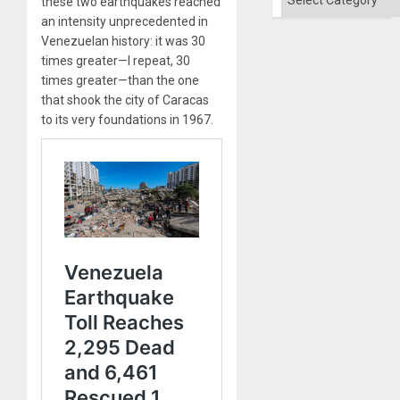
these two earthquakes reached
an intensity unprecedented in
Venezuelan history: it was 30
times greater—I repeat, 30
times greater—than the one
that shook the city of Caracas
to its very foundations in 1967.