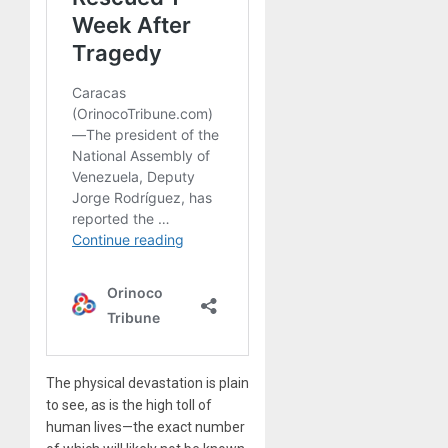
The physical devastation is plain
to see, as is the high toll of
human lives—the exact number