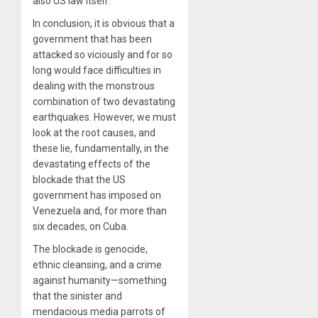
also US law itself.”
In conclusion, it is obvious that a
government that has been
attacked so viciously and for so
long would face difficulties in
dealing with the monstrous
combination of two devastating
earthquakes. However, we must
look at the root causes, and
these lie, fundamentally, in the
devastating effects of the
blockade that the US
government has imposed on
Venezuela and, for more than
six decades, on Cuba.
The blockade is genocide,
ethnic cleansing, and a crime
against humanity—something
that the sinister and
mendacious media parrots of