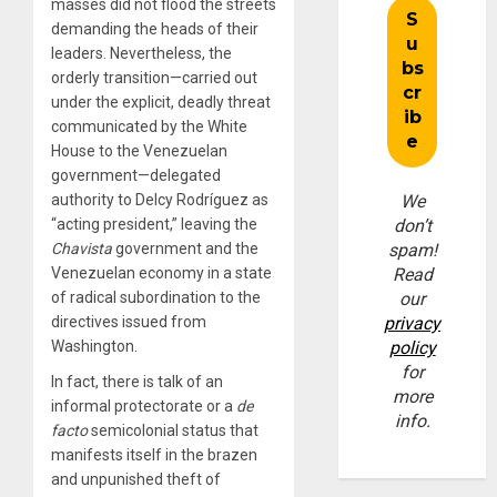
masses did not flood the streets
demanding the heads of their
leaders. Nevertheless, the
orderly transition—carried out
under the explicit, deadly threat
communicated by the White
House to the Venezuelan
government—delegated
authority to Delcy Rodríguez as
We
“acting president,” leaving the
don’t
Chavista
government and the
spam!
Venezuelan economy in a state
Read
of radical subordination to the
our
directives issued from
privacy
Washington.
policy
for
In fact, there is talk of an
more
informal protectorate or a
de
info.
facto
semicolonial status that
manifests itself in the brazen
and unpunished theft of