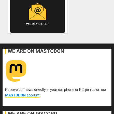
WEEKLY DIGEST
WE ARE ON MASTODON
Receive our news directly in your cell phone or PC, join us on our
MASTODON
account
.
WE ARE ON DISCORD