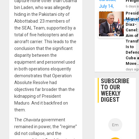
capture none other than Osama
Freigh
6 days 
bin Laden, who was allegedly
Presid
hiding in the Pakistani city of
Migue
Abbottabad: 23 members of
Díaz-
the SEAL Team, supported by a
Canel:
total of five helicopters and an
Aim of
Trans
aircraft carrier. This leads to the
Is to
conclusion that the significant
Defen
disparity between the
Cuba 
equipment and personnel used
Move
in both operations eloquently
days ag
demonstrates that Operation
SUBSCRIBE
Absolute Resolve had
TO OUR
objectives far broader than the
WEEKLY
kidnapping of President
DIGEST
Maduro. And it backfired on
them.
The
Chavista
government
remained in power, the “regime”
did not collapse, and the