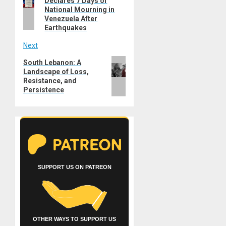
Declares 7 Days of
post:
National Mourning in
Venezuela After
Earthquakes
Next
Next
South Lebanon: A
Landscape of Loss,
post:
Resistance, and
Persistence
SUPPORT US ON PATREON
OTHER WAYS TO SUPPORT US