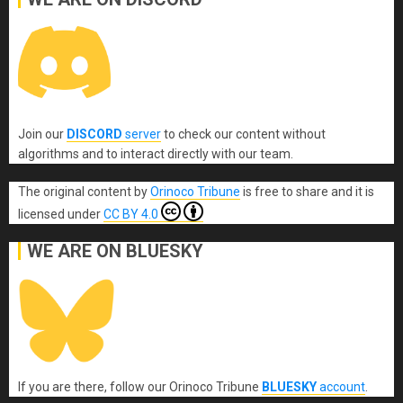
Join our
DISCORD
server
to check our content without
algorithms and to interact directly with our team.
The original content
by
Orinoco Tribune
is free to share and it is
licensed under
CC BY 4.0
WE ARE ON BLUESKY
If you are there, follow our Orinoco Tribune
BLUESKY
account
.