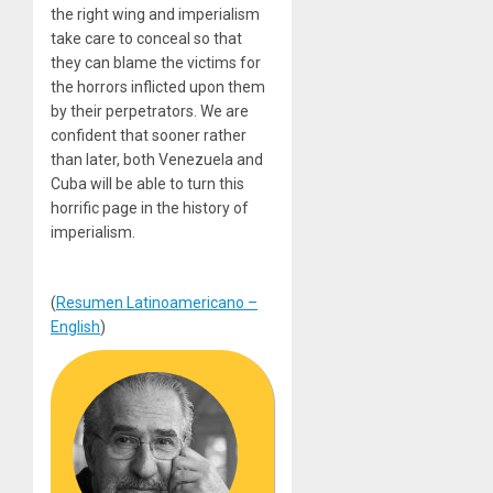
the right wing and imperialism
take care to conceal so that
they can blame the victims for
the horrors inflicted upon them
by their perpetrators. We are
confident that sooner rather
than later, both Venezuela and
Cuba will be able to turn this
horrific page in the history of
imperialism.
(
Resumen Latinoamericano –
English
)