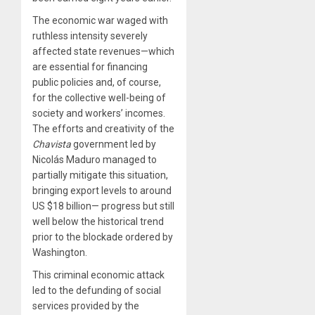
The economic war waged with
ruthless intensity severely
affected state revenues—which
are essential for financing
public policies and, of course,
for the collective well-being of
society and workers’ incomes.
The efforts and creativity of the
Chavista
government led by
Nicolás Maduro managed to
partially mitigate this situation,
bringing export levels to around
US $18 billion— progress but still
well below the historical trend
prior to the blockade ordered by
Washington.
This criminal economic attack
led to the defunding of social
services provided by the