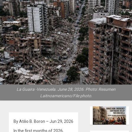
La Guaira -Venezuela. June 28, 2026. Photo: Resumen
Laitnoamericano/File photo.
By Atilio B. Boron – Jun 29, 2026
In the first months of 2026,