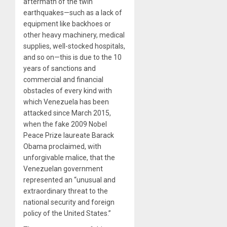
aftermath of the twin
earthquakes—such as a lack of
equipment like backhoes or
other heavy machinery, medical
supplies, well-stocked hospitals,
and so on—this is due to the 10
years of sanctions and
commercial and financial
obstacles of every kind with
which Venezuela has been
attacked since March 2015,
when the fake 2009 Nobel
Peace Prize laureate Barack
Obama proclaimed, with
unforgivable malice, that the
Venezuelan government
represented an “unusual and
extraordinary threat to the
national security and foreign
policy of the United States.”