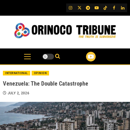
Skip
IG
Twitter
Telegram
YouTube
TikTok
FB
Link
to
content
INTERNATIONAL
OPINION
Venezuela: The Double Catastrophe
JULY 2, 2026