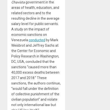
Chavista
government in the
areas of health, education, and
related sectors and to the
resulting decline in the average
salary level for public servants.
A study on the impact of
economic sanctions on
Venezuela
conducted
by Mark
Weisbrot and Jeffrey Sachs at
the Center for Economic and
Policy Research in Washington,
DC, USA, concluded that the
sanctions “caused more than
40,000 excess deaths between
2017 and 2018.” These
sanctions, the authors continue,
“would fall under the definition
of collective punishment of the
civilian population” and violate
not only international law but