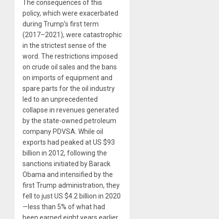
The consequences of this
policy, which were exacerbated
during Trump’s first term
(2017–2021), were catastrophic
in the strictest sense of the
word. The restrictions imposed
on crude oil sales and the bans
on imports of equipment and
spare parts for the oil industry
led to an unprecedented
collapse in revenues generated
by the state-owned petroleum
company PDVSA. While oil
exports had peaked at US $93
billion in 2012, following the
sanctions initiated by Barack
Obama and intensified by the
first Trump administration, they
fell to just US $4.2 billion in 2020
—less than 5% of what had
been earned eight years earlier.