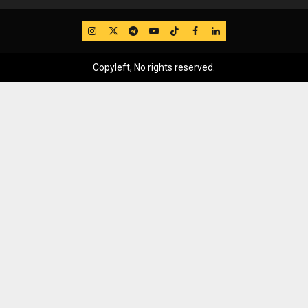
IG
Twitter
Telegram
YouTube
TikTok
FB
LinkedIn
Copyleft, No rights reserved.