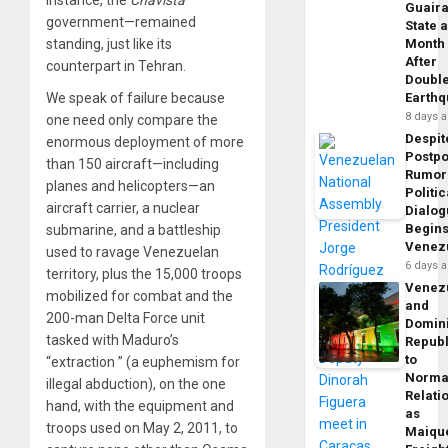
instance, the
Chavista
Guair
government—remained
State 
standing, just like its
Month
After
counterpart in Tehran.
Doubl
We speak of failure because
Earth
8 days 
one need only compare the
Despit
enormous deployment of more
Postp
than 150 aircraft—including
Rumor
planes and helicopters—an
Politic
aircraft carrier, a nuclear
Dialo
Begins
submarine, and a battleship
Venez
used to ravage Venezuelan
6 days 
territory, plus the 15,000 troops
Venez
mobilized for combat and the
and
200-man Delta Force unit
Domin
tasked with Maduro’s
Republ
to
“extraction ” (a euphemism for
Norma
illegal abduction), on the one
Relati
hand, with the equipment and
as
troops used on May 2, 2011, to
Maique