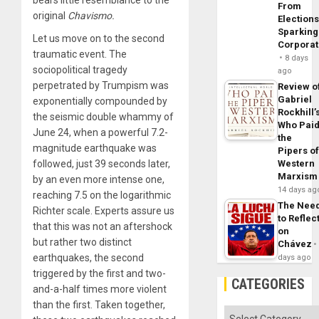
bears little resemblance to the
From
original
Chavismo.
Elections
Sparking
Let us move on to the second
Corpora
traumatic event. The
8 days
sociopolitical tragedy
ago
perpetrated by Trumpism was
Review o
Gabriel
exponentially compounded by
Rockhill’
the seismic double whammy of
Who Pai
June 24, when a powerful 7.2-
the
magnitude earthquake was
Pipers o
followed, just 39 seconds later,
Western
Marxism
by an even more intense one,
14 days ag
reaching 7.5 on the logarithmic
The Nee
Richter scale. Experts assure us
to Reflec
that this was not an aftershock
on
but rather two distinct
Chávez
earthquakes, the second
days ago
triggered by the first and two-
CATEGORIES
and-a-half times more violent
than the first. Taken together,
Categories