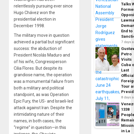
Talks 
relentlessly pursuing ever since
Forme
Hugo Chávez won the
Opposi
presidential election in
Lawma
December 1998.
Dema
End to
The military move in question
Sancti
achieved a partial but significant
7 days 
success: the abduction of
Gusta
Petro
President Nicolás Maduro and
Visits
of his wife, Congressperson
Cuba 
Cilia Flores. But despite its
Last
grandiose name, the operation
Officia
Foreig
was a monumental failure from
Tour a
both a military and political
Presid
standpoint, as was Operation
8 days 
Epic Fury, the US- and Israeli-led
Venez
attack against Iran. Despite the
1338
intimidating nature of their
Peopl
Remai
names, in both cases, the
Missi
“regime” in question—in this
in La