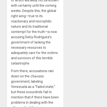
of which will likely not be known
with certainty until the coming
weeks. Despite this, the global
right wing—true to its
reactionary and necrophilic
nature and its traditional
contempt for the truth—is now
accusing Delcy Rodríguez’s
government of lacking the
necessary resources to
adequately care for the victims
and survivors of this terrible
catastrophe.
From there, accusations rain
down on the
Chavista
government, labeling
Venezuela as a “failed state,”
but these scoundrels fail to
mention that if there have been
problems in dealing with the