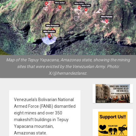
Map of the Tepuy Yapacana, Amazonas state, showing the mining
sites that were evicted by the Venezuelan Army. Photo:
X/@hernandezlarez.
Venezuela’s Bolivarian National
Armed Force (FANB) dismantled
eight mines and over 350
makeshift buildings in Tepuy
Yapacana mountain,
Amazonas state.