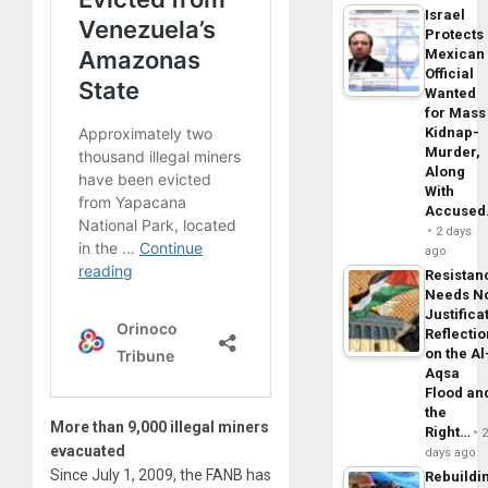
Israel
Protects
Mexican
Official
Wanted
for Mass
Kidnap-
Murder,
Along
With
Accuse
2 days
ago
Resistan
Needs N
Justifica
Reflecti
on the Al
Aqsa
Flood an
the
More than 9,000 illegal miners
Right…
evacuated
days ago
Since July 1, 2009, the FANB has
Rebuildi