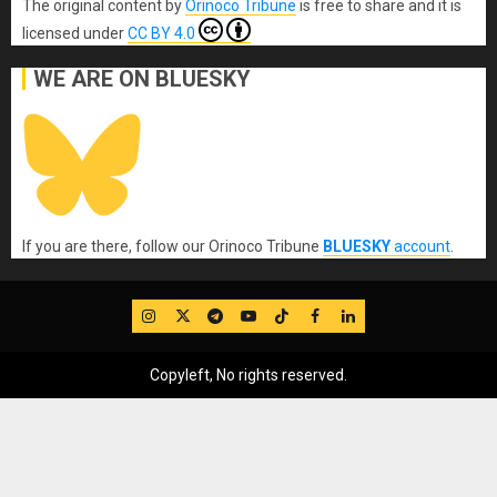
The original content
by
Orinoco Tribune
is free to share and it is
licensed under
CC BY 4.0
WE ARE ON BLUESKY
If you are there, follow our Orinoco Tribune
BLUESKY
account
.
IG
Twitter
Telegram
YouTube
TikTok
FB
LinkedIn
Copyleft, No rights reserved.