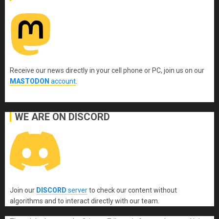
Receive our news directly in your cell phone or PC, join us on our
MASTODON
account
.
WE ARE ON DISCORD
Join our
DISCORD
server
to check our content without
algorithms and to interact directly with our team.