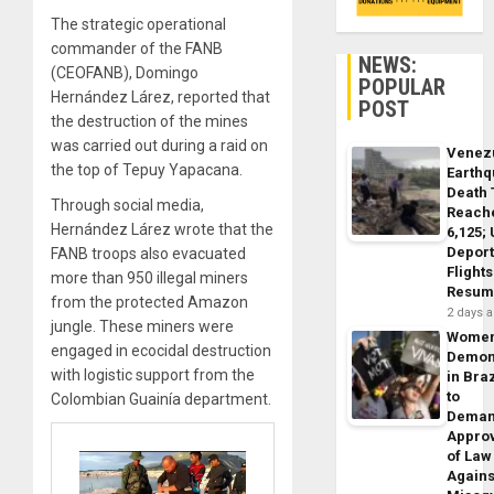
The strategic operational
commander of the FANB
NEWS:
(CEOFANB), Domingo
POPULAR
Hernández Lárez, reported that
POST
the destruction of the mines
was carried out during a raid on
Venez
the top of Tepuy Yapacana.
Earth
Death 
Through social media,
Reach
Hernández Lárez wrote that the
6,125;
Deport
FANB troops also evacuated
Flights
more than 950 illegal miners
Resum
from the protected Amazon
2 days 
jungle. These miners were
Wome
engaged in ecocidal destruction
Demon
with logistic support from the
in Braz
to
Colombian Guainía department.
Dema
Appro
of Law
Agains