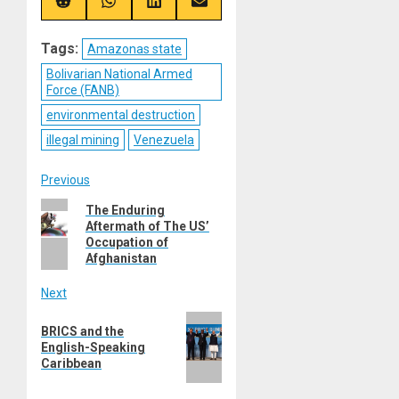
(Twitter)
Share
Share
Share
Share
on
on
on
on
Reddit
WhatsApp
LinkedIn
Email
Tags:
Amazonas state
Bolivarian National Armed
Force (FANB)
environmental destruction
illegal mining
Venezuela
Post
Previous
Previous
The Enduring
navigation
Aftermath of The US’
post:
Occupation of
Afghanistan
Next
Next
BRICS and the
post:
English-Speaking
Caribbean