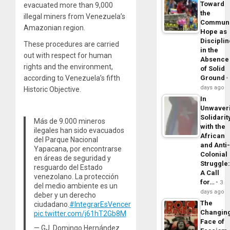
Toward
evacuated more than 9,000
the
illegal miners from Venezuela’s
Commun
Amazonian region.
Hope as
Disciplin
These procedures are carried
in the
out with respect for human
Absence
rights and the environment,
of Solid
according to Venezuela’s fifth
Ground
days ago
Historic Objective.
In
Unwaver
Solidarit
Más de 9.000 mineros
with the
ilegales han sido evacuados
African
del Parque Nacional
and Anti
Yapacana, por encontrarse
Colonial
en áreas de seguridad y
Struggle
resguardo del Estado
A Call
venezolano. La protección
for…
3
del medio ambiente es un
days ago
deber y un derecho
The
ciudadano.
#IntegrarEsVencer
Changin
pic.twitter.com/j61hT2Gb8M
Face of
— GJ. Domingo Hernández