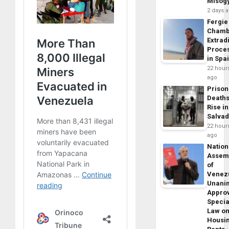
Misog
2 days 
Fergie
Chamb
Extrad
Proce
in Spa
22 hour
ago
Prison
Death
Rise in
Salva
22 hour
ago
Nation
Assem
of
Venez
Unani
Appro
Specia
Law o
Housi