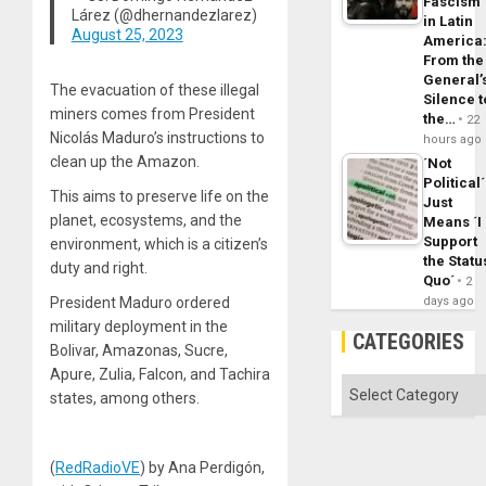
Fascism
Lárez (@dhernandezlarez)
in Latin
August 25, 2023
America
From the
General’
The evacuation of these illegal
Silence t
miners comes from President
the…
22
Nicolás Maduro’s instructions to
hours ago
clean up the Amazon.
´Not
Political´
This aims to preserve life on the
Just
planet, ecosystems, and the
Means ´I
Support
environment, which is a citizen’s
the Statu
duty and right.
Quo´
2
President Maduro ordered
days ago
military deployment in the
CATEGORIES
Bolivar, Amazonas, Sucre,
Apure, Zulia, Falcon, and Tachira
Categories
states, among others.
(
RedRadioVE
) by Ana Perdigón,