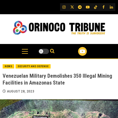
Skip
IG
Twitter
Telegram
YouTube
TikTok
FB
Link
to
content
NEWS
SECURITY AND DEFENSE
Venezuelan Military Demolishes 350 Illegal Mining
Facilities in Amazonas State
AUGUST 28, 2023