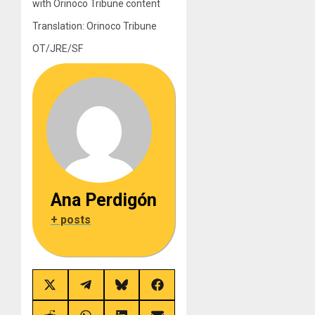
with Orinoco Tribune content
Translation: Orinoco Tribune
OT/JRE/SF
Ana Perdigón
+ posts
Share
Share
Share
Share
on
on
on
on
X
Telegram
Bluesky
Facebook