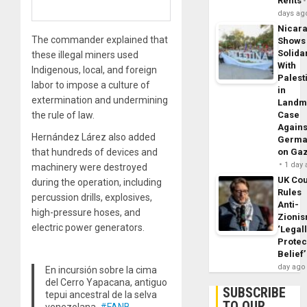
Rents
days ag
Nicar
The commander explained that
Shows
Solidar
these illegal miners used
With
Indigenous, local, and foreign
Palest
labor to impose a culture of
in
extermination and undermining
Landm
the rule of law.
Case
Agains
Hernández Lárez also added
Germa
that hundreds of devices and
on Ga
1 day
machinery were destroyed
UK Cou
during the operation, including
Rules
percussion drills, explosives,
Anti-
high-pressure hoses, and
Zioni
electric power generators.
‘Legal
Protec
Belief’
day ago
En incursión sobre la cima
del Cerro Yapacana, antiguo
SUBSCRIBE
tepui ancestral de la selva
TO OUR