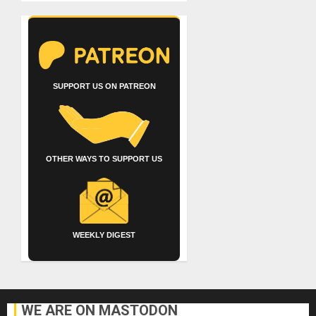
SUPPORT US ON PATREON
OTHER WAYS TO SUPPORT US
WEEKLY DIGEST
WE ARE ON MASTODON