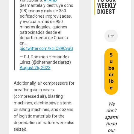
venezolana,
#FANB
WEEKLY
desmantela y destruye ocho
DIGEST
(08) minas y más de 350
edificaciones improvisadas,
y evacua a más de 950
mineros ilegales, quienes
patrocinados desde el
departamento de Guainía
en…
pic.twitter.com/kcLC89CyaG
— GJ. Domingo Hernández
Lárez (@dhernandezlarez)
August 26, 2023
Additionally, air compressors for
breathing air in caves
(compressed air), blasting
machines, electric saws, stone-
We
crushing machines, and dozens
don’t
of logistic materials for the
spam!
depredation of nature were also
Read
seized.
our