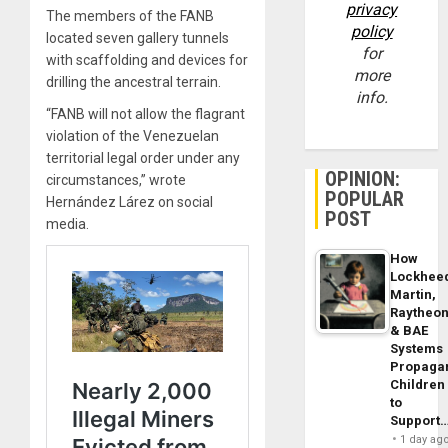
privacy
The members of the FANB
policy
located seven gallery tunnels
for
with scaffolding and devices for
more
drilling the ancestral terrain.
info.
“FANB will not allow the flagrant
violation of the Venezuelan
territorial legal order under any
OPINION:
circumstances,” wrote
POPULAR
Hernández Lárez on social
POST
media.
How
Lockhee
Martin,
Raytheo
& BAE
Systems
Propaga
Children
to
Support
1 day ag