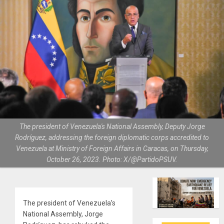
The president of Venezuela's National Assembly, Deputy Jorge
Rodríguez, addressing the foreign diplomatic corps accredited to
Venezuela at Ministry of Foreign Affairs in Caracas, on Thursday,
October 26, 2023. Photo: X/@PartidoPSUV.
The president of Venezuela’s
National Assembly, Jorge