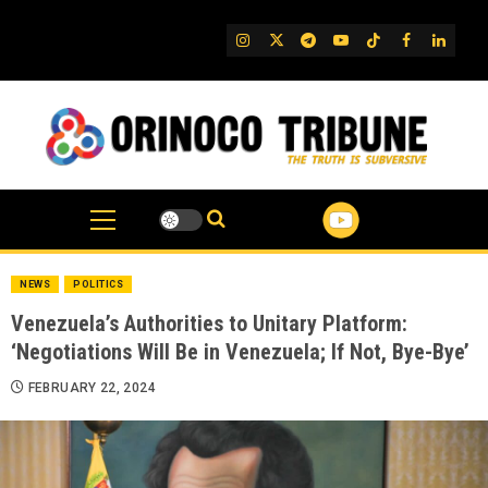
Skip
to
IG
Twitter
Telegram
YouTube
TikTok
FB
Linked
content
NEWS
POLITICS
Venezuela’s Authorities to Unitary Platform:
‘Negotiations Will Be in Venezuela; If Not, Bye-Bye’
FEBRUARY 22, 2024