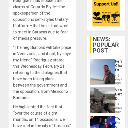
Rodríguez, has rebuked the
claims of Gerardo Blyde—the
spokesperson of the
opposition’s self-styled Unitary
Platform—that he did not want
to meet in Caracas due to fear
NEWS:
of media pressure.
POPULAR
“The negotiations will take place
POST
in Venezuela, and if not, bye bye
my friend,” Rodríguez stated
Fergie
Chambe
this Wednesday, February 21,
Extradi
referring to the dialogues that
Proces
2
in
have been taking place
days
Spain
ago
between the government and
Venezu
the opposition, from México to
Earthq
Barbados.
Death
Toll
4
He highlighted the fact that
Reach
days
6,125;
ago
“over the course of eight
US
‘To
months, on 14 occasions, we
Deport
the
Flights
have met in the city of Caracas,”
Victor