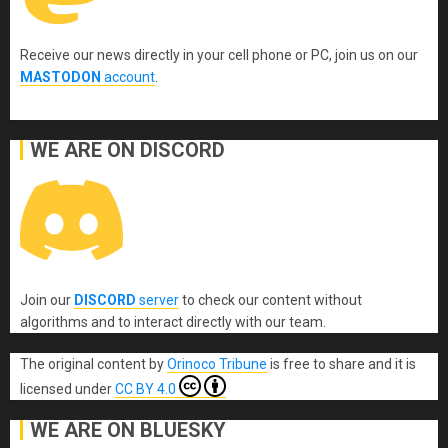
Receive our news directly in your cell phone or PC, join us on our
MASTODON
account
.
WE ARE ON DISCORD
Join our
DISCORD
server
to check our content without
algorithms and to interact directly with our team.
The original content
by
Orinoco Tribune
is free to share and it is
licensed under
CC BY 4.0
WE ARE ON BLUESKY