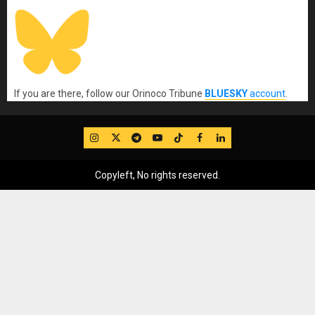
If you are there, follow our Orinoco Tribune
BLUESKY
account
.
IG
Twitter
Telegram
YouTube
TikTok
FB
LinkedIn
Copyleft, No rights reserved.