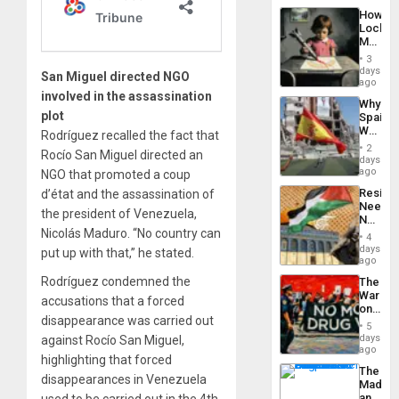
a
the…
How
Defiant
Lockh
Island
Martin,
Raythe
3
&
days
San Miguel directed NGO
BAE
ago
System
involved in the assassination
Why
Propag
plot
Spain’s
Childre
World
Rodríguez recalled the fact that
to
Cup
Suppor
2
Rocío San Miguel directed an
Victory
days
Matter
ago
NGO that promoted a coup
in
Resist
d’état and the assassination of
Gaza
Needs
the president of Venezuela,
No
Nicolás Maduro. “No country can
Justific
4
Reflect
days
put up with that,” he stated.
on
ago
the
Rodríguez condemned the
The
Al-
War
Aqsa
accusations that a forced
on
Flood
disappearance was carried out
Drugs
and
5
Failed
days
against Rocío San Miguel,
the
—
ago
Right…
highlighting that forced
but
The
US
disappearances in Venezuela
Madma
Imperia
and
used to be carried out in the 4th