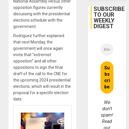
National Assembly versus other
to
Face
opposition figures currently
SUBSCRIBE
Trial
TO OUR
discussing with the presidential
for
WEEKLY
Fraud
elections schedule with the
and
DIGEST
government.
Money
Rodríguez further explained
that next Monday, the
government will once again
invite that “extremist
opposition” and all other
oppositions to sign the final
draft of the call to the CNE for
the upcoming 2024 presidential
elections, which will result in the
proposal for a specific election
date.
We
don’t
spam!
Read
our