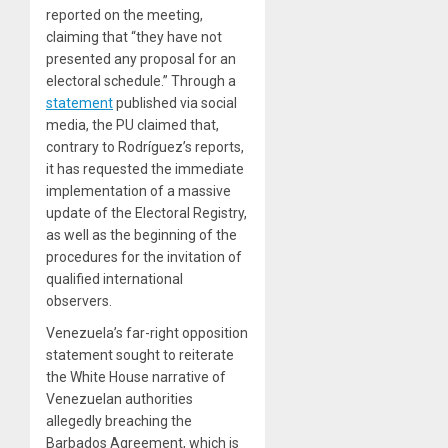
reported on the meeting,
claiming that “they have not
presented any proposal for an
electoral schedule.” Through a
statement
published via social
media, the PU claimed that,
contrary to Rodríguez’s reports,
it has requested the immediate
implementation of a massive
update of the Electoral Registry,
as well as the beginning of the
procedures for the invitation of
qualified international
observers.
Venezuela’s far-right opposition
statement sought to reiterate
the White House narrative of
Venezuelan authorities
allegedly breaching the
Barbados Agreement, which is