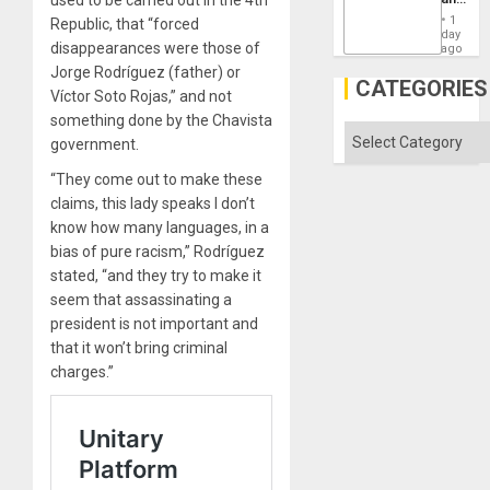
Won
the
1
Republic, that “forced
States
day
disappearances were those of
ago
Jorge Rodríguez (father) or
CATEGORIES
Víctor Soto Rojas,” and not
something done by the Chavista
Categories
government.
“They come out to make these
claims, this lady speaks I don’t
know how many languages, in a
bias of pure racism,” Rodríguez
stated, “and they try to make it
seem that assassinating a
president is not important and
that it won’t bring criminal
charges.”