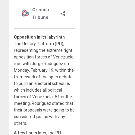
Opposition in its labyrinth
The Unitary Platform (PU),
representing the extreme right
opposition forces of Venezuela,
met with Jorge Rodríguez on
Monday, February 19, within the
framework of the open debate
to build an electoral schedule,
which includes all political
forces of Venezuela. After the
meeting, Rodríguez stated that
their proposals were going to be
considered just as with any
others.
A few hours later, the PU