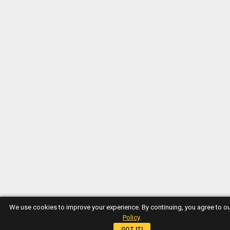
We use cookies to improve your experience. By continuing, you agree to o
Policy
.
GOT IT!