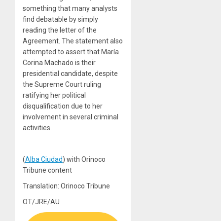
something that many analysts
find debatable by simply
reading the letter of the
Agreement. The statement also
attempted to assert that María
Corina Machado is their
presidential candidate, despite
the Supreme Court ruling
ratifying her political
disqualification due to her
involvement in several criminal
activities.
(
Alba Ciudad
) with Orinoco
Tribune content
Translation: Orinoco Tribune
OT/JRE/AU