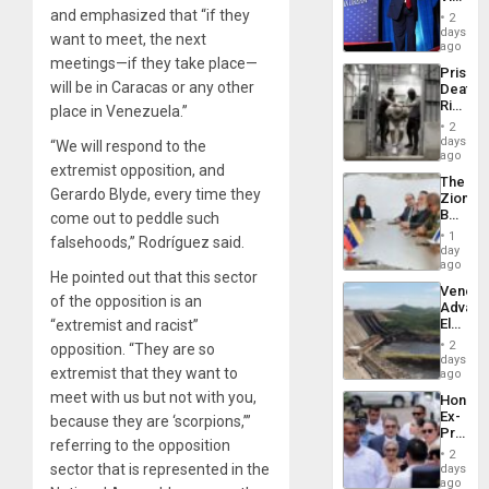
Resum
Belong
and emphasized that “if they
2
the
days
want to meet, the next
Spoils’:
ago
Trump
meetings—if they take place—
Prison
Flaunts
will be in Caracas or any other
Deaths
US
Rise
place in Venezuela.”
Plunde
in El
of
2
Salvad
days
Venezu
“We will respond to the
ago
extremist opposition, and
The
Gerardo Blyde, every time they
Zionist
Beach
come out to peddle such
in
1
falsehoods,” Rodríguez said.
Venezu
day
ago
He pointed out that this sector
Venezu
of the opposition is an
Advan
Electric
“extremist and racist”
Recove
2
opposition. “They are so
While
days
extremist that they want to
US
ago
‘Inspec
meet with us but not with you,
Hondur
Guri
Ex-
because they are ‘scorpions,’”
Dam
Presid
referring to the opposition
Juan
2
Orland
sector that is represented in the
days
Hernán
ago