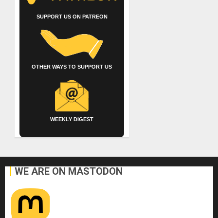
SUPPORT US ON PATREON
OTHER WAYS TO SUPPORT US
WEEKLY DIGEST
WE ARE ON MASTODON