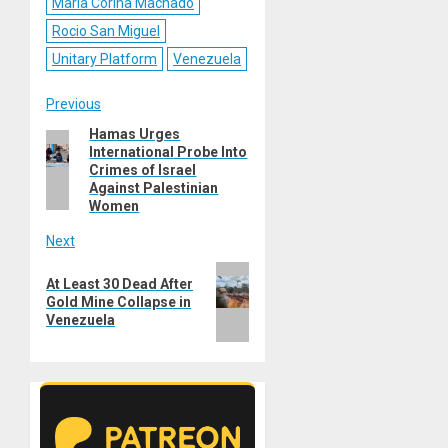
Maria Corina Machado
Rocio San Miguel
Unitary Platform
Venezuela
Post
Previous
Hamas Urges
Previous
navigation
International Probe Into
post:
Crimes of Israel
Against Palestinian
Women
Next
Next
At Least 30 Dead After
post:
Gold Mine Collapse in
Venezuela