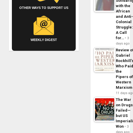
Solidarit
with the
OTHER WAYS TO SUPPORT US
African
and Anti
Colonial
Struggle
A Call
for…
3
WEEKLY DIGEST
days ago
Review o
Gabriel
Rockhill’
Who Pai
the
Pipers o
Western
Marxism
11 days ag
The War
on Drugs
Failed—
but US
Imperial
Won
3
days ago