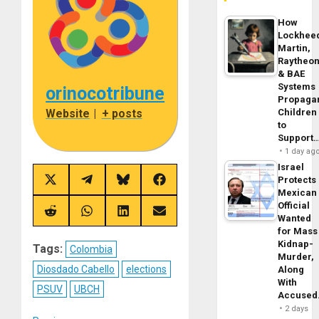
How
Lockhee
Martin,
Raytheo
& BAE
Systems
orinocotribune
Propaga
Children
Website
|
+ posts
to
Support
1 day ag
Israel
Protects
Share
Share
Share
Share
Mexican
on
on
on
on
X
Telegram
Bluesky
Facebook
Official
(Twitter)
Share
Share
Share
Share
Wanted
on
on
on
on
for Mass
Reddit
WhatsApp
LinkedIn
Email
Kidnap-
Tags:
Colombia
Murder,
Diosdado Cabello
elections
Along
With
PSUV
UBCH
Accuse
2 days