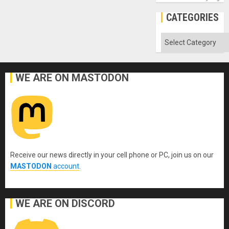
CATEGORIES
Categories
WE ARE ON MASTODON
Receive our news directly in your cell phone or PC, join us on our
MASTODON
account
.
WE ARE ON DISCORD