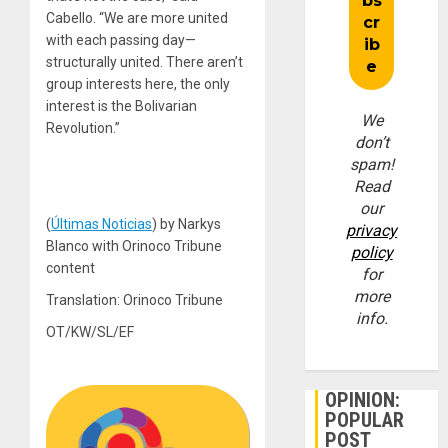
Cabello. “We are more united
with each passing day—
structurally united. There aren’t
group interests here, the only
interest is the Bolivarian
We
Revolution.”
don’t
spam!
Read
our
(
Últimas Noticias
) by Narkys
privacy
Blanco with Orinoco Tribune
policy
content
for
more
Translation: Orinoco Tribune
info.
OT/KW/SL/EF
OPINION:
POPULAR
POST