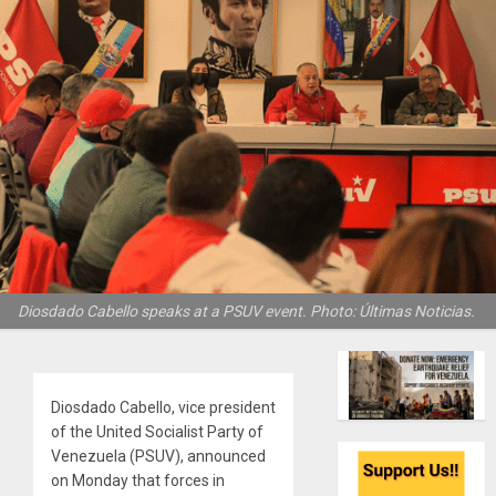
Diosdado Cabello speaks at a PSUV event. Photo: Últimas Noticias.
Diosdado Cabello, vice president
of the United Socialist Party of
Venezuela (PSUV), announced
on Monday that forces in