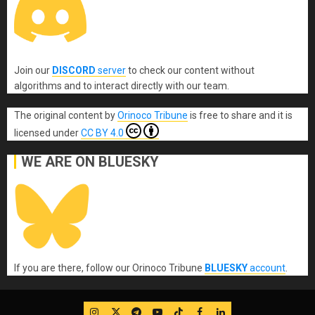
Join our
DISCORD
server
to check our content without
algorithms and to interact directly with our team.
The original content
by
Orinoco Tribune
is free to share and it is
licensed under
CC BY 4.0
WE ARE ON BLUESKY
If you are there, follow our Orinoco Tribune
BLUESKY
account
.
IG
Twitter
Telegram
YouTube
TikTok
FB
LinkedIn