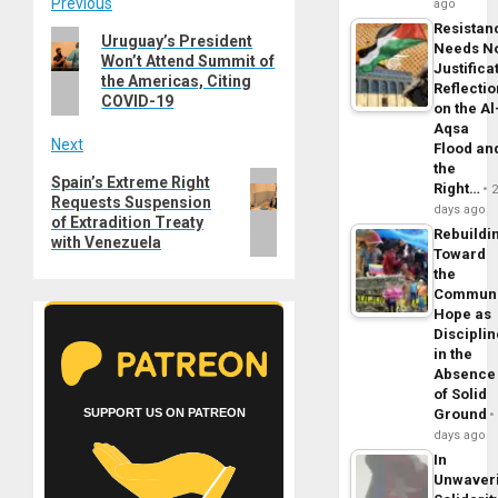
Post
Previous
ago
Resistan
Previous
Uruguay’s President
navigation
Needs N
Won’t Attend Summit of
post:
Justifica
the Americas, Citing
Reflecti
COVID-19
on the Al
Aqsa
Next
Flood an
the
Next
Spain’s Extreme Right
Right…
Requests Suspension
post:
days ago
of Extradition Treaty
Rebuildi
with Venezuela
Toward
the
Commun
Hope as
Disciplin
in the
Absence
of Solid
Ground
SUPPORT US ON PATREON
days ago
In
Unwaver