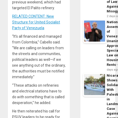
of Law
previous weekend, which had
Agains
targeted El Palito refinery.
Misog
RELATED CONTENT: New
2 days 
Nation
Structure for United Socialist
Assem
Party of Venezuela
of
Venez
“It’s all financed and managed
Unani
from Colombia,” Cabello said.
Appro
“We are calling on leaders from
Specia
the streets and communities,
Law o
political leaders as well—if we
Housi
Rents
see anything out of the ordinary,
days ag
the authorities must be notified
Nicar
immediately.”
Shows
Solidar
“These attacks on refineries
With
and electrical stations have to
Palest
do with something that is called
in
desperation,” he added.
Landm
Case
He then reiterated his call for
Agains
PSUV leaders to be ready for