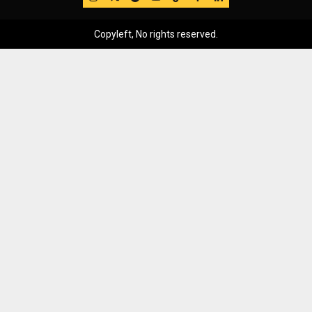
Copyleft, No rights reserved.