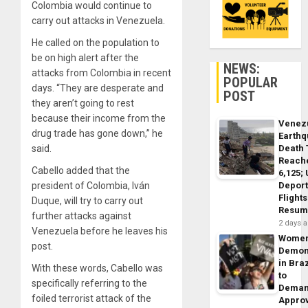
Colombia would continue to
carry out attacks in Venezuela.
He called on the population to
be on high alert after the
NEWS:
attacks from Colombia in recent
POPULAR
days. “They are desperate and
POST
they aren’t going to rest
because their income from the
Venez
drug trade has gone down,” he
Earth
Death 
said.
Reach
Cabello added that the
6,125;
Deport
president of Colombia, Iván
Flights
Duque, will try to carry out
Resum
further attacks against
2 days 
Venezuela before he leaves his
Wome
post.
Demon
in Braz
With these words, Cabello was
to
specifically referring to the
Dema
foiled terrorist attack of the
Appro