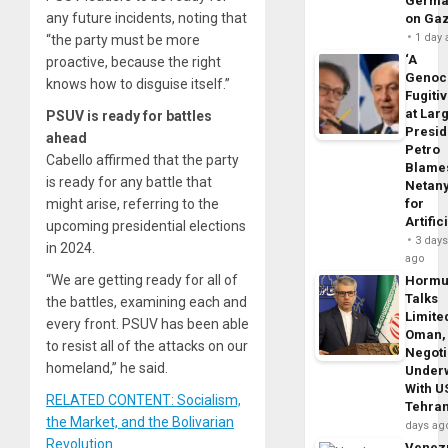
Germa
any future incidents, noting that
on Ga
1 day
“the party must be more
‘A
proactive, because the right
Genoc
knows how to disguise itself.”
Fugiti
at Larg
PSUV is ready for battles
Presid
ahead
Petro
Cabello affirmed that the party
Blame
is ready for any battle that
Netan
for
might arise, referring to the
Artific
upcoming presidential elections
3 day
in 2024.
ago
“We are getting ready for all of
Horm
Talks
the battles, examining each and
Limite
every front. PSUV has been able
Oman,
to resist all of the attacks on our
Negoti
homeland,” he said.
Under
With U
RELATED CONTENT: Socialism,
Tehra
the Market, and the Bolivarian
days ag
Revolution
Venezu