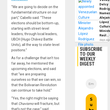
Delcy
“We are going to decide on the
Rodrí
fundamental structure on our
Name
Alejan
part,” Cabello said. “These
López
elections should be bottom-up,
Cultur
starting with street-level
Minist
leaders, through local leaders,
Raúl…
UBCH (Hugo Chávez Battle
days ag
Units), all the way to state-level
SUBSCRIBE
positions.”
TO OUR
WEEKLY
As for a challenge that isn’t too
DIGEST
far away, he mentioned the
upcoming elections, and said
that “we are preparing
ourselves so that we can win, so
that the Bolivarian Revolution
can continue to take hold.”
“Yes, the right might be saying
that
Chavismo
will fracture, but
that’s not the case,” said