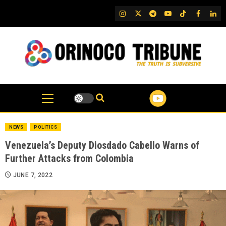
Skip
IG
Twitter
Telegram
YouTube
TikTok
FB
Link
to
content
NEWS
POLITICS
Venezuela’s Deputy Diosdado Cabello Warns of
Further Attacks from Colombia
JUNE 7, 2022