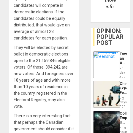
more
candidates will compete in
info.
democratic elections. If the
candidates could be equally
distributed, that would give an
OPINION:
average of almost 23
POPULAR
candidates for each position.
POST
They will be elected by secret
Toward
ballot in democratic elections
an
open to the 21,159,846 eligible
Amerin
voters. Of those, 394,242 are
Nation,
1
the
day
new voters. And foreigners over
Barima
ago
18 years of age and with more
Traged
China’s
than 10 years of residence in
Export
Feed
the country, registered in the
the
2
Electoral Registry, may also
Global
days
South’s
vote.
ago
Industri
Collaps
Engine
There is a very interesting fact
Empire
US
that perhaps the Canadian
Create
18
government should consider if it
New
hours