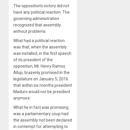
The opposition’s victory did not
have any political reaction. The
governing administration
recognized that assembly
without problems.
What had a political reaction
was that, when the assembly
was installed, in the first speech
of its president of the
opposition, Mr. Henry Ramos
Allup, brazenly promised in the
legislature on January 5, 2016
that within six months president
Maduro would not be president
anymore.
What he in fact was promising
was a parliamentary coup had
the assembly not been declared
in contempt for attempting to