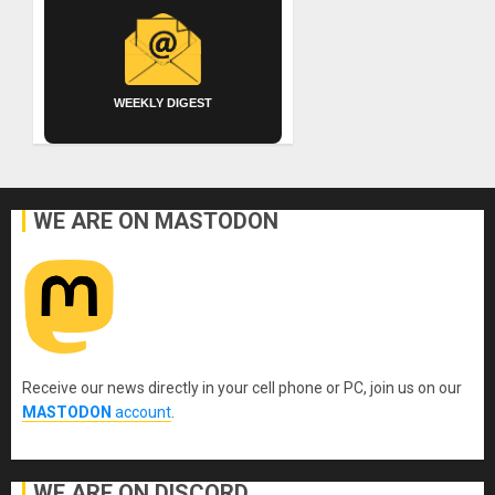
WEEKLY DIGEST
WE ARE ON MASTODON
Receive our news directly in your cell phone or PC, join us on our
MASTODON
account
.
WE ARE ON DISCORD