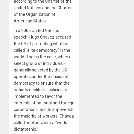
according to the Charter of the
United Nations and the Charter
of the Organization of
American States.
In a 2006 United Nations
speech, Hugo Chavez accused
the US of promoting what he
called “elite democracy” in the
world. That is the case, when a
select group of individuals –
generally selected by the US –
operates under the illusion of
democracy to ensure that the
nation’s neoliberal policies are
implemented to favor the
interests of national and foreign
corporations, and to impoverish
the majority of workers. Chavez
called neoliberalism a “world
dictatorship.”