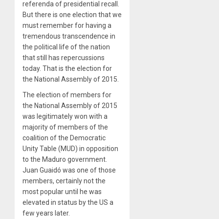
referenda of presidential recall.
But there is one election that we
must remember for having a
tremendous transcendence in
the political life of the nation
that still has repercussions
today. That is the election for
the National Assembly of 2015.
The election of members for
the National Assembly of 2015
was legitimately won with a
majority of members of the
coalition of the Democratic
Unity Table (MUD) in opposition
to the Maduro government.
Juan Guaidó was one of those
members, certainly not the
most popular until he was
elevated in status by the US a
few years later.