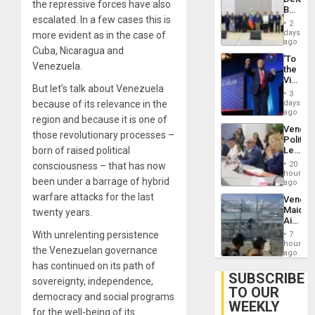
June
the repressive forces have also
Begin
24…
escalated. In a few cases this is
New
2
Politica
days
more evident as in the case of
Talks
ago
Cuba, Nicaragua and
Focus
‘To
on
Venezuela.
the
Post-
Victor
Earthq
But let’s talk about Venezuela
Belong
3
the
days
because of its relevance in the
Spoils’:
ago
region and because it is one of
Trump
Venezu
Flaunts
those revolutionary processes –
Politica
US
Leader
born of raised political
Plunde
Call
of
20
consciousness – that has now
for
hours
Venezu
been under a barrage of hybrid
Inclusi
ago
and
warfare attacks for the last
Venezu
Sovere
Maique
twenty years.
Dialog
Airport
Recove
With unrelenting persistence
7
Contin
hours
the Venezuelan governance
After
ago
June
has continued on its path of
24
SUBSCRIBE
sovereignty, independence,
Earthq
TO OUR
democracy and social programs
WEEKLY
for the well-being of its