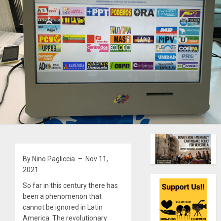
By Nino Pagliccia – Nov 11,
2021
So far in this century there has
been a phenomenon that
cannot be ignored in Latin
America. The revolutionary