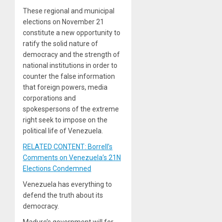
These regional and municipal
elections on November 21
constitute a new opportunity to
ratify the solid nature of
democracy and the strength of
national institutions in order to
counter the false information
that foreign powers, media
corporations and
spokespersons of the extreme
right seek to impose on the
political life of Venezuela.
RELATED CONTENT: Borrell’s
Comments on Venezuela’s 21N
Elections Condemned
Venezuela has everything to
defend the truth about its
democracy.