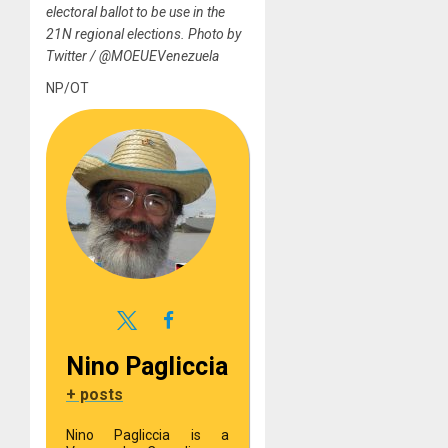
electoral ballot to be use in the
21N regional elections. Photo by
Twitter / @MOEUEVenezuela
NP/OT
Nino Pagliccia
+ posts
Nino Pagliccia is a