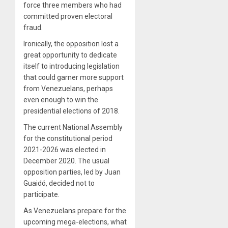
force three members who had
committed proven electoral
fraud.
Ironically, the opposition lost a
great opportunity to dedicate
itself to introducing legislation
that could garner more support
from Venezuelans, perhaps
even enough to win the
presidential elections of 2018.
The current National Assembly
for the constitutional period
2021-2026 was elected in
December 2020. The usual
opposition parties, led by Juan
Guaidó, decided not to
participate.
As Venezuelans prepare for the
upcoming mega-elections, what