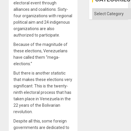
Island
electoral event through
alliances and coalitions. Sixty-
Categories
four organizations with regional
political aim and 24 indigenous
organizations are also
authorized to participate.
Because of the magnitude of
these elections, Venezuelans
have called them “mega-
elections.”
But there is another statistic
that makes these elections very
significant: This is the twenty-
ninth electoral process that has
taken place in Venezuela in the
22 years of the Bolivarian
revolution.
Despite all this, some foreign
governments are dedicated to