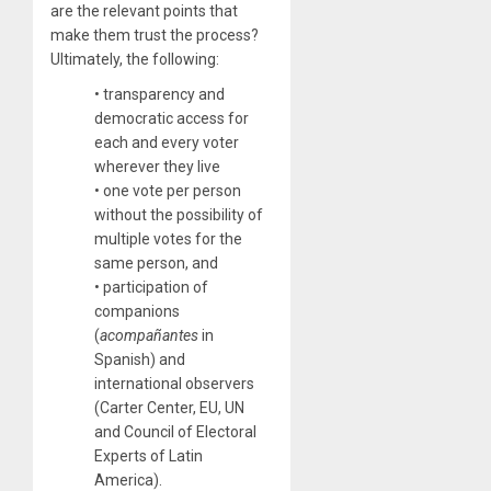
are the relevant points that
make them trust the process?
Ultimately, the following:
• transparency and
democratic access for
each and every voter
wherever they live
• one vote per person
without the possibility of
multiple votes for the
same person, and
• participation of
companions
(
acompañantes
in
Spanish) and
international observers
(Carter Center, EU, UN
and Council of Electoral
Experts of Latin
America).