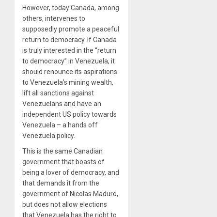
However, today Canada, among
others, intervenes to
supposedly promote a peaceful
return to democracy. If Canada
is truly interested in the “return
to democracy” in Venezuela, it
should renounce its aspirations
to Venezuela’s mining wealth,
lift all sanctions against
Venezuelans and have an
independent US policy towards
Venezuela – a hands off
Venezuela policy.
This is the same Canadian
government that boasts of
being a lover of democracy, and
that demands it from the
government of Nicolas Maduro,
but does not allow elections
that Venezuela has the right to