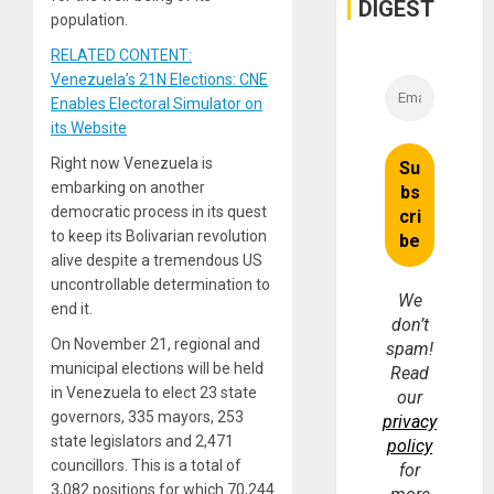
DIGEST
population.
RELATED CONTENT:
Venezuela’s 21N Elections: CNE
Enables Electoral Simulator on
its Website
Right now Venezuela is
embarking on another
democratic process in its quest
to keep its Bolivarian revolution
alive despite a tremendous US
uncontrollable determination to
We
end it.
don’t
On November 21, regional and
spam!
municipal elections will be held
Read
in Venezuela to elect 23 state
our
governors, 335 mayors, 253
privacy
state legislators and 2,471
policy
councillors. This is a total of
for
3,082 positions for which 70,244