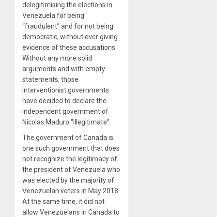
delegitimising the elections in
Venezuela for being
“fraudulent” and for not being
democratic, without ever giving
evidence of these accusations.
Without any more solid
arguments and with empty
statements, those
interventionist governments
have decided to declare the
independent government of
Nicolas Maduro “illegitimate”.
The government of Canada is
one such government that does
not recognize the legitimacy of
the president of Venezuela who
was elected by the majority of
Venezuelan voters in May 2018.
At the same time, it did not
allow Venezuelans in Canada to