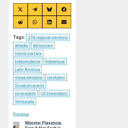
Share
Share
Share
Share
on
on
on
on
X
Telegram
Bluesky
Facebook
(Twitter)
Share
Share
Share
Share
on
on
on
on
Reddit
WhatsApp
LinkedIn
Email
Tags:
21N regional elections
attacks
democracy
Hybrid warfare
Independence
Indigenous
Latin America
mega elections
revolution
Social programs
sovereignty
US Imperialism
Venezuela
Post
Previous
Minister Plasencia:
Previous
navigation
Even if Alex Saab is