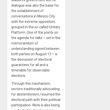
Maduro’s government will for
dialogue was also the basis for
the establishment of
conversations in Mexico City
with the extreme opposition,
grouped in the so-called Unitary
Platform. One of the points on
the agenda for talks – set in the
memorandum of
understanding signed between
both parties on August 13 – is
the discussion of electoral
guarantees for all and a
timetable for observable
elections.
Through this mechanism,
sectors traditionally advocating
for abstentionism, resumed the
electoral path with their political
participation. Work is also being