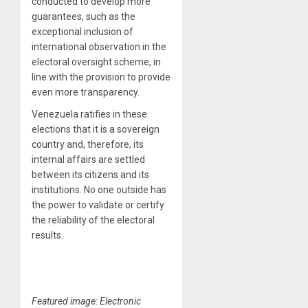
conducted to develop more
guarantees, such as the
exceptional inclusion of
international observation in the
electoral oversight scheme, in
line with the provision to provide
even more transparency.
Venezuela ratifies in these
elections that it is a sovereign
country and, therefore, its
internal affairs are settled
between its citizens and its
institutions. No one outside has
the power to validate or certify
the reliability of the electoral
results.
Featured image: Electronic