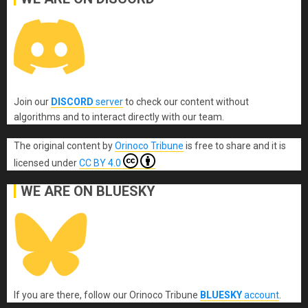
Join our
DISCORD
server
to check our content without
algorithms and to interact directly with our team.
The original content
by
Orinoco Tribune
is free to share and it is
licensed under
CC BY 4.0
WE ARE ON BLUESKY
If you are there, follow our Orinoco Tribune
BLUESKY
account
.