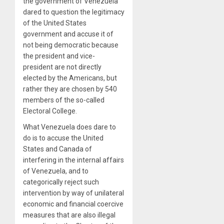
the government of Venezuela
dared to question the legitimacy
of the United States
government and accuse it of
not being democratic because
the president and vice-
president are not directly
elected by the Americans, but
rather they are chosen by 540
members of the so-called
Electoral College.
What Venezuela does dare to
do is to accuse the United
States and Canada of
interfering in the internal affairs
of Venezuela, and to
categorically reject such
intervention by way of unilateral
economic and financial coercive
measures that are also illegal