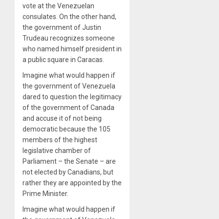
vote at the Venezuelan
consulates. On the other hand,
the government of Justin
Trudeau recognizes someone
who named himself president in
a public square in Caracas.
Imagine what would happen if
the government of Venezuela
dared to question the legitimacy
of the government of Canada
and accuse it of not being
democratic because the 105
members of the highest
legislative chamber of
Parliament – the Senate – are
not elected by Canadians, but
rather they are appointed by the
Prime Minister.
Imagine what would happen if