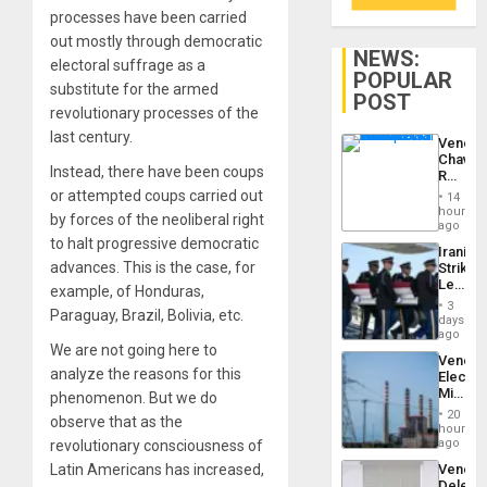
processes have been carried
out mostly through democratic
NEWS:
electoral suffrage as a
POPULAR
substitute for the armed
POST
revolutionary processes of the
last century.
Venezu
Chavist
Instead, there have been coups
Reject
‘Treaso
or attempted coups carried out
14
Claims
hours
by forces of the neoliberal right
Agains
ago
Delcy
to halt progressive democratic
Iranian
Rodríg
advances. This is the case, for
Strikes
…
Leave
example, of Honduras,
Hundre
3
Paraguay, Brazil, Bolivia, etc.
of
days
US
ago
Troops
We are not going here to
Venezu
With
analyze the reasons for this
Electri
Lasting
Ministe
phenomenon. But we do
Brain
Report
Injuries
20
observe that as the
on
hours
Recove
ago
revolutionary consciousness of
Efforts
Venezu
Latin Americans has increased,
After
Delega