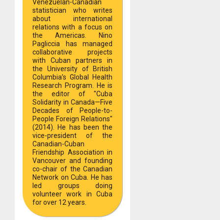
Venezuelan-Canadian
statistician who writes
about international
relations with a focus on
the Americas. Nino
Pagliccia has managed
collaborative projects
with Cuban partners in
the University of British
Columbia’s Global Health
Research Program. He is
the editor of "Cuba
Solidarity in Canada—Five
Decades of People-to-
People Foreign Relations"
(2014). He has been the
vice-president of the
Canadian-Cuban
Friendship Association in
Vancouver and founding
co-chair of the Canadian
Network on Cuba. He has
led groups doing
volunteer work in Cuba
for over 12 years.