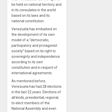
be held on national territory and
in its consulates in the world
based on its laws and its
national constitution.
Venezuela has embarked on
the development of its own
model of a “democratic,
participatory and protagonist
society” based on its right to
sovereignty and independence
according to its own
constitution and in respect of
international agreements.
As mentioned before,
Venezuela has had 28 elections
in the last 22 years. Elections of
all kinds, presidential, regional,
to elect members of the
National Assembly and even