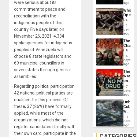
were serious about its
African
ago
Psyop
commitment to peace and
Who
Unit
Opene
reconciliation with the
the
indigenous people of this
Border
1
at
country. Five days later, on
day
Ceuta?
ago
November 26, 2021, 4,334
The
spokespersons for indigenous
Changi
peoples of Venezuela will
Face
of
choose 8 state legislators and
4
Fascis
days
69 municipal councillors in
in
ago
Latin
seven states through general
The
Americ
War
assemblies.
From
on
the
Drugs
Regarding political participation,
General
7
Failed
days
Silenc
42 national political parties are
—
ago
to
but
qualified for this process. Of
the…
Unbrea
US
these, 37 (86%) have formally
Cuba:
Imperia
Why
Won
applied, while most of the
Washin
3
organizations, which did not
Still
days
Fears
ago
register candidates directly with
a
their own card, participate in the
Defiant
CATEGORIES