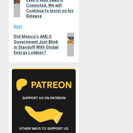
post:
Convicted, We will
Continue to Insist on his
Release
Next
Next
Did Mexico’s AMLO
Government Just Blink
post:
in Standoff With Global
Energy Lobbies?
SUPPORT US ON PATREON
OTHER WAYS TO SUPPORT US