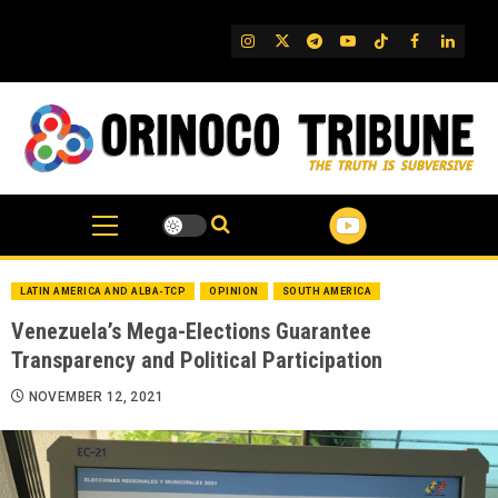
Skip
to
IG
Twitter
Telegram
YouTube
TikTok
FB
Linked
content
LATIN AMERICA AND ALBA-TCP
OPINION
SOUTH AMERICA
Venezuela’s Mega-Elections Guarantee
Transparency and Political Participation
NOVEMBER 12, 2021