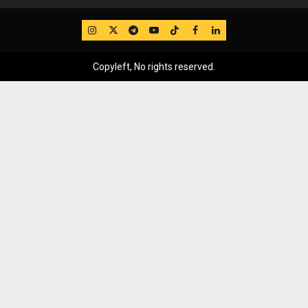
IG
Twitter
Telegram
YouTube
TikTok
FB
LinkedIn
Copyleft, No rights reserved.