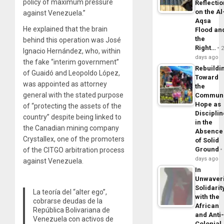
policy of maximum pressure
Reflecti
on the Al
against Venezuela.”
Aqsa
He explained that the brain
Flood an
the
behind this operation was José
Right…
Ignacio Hernández, who, within
days ago
the fake “interim government”
Rebuildi
of Guaidó and Leopoldo López,
Toward
was appointed as attorney
the
general with the stated purpose
Commun
Hope as
of “protecting the assets of the
Disciplin
country” despite being linked to
in the
the Canadian mining company
Absence
Crystallex, one of the promoters
of Solid
Ground
of the CITGO arbitration process
days ago
against Venezuela.
In
Unwaver
Solidarit
La teoría del “alter ego”,
with the
cobrarse deudas de la
African
República Bolivariana de
and Anti
Venezuela con activos de
Colonial