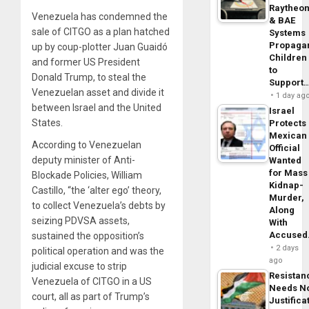
Raytheo
Venezuela has condemned the
& BAE
sale of CITGO as a plan hatched
Systems
Propaga
up by coup-plotter Juan Guaidó
Children
and former US President
to
Donald Trump, to steal the
Support
Venezuelan asset and divide it
1 day ag
between Israel and the United
Israel
States.
Protects
Mexican
According to Venezuelan
Official
deputy minister of Anti-
Wanted
for Mass
Blockade Policies, William
Kidnap-
Castillo, “the ‘alter ego’ theory,
Murder,
to collect Venezuela’s debts by
Along
seizing PDVSA assets,
With
Accuse
sustained the opposition’s
2 days
political operation and was the
ago
judicial excuse to strip
Resistan
Venezuela of CITGO in a US
Needs N
court, all as part of Trump’s
Justifica