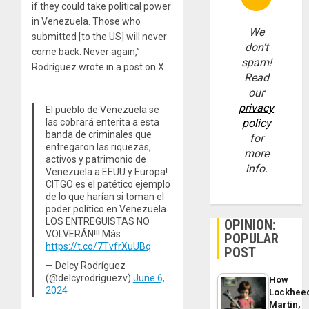
if they could take political power
in Venezuela. Those who
We
submitted [to the US] will never
don’t
come back. Never again,”
spam!
Rodríguez wrote in a post on X.
Read
our
privacy
El pueblo de Venezuela se
las cobrará enterita a esta
policy
banda de criminales que
for
entregaron las riquezas,
more
activos y patrimonio de
info.
Venezuela a EEUU y Europa!
CITGO es el patético ejemplo
de lo que harían si toman el
poder político en Venezuela.
LOS ENTREGUISTAS NO
OPINION:
VOLVERÁN!!! Más…
POPULAR
https://t.co/7TvfrXuUBq
POST
— Delcy Rodríguez
(@delcyrodriguezv)
June 6,
How
2024
Lockhee
Martin,