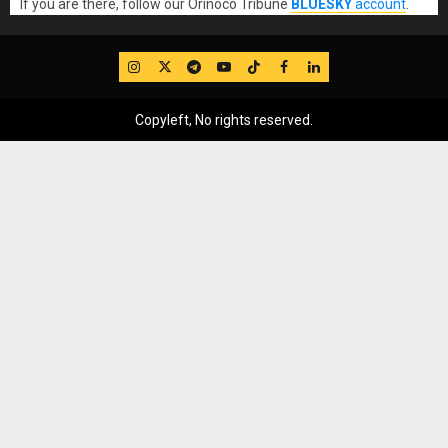
If you are there, follow our Orinoco Tribune
BLUESKY
account
.
IG
Twitter
Telegram
YouTube
TikTok
FB
LinkedIn
Copyleft, No rights reserved.