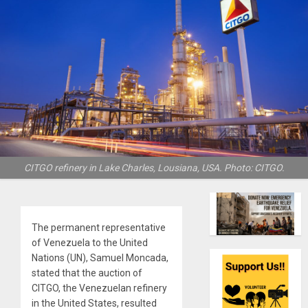
CITGO refinery in Lake Charles, Lousiana, USA. Photo: CITGO.
The permanent representative
of Venezuela to the United
Nations (UN), Samuel Moncada,
stated that the auction of
CITGO, the Venezuelan refinery
in the United States, resulted