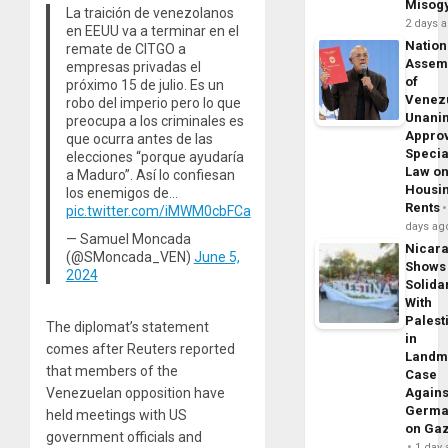
Misog
La traición de venezolanos
2 days 
en EEUU va a terminar en el
Nation
remate de CITGO a
Assem
empresas privadas el
of
próximo 15 de julio. Es un
Venez
robo del imperio pero lo que
Unani
preocupa a los criminales es
Appro
que ocurra antes de las
Specia
elecciones “porque ayudaría
Law o
a Maduro”. Así lo confiesan
Housi
los enemigos de…
Rents
pic.twitter.com/iMWM0cbFCa
days ag
— Samuel Moncada
Nicar
(@SMoncada_VEN)
June 5,
Shows
2024
Solidar
With
Palest
The diplomat’s statement
in
comes after Reuters reported
Landm
that members of the
Case
Venezuelan opposition have
Agains
Germa
held meetings with US
on Ga
government officials and
1 day