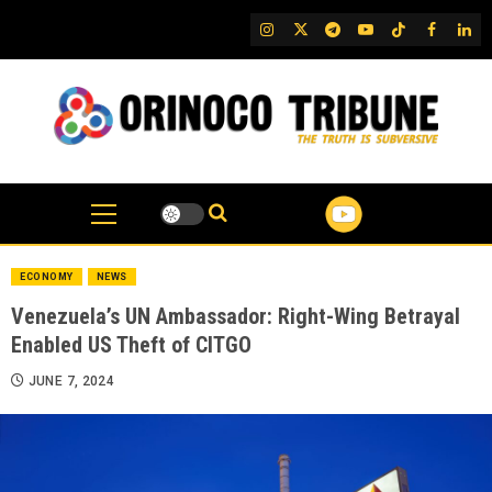
Skip
IG
Twitter
Telegram
YouTube
TikTok
FB
Link
to
content
ECONOMY
NEWS
Venezuela’s UN Ambassador: Right-Wing Betrayal
Enabled US Theft of CITGO
JUNE 7, 2024