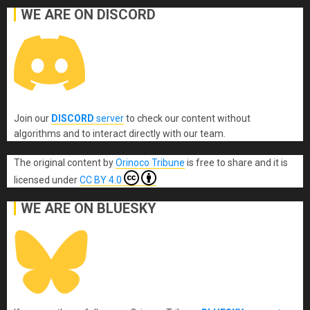
WE ARE ON DISCORD
Join our
DISCORD
server
to check our content without
algorithms and to interact directly with our team.
The original content
by
Orinoco Tribune
is free to share and it is
licensed under
CC BY 4.0
WE ARE ON BLUESKY