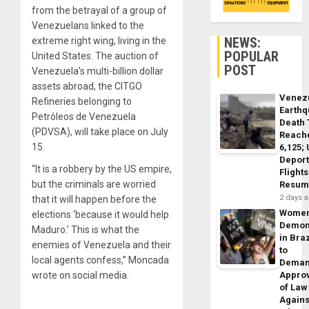
from the betrayal of a group of
Venezuelans linked to the
NEWS:
extreme right wing, living in the
POPULAR
United States. The auction of
POST
Venezuela’s multi-billion dollar
assets abroad, the CITGO
Venez
Refineries belonging to
Earth
Petróleos de Venezuela
Death 
(PDVSA), will take place on July
Reach
15.
6,125;
Deport
“It is a robbery by the US empire,
Flights
but the criminals are worried
Resum
2 days 
that it will happen before the
Wome
elections ‘because it would help
Demon
Maduro.’ This is what the
in Braz
enemies of Venezuela and their
to
local agents confess,” Moncada
Dema
wrote on social media.
Appro
of Law
Agains