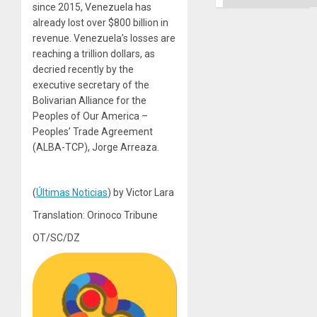
since 2015, Venezuela has
already lost over $800 billion in
revenue. Venezuela’s losses are
reaching a trillion dollars, as
decried recently by the
executive secretary of the
Bolivarian Alliance for the
Peoples of Our America –
Peoples’ Trade Agreement
(ALBA-TCP), Jorge Arreaza.
(
Últimas Noticias
) by Victor Lara
Translation: Orinoco Tribune
OT/SC/DZ