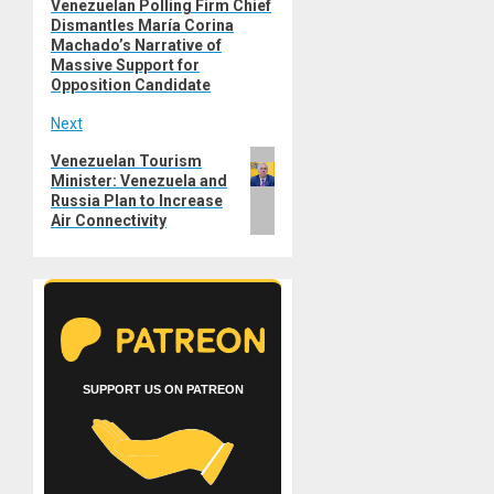
Venezuelan Polling Firm Chief
Previous
navigation
Dismantles María Corina
post:
Machado’s Narrative of
Massive Support for
Opposition Candidate
Next
Next
Venezuelan Tourism
Minister: Venezuela and
post:
Russia Plan to Increase
Air Connectivity
SUPPORT US ON PATREON