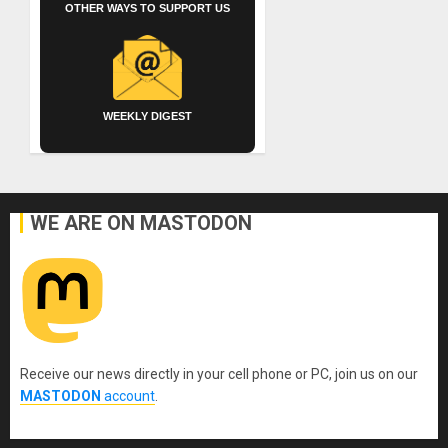
OTHER WAYS TO SUPPORT US
WEEKLY DIGEST
WE ARE ON MASTODON
Receive our news directly in your cell phone or PC, join us on our
MASTODON
account
.