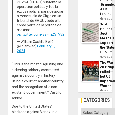
PDVSA (CITGO) sustentó la
Struggle
operación politica y fue la
A Call
excusa judicial para despojar
for…
3
a Venezuela de Citgo en un
days ago
tribunal de EE.UU., todo ello
´Not
como parte de la política de
Political´
maxima…
Just
pic.twitter.com/ZzFmZSfV32
Means ´I
— William Castillo Bollé
Support
(@planwac)
February 5,
the Statu
2024
Quo´
2
days ago
The War
“This is the most disgusting and
on Drugs
sickening robbery committed
Failed—
against a country in history,
but US
using a court of another country
Imperial
Won
3
and the recognition of a non-
days ago
existent ‘government,’” Castillo
added.
CATEGORIES
Due to the United States’
Categories
blockade against Venezuela