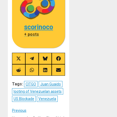
scorinoco
+ posts
Share
Share
Share
Share
on
on
on
on
X
Telegram
Bluesky
Facebook
(Twitter)
Share
Share
Share
Share
on
on
on
on
Reddit
WhatsApp
LinkedIn
Email
Tags:
CITGO
Juan Guaido
looting of Venezuelan assets
US Blockade
Venezuela
Post
Previous