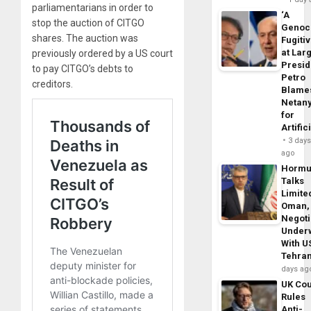
parliamentarians in order to
‘A
stop the auction of CITGO
Genoc
shares. The auction was
Fugiti
at Larg
previously ordered by a US court
Presid
to pay CITGO’s debts to
Petro
creditors.
Blame
Netan
for
Artific
3 day
ago
Horm
Talks
Limite
Oman,
Negoti
Under
With U
Tehra
days ag
UK Cou
Rules
Anti-