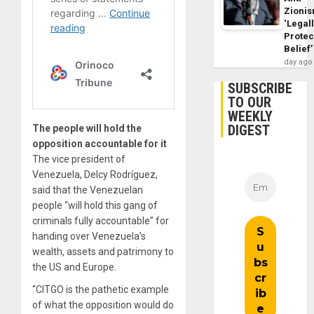
Zioni
‘Legal
Protec
Belief’
day ago
SUBSCRIBE
TO OUR
WEEKLY
DIGEST
The people will hold the
opposition accountable for it
The vice president of
Venezuela, Delcy Rodríguez,
said that the Venezuelan
people “will hold this gang of
criminals fully accountable” for
handing over Venezuela’s
wealth, assets and patrimony to
the US and Europe.
“CITGO is the pathetic example
of what the opposition would do