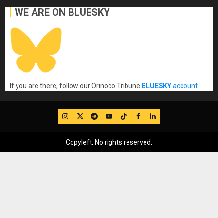
WE ARE ON BLUESKY
If you are there, follow our Orinoco Tribune
BLUESKY
account
.
IG
Twitter
Telegram
YouTube
TikTok
FB
LinkedIn
Copyleft, No rights reserved.