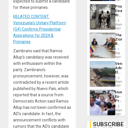
expected to submit a candidate
Trump
Prison
for these primaries.
Flaunts
Deaths
US
Rise
RELATED CONTENT:
Plunde
in El
of
2
Venezuela’s Unitary Platform
Salvad
days
Venezu
ago
(G4) Confirms Presidential
The
Aspirations for 2024 &
Zionist
Primaries
Beach
in
1
Zambrano said that Ramos
Venezu
day
Allup’s candidacy was received
ago
with enthusiasm within the
Venezu
Advan
party. Zambrano’s
Electric
pronouncement, however, was
Recove
2
While
days
contradicted by a recent article
US
ago
published by
Nuevo País
, which
‘Inspec
Hondur
Guri
reported that a source from
Ex-
Dam
Presid
Democratic Action said Ramos
Juan
2
Allup has not been confirmed as
Orland
days
AD’s candidate. In fact, the
Hernán
ago
to
announcement conflicts with
Face
SUBSCRIBE
rumors that the AD’s candidate
Trial