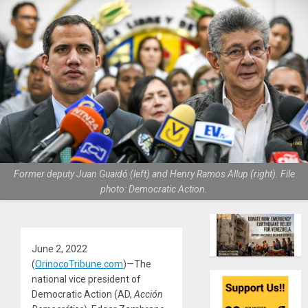
Former deputy Juan Guaidó (left) and Henry Ramos Allup (right). File
photo: Democratic Action.
June 2, 2022
(
OrinocoTribune.com
)—The
national vice president of
Democratic Action (AD,
Acción