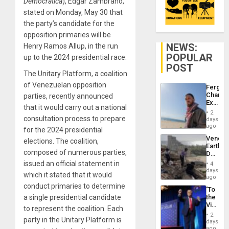
Democrática
), Edgar Zambrano,
stated on Monday, May 30 that
the party’s candidate for the
opposition primaries will be
NEWS:
Henry Ramos Allup, in the run
POPULAR
up to the 2024 presidential race.
POST
The Unitary Platform, a coalition
of Venezuelan opposition
Fergie
Chambe
parties, recently announced
Extradi
that it would carry out a national
Proces
2
in
consultation process to prepare
days
Spain
ago
for the 2024 presidential
Venezu
elections. The coalition,
Earthq
composed of numerous parties,
Death
Toll
issued an official statement in
4
Reach
days
which it stated that it would
6,125;
ago
US
conduct primaries to determine
‘To
Deport
a single presidential candidate
the
Flights
Victor
Resum
to represent the coalition. Each
Belong
2
party in the Unitary Platform is
the
days
Spoils’:
ago