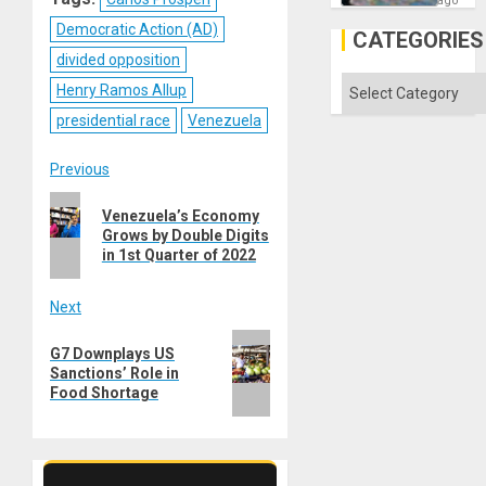
ago
but
Democratic Action (AD)
US
CATEGORIES
Imperia
divided opposition
Won
Categories
Henry Ramos Allup
presidential race
Venezuela
Post
Previous
Previous
navigation
Venezuela’s Economy
post:
Grows by Double Digits
in 1st Quarter of 2022
Next
Next
G7 Downplays US
post:
Sanctions’ Role in
Food Shortage