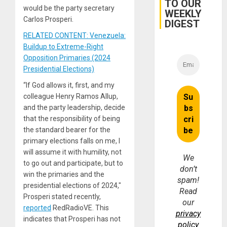
TO OUR
for
would be the party secretary
WEEKLY
Fraud
Carlos Prosperi.
and
DIGEST
Money
RELATED CONTENT: Venezuela:
Buildup to Extreme-Right
Opposition Primaries (2024
Presidential Elections)
“If God allows it, first, and my
colleague Henry Ramos Allup,
and the party leadership, decide
that the responsibility of being
the standard bearer for the
primary elections falls on me, I
will assume it with humility, not
We
to go out and participate, but to
don’t
win the primaries and the
spam!
presidential elections of 2024,″
Read
Prosperi stated recently,
our
reported
RedRadioVE. This
privacy
indicates that Prosperi has not
policy