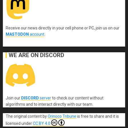
Receive our news directly in your cell phone or PC, join us on our
MASTODON
account
.
WE ARE ON DISCORD
Join our
DISCORD
server
to check our content without
algorithms and to interact directly with our team.
The original content
by
Orinoco Tribune
is free to share and it is
licensed under
CC BY 4.0