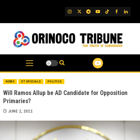
Skip
to
IG
Twitter
Telegram
YouTube
TikTok
FB
Linked
content
NEWS
OT SPECIALS
POLITICS
Will Ramos Allup be AD Candidate for Opposition
Primaries?
JUNE 2, 2022