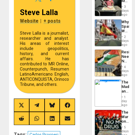
Martin,
Raythe
3
&
Steve Lalla
days
BAE
ago
System
Website
|
+ posts
Why
Propag
Spain’s
Childre
World
to
Steve Lalla is a journalist,
Cup
Suppor
2
researcher and analyst.
Victory
days
His areas of interest
Matter
ago
include geopolitics,
in
Resist
Gaza
history, and current
Needs
affairs. He has
No
contributed to MR Online,
Justific
4
Counterpunch, Resumen
Reflect
days
LatinoAmericano English,
on
ago
the
ANTICONQUISTA, Orinoco
The
Al-
Tribune, and others.
Madma
Aqsa
and
Flood
the
and
1
States
day
the
ago
Right…
Share
Share
Share
Share
on
on
on
on
The
X
Telegram
Bluesky
Facebook
War
(Twitter)
Share
Share
Share
Share
on
on
on
on
on
Drugs
5
Reddit
WhatsApp
LinkedIn
Email
Failed
days
Tags:
Carlos Prosperi
—