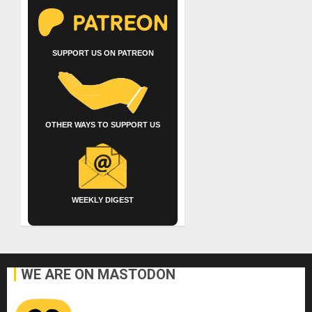
SUPPORT US ON PATREON
OTHER WAYS TO SUPPORT US
WEEKLY DIGEST
WE ARE ON MASTODON