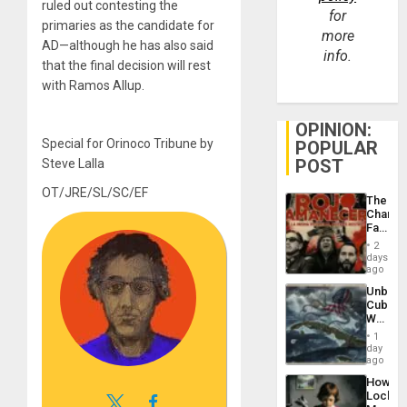
ruled out contesting the
for
primaries as the candidate for
more
AD—although he has also said
info.
that the final decision will rest
with Ramos Allup.
OPINION:
Special for Orinoco Tribune by
POPULAR
POST
Steve Lalla
OT/JRE/SL/SC/EF
The
Changi
Face
of
2
Fascis
days
in
ago
Latin
Unbrea
Americ
Cuba:
From
Why
the
Washin
General
1
Still
day
Silenc
Fears
ago
to
a
the…
How
Defiant
Lockh
Island