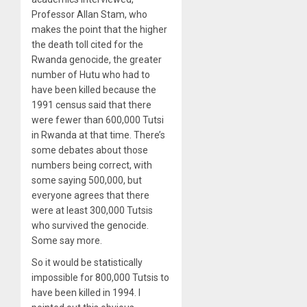
Professor Allan Stam, who
makes the point that the higher
the death toll cited for the
Rwanda genocide, the greater
number of Hutu who had to
have been killed because the
1991 census said that there
were fewer than 600,000 Tutsi
in Rwanda at that time. There’s
some debates about those
numbers being correct, with
some saying 500,000, but
everyone agrees that there
were at least 300,000 Tutsis
who survived the genocide.
Some say more.
So it would be statistically
impossible for 800,000 Tutsis to
have been killed in 1994. I