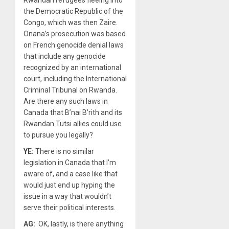
Rwandan refugees fleeing into
the Democratic Republic of the
Congo, which was then Zaire.
Onana’s prosecution was based
on French genocide denial laws
that include any genocide
recognized by an international
court, including the International
Criminal Tribunal on Rwanda.
Are there any such laws in
Canada that B’nai B’rith and its
Rwandan Tutsi allies could use
to pursue you legally?
YE:
There is no similar
legislation in Canada that I’m
aware of, and a case like that
would just end up hyping the
issue in a way that wouldn’t
serve their political interests.
AG:
OK, lastly, is there anything