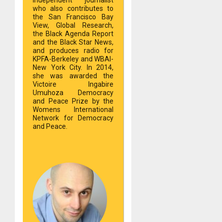
who also contributes to
the San Francisco Bay
View, Global Research,
the Black Agenda Report
and the Black Star News,
and produces radio for
KPFA-Berkeley and WBAI-
New York City. In 2014,
she was awarded the
Victoire Ingabire
Umuhoza Democracy
and Peace Prize by the
Womens International
Network for Democracy
and Peace.