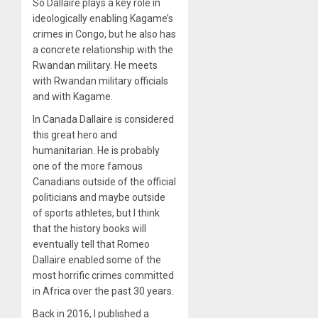
So Dallaire plays a key role in
ideologically enabling Kagame’s
crimes in Congo, but he also has
a concrete relationship with the
Rwandan military. He meets
with Rwandan military officials
and with Kagame.
In Canada Dallaire is considered
this great hero and
humanitarian. He is probably
one of the more famous
Canadians outside of the official
politicians and maybe outside
of sports athletes, but I think
that the history books will
eventually tell that Romeo
Dallaire enabled some of the
most horrific crimes committed
in Africa over the past 30 years.
Back in 2016, I published a