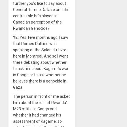
further you’d like to say about
General Romeo Dallaire and the
central role he’s played in
Canadian perception of the
Rwandan Genocide?
YE:
Yes. Five months ago, I saw
that Romeo Dallaire was
speaking at the Salon du Livre
here in Montreal. And so I went
there debating about whether
to ask him about Kagame’s war
in Congo or to ask whether he
believes there is a genocide in
Gaza.
The person in front of me asked
him about the role of Rwanda’s
M23 militia in Congo and
whether it had changed his
assessment of Kagame, so I