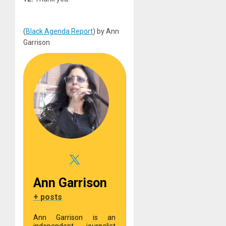
(
Black Agenda Report
) by Ann
Garrison
Ann Garrison
+ posts
Ann Garrison is an
independent journalist