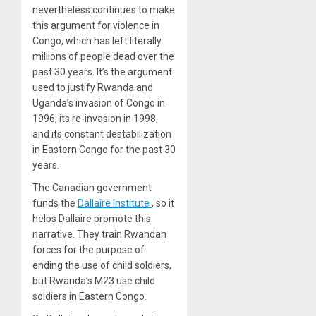
nevertheless continues to make
this argument for violence in
Congo, which has left literally
millions of people dead over the
past 30 years. It’s the argument
used to justify Rwanda and
Uganda’s invasion of Congo in
1996, its re-invasion in 1998,
and its constant destabilization
in Eastern Congo for the past 30
years.
The Canadian government
funds the
Dallaire Institute
, so it
helps Dallaire promote this
narrative. They train Rwandan
forces for the purpose of
ending the use of child soldiers,
but Rwanda’s M23 use child
soldiers in Eastern Congo.