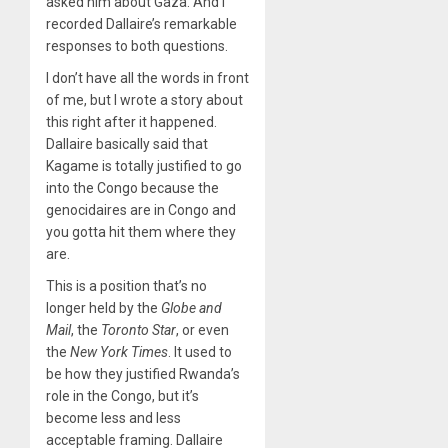
asked him about Gaza. And I
recorded Dallaire’s remarkable
responses to both questions.
I don’t have all the words in front
of me, but I wrote a story about
this right after it happened.
Dallaire basically said that
Kagame is totally justified to go
into the Congo because the
genocidaires are in Congo and
you gotta hit them where they
are.
This is a position that’s no
longer held by the
Globe and
Mail
, the
Toronto Star
, or even
the
New York Times
. It used to
be how they justified Rwanda’s
role in the Congo, but it’s
become less and less
acceptable framing. Dallaire