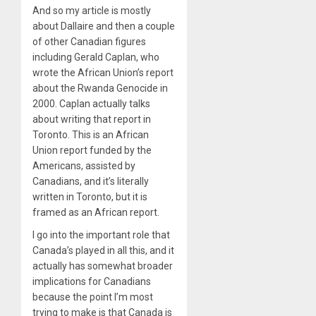
And so my article is mostly
about Dallaire and then a couple
of other Canadian figures
including Gerald Caplan, who
wrote the African Union’s report
about the Rwanda Genocide in
2000. Caplan actually talks
about writing that report in
Toronto. This is an African
Union report funded by the
Americans, assisted by
Canadians, and it’s literally
written in Toronto, but it is
framed as an African report.
I go into the important role that
Canada’s played in all this, and it
actually has somewhat broader
implications for Canadians
because the point I’m most
trying to make is that Canada is