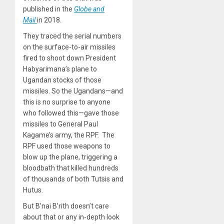
published in the
Globe and
Mail
in 2018.
They traced the serial numbers
on the surface-to-air missiles
fired to shoot down President
Habyarimana’s plane to
Ugandan stocks of those
missiles. So the Ugandans—and
this is no surprise to anyone
who followed this—gave those
missiles to General Paul
Kagame’s army, the RPF. The
RPF used those weapons to
blow up the plane, triggering a
bloodbath that killed hundreds
of thousands of both Tutsis and
Hutus.
But B’nai B’rith doesn’t care
about that or any in-depth look