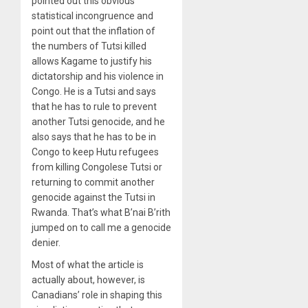
pointed out this obvious
statistical incongruence and
point out that the inflation of
the numbers of Tutsi killed
allows Kagame to justify his
dictatorship and his violence in
Congo. He is a Tutsi and says
that he has to rule to prevent
another Tutsi genocide, and he
also says that he has to be in
Congo to keep Hutu refugees
from killing Congolese Tutsi or
returning to commit another
genocide against the Tutsi in
Rwanda. That’s what B’nai B’rith
jumped on to call me a genocide
denier.
Most of what the article is
actually about, however, is
Canadians’ role in shaping this