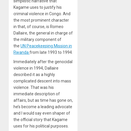
simplistic narrative that
Kagame uses to justify his
criminal violence in Congo. And
the most prominent character
in that, of course, is Romeo
Dallaire, the general in charge of
the military component of
the
UN Peacekeeping Mission in
Rwanda
from late 1993 to 1994.
Immediately after the genocidal
violence in 1994, Dallaire
described it as a highly
complicated descent into mass
violence. That was his
immediate description of
affairs, but as time has gone on,
he’s become a leading advocate
and I would say even shaper of
the official story that Kagame
uses for his political purposes.