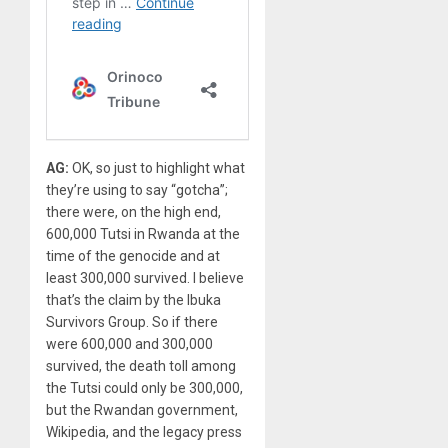
AG:
OK, so just to highlight what
they’re using to say “gotcha”;
there were, on the high end,
600,000 Tutsi in Rwanda at the
time of the genocide and at
least 300,000 survived. I believe
that’s the claim by the Ibuka
Survivors Group. So if there
were 600,000 and 300,000
survived, the death toll among
the Tutsi could only be 300,000,
but the Rwandan government,
Wikipedia, and the legacy press