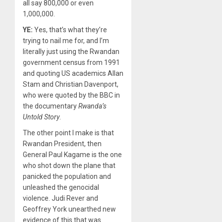
all say 800,000 or even
1,000,000.
YE:
Yes, that’s what they’re
trying to nail me for, and I’m
literally just using the Rwandan
government census from 1991
and quoting US academics Allan
Stam and Christian Davenport,
who were quoted by the BBC in
the documentary
Rwanda’s
Untold Story
.
The other point I make is that
Rwandan President, then
General Paul Kagame is the one
who shot down the plane that
panicked the population and
unleashed the genocidal
violence. Judi Rever and
Geoffrey York unearthed new
evidence of this that was