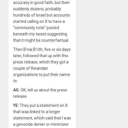
accuracy in good faith, but then
suddenly dozens, probably
hundreds of Israel bot accounts
started calling on X to have a
“community note” posted
beneath my tweet suggesting
that it might be counterfactual.
Then B’nai B’rith, five or six days
later, followed that up with this
press release, which they got a
couple of Rwandan
organizations to put their name
to.
AG:
OK, tell us about the press
release.
YE:
They put a statement on X
that was linked to a longer
statement, which said that I was
a genocide denier or minimizer