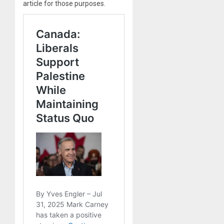
article for those purposes.