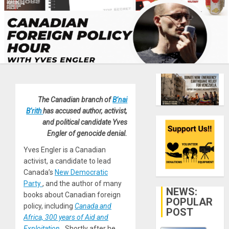
The Canadian branch of
B’nai
B’rith
has accused author, activist,
and political candidate Yves
Engler of genocide denial.
Yves Engler is a Canadian
activist, a candidate to lead
Canada’s
New Democratic
Party
, and the author of many
NEWS:
books about Canadian foreign
POPULAR
policy, including
Canada and
POST
Africa, 300 years of Aid and
Exploitation
.
Shortly after he