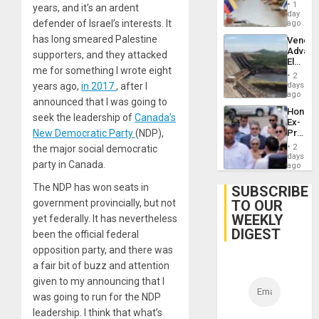
in
1
years, and it’s an ardent
Venezu
day
defender of Israel’s interests. It
ago
has long smeared Palestine
Venezu
Advan
supporters, and they attacked
Electric
me for something I wrote eight
Recove
2
While
days
years ago,
in 2017
, after I
US
ago
announced that I was going to
‘Inspec
Hondur
Guri
seek the leadership of
Canada’s
Ex-
Dam
Presid
New Democratic Party
(NDP),
Juan
2
the major social democratic
Orland
days
party in Canada.
Hernán
ago
to
Face
The NDP has won seats in
SUBSCRIBE
Trial
TO OUR
government provincially, but not
for
WEEKLY
Fraud
yet federally. It has nevertheless
and
DIGEST
been the official federal
Money
opposition party, and there was
a fair bit of buzz and attention
given to my announcing that I
was going to run for the NDP
leadership. I think that what’s