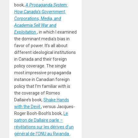
book,
A Propaganda System:
How Canada’s Government,
Corporations, Media, and
Academia Sell War and
Exploitation
, in which I examined
the dominant media’s bias in
favor of power. It’s all about
different ideological institutions
in Canada and their foreign
policy coverage. The single
most impressive propaganda
instance in Canadian foreign
policy that I’m familiar with is
the coverage of Romeo
Dallaire’s book,
Shake Hands
with the Devil
, versus Jacques-
Roger Booh-Booh’s book,
Le
patron de Dallaire parle –
révélations sur les dérives d’un
général de l’ONU au Rwanda
.