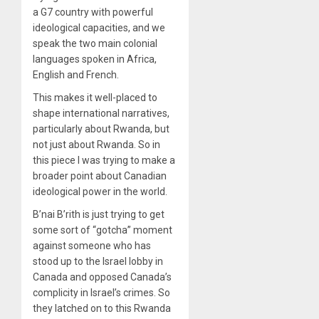
a G7 country with powerful
ideological capacities, and we
speak the two main colonial
languages spoken in Africa,
English and French.
This makes it well-placed to
shape international narratives,
particularly about Rwanda, but
not just about Rwanda. So in
this piece I was trying to make a
broader point about Canadian
ideological power in the world.
B’nai B’rith is just trying to get
some sort of “gotcha” moment
against someone who has
stood up to the Israel lobby in
Canada and opposed Canada’s
complicity in Israel’s crimes. So
they latched on to this Rwanda