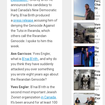
Fergie
Chambe
announced his candidacy to
Extradi
lead Canada’s New Democratic
Proces
2
in
Party, B’nai Brith produced
days
Spain
ago
a
press release
accusing him of
Venezu
denying the Genocide Against
Earthq
the Tutsi in Rwanda, which
Death
Toll
others call the Rwandan
4
Reach
days
Genocide. I spoke to him this
6,125;
ago
US
week.
‘To
Deport
the
Flights
Ann Garrison:
Yves Engler,
Victor
Resum
Belong
what is
B’nai B’rith
, and why do
2
the
days
you think they have suddenly
Spoils’:
ago
Trump
attacked you over something
Prison
Flaunts
you wrote eight years ago about
Deaths
US
Rise
the Rwandan Genocide?
Plunde
in El
of
2
Salvad
days
Venezu
Yves Engler:
B’nai B’rith is the
ago
second most important Jewish
The
Zionist organization
in Canada
.
Zionist
Beach
It’s been around for at least 100