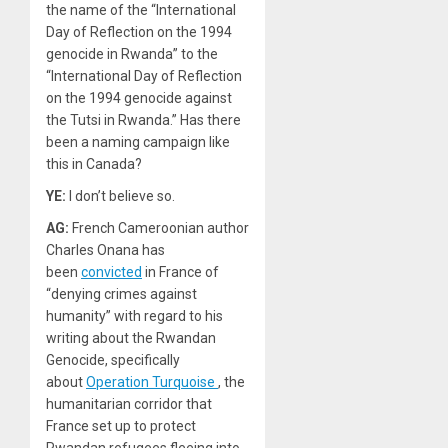
the name of the “International
Day of Reflection on the 1994
genocide in Rwanda” to the
“International Day of Reflection
on the 1994 genocide against
the Tutsi in Rwanda.” Has there
been a naming campaign like
this in Canada?
YE:
I don’t believe so.
AG:
French Cameroonian author
Charles Onana has
been
convicted
in France of
“denying crimes against
humanity” with regard to his
writing about the Rwandan
Genocide, specifically
about
Operation Turquoise
, the
humanitarian corridor that
France set up to protect