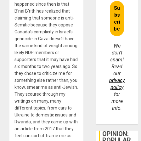
happened since then is that
B’nai B’rith has realized that
claiming that someone is anti-
Semitic because they oppose
Canada’s complicity in Israel’s
genocide in Gaza doesn’t have
We
the same kind of weight among
don’t
likely NDP members or
spam!
supporters that it may have had
Read
six months to two years ago. So
our
they chose to criticize me for
privacy
something else rather than, you
policy
know, smear me as anti-Jewish.
for
They scoured through my
more
writings on many, many
info.
different topics, from cars to
Ukraine to domestic issues and
Rwanda, and they came up with
an article from 2017 that they
OPINION:
feel can sort of frame me as
POPULAR