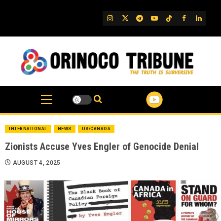
Skip
to
IG
Twitter
Telegram
YouTube
TikTok
FB
Linked
content
INTERNATIONAL
NEWS
US/CANADA
Zionists Accuse Yves Engler of Genocide Denial
AUGUST 4, 2025