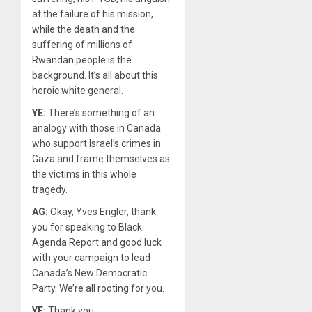
at the failure of his mission,
while the death and the
suffering of millions of
Rwandan people is the
background. It’s all about this
heroic white general.
YE:
There’s something of an
analogy with those in Canada
who support Israel’s crimes in
Gaza and frame themselves as
the victims in this whole
tragedy.
AG:
Okay, Yves Engler, thank
you for speaking to Black
Agenda Report and good luck
with your campaign to lead
Canada’s New Democratic
Party. We’re all rooting for you.
YE:
Thank you.