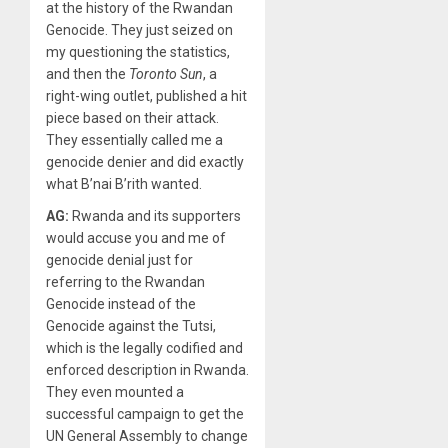
at the history of the Rwandan
Genocide. They just seized on
my questioning the statistics,
and then the
Toronto Sun
, a
right-wing outlet, published a hit
piece based on their attack.
They essentially called me a
genocide denier and did exactly
what B’nai B’rith wanted.
AG:
Rwanda and its supporters
would accuse you and me of
genocide denial just for
referring to the Rwandan
Genocide instead of the
Genocide against the Tutsi,
which is the legally codified and
enforced description in Rwanda.
They even mounted a
successful campaign to get the
UN General Assembly to change