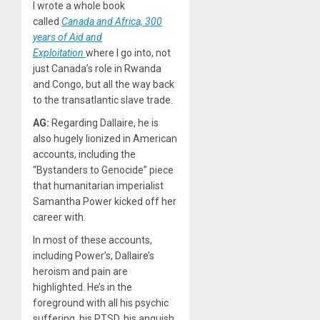
I wrote a whole book
called
Canada and Africa, 300
years of Aid and
Exploitation
where I go into, not
just Canada’s role in Rwanda
and Congo, but all the way back
to the transatlantic slave trade.
AG:
Regarding Dallaire, he is
also hugely lionized in American
accounts, including the
“Bystanders to Genocide” piece
that humanitarian imperialist
Samantha Power kicked off her
career with.
In most of these accounts,
including Power’s, Dallaire’s
heroism and pain are
highlighted. He’s in the
foreground with all his psychic
suffering, his PTSD, his anguish