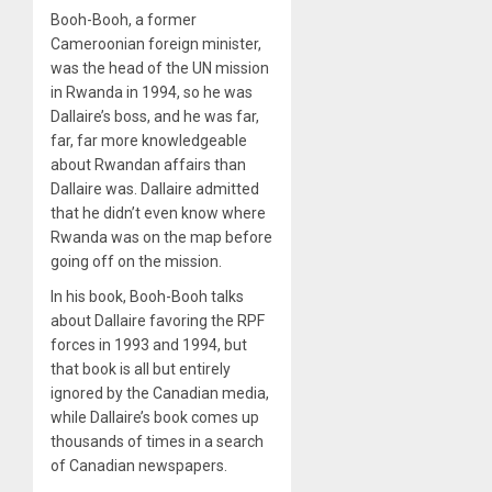
Booh-Booh, a former
Cameroonian foreign minister,
was the head of the UN mission
in Rwanda in 1994, so he was
Dallaire’s boss, and he was far,
far, far more knowledgeable
about Rwandan affairs than
Dallaire was. Dallaire admitted
that he didn’t even know where
Rwanda was on the map before
going off on the mission.
In his book, Booh-Booh talks
about Dallaire favoring the RPF
forces in 1993 and 1994, but
that book is all but entirely
ignored by the Canadian media,
while Dallaire’s book comes up
thousands of times in a search
of Canadian newspapers.