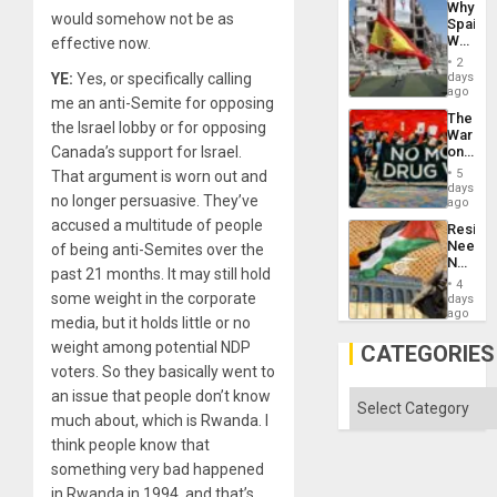
Why
Engine
would somehow not be as
Spain’s
World
effective now.
Cup
2
Victory
days
YE:
Yes, or specifically calling
Matter
ago
me an anti-Semite for opposing
in
The
Gaza
the Israel lobby or for opposing
War
on
Canada’s support for Israel.
Drugs
5
That argument is worn out and
Failed
days
no longer persuasive. They’ve
—
ago
but
accused a multitude of people
Resist
US
Needs
of being anti-Semites over the
Imperia
No
Won
past 21 months. It may still hold
Justific
4
Reflect
some weight in the corporate
days
on
ago
media, but it holds little or no
the
Al-
weight among potential NDP
CATEGORIES
Aqsa
voters. So they basically went to
Flood
and
an issue that people don’t know
Categories
the
much about, which is Rwanda. I
Right…
think people know that
something very bad happened
in Rwanda in 1994, and that’s