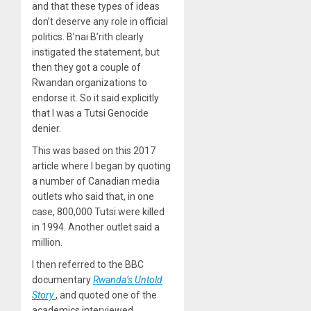
and that these types of ideas
don’t deserve any role in official
politics. B’nai B’rith clearly
instigated the statement, but
then they got a couple of
Rwandan organizations to
endorse it. So it said explicitly
that I was a Tutsi Genocide
denier.
This was based on this 2017
article where I began by quoting
a number of Canadian media
outlets who said that, in one
case, 800,000 Tutsi were killed
in 1994. Another outlet said a
million.
I then referred to the BBC
documentary
Rwanda’s Untold
Story
, and quoted one of the
academics interviewed,