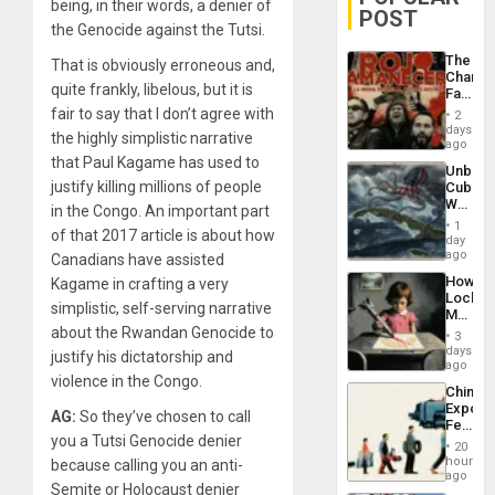
being, in their words, a denier of
POST
the Genocide against the Tutsi.
The
That is obviously erroneous and,
Changi
quite frankly, libelous, but it is
Face
of
fair to say that I don’t agree with
2
Fascis
days
the highly simplistic narrative
in
ago
Latin
that Paul Kagame has used to
Unbrea
Americ
justify killing millions of people
Cuba:
From
Why
the
in the Congo. An important part
Washin
General
1
of that 2017 article is about how
Still
day
Silenc
Fears
ago
to
Canadians have assisted
a
the…
How
Kagame in crafting a very
Defiant
Lockh
Island
simplistic, self-serving narrative
Martin,
Raythe
about the Rwandan Genocide to
3
&
days
justify his dictatorship and
BAE
ago
System
violence in the Congo.
China’s
Propag
Export
Childre
AG:
So they’ve chosen to call
Feed
to
you a Tutsi Genocide denier
the
Suppor
20
Global
hours
because calling you an anti-
South’s
ago
Semite or Holocaust denier
Industri