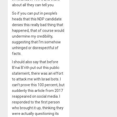
about all they can tell you.
So if you can put in people’s
heads that this NDP candidate
denies this really bad thing that
happened, that of course would
undermine my credibility,
suggesting that I’m somehow
unhinged or disrespectful of
facts.
I should also say that before
B’nai B’rith put out this public
statement, there was an effort
to attack me with Israel bots. I
can’t prove this 100 percent, but
suddenly this article from 2017
reappeared on social media. I
responded to the first person
who brought it up, thinking they
were actually questioning its