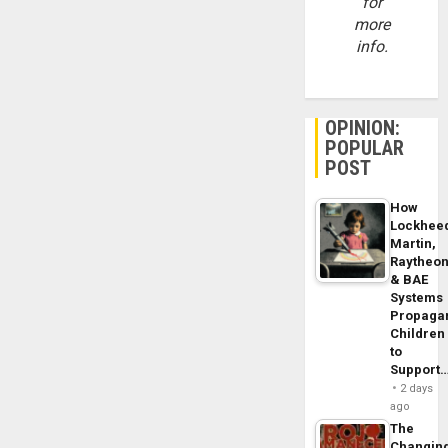
for
more
info.
OPINION:
POPULAR
POST
How
Lockhee
Martin,
Raytheo
& BAE
Systems
Propaga
Children
to
Support
2 days
ago
The
Changin