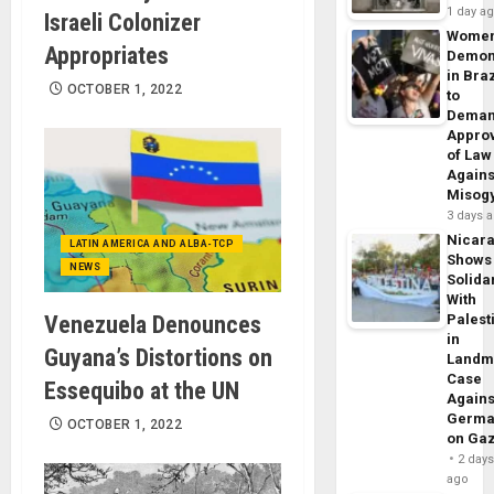
1 day a
Israeli Colonizer
Wome
Appropriates
Demon
in Braz
OCTOBER 1, 2022
to
Dema
Appro
of Law
Agains
Misog
3 days 
Nicar
LATIN AMERICA AND ALBA-TCP
Shows
NEWS
Solidar
With
Venezuela Denounces
Palest
in
Guyana’s Distortions on
Landm
Case
Essequibo at the UN
Agains
Germa
OCTOBER 1, 2022
on Ga
2 day
ago