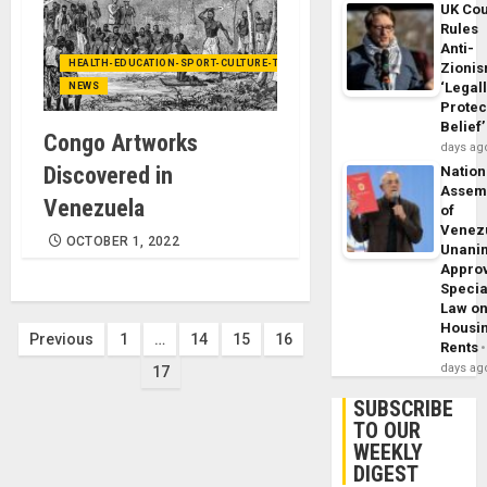
UK Cou
Rules
Anti-
HEALTH-EDUCATION-SPORT-CULTURE-TECHNOLOGY
Zioni
‘Legal
NEWS
Protec
Belief’
Congo Artworks
days ag
Discovered in
Nation
Assem
Venezuela
of
Venez
OCTOBER 1, 2022
Unani
Appro
Specia
Law o
Housi
Posts
Previous
1
…
14
15
16
Rents
days ag
17
pagination
SUBSCRIBE
TO OUR
WEEKLY
DIGEST