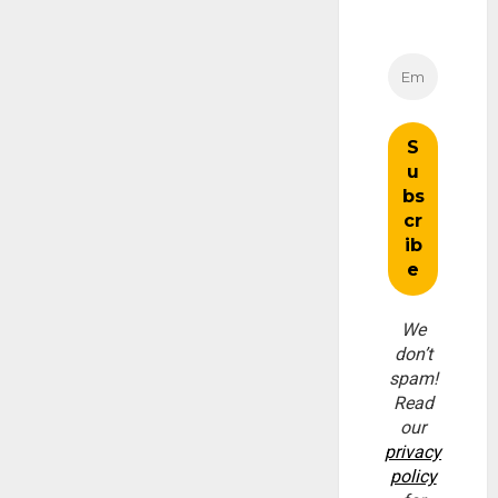
We
don’t
spam!
Read
our
privacy
policy