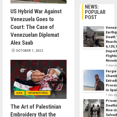
NEWS:
US Hybrid War Against
POPULAR
POST
Venezuela Goes to
Court: The Case of
Venez
Earth
Venezuelan Diplomat
Death 
Alex Saab
Reach
6,125;
OCTOBER 1, 2022
Deport
Flights
Resum
3 days 
Fergie
Chamb
Extrad
Proce
in Spa
ASIA
INTERNATIONAL
1 day a
Prison
The Art of Palestinian
Death
Rise in
Embroidery that the
Salva