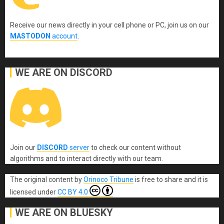
Receive our news directly in your cell phone or PC, join us on our
MASTODON
account
.
WE ARE ON DISCORD
Join our
DISCORD
server
to check our content without
algorithms and to interact directly with our team.
The original content
by
Orinoco Tribune
is free to share and it is
licensed under
CC BY 4.0
WE ARE ON BLUESKY