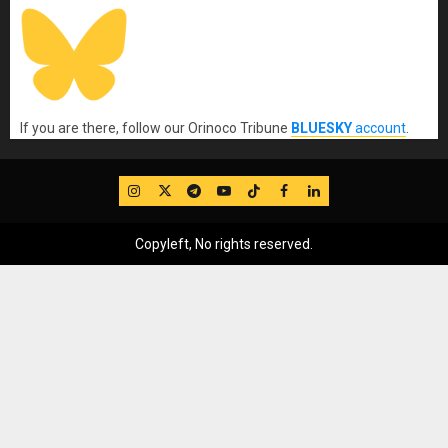
If you are there, follow our Orinoco Tribune
BLUESKY
account
.
IG
Twitter
Telegram
YouTube
TikTok
FB
LinkedIn
Copyleft, No rights reserved.