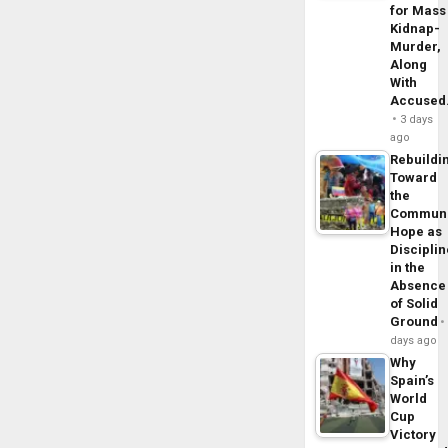
for Mass
Kidnap-
Murder,
Along
With
Accuse
3 days
ago
Rebuildi
Toward
the
Commun
Hope as
Disciplin
in the
Absence
of Solid
Ground
days ago
Why
Spain’s
World
Cup
Victory