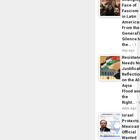
Face of
Fascism
in Latin
America
From the
General’
Silence t
the…
1
day ago
Resistan
Needs N
Justifica
Reflecti
on the Al
Aqsa
Flood an
the
Right…
days ago
Israel
Protects
Mexican
Official
Wanted