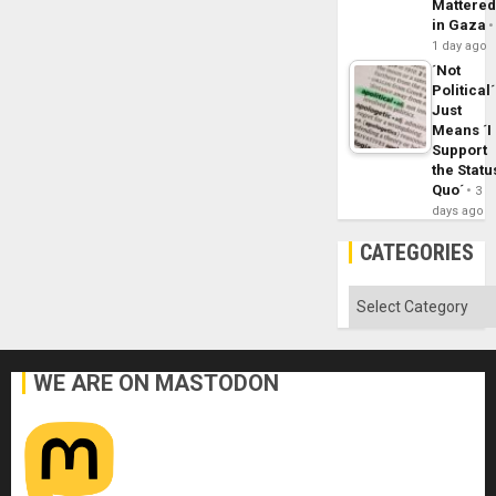
Mattere
in Gaza
1 day ago
´Not
Political´
Just
Means ´I
Support
the Statu
Quo´
3
days ago
CATEGORIES
Categories
WE ARE ON MASTODON