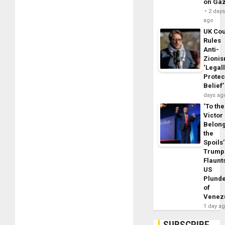
on Ga
2 day
ago
UK Cou
Rules
Anti-
Zioni
‘Legal
Protec
Belief’
days ag
‘To the
Victor
Belon
the
Spoils’
Trump
Flaunt
US
Plund
of
Venez
1 day a