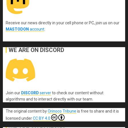
Receive our news directly in your cell phone or PC, join us on our
MASTODON
account
.
WE ARE ON DISCORD
Join our
DISCORD
server
to check our content without
algorithms and to interact directly with our team.
The original content
by
Orinoco Tribune
is free to share and it is
licensed under
CC BY 4.0