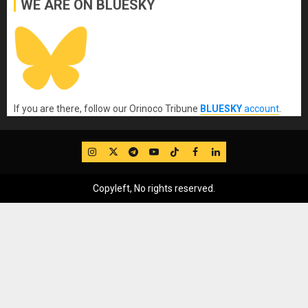
WE ARE ON BLUESKY
If you are there, follow our Orinoco Tribune
BLUESKY
account
.
IG
Twitter
Telegram
YouTube
TikTok
FB
LinkedIn
Copyleft, No rights reserved.