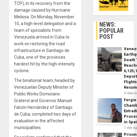
TCP), in its recovery from the
damage caused by Hurricane
Melissa. On Monday, November
NEWS:
10, a high-level delegation and a
POPULAR
team of specialists from
POST
Venezuela arrived in Cuba to
work on restoring the road
Venez
infrastructure in Santiago de
Earth
Cuba, one of the provinces
Death 
hardest hit by the high-intensity
Reach
cyclone.
6,125;
Deport
The binational team, headed by
Flights
Venezuelan Deputy Minister of
Resum
3 days 
Public Works Domiciano
Fergie
Graterol and Governor Manuel
Chamb
Falcón Hernández of Santiago
Extrad
de Cuba, completed two days of
Proce
evaluation in the affected
in Spa
municipalities.
1 day a
Prison