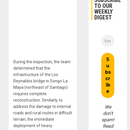
SUBSCRIBE
TO OUR
WEEKLY
DIGEST
During the inspection, the team
determined that the
infrastructure of the Los
Reynaldos bridge in Songo-La
Maya (northeast of Santiago)
requires complete
reconstruction. Similarly, to
address the damage to internal
We
roads and rural routes in difficult
don’t
terrain, the immediate
spam!
deployment of heavy
Read