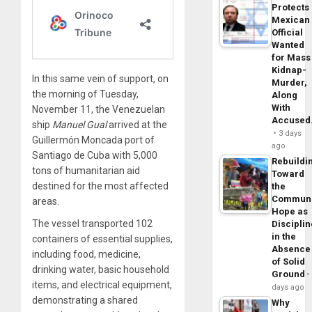
Protects
Mexican
Official
Wanted
for Mass
Kidnap-
In this same vein of support, on
Murder,
the morning of Tuesday,
Along
With
November 11, the Venezuelan
Accuse
ship
Manuel Gual
arrived at the
3 days
Guillermón Moncada port of
ago
Santiago de Cuba with 5,000
Rebuildi
tons of humanitarian aid
Toward
destined for the most affected
the
Commun
areas.
Hope as
The vessel transported 102
Disciplin
in the
containers of essential supplies,
Absence
including food, medicine,
of Solid
drinking water, basic household
Ground
items, and electrical equipment,
days ago
demonstrating a shared
Why