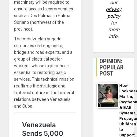
machinery will be required to
our
ensure access to communities
privacy
such as Dos Palmas in Palma
policy
Soriano (northwest of the
for
province).
more
info.
The Venezuelan brigade
comprises civil engineers,
bridge and road experts, and a
group of electrical sector
OPINION:
workers, whose experience is
POPULAR
POST
essential to restoring basic
services. This technical mission
How
reaffirms the strategic and
Lockhee
fraternal nature of the bilateral
Martin,
relations between Venezuela
Raytheo
and Cuba.
& BAE
Systems
Propaga
Children
to
Support