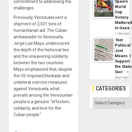
commitment to addressing the
Spain’s
World
challenges.
Cup
Previously, Venezuela sent a
Victory
Mattere
shipment of 2,531 tons of
in Gaza
humanitarian aid. The Cuban
1 day ago
ambassador to Venezuela,
´Not
Jorge Luis Mayo, underscored
Political´
the depth of the historical ties
Just
Means ´I
and the unwavering solidarity
Support
between the two countries.
the Statu
Mayo emphasized that, despite
Quo´
3
the US-imposed blockade and
days ago
unilateral coercive measures
CATEGORIES
against Venezuela, what
prevails among the Venezuelan
Categories
people is a genuine “affection,
solidarity, and love for the
Cuban people.”