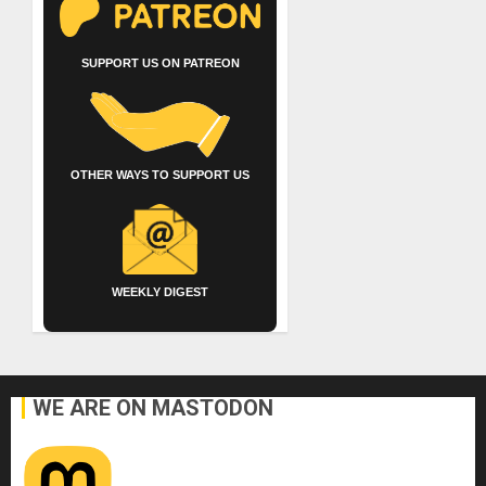
SUPPORT US ON PATREON
OTHER WAYS TO SUPPORT US
WEEKLY DIGEST
WE ARE ON MASTODON