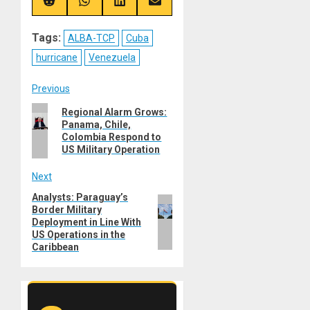
(Twitter)
Share
Share
Share
Share
on
on
on
on
Reddit
WhatsApp
LinkedIn
Email
Tags:
ALBA-TCP
Cuba
hurricane
Venezuela
Post
Previous
Previous
Regional Alarm Grows:
navigation
Panama, Chile,
post:
Colombia Respond to
US Military Operation
Next
Analysts: Paraguay’s
Next
Border Military
post:
Deployment in Line With
US Operations in the
Caribbean