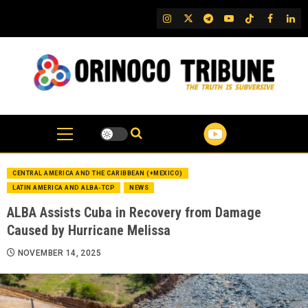
Skip
IG
Twitter
Telegram
YouTube
TikTok
FB
Link
to
content
CENTRAL AMERICA AND THE CARIBBEAN (+MEXICO)
LATIN AMERICA AND ALBA-TCP
NEWS
ALBA Assists Cuba in Recovery from Damage
Caused by Hurricane Melissa
NOVEMBER 14, 2025