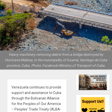
Heavy machinery removing debris from a bridge destroyed by
Hurricane Melissa, in the municipality of Guamá, Santiago de Cuba
province, Cuba. Photo: Facebook/Ministry of Transport of Cuba.
Venezuela continues to provide
support and assistance to Cuba
through the Bolivarian Alliance
for the Peoples of Our America
– Peoples’ Trade Treaty (ALBA-