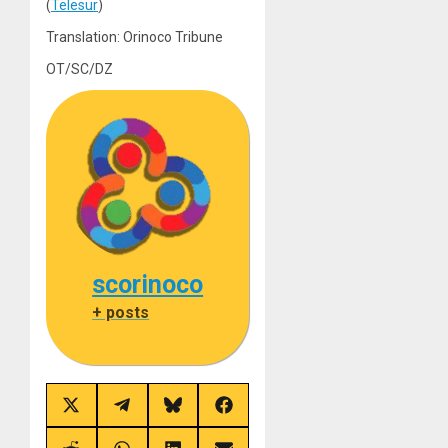
(
Telesur
)
Translation: Orinoco Tribune
OT/SC/DZ
scorinoco
+ posts
Share
Share
Share
Share
on
on
on
on
X
Telegram
Bluesky
Facebook