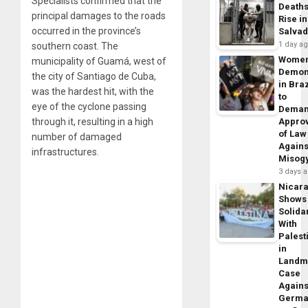
Specialists confirmed that the
Death
principal damages to the roads
Rise in
occurred in the province’s
Salva
1 day a
southern coast. The
Wome
municipality of Guamá, west of
Demon
the city of Santiago de Cuba,
in Braz
was the hardest hit, with the
to
eye of the cyclone passing
Dema
through it, resulting in a high
Appro
of Law
number of damaged
Agains
infrastructures.
Misog
3 days 
Nicar
Shows
Solidar
With
Palest
in
Landm
Case
Agains
Germa