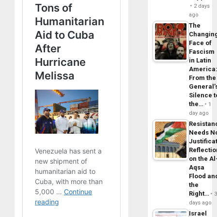
2 days
ago
The
Changin
Face of
Fascism
in Latin
America
From the
General’
Silence t
the…
1
day ago
Resistan
Needs N
Justifica
Reflecti
on the Al
Aqsa
Flood an
the
Right…
days ago
Israel