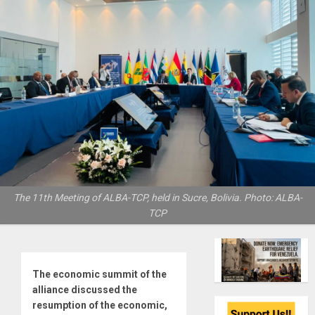
The 11th Meeting of ALBA-TCP, held in Sucre, Bolivia. Photo: ALBA-
TCP
The economic summit of the
alliance discussed the
resumption of the economic,