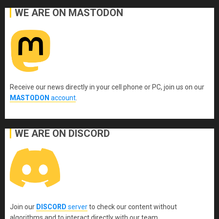
WE ARE ON MASTODON
Receive our news directly in your cell phone or PC, join us on our
MASTODON
account
.
WE ARE ON DISCORD
Join our
DISCORD
server
to check our content without
algorithms and to interact directly with our team.