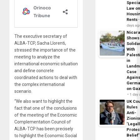
Specia
Law o
Housi
Rents
days ag
Nicar
The executive secretary of
Shows
ALBA-TCP, Sacha Llorenti,
Solidar
With
stressed the importance of the
Palest
meeting to analyze the
in
international economic situation
Landm
and define concrete
Case
coordinated actions to deal with
Agains
Germa
the complex international
on Ga
scenario.
1 day
“We also want to highlight the
UK Cou
Rules
fact that one of the conclusions
Anti-
of the meeting of the Economic
Zioni
Complementation Council of
‘Legal
ALBA-TCP has been precisely
Protec
Belief’
to highlight the Economic Social