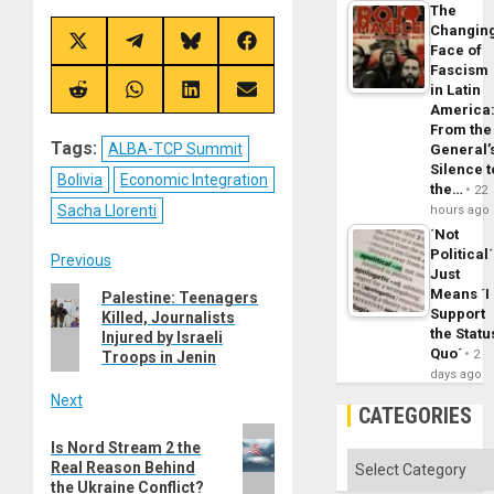
The
Changin
Share
Share
Share
Share
Face of
on
on
on
on
Fascism
X
Telegram
Bluesky
Facebook
in Latin
(Twitter)
Share
Share
Share
Share
America
on
on
on
on
Reddit
WhatsApp
LinkedIn
Email
From the
Tags:
ALBA-TCP Summit
General’
Silence t
Bolivia
Economic Integration
the…
22
Sacha Llorenti
hours ago
´Not
Political´
Post
Previous
Just
Previous
Means ´I
Palestine: Teenagers
navigation
Support
Killed, Journalists
post:
the Statu
Injured by Israeli
Quo´
2
Troops in Jenin
days ago
Next
CATEGORIES
Next
Is Nord Stream 2 the
post:
Categories
Real Reason Behind
the Ukraine Conflict?