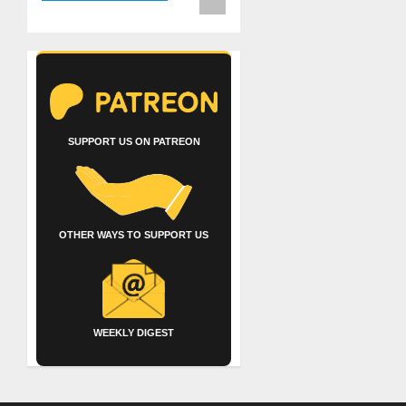
SUPPORT US ON PATREON
OTHER WAYS TO SUPPORT US
WEEKLY DIGEST