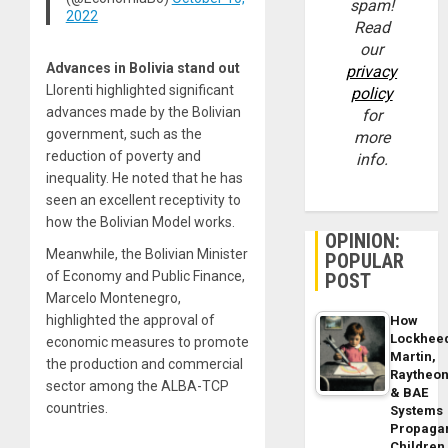
spam!
2022
Read
our
Advances in Bolivia stand out
privacy
Llorenti highlighted significant
policy
advances made by the Bolivian
for
government, such as the
more
reduction of poverty and
info.
inequality. He noted that he has
seen an excellent receptivity to
how the Bolivian Model works.
OPINION:
Meanwhile, the Bolivian Minister
POPULAR
of Economy and Public Finance,
POST
Marcelo Montenegro,
highlighted the approval of
How
Lockhee
economic measures to promote
Martin,
the production and commercial
Raytheo
sector among the ALBA-TCP
& BAE
countries.
Systems
Propaga
Children