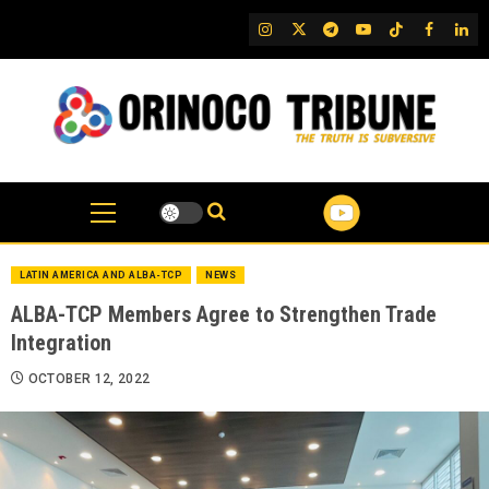
Skip
IG
Twitter
Telegram
YouTube
TikTok
FB
Link
to
content
LATIN AMERICA AND ALBA-TCP
NEWS
ALBA-TCP Members Agree to Strengthen Trade
Integration
OCTOBER 12, 2022