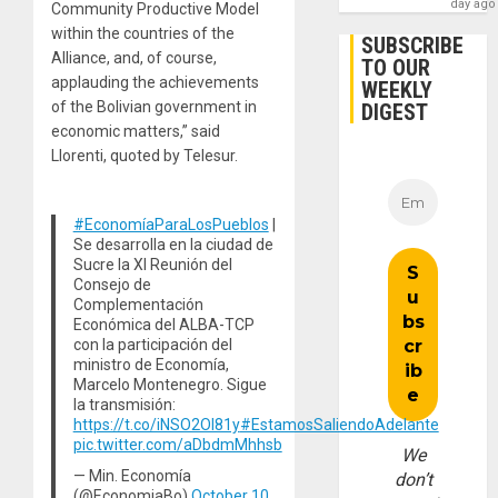
day ago
Community Productive Model
within the countries of the
SUBSCRIBE
Alliance, and, of course,
TO OUR
applauding the achievements
WEEKLY
of the Bolivian government in
DIGEST
economic matters,” said
Llorenti, quoted by Telesur.
#EconomíaParaLosPueblos
|
Se desarrolla en la ciudad de
Sucre la XI Reunión del
Consejo de
Complementación
Económica del ALBA-TCP
con la participación del
ministro de Economía,
Marcelo Montenegro. Sigue
la transmisión:
https://t.co/iNSO2Ol81y
#EstamosSaliendoAdelante
pic.twitter.com/aDbdmMhhsb
We
— Min. Economía
don’t
(@EconomiaBo)
October 10,