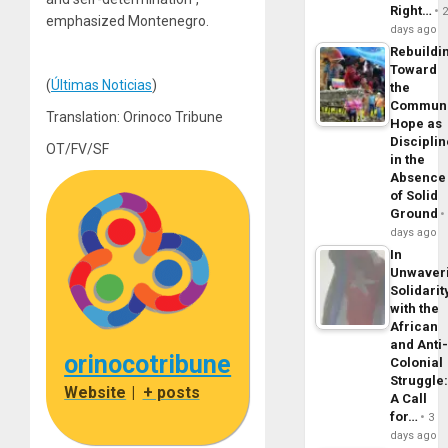
Right…
emphasized Montenegro.
days ago
Rebuildi
Toward
(
Últimas Noticias
)
the
Commun
Translation: Orinoco Tribune
Hope as
Disciplin
OT/FV/SF
in the
Absence
of Solid
Ground
days ago
In
Unwaver
Solidarit
with the
African
and Anti
orinocotribune
Colonial
Struggle
Website
|
+ posts
A Call
for…
3
days ago