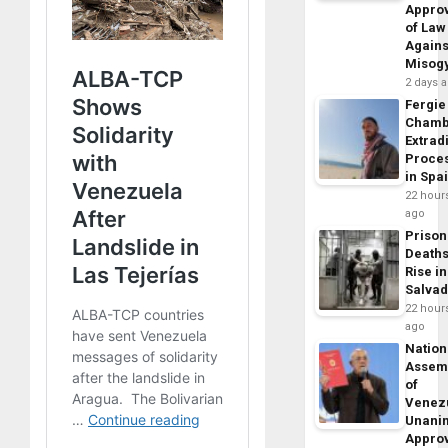
Appro
of Law
Agains
Misog
2 days 
Fergie
Chamb
Extrad
Proce
in Spa
22 hour
ago
Prison
Death
Rise in
Salva
22 hour
ago
Nation
Assem
of
Venez
Unani
Appro