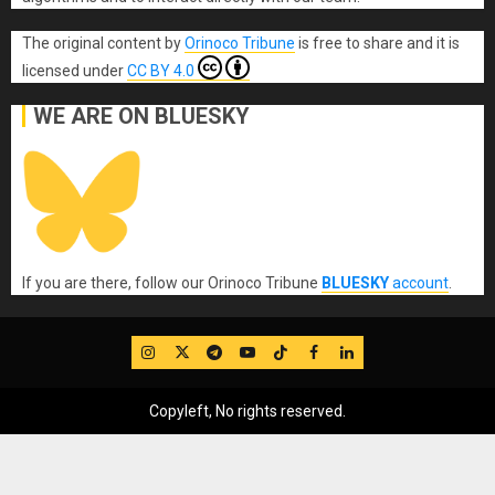
The original content
by
Orinoco Tribune
is free to share and it is
licensed under
CC BY 4.0
WE ARE ON BLUESKY
If you are there, follow our Orinoco Tribune
BLUESKY
account
.
IG
Twitter
Telegram
YouTube
TikTok
FB
LinkedIn
Copyleft, No rights reserved.