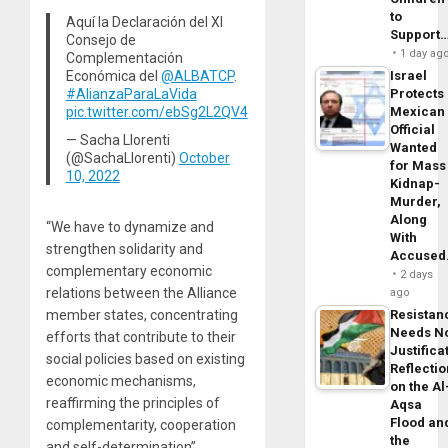
to
Aquí la Declaración del XI
Support
Consejo de
1 day ag
Complementación
Económica del
@ALBATCP
.
Israel
#AlianzaParaLaVida
Protects
pic.twitter.com/ebSg2L2QV4
Mexican
Official
— Sacha Llorenti
Wanted
(@SachaLlorenti)
October
for Mass
10, 2022
Kidnap-
Murder,
Along
“We have to dynamize and
With
strengthen solidarity and
Accuse
complementary economic
2 days
relations between the Alliance
ago
member states, concentrating
Resistan
Needs N
efforts that contribute to their
Justifica
social policies based on existing
Reflecti
economic mechanisms,
on the Al
reaffirming the principles of
Aqsa
Flood an
complementarity, cooperation
the
and self-determination”,