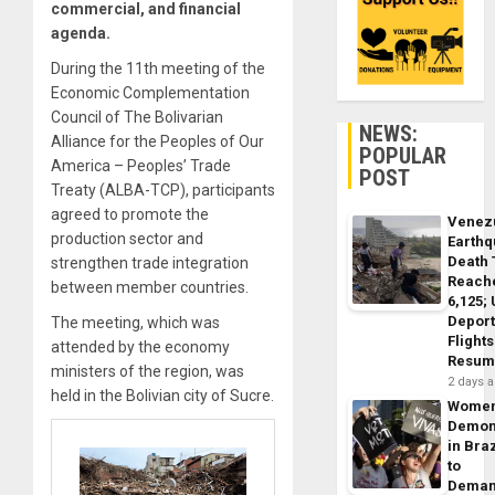
commercial, and financial
agenda.
During the 11th meeting of the
Economic Complementation
Council of The Bolivarian
NEWS:
Alliance for the Peoples of Our
POPULAR
America – Peoples’ Trade
POST
Treaty (ALBA-TCP), participants
agreed to promote the
Venez
production sector and
Earth
Death 
strengthen trade integration
Reach
between member countries.
6,125;
Deport
The meeting, which was
Flights
attended by the economy
Resum
ministers of the region, was
2 days 
held in the Bolivian city of Sucre.
Wome
Demon
in Braz
to
Dema