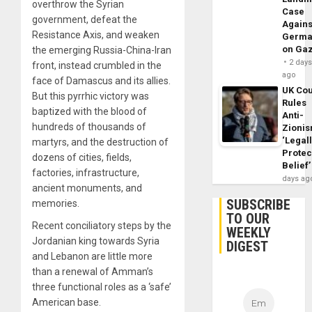
overthrow the Syrian
Case
government, defeat the
Agains
Resistance Axis, and weaken
Germa
on Ga
the emerging Russia-China-Iran
2 day
front, instead crumbled in the
ago
face of Damascus and its allies.
UK Cou
But this pyrrhic victory was
Rules
baptized with the blood of
Anti-
hundreds of thousands of
Zioni
‘Legal
martyrs, and the destruction of
Protec
dozens of cities, fields,
Belief’
factories, infrastructure,
days ag
ancient monuments, and
SUBSCRIBE
memories.
TO OUR
Recent conciliatory steps by the
WEEKLY
Jordanian king towards Syria
DIGEST
and Lebanon are little more
than a renewal of Amman’s
three functional roles as a ‘safe’
American base.