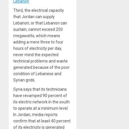
Lebanon
Third, the electrical capacity
that Jordan can supply
Lebanon, or that Lebanon can
sustain, cannot exceed 250
megawatts, which means
adding a mere three to four
hours of electricity per day,
never mind the expected
technical problems and waste
generated because of the poor
condition of Lebanese and
Syrian grids.
Syria says that its technicians
have revamped 90 percent of
its electric network in the south
to operate at a minimum level.
In Jordan, media reports
confirm that at least 40 percent
of its electricity is generated