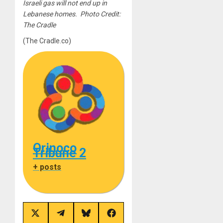
Israeli gas will not end up in
Lebanese homes. Photo Credit:
The Cradle
(The Cradle.co)
Orinoco
Tribune 2
+ posts
Share
Share
Share
Share
on
on
on
on