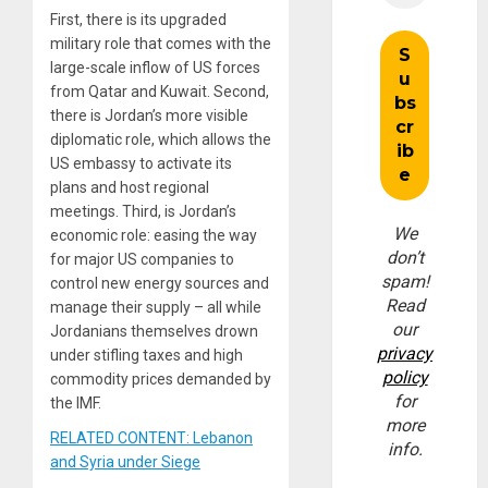
First, there is its upgraded
military role that comes with the
large-scale inflow of US forces
from Qatar and Kuwait. Second,
there is Jordan’s more visible
diplomatic role, which allows the
US embassy to activate its
plans and host regional
meetings. Third, is Jordan’s
We
economic role: easing the way
don’t
for major US companies to
spam!
control new energy sources and
Read
manage their supply – all while
our
Jordanians themselves drown
privacy
under stifling taxes and high
policy
commodity prices demanded by
for
the IMF.
more
RELATED CONTENT: Lebanon
info.
and Syria under Siege