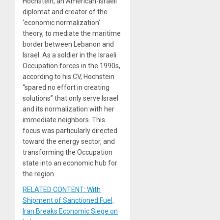
Hochstein, an American-Israeli
diplomat and creator of the
‘economic normalization’
theory, to mediate the maritime
border between Lebanon and
Israel. As a soldier in the Israeli
Occupation forces in the 1990s,
according to his CV, Hochstein
“spared no effort in creating
solutions” that only serve Israel
and its normalization with her
immediate neighbors. This
focus was particularly directed
toward the energy sector, and
transforming the Occupation
state into an economic hub for
the region.
RELATED CONTENT: With
Shipment of Sanctioned Fuel,
Iran Breaks Economic Siege on