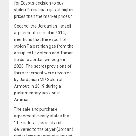
for Egypt’s decision to buy
stolen Palestinian gas at higher
prices than the market prices?
Second, the Jordanian–Israeli
agreement, signed in 2014,
mentions that the export of
stolen Palestinian gas from the
occupied Leviathan and Tamar
fields to Jordan will begin in
2020. The secret provisions of
this agreement were revealed
by Jordanian MP Saleh al-
Armouti in 2019 during a
parliamentary session in
Amman.
The sale and purchase
agreement clearly states that
“the natural gas sold and
delivered to the buyer (Jordan)