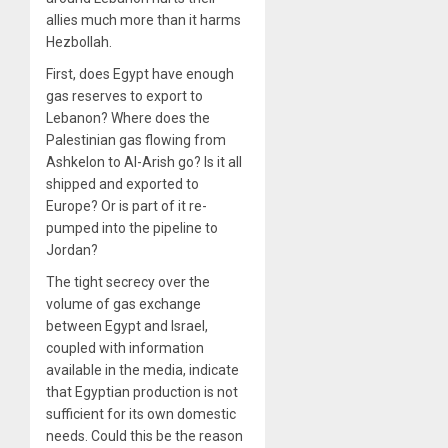
allies much more than it harms
Hezbollah.
First, does Egypt have enough
gas reserves to export to
Lebanon? Where does the
Palestinian gas flowing from
Ashkelon to Al-Arish go? Is it all
shipped and exported to
Europe? Or is part of it re-
pumped into the pipeline to
Jordan?
The tight secrecy over the
volume of gas exchange
between Egypt and Israel,
coupled with information
available in the media, indicate
that Egyptian production is not
sufficient for its own domestic
needs. Could this be the reason