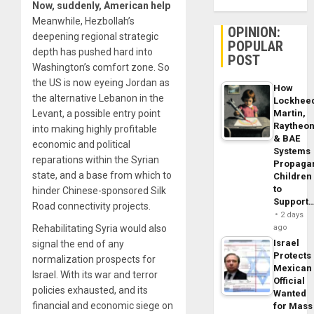
Now, suddenly, American help
Meanwhile, Hezbollah’s
OPINION:
deepening regional strategic
POPULAR
depth has pushed hard into
POST
Washington’s comfort zone. So
the US is now eyeing Jordan as
How
the alternative Lebanon in the
Lockhee
Martin,
Levant, a possible entry point
Raytheo
into making highly profitable
& BAE
economic and political
Systems
reparations within the Syrian
Propaga
state, and a base from which to
Children
to
hinder Chinese-sponsored Silk
Support
Road connectivity projects.
2 days
ago
Rehabilitating Syria would also
Israel
signal the end of any
Protects
normalization prospects for
Mexican
Israel. With its war and terror
Official
policies exhausted, and its
Wanted
financial and economic siege on
for Mass