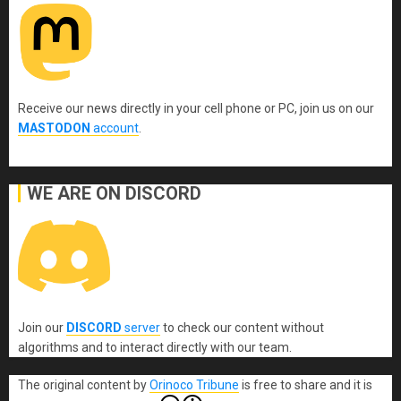
Receive our news directly in your cell phone or PC, join us on our
MASTODON
account
.
WE ARE ON DISCORD
Join our
DISCORD
server
to check our content without
algorithms and to interact directly with our team.
The original content
by
Orinoco Tribune
is free to share and it is