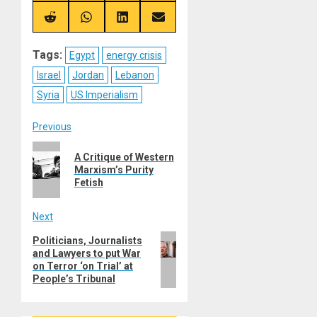
X
Telegram
Bluesky
Facebook
(Twitter)
Share
Share
Share
Share
on
on
on
on
Reddit
WhatsApp
LinkedIn
Email
Tags:
Egypt
energy crisis
Israel
Jordan
Lebanon
Syria
US Imperialism
Post
Previous
Previous
navigation
A Critique of Western
post:
Marxism’s Purity
Fetish
Next
Next
Politicians, Journalists
and Lawyers to put War
post:
on Terror ‘on Trial’ at
People’s Tribunal