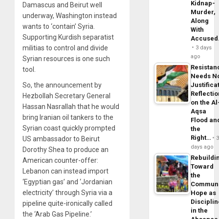
Kidnap-
Damascus and Beirut well
Murder,
underway, Washington instead
Along
wants to ‘contain’ Syria.
With
Supporting Kurdish separatist
Accuse
militias to control and divide
3 days
ago
Syrian resources is one such
Resistan
tool.
Needs N
Justifica
So, the announcement by
Reflecti
Hezbollah Secretary General
on the Al
Hassan Nasrallah that he would
Aqsa
bring Iranian oil tankers to the
Flood an
Syrian coast quickly prompted
the
Right…
US ambassador to Beirut
days ago
Dorothy Shea to produce an
Rebuildi
American counter-offer:
Toward
Lebanon can instead import
the
‘Egyptian gas’ and ‘Jordanian
Commun
electricity’ through Syria via a
Hope as
Disciplin
pipeline quite-ironically called
in the
the ‘Arab Gas Pipeline.’