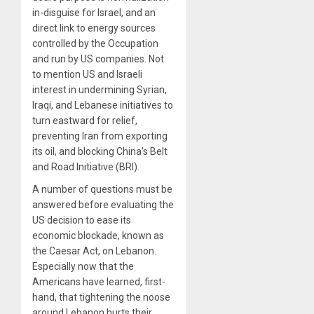
in-disguise for Israel, and an
direct link to energy sources
controlled by the Occupation
and run by US companies. Not
to mention US and Israeli
interest in undermining Syrian,
Iraqi, and Lebanese initiatives to
turn eastward for relief,
preventing Iran from exporting
its oil, and blocking China’s Belt
and Road Initiative (BRI).
A number of questions must be
answered before evaluating the
US decision to ease its
economic blockade, known as
the Caesar Act, on Lebanon.
Especially now that the
Americans have learned, first-
hand, that tightening the noose
around Lebanon hurts their