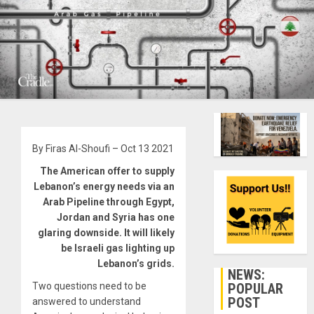
By Firas Al-Shoufi – Oct 13 2021
The American offer to supply
Lebanon’s energy needs via an
Arab Pipeline through Egypt,
Jordan and Syria has one
glaring downside. It will likely
be Israeli gas lighting up
Lebanon’s grids.
NEWS:
POPULAR
Two questions need to be
POST
answered to understand