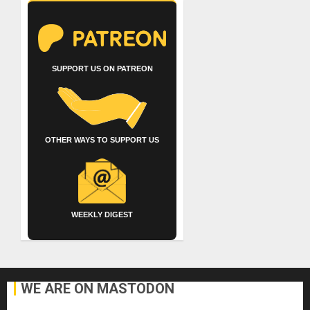
SUPPORT US ON PATREON
OTHER WAYS TO SUPPORT US
WEEKLY DIGEST
WE ARE ON MASTODON