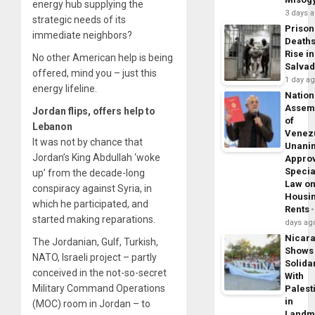
energy hub supplying the
3 days 
strategic needs of its
Prison
immediate neighbors?
Death
Rise in
No other American help is being
Salva
offered, mind you – just this
1 day a
energy lifeline.
Nation
Assem
Jordan flips, offers help to
of
Lebanon
Venez
It was not by chance that
Unani
Jordan’s King Abdullah ‘woke
Appro
Specia
up’ from the decade-long
Law o
conspiracy against Syria, in
Housi
which he participated, and
Rents
started making reparations.
days ag
Nicar
The Jordanian, Gulf, Turkish,
Shows
NATO, Israeli project – partly
Solidar
conceived in the not-so-secret
With
Military Command Operations
Palest
in
(MOC) room in Jordan – to
Landm