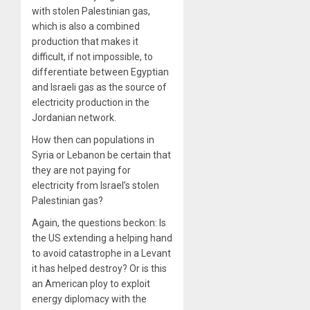
with stolen Palestinian gas,
which is also a combined
production that makes it
difficult, if not impossible, to
differentiate between Egyptian
and Israeli gas as the source of
electricity production in the
Jordanian network.
How then can populations in
Syria or Lebanon be certain that
they are not paying for
electricity from Israel’s stolen
Palestinian gas?
Again, the questions beckon: Is
the US extending a helping hand
to avoid catastrophe in a Levant
it has helped destroy? Or is this
an American ploy to exploit
energy diplomacy with the