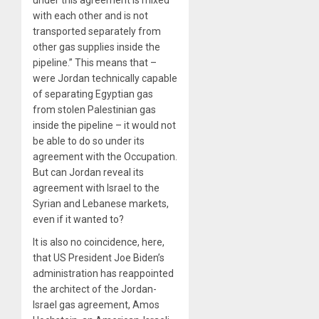
under this agreement is mixed
with each other and is not
transported separately from
other gas supplies inside the
pipeline.” This means that –
were Jordan technically capable
of separating Egyptian gas
from stolen Palestinian gas
inside the pipeline – it would not
be able to do so under its
agreement with the Occupation.
But can Jordan reveal its
agreement with Israel to the
Syrian and Lebanese markets,
even if it wanted to?
It is also no coincidence, here,
that US President Joe Biden’s
administration has reappointed
the architect of the Jordan-
Israel gas agreement, Amos