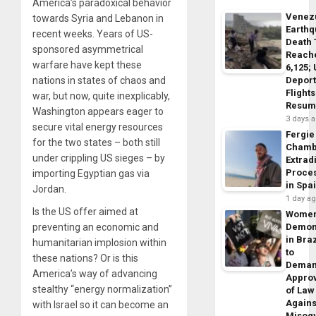
America’s paradoxical behavior
Venez
towards Syria and Lebanon in
Earth
recent weeks. Years of US-
Death 
sponsored asymmetrical
Reach
warfare have kept these
6,125;
Deport
nations in states of chaos and
Flights
war, but now, quite inexplicably,
Resum
Washington appears eager to
3 days 
secure vital energy resources
Fergie
for the two states – both still
Chamb
under crippling US sieges – by
Extrad
Proce
importing Egyptian gas via
in Spa
Jordan.
1 day a
Is the US offer aimed at
Wome
Demon
preventing an economic and
in Braz
humanitarian implosion within
to
these nations? Or is this
Dema
America’s way of advancing
Appro
stealthy “energy normalization”
of Law
Agains
with Israel so it can become an
Misog