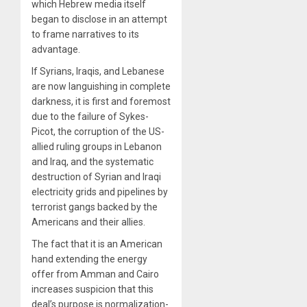
which Hebrew media itself
began to disclose in an attempt
to frame narratives to its
advantage.
If Syrians, Iraqis, and Lebanese
are now languishing in complete
darkness, it is first and foremost
due to the failure of Sykes-
Picot, the corruption of the US-
allied ruling groups in Lebanon
and Iraq, and the systematic
destruction of Syrian and Iraqi
electricity grids and pipelines by
terrorist gangs backed by the
Americans and their allies.
The fact that it is an American
hand extending the energy
offer from Amman and Cairo
increases suspicion that this
deal’s purpose is normalization-