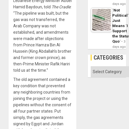
Lebanese Energy Minister Abdel
days ago
Hamid Baydoun, told
The Cradle
:
´Not
“The pipeline was built, but the
Political´
gas was not transferred, the
Just
Means ´I
Arab Company was not
Support
established, and amendments
the Statu
were made after objections
Quo´
3
from Prince Hamza Bin Al
days ago
Hussein (King Abdallah’s brother
CATEGORIES
and former crown prince), as
then-Prime Minister Rafik Hariri
Categories
told us at the time.”
The old agreement contained a
key condition that prevented
any neighboring countries from
joining the project or using the
pipelines without the consent of
all four partner states. Put
simply, the gas agreements
signed by Egypt and Jordan