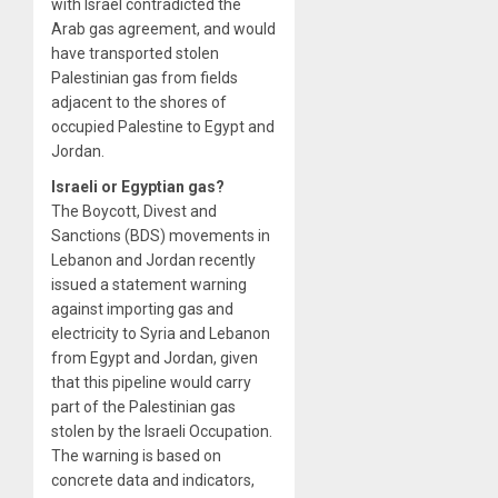
with Israel contradicted the
Arab gas agreement, and would
have transported stolen
Palestinian gas from fields
adjacent to the shores of
occupied Palestine to Egypt and
Jordan.
Israeli or Egyptian gas?
The Boycott, Divest and
Sanctions (BDS) movements in
Lebanon and Jordan recently
issued a statement warning
against importing gas and
electricity to Syria and Lebanon
from Egypt and Jordan, given
that this pipeline would carry
part of the Palestinian gas
stolen by the Israeli Occupation.
The warning is based on
concrete data and indicators,