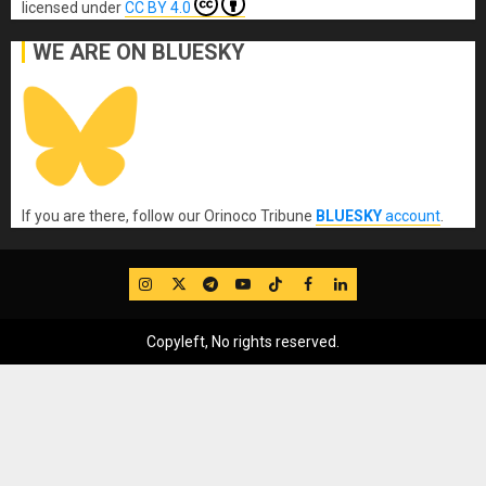
licensed under
CC BY 4.0
WE ARE ON BLUESKY
If you are there, follow our Orinoco Tribune
BLUESKY
account
.
IG
Twitter
Telegram
YouTube
TikTok
FB
LinkedIn
Copyleft, No rights reserved.