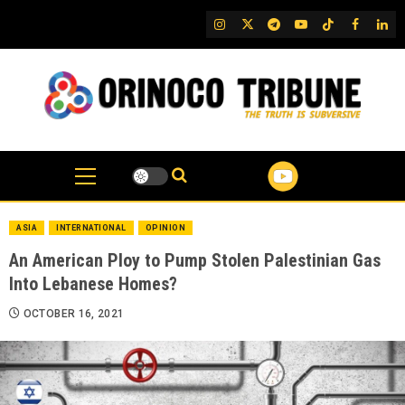
Skip
IG
Twitter
Telegram
YouTube
TikTok
FB
Link
to
content
ASIA
INTERNATIONAL
OPINION
An American Ploy to Pump Stolen Palestinian Gas
Into Lebanese Homes?
OCTOBER 16, 2021