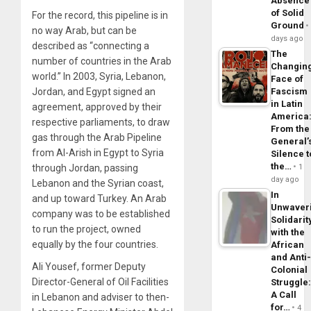
Absence
of Solid
For the record, this pipeline is in
Ground
no way Arab, but can be
days ago
described as “connecting a
The
number of countries in the Arab
Changin
world.” In 2003, Syria, Lebanon,
Face of
Fascism
Jordan, and Egypt signed an
in Latin
agreement, approved by their
America
respective parliaments, to draw
From the
gas through the Arab Pipeline
General’
from Al-Arish in Egypt to Syria
Silence t
the…
1
through Jordan, passing
day ago
Lebanon and the Syrian coast,
In
and up toward Turkey. An Arab
Unwaver
company was to be established
Solidarit
to run the project, owned
with the
equally by the four countries.
African
and Anti
Ali Yousef, former Deputy
Colonial
Director-General of Oil Facilities
Struggle
A Call
in Lebanon and adviser to then-
for…
4