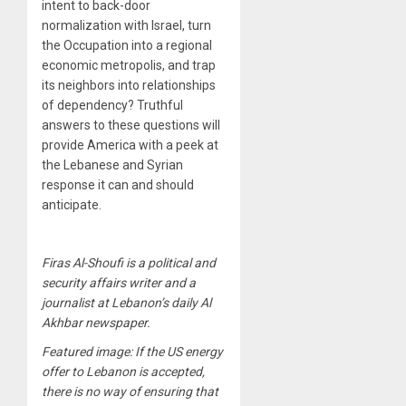
intent to back-door
normalization with Israel, turn
the Occupation into a regional
economic metropolis, and trap
its neighbors into relationships
of dependency? Truthful
answers to these questions will
provide America with a peek at
the Lebanese and Syrian
response it can and should
anticipate.
Firas Al-Shoufi is a political and
security affairs writer and a
journalist at Lebanon’s daily Al
Akhbar newspaper.
Featured image: If the US energy
offer to Lebanon is accepted,
there is no way of ensuring that