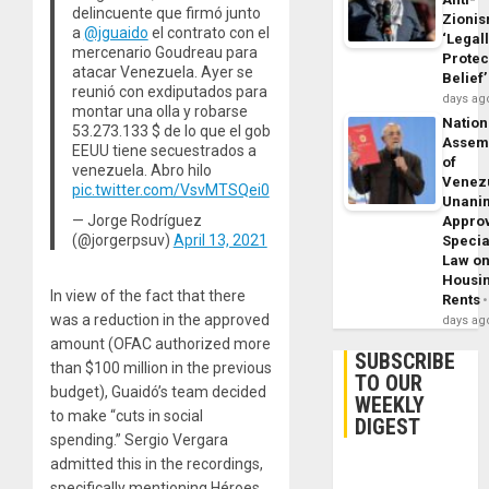
delincuente que firmó junto
Zioni
a
@jguaido
el contrato con el
‘Legal
mercenario Goudreau para
Protec
atacar Venezuela. Ayer se
Belief’
reunió con exdiputados para
days ag
montar una olla y robarse
Nation
53.273.133 $ de lo que el gob
Assem
EEUU tiene secuestrados a
of
venezuela. Abro hilo
Venez
pic.twitter.com/VsvMTSQei0
Unani
— Jorge Rodríguez
Appro
(@jorgerpsuv)
April 13, 2021
Specia
Law o
Housi
In view of the fact that there
Rents
was a reduction in the approved
days ag
amount (OFAC authorized more
SUBSCRIBE
than $100 million in the previous
TO OUR
budget), Guaidó’s team decided
WEEKLY
to make “cuts in social
DIGEST
spending.” Sergio Vergara
admitted this in the recordings,
specifically mentioning Héroes