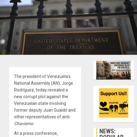
The president of Venezuela’s
National Assembly (AN), Jorge
Rodríguez, today revealed a
new corrupt plot against the
Venezuelan state involving
former deputy Juan Guaidó and
other representatives of anti-
Chavismo
.
NEWS:
At a press conference,