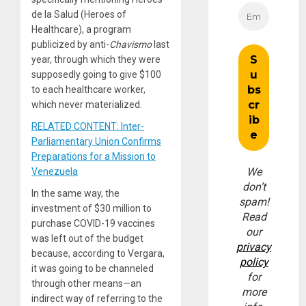
de la Salud (Heroes of
Healthcare), a program
publicized by anti-
Chavismo
last
year, through which they were
supposedly going to give $100
to each healthcare worker,
which never materialized.
RELATED CONTENT: Inter-
Parliamentary Union Confirms
Preparations for a Mission to
We
Venezuela
don’t
In the same way, the
spam!
investment of $30 million to
Read
purchase COVID-19 vaccines
our
was left out of the budget
privacy
because, according to Vergara,
policy
it was going to be channeled
for
through other means—an
more
indirect way of referring to the