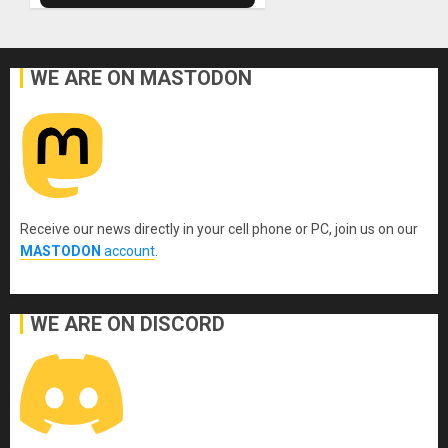
WE ARE ON MASTODON
Receive our news directly in your cell phone or PC, join us on our
MASTODON
account
.
WE ARE ON DISCORD