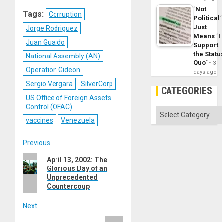
Reddit
WhatsApp
LinkedIn
Email
´Not
Tags:
Corruption
Political´
Just
Jorge Rodriguez
Means ´I
Juan Guaido
Support
the Statu
National Assembly (AN)
Quo´
3
Operation Gideon
days ago
Sergio Vergara
SilverCorp
CATEGORIES
US Office of Foreign Assets
Control (OFAC)
Categories
vaccines
Venezuela
Post
Previous
Previous
April 13, 2002: The
navigation
Glorious Day of an
post:
Unprecedented
Countercoup
Next
Next