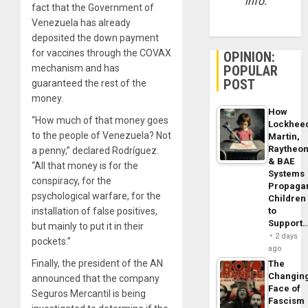
info.
fact that the Government of
Venezuela has already
deposited the down payment
for vaccines through the COVAX
OPINION:
POPULAR
mechanism and has
POST
guaranteed the rest of the
money.
How
“How much of that money goes
Lockhee
to the people of Venezuela? Not
Martin,
Raytheo
a penny,” declared Rodríguez.
& BAE
“All that money is for the
Systems
conspiracy, for the
Propaga
psychological warfare, for the
Children
to
installation of false positives,
Support
but mainly to put it in their
2 days
pockets.”
ago
Finally, the president of the AN
The
Changin
announced that the company
Face of
Seguros Mercantil is being
Fascism