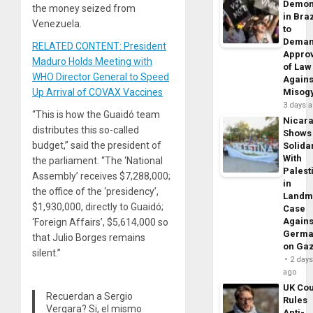
Demon
the money seized from
in Braz
Venezuela.
to
Dema
RELATED CONTENT: President
Appro
Maduro Holds Meeting with
of Law
WHO Director General to Speed
Agains
Up Arrival of COVAX Vaccines
Misog
3 days 
“This is how the Guaidó team
Nicar
distributes this so-called
Shows
budget,” said the president of
Solidar
With
the parliament. “The ‘National
Palest
Assembly’ receives $7,288,000;
in
the office of the ‘presidency’,
Landm
$1,930,000, directly to Guaidó;
Case
Agains
‘Foreign Affairs’, $5,614,000 so
Germa
that Julio Borges remains
on Ga
silent.”
2 day
ago
UK Cou
Recuerdan a Sergio
Rules
Vergara? Si, el mismo
Anti-