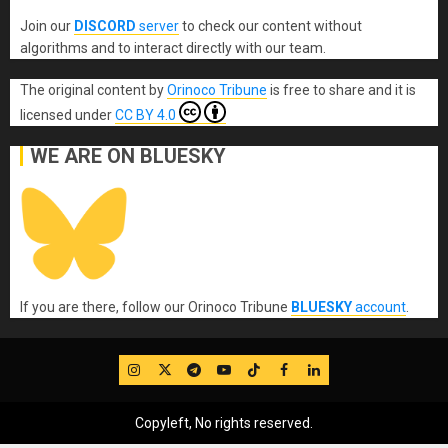
Join our
DISCORD
server
to check our content without
algorithms and to interact directly with our team.
The original content
by
Orinoco Tribune
is free to share and it is
licensed under
CC BY 4.0
WE ARE ON BLUESKY
If you are there, follow our Orinoco Tribune
BLUESKY
account
.
IG
Twitter
Telegram
YouTube
TikTok
FB
LinkedIn
Copyleft, No rights reserved.