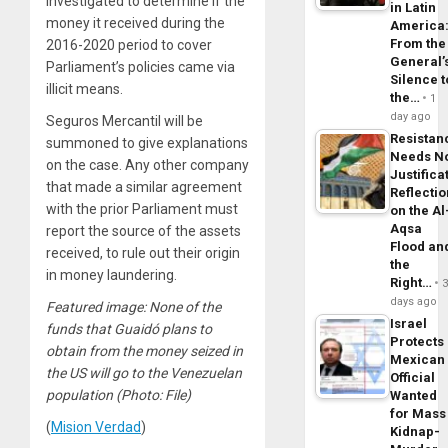
investigated to determine if the
in Latin
money it received during the
America
From the
2016-2020 period to cover
General’
Parliament’s policies came via
Silence t
illicit means.
the…
1
day ago
Seguros Mercantil will be
Resistan
summoned to give explanations
Needs N
on the case. Any other company
Justifica
that made a similar agreement
Reflecti
with the prior Parliament must
on the Al
Aqsa
report the source of the assets
Flood an
received, to rule out their origin
the
in money laundering.
Right…
days ago
Featured image: None of the
Israel
funds that Guaidó plans to
Protects
obtain from the money seized in
Mexican
the US will go to the Venezuelan
Official
population
(Photo: File)
Wanted
for Mass
(
Mision Verdad
)
Kidnap-