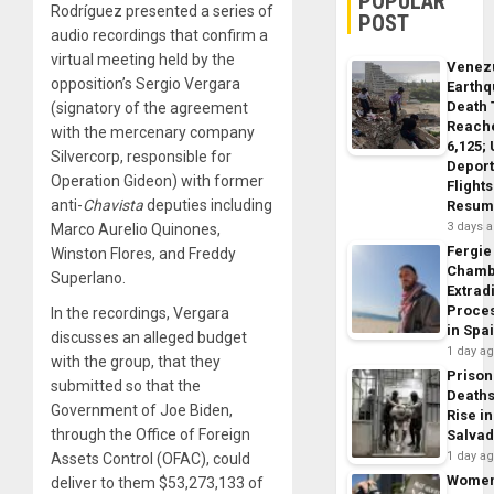
POPULAR
Rodríguez presented a series of
POST
audio recordings that confirm a
virtual meeting held by the
Venez
opposition’s Sergio Vergara
Earth
Death 
(signatory of the agreement
Reach
with the mercenary company
6,125;
Silvercorp, responsible for
Deport
Operation Gideon) with former
Flights
anti-
Chavista
deputies including
Resum
3 days 
Marco Aurelio Quinones,
Fergie
Winston Flores, and Freddy
Chamb
Superlano.
Extrad
Proce
In the recordings, Vergara
in Spa
discusses an alleged budget
1 day a
with the group, that they
Prison
submitted so that the
Death
Government of Joe Biden,
Rise in
through the Office of Foreign
Salva
1 day a
Assets Control (OFAC), could
Wome
deliver to them $53,273,133 of