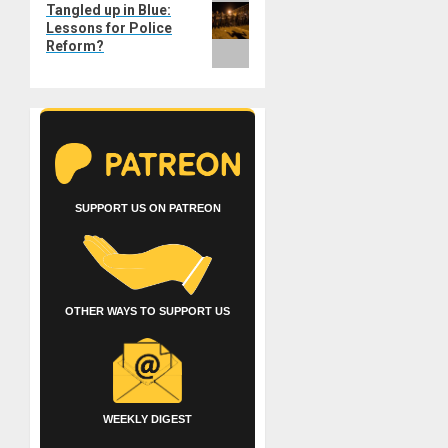
Tangled up in Blue:
post:
Lessons for Police
Reform?
SUPPORT US ON PATREON
OTHER WAYS TO SUPPORT US
WEEKLY DIGEST