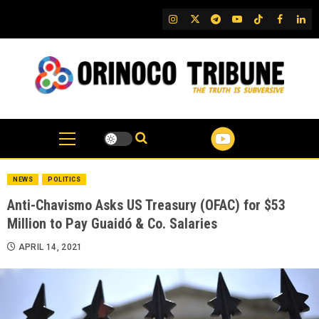
Skip
IG
Twitter
Telegram
YouTube
TikTok
FB
Link
to
content
NEWS
POLITICS
Anti-Chavismo Asks US Treasury (OFAC) for $53
Million to Pay Guaidó & Co. Salaries
APRIL 14, 2021