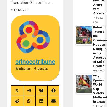
Murder,
Translation: Orinoco Tribune
Along
With
OT/JRE/SL
Accuse
3 days
ago
Rebuildi
Toward
the
Commun
Hope as
Disciplin
in the
Absence
orinocotribune
of Solid
Ground
Website
|
+ posts
days ago
Why
Spain’s
World
Cup
Share
Share
Share
Share
Victory
on
on
on
on
Mattere
X
Telegram
Bluesky
Facebook
in Gaza
(Twitter)
Share
Share
Share
Share
on
on
on
on
1 day ago