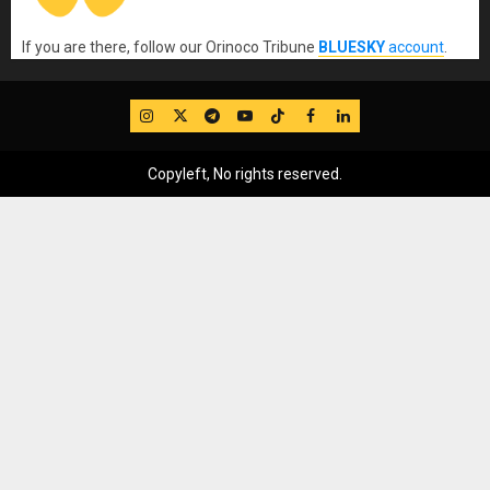
If you are there, follow our Orinoco Tribune
BLUESKY
account
.
IG
Twitter
Telegram
YouTube
TikTok
FB
LinkedIn
Copyleft, No rights reserved.