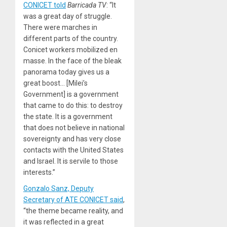
CONICET told
Barricada TV
: “It
was a great day of struggle.
There were marches in
different parts of the country.
Conicet workers mobilized en
masse. In the face of the bleak
panorama today gives us a
great boost… [Milei’s
Government] is a government
that came to do this: to destroy
the state. It is a government
that does not believe in national
sovereignty and has very close
contacts with the United States
and Israel. It is servile to those
interests.”
Gonzalo Sanz, Deputy
Secretary of ATE CONICET said
,
“the theme became reality, and
it was reflected in a great