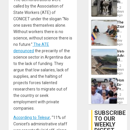
Rise
Plunde
called by the Association of
in El
of
2
Salvad
days
Venezu
State Workers (ATE) of
ago
CONICET under the slogan “No
The
one saves themselves alone.
Zionist
Beach
Without workers there is no
in
1
science, without science there is
Venezu
day
no future.”
The ATE
ago
denounced
the precarity of the
Venezu
Advan
science sector in Argentina due
Electric
to the lack of funding. They
Recove
2
While
days
argue that low salaries, lack of
US
ago
supplies, and the halting of
‘Inspec
Hondur
Guri
projects forces talented
Ex-
Dam
Presid
researchers to migrate out of
Juan
2
the country or seek
Orland
days
employment with private
Hernán
ago
to
companies.
Face
SUBSCRIBE
Trial
TO OUR
According to
Telesur
, “11% of
for
WEEKLY
Fraud
Conicet’s administrative staff
and