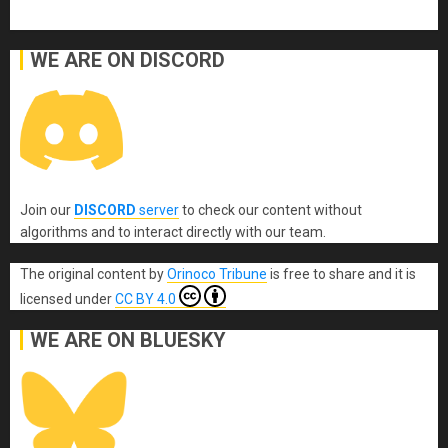
WE ARE ON DISCORD
Join our
DISCORD
server
to check our content without
algorithms and to interact directly with our team.
The original content
by
Orinoco Tribune
is free to share and it is
licensed under
CC BY 4.0
WE ARE ON BLUESKY