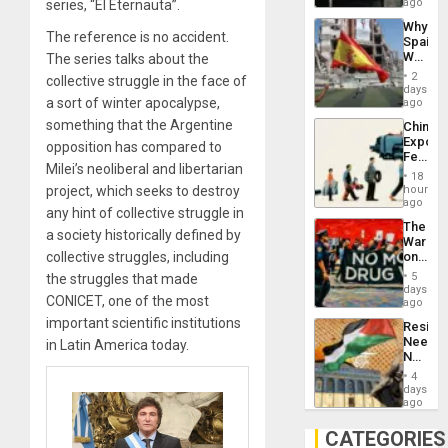
BAE
ago
series, “El Eternauta”.
System
Why
Propag
The reference is no accident.
Spain’s
Childre
World
The series talks about the
to
Cup
Suppor
2
collective struggle in the face of
Victory
days
Matter
a sort of winter apocalypse,
ago
in
something that the Argentine
China’s
Gaza
Export
opposition has compared to
Feed
Milei’s neoliberal and libertarian
the
18
Global
hours
project, which seeks to destroy
South’s
ago
any hint of collective struggle in
Industri
The
Engine
a society historically defined by
War
on
collective struggles, including
Drugs
5
the struggles that made
Failed
days
CONICET, one of the most
—
ago
but
important scientific institutions
Resist
US
Needs
in Latin America today.
Imperia
No
Won
Justific
4
Reflect
days
on
ago
the
Al-
CATEGORIES
Aqsa