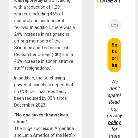
DIGEST
was reportedly laid off, along
Money
with a reduction of 1,291
workers, including 46% of
doctoral and postdoctoral
fellows. In addition, there was a
24% increase in resignations
among members of the
Scientific and Technological
Researcher Career (CIC) and a
46% increase in administrative
staff resignations.”
In addition, the purchasing
We
power of scientists dependent
don’t
on CONICET has reportedly
spam!
been reduced by 35% since
Read
December 2023.
our
“No one saves themselves
privacy
alone”
policy
The huge success in Argentina
for
and Latin America of the Netflix
more