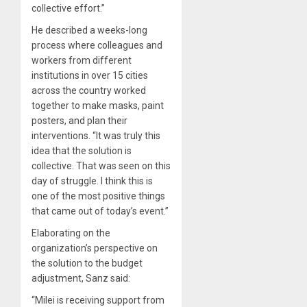
collective effort.”
He described a weeks-long
process where colleagues and
workers from different
institutions in over 15 cities
across the country worked
together to make masks, paint
posters, and plan their
interventions. “It was truly this
idea that the solution is
collective. That was seen on this
day of struggle. I think this is
one of the most positive things
that came out of today’s event.”
Elaborating on the
organization’s perspective on
the solution to the budget
adjustment, Sanz said:
“Milei is receiving support from