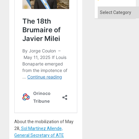
Flood
and
Categories
the
Right…
About the mobilization of May
28,
Sol Martínez Allende,
General Secretary of ATE