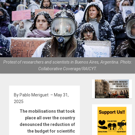
Protest of researchers and scientists in Buenos Aires, Argentina. Photo:
Collaborative Coverage/RAICYT.
By Pablo Meriguet – May 31,
2025
The mobilisations that took
place all over the country
denounced the reduction of
the budget for scientific