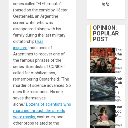
series called “El Eternauta”
info.
(based on the comic by Héctor
Oesterheld, an Argentine
screenwriter who was
OPINION:
disappeared along with his
POPULAR
family during the last military
POST
dictatorship)
has
inspired
thousands of
The
Argentines to recover one of
Changi
Face
the famous phrases of the
of
2
series. Scientists of CONICET
Fascis
days
in
ago
called for mobilizations,
Latin
Unbrea
remembering Oesterheld: “The
Americ
Cuba:
From
murder of science advances. So
Why
the
Washin
does the resistance. No one
General
1
Still
day
Silenc
saves themselves
Fears
ago
to
a
alone.”
Dozens of scientists who
the…
How
Defiant
marched through the streets
Lockh
Island
Martin,
wore masks
, costumes, and
Raythe
3
other props related to the
&
days