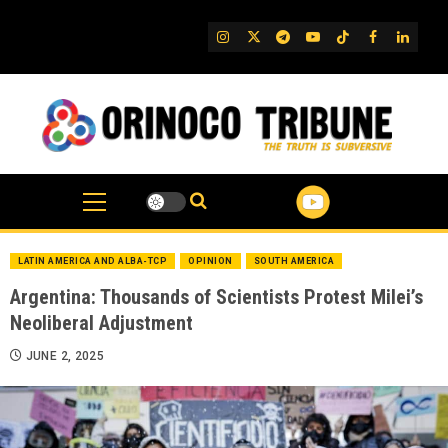
Skip
to
IG
Twitter
Telegram
YouTube
TikTok
FB
Linked
content
LATIN AMERICA AND ALBA-TCP
OPINION
SOUTH AMERICA
Argentina: Thousands of Scientists Protest Milei’s
Neoliberal Adjustment
JUNE 2, 2025