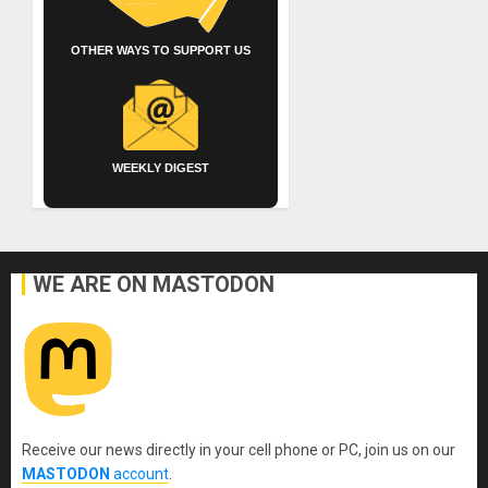
OTHER WAYS TO SUPPORT US
WEEKLY DIGEST
WE ARE ON MASTODON
Receive our news directly in your cell phone or PC, join us on our
MASTODON
account
.