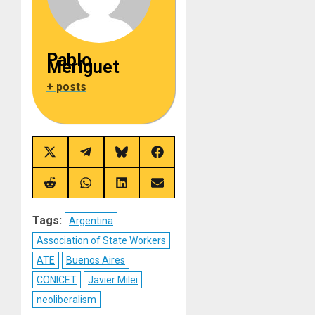
Pablo
Meriguet
+ posts
Share
Share
Share
Share
on
on
on
on
X
Telegram
Bluesky
Facebook
(Twitter)
Share
Share
Share
Share
on
on
on
on
Reddit
WhatsApp
LinkedIn
Email
Tags:
Argentina
Association of State Workers
ATE
Buenos Aires
CONICET
Javier Milei
neoliberalism