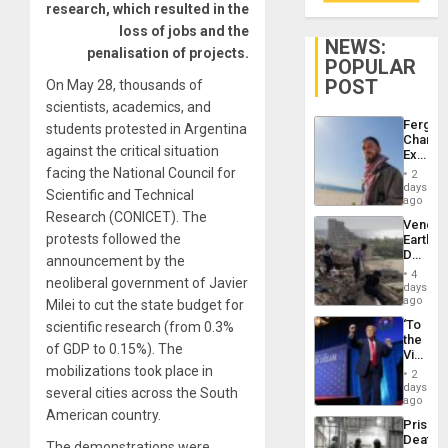
research, which resulted in the
loss of jobs and the
NEWS:
penalisation of projects.
POPULAR
POST
On May 28, thousands of
scientists, academics, and
Fergie
students protested in Argentina
Chambe
against the critical situation
Extradi
Proces
facing the National Council for
2
in
days
Scientific and Technical
Spain
ago
Research (CONICET). The
Venezu
protests followed the
Earthq
Death
announcement by the
Toll
4
neoliberal government of Javier
Reach
days
6,125;
ago
Milei to cut the state budget for
US
‘To
scientific research (from 0.3%
Deport
the
Flights
of GDP to 0.15%). The
Victor
Resum
Belong
mobilizations took place in
2
the
days
several cities across the South
Spoils’:
ago
Trump
American country.
Prison
Flaunts
Deaths
US
The demonstrations were