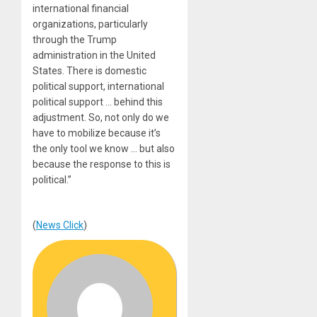
international financial
organizations, particularly
through the Trump
administration in the United
States. There is domestic
political support, international
political support … behind this
adjustment. So, not only do we
have to mobilize because it’s
the only tool we know … but also
because the response to this is
political.”
(
News Click
)