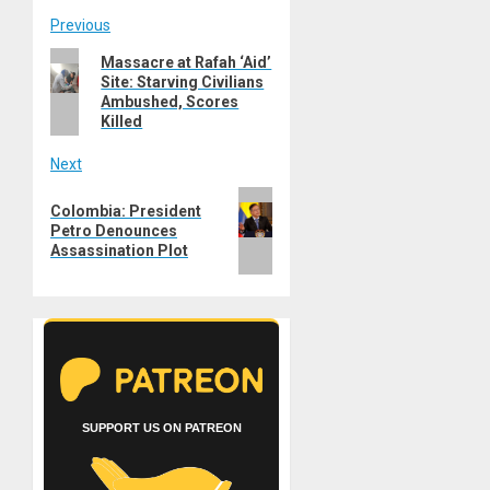
Post
Previous
Previous
Massacre at Rafah ‘Aid’
navigation
Site: Starving Civilians
post:
Ambushed, Scores
Killed
Next
Next
Colombia: President
post:
Petro Denounces
Assassination Plot
SUPPORT US ON PATREON