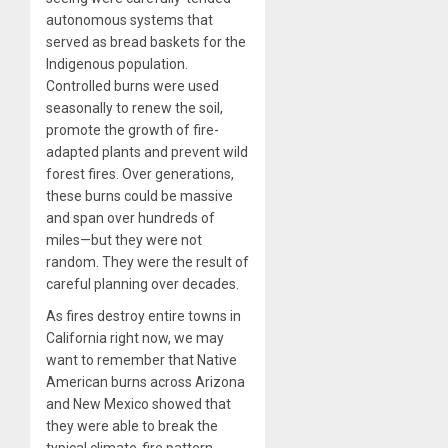
autonomous systems that
served as bread baskets for the
Indigenous population.
Controlled burns were used
seasonally to renew the soil,
promote the growth of fire-
adapted plants and prevent wild
forest fires. Over generations,
these burns could be massive
and span over hundreds of
miles—but they were not
random. They were the result of
careful planning over decades.
As fires destroy entire towns in
California right now, we may
want to remember that Native
American burns across Arizona
and New Mexico showed that
they were able to break the
typical climate-fire pattern