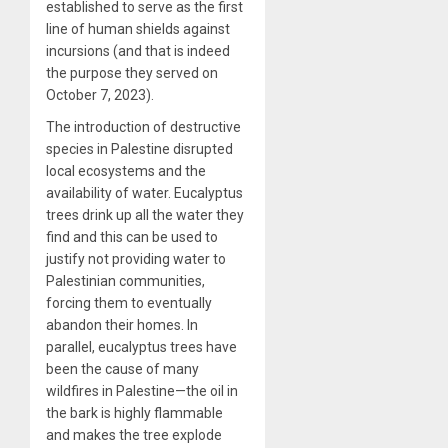
established to serve as the first
line of human shields against
incursions (and that is indeed
the purpose they served on
October 7, 2023).
The introduction of destructive
species in Palestine disrupted
local ecosystems and the
availability of water. Eucalyptus
trees drink up all the water they
find and this can be used to
justify not providing water to
Palestinian communities,
forcing them to eventually
abandon their homes. In
parallel, eucalyptus trees have
been the cause of many
wildfires in Palestine—the oil in
the bark is highly flammable
and makes the tree explode