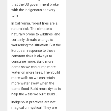
that the US government broke
with the Indigenous at every
turn.
In California, forest fires are a
natural risk. The climate is
naturally prone to wildfires, and
certainly climate change is
worsening the situation. But the
European response to these
constant risks is always to
consume more. Build more
dams so we can dump more
water on more fires. Then build
more walls so we can retain
more water away when the
dams flood. Build more dykes to
help the walls we built. Build…
Indigenous practices are not
magical or mystical. They are