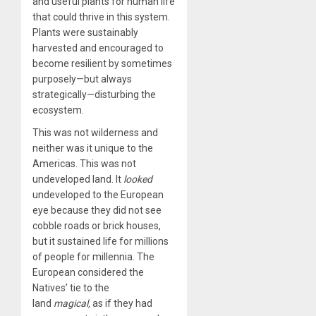
and useful plants for human life
that could thrive in this system.
Plants were sustainably
harvested and encouraged to
become resilient by sometimes
purposely—but always
strategically—disturbing the
ecosystem.
This was not wilderness and
neither was it unique to the
Americas. This was not
undeveloped land. It
looked
undeveloped to the European
eye because they did not see
cobble roads or brick houses,
but it sustained life for millions
of people for millennia. The
European considered the
Natives’ tie to the
land
magical,
as if they had