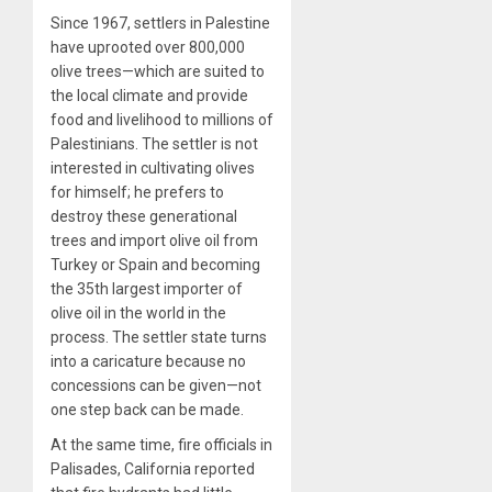
Since 1967, settlers in Palestine
have uprooted over 800,000
olive trees—which are suited to
the local climate and provide
food and livelihood to millions of
Palestinians. The settler is not
interested in cultivating olives
for himself; he prefers to
destroy these generational
trees and import olive oil from
Turkey or Spain and becoming
the 35th largest importer of
olive oil in the world in the
process. The settler state turns
into a caricature because no
concessions can be given—not
one step back can be made.
At the same time, fire officials in
Palisades, California reported