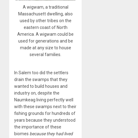
A wigwam, a traditional
Massachusett dwelling, also
used by other tribes on the
eastern coast of North
America. A wigwam could be
used for generations and be
made at any size to house
several families.
In Salem too did the settlers
drain the swamps that they
wanted to build houses and
industry on, despite the
Naumkeag living perfectly well
with these swamps next to their
fishing grounds for hundreds of
years because they understood
the importance of these
biomes
because they had lived