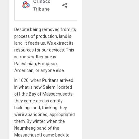
Despite being removed from its
process of production, land is
land: it feeds us. We extract its
resources for our devices. This
is true whether one is
Palestinian, European,
American, or anyone else.
In 1626, when Puritans arrived
in what is now Salem, located
off the Bay of Massachusetts,
they came across empty
buildings and, thinking they
were abandoned, appropriated
them. By winter, when the
Naumkeag band of the
Massachusett came back to