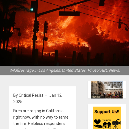
Wildfires rage in Los Angeles, United States. Photo: ABC News.
By Critical Resist – Jan 12,
2025
Fires are raging in California
right now, with no way to tame
the fire. Helpless responders