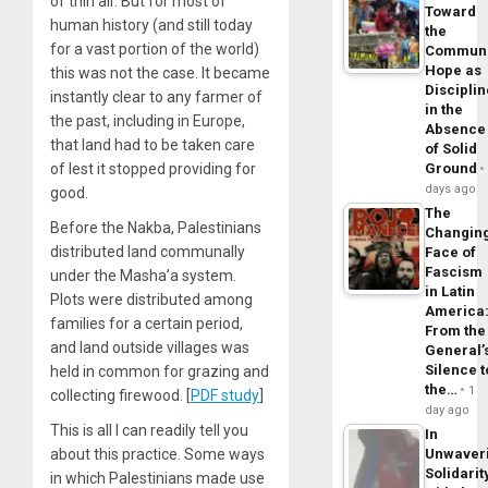
of thin air. But for most of
Toward
human history (and still today
the
for a vast portion of the world)
Commun
Hope as
this was not the case. It became
Disciplin
instantly clear to any farmer of
in the
the past, including in Europe,
Absence
that land had to be taken care
of Solid
of lest it stopped providing for
Ground
days ago
good.
The
Before the Nakba, Palestinians
Changin
distributed land communally
Face of
Fascism
under the Masha’a system.
in Latin
Plots were distributed among
America
families for a certain period,
From the
and land outside villages was
General’
Silence t
held in common for grazing and
the…
1
collecting firewood. [
PDF study
]
day ago
This is all I can readily tell you
In
about this practice. Some ways
Unwaver
Solidarit
in which Palestinians made use