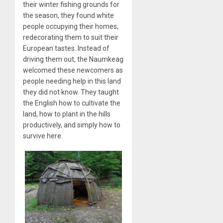
their winter fishing grounds for
the season, they found white
people occupying their homes,
redecorating them to suit their
European tastes. Instead of
driving them out, the Naumkeag
welcomed these newcomers as
people needing help in this land
they did not know. They taught
the English how to cultivate the
land, how to plant in the hills
productively, and simply how to
survive here.