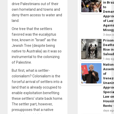
in Braz
drive Palestinians out of their
to
own homeland and towns and
Dema
deny them access to water and
Appro
land.
of Law
Agains
One tree that the settlers
Misog
favored was the eucalyptus
3 days 
tree, known in “Israel” as the
Prison
Death
Jewish Tree (despite being
Rise in
native to Australia) as it was so
Salva
instrumental to the colonizing
1 day a
of Palestine.
Nation
Assem
But first, what is settler-
of
colonialism? Colonialism is the
Venez
forceful arrival of settlers into a
Unani
land that is already occupied to
Appro
Specia
enable exploitation benefiting
Law o
these settlers’ state back home.
Housi
The settler part, however,
Rents
presupposes that a native
days ag