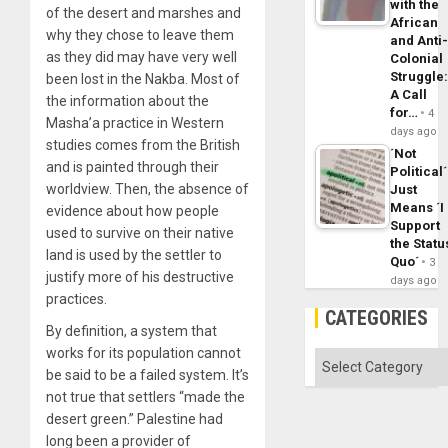
with the
of the desert and marshes and
African
why they chose to leave them
and Anti
as they did may have very well
Colonial
Struggle
been lost in the Nakba. Most of
A Call
the information about the
for…
4
Masha’a practice in Western
days ago
studies comes from the British
´Not
and is painted through their
Political´
worldview. Then, the absence of
Just
Means ´I
evidence about how people
Support
used to survive on their native
the Statu
land is used by the settler to
Quo´
3
justify more of his destructive
days ago
practices.
CATEGORIES
By definition, a system that
works for its population cannot
Categories
be said to be a failed system. It’s
not true that settlers “made the
desert green.” Palestine had
long been a provider of