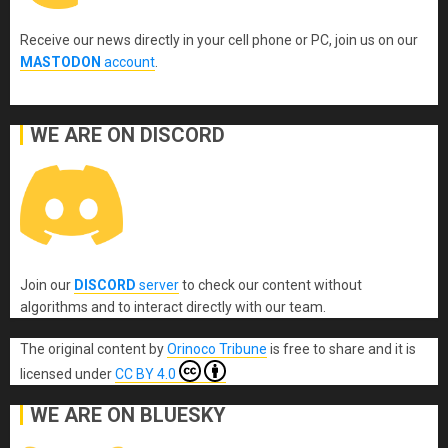
Receive our news directly in your cell phone or PC, join us on our
MASTODON
account
.
WE ARE ON DISCORD
Join our
DISCORD
server
to check our content without
algorithms and to interact directly with our team.
The original content
by
Orinoco Tribune
is free to share and it is
licensed under
CC BY 4.0
WE ARE ON BLUESKY