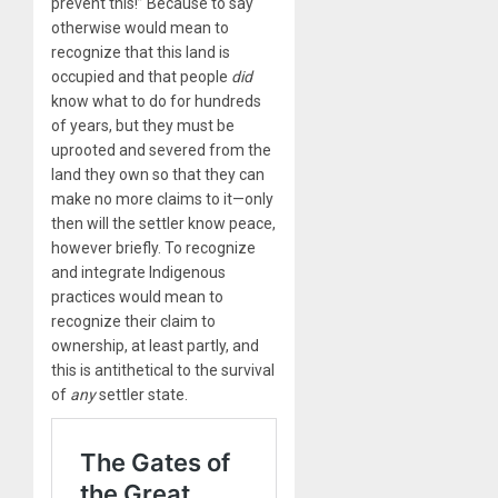
prevent this!” Because to say
otherwise would mean to
recognize that this land is
occupied and that people
did
know what to do for hundreds
of years, but they must be
uprooted and severed from the
land they own so that they can
make no more claims to it—only
then will the settler know peace,
however briefly. To recognize
and integrate Indigenous
practices would mean to
recognize their claim to
ownership, at least partly, and
this is antithetical to the survival
of
any
settler state.