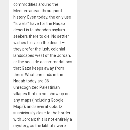
commodities around the
Mediterranean throughout
history. Even today, the only use
“Israelis” have for the Naqab
desert is to abandon asylum
seekers there to die. No settler
wishes to live in the desert—
they prefer the lush, colonial
landscapes west of the Jordan,
or the seaside accommodations
that Gaza keeps away from
them. What one finds in the
Naqab today are 36
unrecognized Palestinian
villages that do not show up on
any maps (including Google
Maps), and several kibbutz
suspiciously close to the border
with Jordan; this is not entirely a
mystery, as the kibbutz were