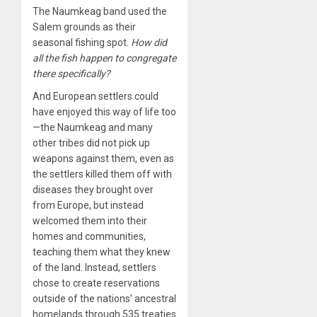
The Naumkeag band used the
Salem grounds as their
seasonal fishing spot.
How did
all the fish happen to congregate
there specifically?
And European settlers could
have enjoyed this way of life too
—the Naumkeag and many
other tribes did not pick up
weapons against them, even as
the settlers killed them off with
diseases they brought over
from Europe, but instead
welcomed them into their
homes and communities,
teaching them what they knew
of the land. Instead, settlers
chose to create reservations
outside of the nations’ ancestral
homelands through 535 treaties