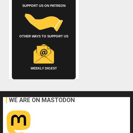
SUPPORT US ON PATREON
OTHER WAYS TO SUPPORT US
WEEKLY DIGEST
WE ARE ON MASTODON