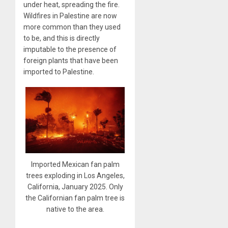
under heat, spreading the fire.
Wildfires in Palestine are now
more common than they used
to be, and this is directly
imputable to the presence of
foreign plants that have been
imported to Palestine.
Imported Mexican fan palm
trees exploding in Los Angeles,
California, January 2025. Only
the Californian fan palm tree is
native to the area.