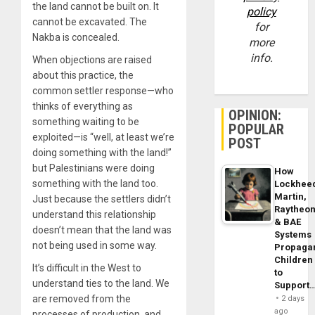
the land cannot be built on. It
policy
cannot be excavated. The
for
Nakba is concealed.
more
info.
When objections are raised
about this practice, the
common settler response—who
thinks of everything as
OPINION:
something waiting to be
POPULAR
exploited—is “well, at least we’re
POST
doing something with the land!”
but Palestinians were doing
How
something with the land too.
Lockhee
Martin,
Just because the settlers didn’t
Raytheo
understand this relationship
& BAE
doesn’t mean that the land was
Systems
not being used in some way.
Propaga
Children
It’s difficult in the West to
to
understand ties to the land. We
Support
are removed from the
2 days
ago
processes of production, and