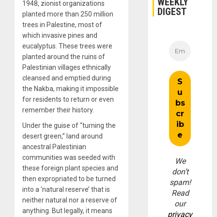
WEEKLY
1948, zionist organizations
DIGEST
planted more than 250 million
trees in Palestine, most of
which invasive pines and
eucalyptus. These trees were
planted around the ruins of
Palestinian villages ethnically
cleansed and emptied during
the Nakba, making it impossible
for residents to return or even
remember their history.
Under the guise of “turning the
desert green,” land around
ancestral Palestinian
communities was seeded with
We
these foreign plant species and
don’t
then expropriated to be turned
spam!
into a ‘natural reserve’ that is
Read
neither natural nor a reserve of
our
anything. But legally, it means
privacy