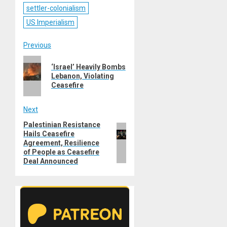
settler-colonialism
US Imperialism
Post
Previous
Previous
navigation
‘Israel’ Heavily Bombs
post:
Lebanon, Violating
Ceasefire
Next
Palestinian Resistance
Next
Hails Ceasefire
post:
Agreement, Resilience
of People as Ceasefire
Deal Announced