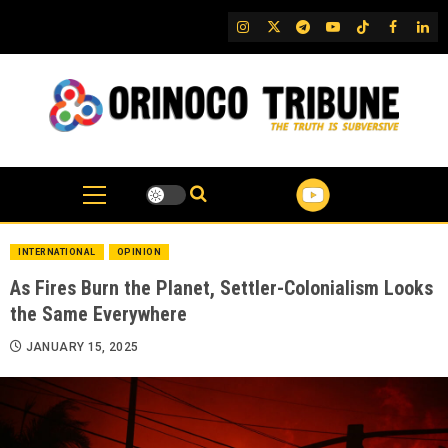
Skip
IG
Twitter
Telegram
YouTube
TikTok
FB
Link
to
content
INTERNATIONAL
OPINION
As Fires Burn the Planet, Settler-Colonialism Looks
the Same Everywhere
JANUARY 15, 2025