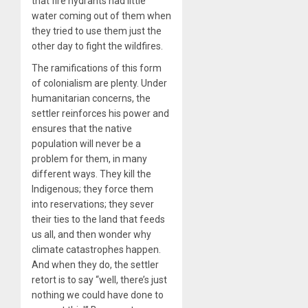
that fire hydrants had little
water coming out of them when
they tried to use them just the
other day to fight the wildfires.
The ramifications of this form
of colonialism are plenty. Under
humanitarian concerns, the
settler reinforces his power and
ensures that the native
population will never be a
problem for them, in many
different ways. They kill the
Indigenous; they force them
into reservations; they sever
their ties to the land that feeds
us all, and then wonder why
climate catastrophes happen.
And when they do, the settler
retort is to say “well, there’s just
nothing we could have done to