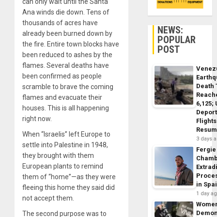
can only wait until the Santa
Ana winds die down. Tens of
thousands of acres have
NEWS:
already been burned down by
POPULAR
the fire. Entire town blocks have
POST
been reduced to ashes by the
flames. Several deaths have
Venez
been confirmed as people
Earth
Death 
scramble to brave the coming
Reach
flames and evacuate their
6,125;
houses. This is all happening
Deport
right now.
Flights
Resum
When “Israelis” left Europe to
3 days 
settle into Palestine in 1948,
Fergie
they brought with them
Chamb
European plants to remind
Extrad
Proce
them of “home”—as they were
in Spa
fleeing this home they said did
1 day a
not accept them.
Wome
Demon
The second purpose was to