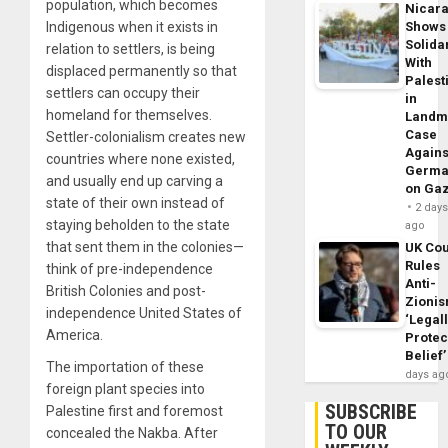
population, which becomes
Nicar
Indigenous when it exists in
Shows
Solidar
relation to settlers, is being
With
displaced permanently so that
Palest
settlers can occupy their
in
homeland for themselves.
Landm
Case
Settler-colonialism creates new
Agains
countries where none existed,
Germa
and usually end up carving a
on Ga
state of their own instead of
2 day
staying beholden to the state
ago
that sent them in the colonies—
UK Cou
Rules
think of pre-independence
Anti-
British Colonies and post-
Zioni
independence United States of
‘Legal
America.
Protec
Belief’
The importation of these
days ag
foreign plant species into
SUBSCRIBE
Palestine first and foremost
TO OUR
concealed the Nakba. After