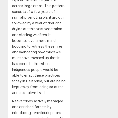
across large areas. This pattern
consists of a few years of
rainfall promoting plant growth
followed by a year of drought
drying out this vast vegetation
and starting wildfires. It
becomes even more mind-
boggling to witness these fires
and wondering how much we
must have messed up that it
has come to this when
Indigenous people would be
able to enact these practices
today in California, but are being
kept away from doing so at the
administrative level.
Native tribes actively managed
and enriched forests by
introducing beneficial species