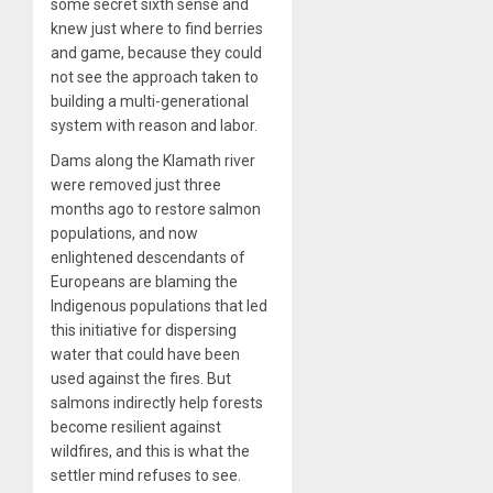
some secret sixth sense and
knew just where to find berries
and game, because they could
not see the approach taken to
building a multi-generational
system with reason and labor.
Dams along the Klamath river
were removed just three
months ago to restore salmon
populations, and now
enlightened descendants of
Europeans are blaming the
Indigenous populations that led
this initiative for dispersing
water that could have been
used against the fires. But
salmons indirectly help forests
become resilient against
wildfires, and this is what the
settler mind refuses to see.