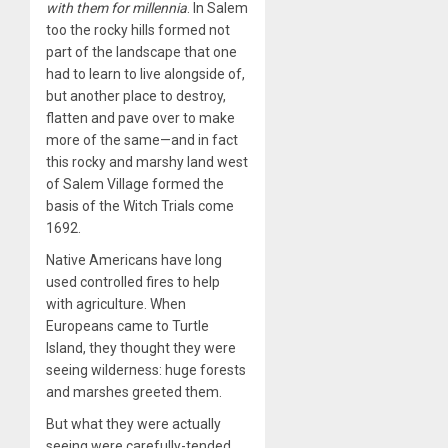
with them for millennia
. In Salem
too the rocky hills formed not
part of the landscape that one
had to learn to live alongside of,
but another place to destroy,
flatten and pave over to make
more of the same—and in fact
this rocky and marshy land west
of Salem Village formed the
basis of the Witch Trials come
1692.
Native Americans have long
used controlled fires to help
with agriculture. When
Europeans came to Turtle
Island, they thought they were
seeing wilderness: huge forests
and marshes greeted them.
But what they were actually
seeing were carefully-tended