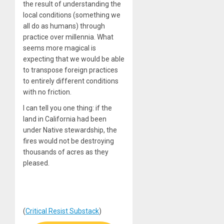
the result of understanding the
local conditions (something we
all do as humans) through
practice over millennia. What
seems more magical is
expecting that we would be able
to transpose foreign practices
to entirely different conditions
with no friction.
I can tell you one thing: if the
land in California had been
under Native stewardship, the
fires would not be destroying
thousands of acres as they
pleased.
(
Critical Resist Substack
)