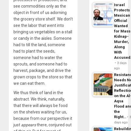
Israel
see commodities only as the
Protects
object in front of us adorning
Mexican
the grocery store shelf. We don’t
Official
see the labor that went into
Wanted
for Mass
bringing us vegetables on a stall
Kidnap-
or candy in the aisles. Someone
Murder,
had to till the land, someone
Along
had to plant the seeds,
With
someone had to water the
Accuse
3 days
sprouts, and someone had to
ago
harvest, package, and drive the
Resistan
grown crops to the store so that
Needs N
we can eat them.
Justifica
Reflecti
We thus think of land in the
on the Al
abstract. We think, naturally,
Aqsa
that there will always be food
Flood an
the
on the shelves waiting for us,
Right…
because from our perspective it
days ago
just
appears
there, conjured out
Rebuildi