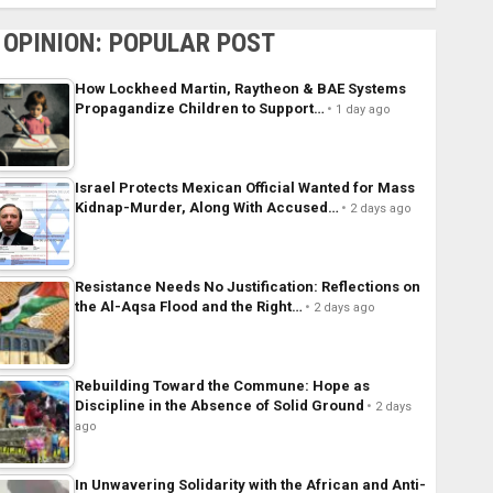
OPINION: POPULAR POST
How Lockheed Martin, Raytheon & BAE Systems
Propagandize Children to Support…
1 day ago
Israel Protects Mexican Official Wanted for Mass
Kidnap-Murder, Along With Accused…
2 days ago
Resistance Needs No Justification: Reflections on
the Al-Aqsa Flood and the Right…
2 days ago
Rebuilding Toward the Commune: Hope as
Discipline in the Absence of Solid Ground
2 days
ago
In Unwavering Solidarity with the African and Anti-