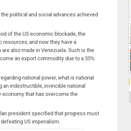
 the political and social advances achieved
riod of the US economic blockade, the
ic resources, and now they have a
h are also made in Venezuela. Such is the
become an export commodity due to a 55%
egarding national power, what is national
an indestructible, invincible national
ew economy that has overcome the
C
elan president specified that progress must
 defeating US imperialism.