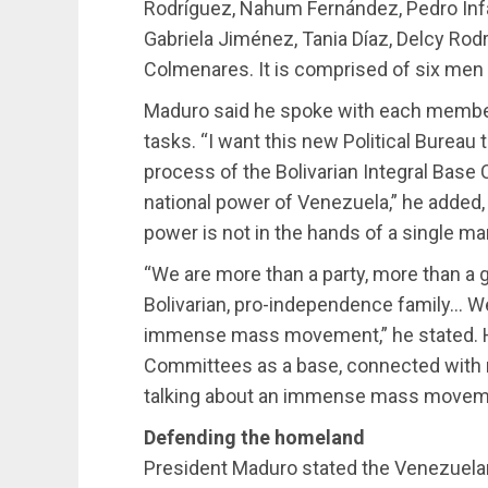
Rodríguez, Nahum Fernández, Pedro Infan
Gabriela Jiménez, Tania Díaz, Delcy Ro
Colmenares. It is comprised of six men
Maduro said he spoke with each member
tasks. “I want this new Political Burea
process of the Bolivarian Integral Base
national power of Venezuela,” he added, n
power is not in the hands of a single ma
“We are more than a party, more than a g
Bolivarian, pro-independence family… We
immense mass movement,” he stated. He
Committees as a base, connected with mi
talking about an immense mass movemen
Defending the homeland
President Maduro stated the Venezuela