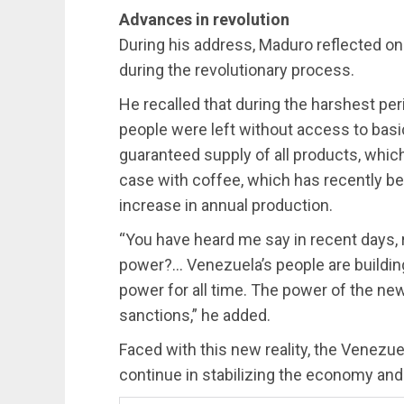
Advances in revolution
During his address, Maduro reflected on
during the revolutionary process.
He recalled that during the harshest pe
people were left without access to bas
guaranteed supply of all products, whic
case with coffee, which has recently 
increase in annual production.
“You have heard me say in recent days, r
power?… Venezuela’s people are building 
power for all time. The power of the n
sanctions,” he added.
Faced with this new reality, the Venezu
continue in stabilizing the economy and