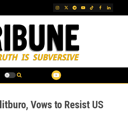
IG
Twitter
Telegram
YouTube
TikTok
FB
LinkedIn
itburo, Vows to Resist US