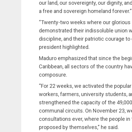
our land, our sovereignty, our dignity, a
a free and sovereign homeland forever.”
“Twenty-two weeks where our glorious 
demonstrated their indissoluble union w
discipline, and their patriotic courage t
president highlighted.
Maduro emphasized that since the begin
Caribbean, all sectors of the country ha
composure.
“For 22 weeks, we activated the popular
workers, farmers, university students, 
strengthened the capacity of the 49,00
communal circuits. On November 23, we
consultations ever, where the people i
proposed by themselves,” he said.