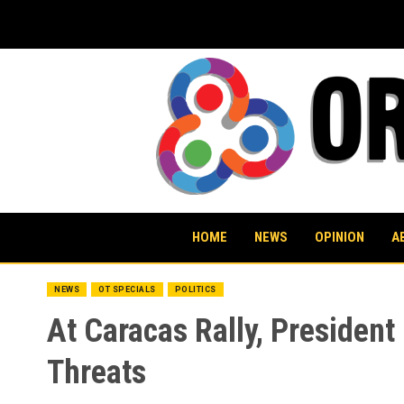
Skip
to
content
HOME
NEWS
OPINION
A
NEWS
OT SPECIALS
POLITICS
At Caracas Rally, Presiden
Threats