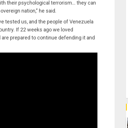
ith their psychological terrorism… they can
sovereign nation,” he said.
e tested us, and the people of Venezuela
country. If 22 weeks ago we loved
nd are prepared to continue defending it and