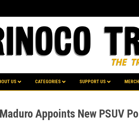
BOUT US
CATEGORIES
SUPPORT US
MERCH
t Maduro Appoints New PSUV Pol