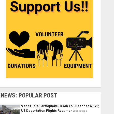
NEWS: POPULAR POST
Venezuela Earthquake Death Toll Reaches 6,125;
US Deportation Flights Resume
2 days ago