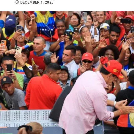
DECEMBER 1, 2025