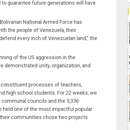
nd to guarantee future generations will have
Bolivarian National Armed Force has
ith the people of Venezuela, their
o defend every inch of Venezuelan land,” the
ning of the US aggression in the
ve demonstrated unity, organization, and
 constituent processes of teachers,
and high school students. For 22 weeks, we
0 communal councils and the 5,336
 held one of the most impactful popular
n their communities chose two projects