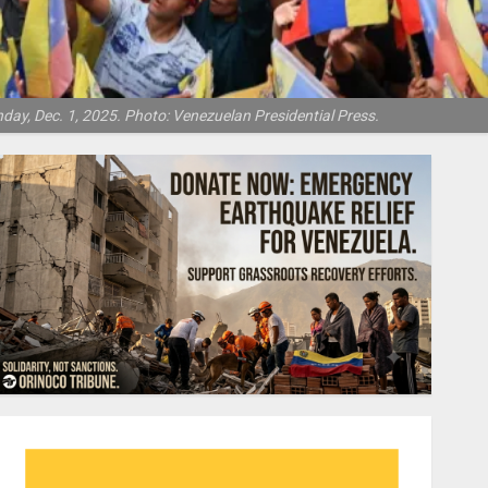
day, Dec. 1, 2025. Photo: Venezuelan Presidential Press.