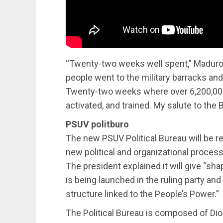
“Twenty-two weeks well spent,” Maduro
people went to the military barracks and
Twenty-two weeks where over 6,200,00
activated, and trained. My salute to the Bo
PSUV politburo
The new PSUV Political Bureau will be r
new political and organizational process
The president explained it will give “
is being launched in the ruling party an
structure linked to the People’s Power.”
The Political Bureau is composed of Di