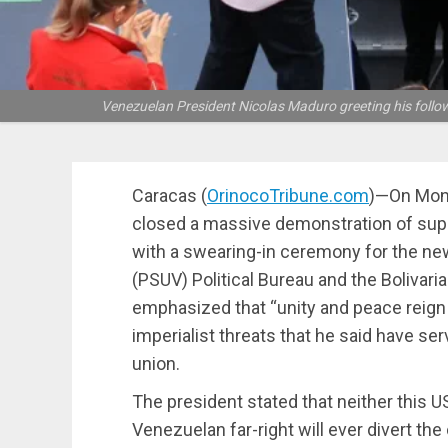
Venezuelan President Nicolas Maduro greeting his follow
Caracas (
OrinocoTribune.com
)—On Mond
closed a massive demonstration of supp
with a swearing-in ceremony for the new
(PSUV) Political Bureau and the Bolivar
emphasized that “unity and peace reign
imperialist threats that he said have ser
union.
The president stated that neither this U
Venezuelan far-right will ever divert the