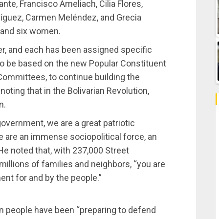
te, Francisco Ameliach, Cilia Flores,
dríguez, Carmen Meléndez, and Grecia
 and six women.
, and each has been assigned specific
u to be based on the new Popular Constituent
 Committees, to continue building the
oting that in the Bolivarian Revolution,
n.
overnment, we are a great patriotic
 are an immense sociopolitical force, an
 noted that, with 237,000 Street
llions of families and neighbors, “you are
t for and by the people.”
n people have been “preparing to defend