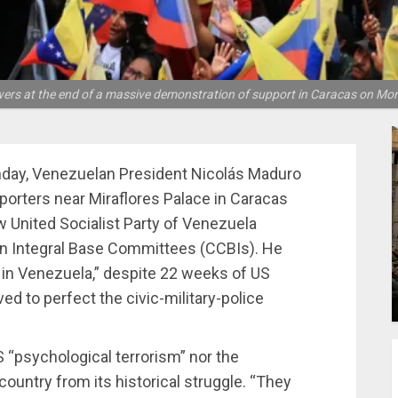
ers at the end of a massive demonstration of support in Caracas on Mon
ay, Venezuelan President Nicolás Maduro
orters near Miraflores Palace in Caracas
 United Socialist Party of Venezuela
ian Integral Base Committees (CCBIs). He
 in Venezuela,” despite 22 weeks of US
ved to perfect the civic-military-police
S “psychological terrorism” nor the
 country from its historical struggle. “They