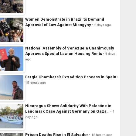
Women Demonstrate in Brazil to Demand
Approval of Law Against Misogyny
2 days ago
National Assembly of Venezuela Unanimously
Approves Special Law on Housing Rents
4 days
ago
Fergie Chambers’s Extradition Process in Spain
15 hours ago
Nicaragua Shows Solidarity With Palestine in
Landmark Case Against Germany on Gaza…
1
day ago
Prison Deaths Rise in El Salvador
15 hours ago