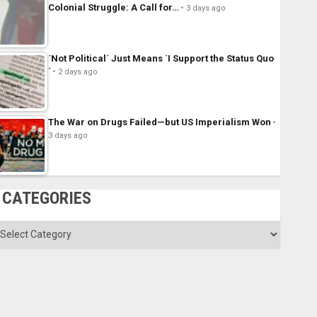
Colonial Struggle: A Call for…
3 days ago
´Not Political´ Just Means ´I Support the Status Quo
´
2 days ago
The War on Drugs Failed—but US Imperialism Won
3 days ago
CATEGORIES
ategories