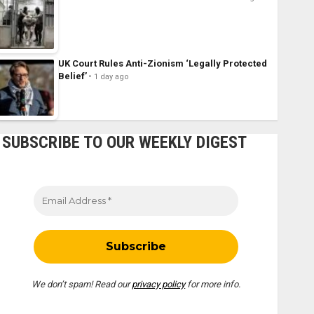
UK Court Rules Anti-Zionism ‘Legally Protected
Belief’
1 day ago
SUBSCRIBE TO OUR WEEKLY DIGEST
We don’t spam! Read our
privacy policy
for more info.