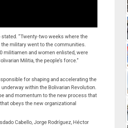
 stated. “Twenty-two weeks where the
 the military went to the communities.
0 militiamen and women enlisted, were
livarian Militia, the people’s force.”
esponsible for shaping and accelerating the
 underway within the Bolivarian Revolution.
shape and momentum to the new process that
d that obeys the new organizational
osdado Cabello, Jorge Rodríguez, Héctor