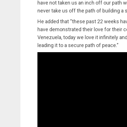
have not taken us an inch off our path w
never take us off the path of building a 
He added that “these past 22 weeks hav
have demonstrated their love for their 
Venezuela, today we love it infinitely a
leading it to a secure path of peace.”