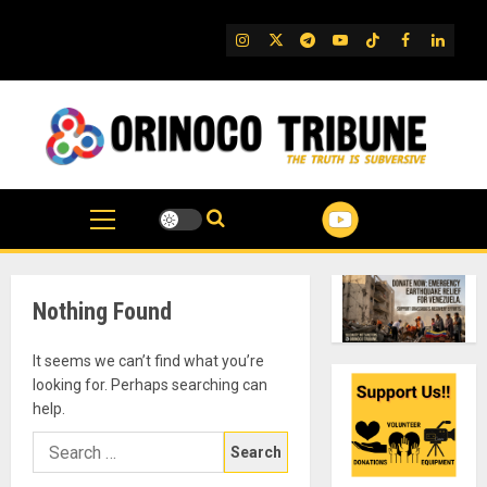
Skip
to
IG
Twitter
Telegram
YouTube
TikTok
FB
Linked
content
Nothing Found
It seems we can’t find what you’re
looking for. Perhaps searching can
help.
Search
for: