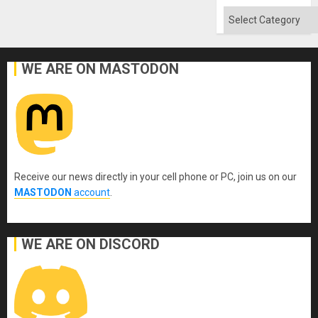
Quo
´
Categories
WE ARE ON MASTODON
Receive our news directly in your cell phone or PC, join us on our
MASTODON
account
.
WE ARE ON DISCORD