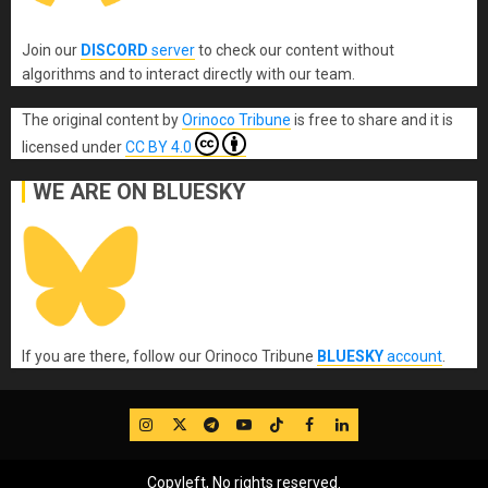
Join our
DISCORD
server
to check our content without
algorithms and to interact directly with our team.
The original content
by
Orinoco Tribune
is free to share and it is
licensed under
CC BY 4.0
WE ARE ON BLUESKY
If you are there, follow our Orinoco Tribune
BLUESKY
account
.
IG
Twitter
Telegram
YouTube
TikTok
FB
LinkedIn
Copyleft, No rights reserved.