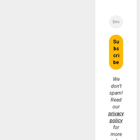
We
don’t
spam!
Read
our
privacy
policy
for
more