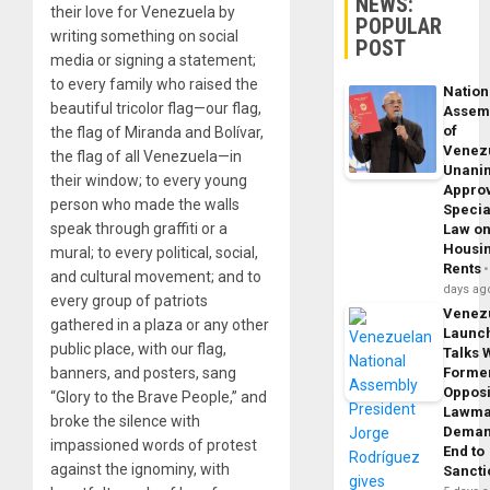
NEWS:
their love for Venezuela by
POPULAR
writing something on social
POST
media or signing a statement;
to every family who raised the
Nation
beautiful tricolor flag—our flag,
Assem
of
the flag of Miranda and Bolívar,
Venez
the flag of all Venezuela—in
Unani
their window; to every young
Appro
person who made the walls
Specia
speak through graffiti or a
Law o
Housi
mural; to every political, social,
Rents
and cultural movement; and to
days ag
every group of patriots
Venez
gathered in a plaza or any other
Launc
public place, with our flag,
Talks 
banners, and posters, sang
Forme
Opposi
“Glory to the Brave People,” and
Lawma
broke the silence with
Dema
impassioned words of protest
End to
against the ignominy, with
Sancti