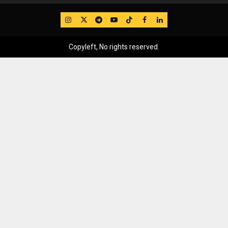
IG
Twitter
Telegram
YouTube
TikTok
FB
LinkedIn
Copyleft, No rights reserved.