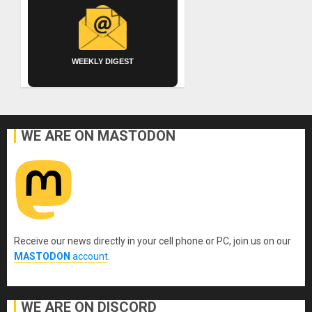
WEEKLY DIGEST
WE ARE ON MASTODON
Receive our news directly in your cell phone or PC, join us on our
MASTODON
account
.
WE ARE ON DISCORD