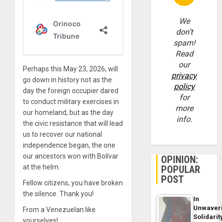
We
don’t
spam!
Read
our
Perhaps this May 23, 2026, will
privacy
go down in history not as the
policy
day the foreign occupier dared
for
to conduct military exercises in
more
our homeland, but as the day
info.
the civic resistance that will lead
us to recover our national
independence began, the one
our ancestors won with Bolívar
OPINION:
at the helm.
POPULAR
POST
Fellow citizens, you have broken
the silence. Thank you!
In
Unwaver
From a Venezuelan like
Solidarit
yourselves!