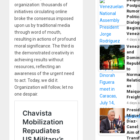
organization: thousands of
Postp
Rumor
initiatives circulating online
Politic
broke the consensus imposed
Dialo
upon us by traditional media
Begins
through word of mouth,
Venez
resulting in actions of profound
4 days 
moral significance. The third is
Venez
and
the demonstrated creativity in
Domin
achieving results without
Republ
resources, reflecting an
to
awareness of the urgent need
Norma
to act. Today, we did it.
Relati
as
Organization will follow; let no
Maique
one despair.
Freigh
4 days 
Presid
Migue
Díaz-
Canel:
Aim of
Trans