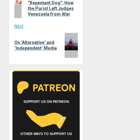
navigation
“Repentant Dog”: How
post:
the Purist Left Judges
Venezuela from Afar
Next
Next
On ‘Alternative’ and
post:
‘Independent’ Media
SUPPORT US ON PATREON
OTHER WAYS TO SUPPORT US