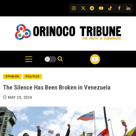
Skip
IG
Twitter
Telegram
YouTube
TikTok
FB
Link
to
content
OPINION
POLITICS
The Silence Has Been Broken in Venezuela
MAY 25, 2026