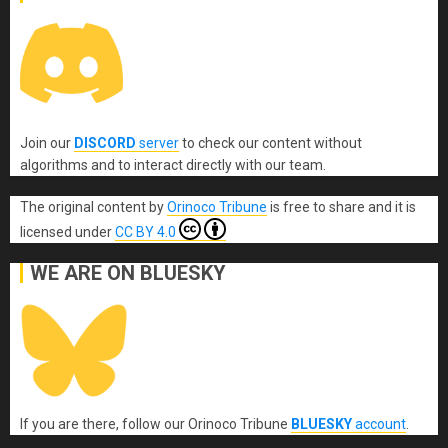
Join our
DISCORD
server
to check our content without
algorithms and to interact directly with our team.
The original content
by
Orinoco Tribune
is free to share and it is
licensed under
CC BY 4.0
WE ARE ON BLUESKY
If you are there, follow our Orinoco Tribune
BLUESKY
account
.