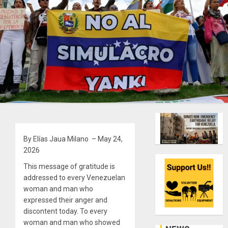
By Elías Jaua Milano – May 24,
2026
This message of gratitude is
addressed to every Venezuelan
woman and man who
expressed their anger and
discontent today. To every
woman and man who showed