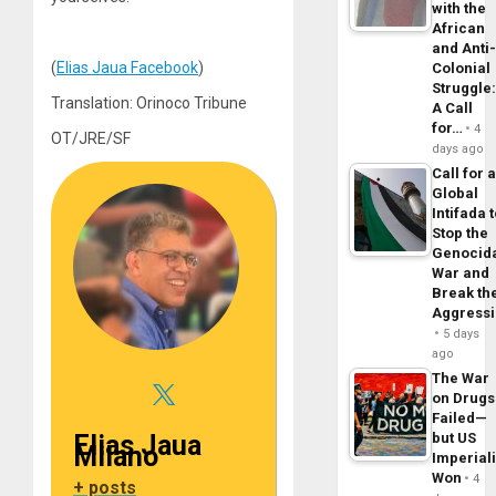
with the
African
and Anti
(
Elias Jaua Facebook
)
Colonial
Struggle
Translation: Orinoco Tribune
A Call
for…
4
OT/JRE/SF
days ago
Call for 
Global
Intifada 
Stop the
Genocid
War and
Break th
Aggress
5 days
ago
The War
on Drugs
Failed—
but US
Elias Jaua
Milano
Imperial
Won
4
+ posts