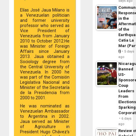
days ago
Commun
Elías José Jaua Milano is
Respons
a Venezuelan politician
in the
and former university
Aftermat
professor who served as
of the
Vice President of
Earthqua
Venezuela from January
Catia La
2010 to October 2012.He
Mar (Par
was Minister of Foreign
I)
Affairs since January
5 days
2013. Jaua obtained a
ago
Sociology degree from
Nicarag
the Central University of
Banned
Venezuela. In 2000 he
US-
was part of the Comisión
Sponsor
Legislativa Nacional and
Coup
Minister of the Secretaría
Leaders
de la Presidencia from
From
2000 to 2001.
Elections
He was nominated as
Sparking
Venezuelan Ambassador
Corpora
to Argentina in 2002.
6 days
Jaua served as Minister
ago
of Agriculture in
Review o
President Hugo Chávez's