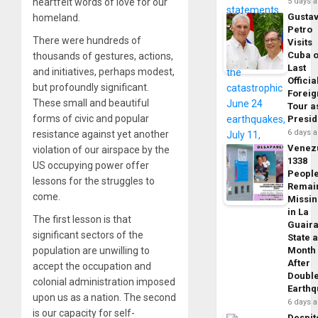
heartfelt words of love for our
5 days 
Gusta
homeland.
Petro
There were hundreds of
Visits
Cuba 
thousands of gestures, actions,
Last
and initiatives, perhaps modest,
Officia
but profoundly significant.
Foreig
These small and beautiful
Tour a
forms of civic and popular
Presid
6 days 
resistance against yet another
Venez
violation of our airspace by the
1338
US occupying power offer
Peopl
lessons for the struggles to
Remai
come.
Missi
in La
The first lesson is that
Guair
significant sectors of the
State 
population are unwilling to
Month
After
accept the occupation and
Doubl
colonial administration imposed
Earth
upon us as a nation. The second
6 days 
is our capacity for self-
Despit