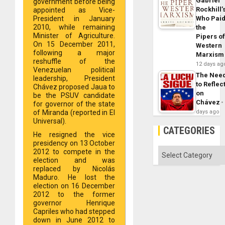
Gabriel
government before being
Rockhill’
appointed as Vice-
Who Pai
President in January
2010, while remaining
the
Minister of Agriculture.
Pipers o
On 15 December 2011,
Western
following a major
Marxism
reshuffle of the
12 days ag
Venezuelan political
The Nee
leadership, President
to Reflec
Chávez proposed Jaua to
on
be the PSUV candidate
Chávez
for governor of the state
days ago
of Miranda (reported in El
Universal).
CATEGORIES
He resigned the vice
presidency on 13 October
Categories
2012 to compete in the
election and was
replaced by Nicolás
Maduro. He lost the
election on 16 December
2012 to the former
governor Henrique
Capriles who had stepped
down in June 2012 to