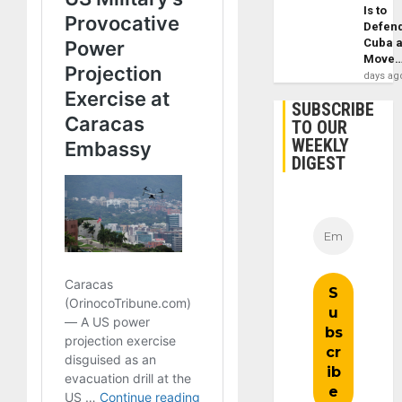
Is to
Defen
Cuba 
Move
days ag
SUBSCRIBE
TO OUR
WEEKLY
DIGEST