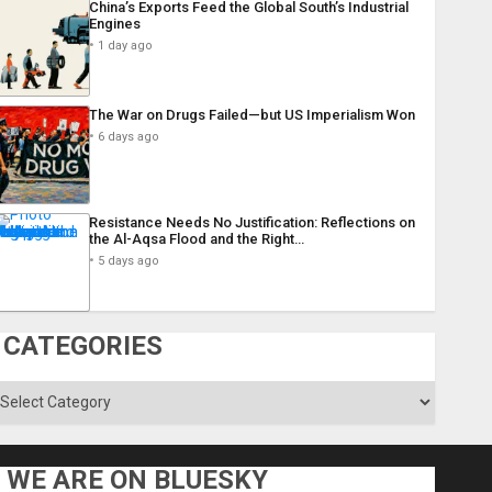
China’s Exports Feed the Global South’s Industrial
Engines
1 day ago
The War on Drugs Failed—but US Imperialism Won
6 days ago
Resistance Needs No Justification: Reflections on
the Al-Aqsa Flood and the Right…
5 days ago
CATEGORIES
ategories
WE ARE ON BLUESKY