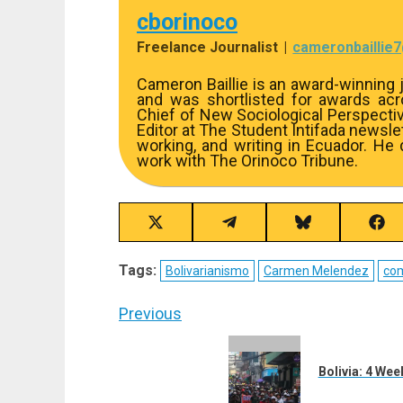
cborinoco
Freelance Journalist
|
cameronbaillie
Cameron Baillie is an award-winning j
and was shortlisted for awards acros
Chief of New Sociological Perspecti
Editor at The Student Intifada newslett
working, and writing in Ecuador. He
work with The Orinoco Tribune.
Share
Share
Share
Sha
on
on
on
on
X
Telegram
Bluesky
Fac
Tags:
Bolivarianismo
Carmen Melendez
co
(Twitter)
Post
Previous
navigation
Previous
post:
Bolivia: 4 We