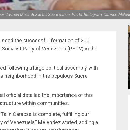
or Carmen Meléndez at the Sucre parish. Photo: Instagram, Carmen Melén
nced the successful formation of 300
Socialist Party of Venezuela (PSUV) in the
d following a large political assembly with
tia neighborhood in the populous Sucre
l official detailed the importance of this
 structure within communities.
Ts in Caracas is complete, fulfilling our
y of Venezuela,” Meléndez stated, adding a