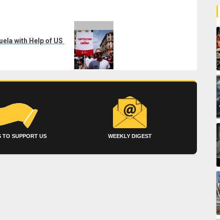
uela with Help of US
 TO SUPPORT US
WEEKLY DIGEST