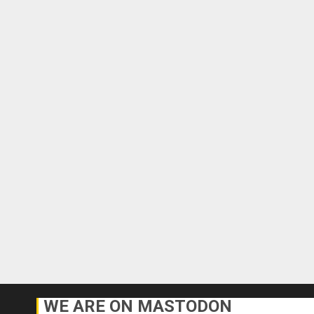
WE ARE ON MASTODON