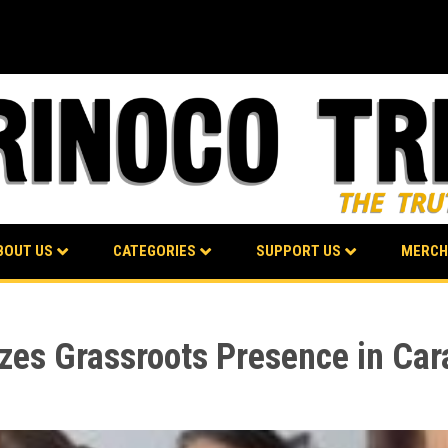
BOUT US
CATEGORIES
SUPPORT US
MERCH
zes Grassroots Presence in Car