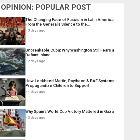
OPINION: POPULAR POST
The Changing Face of Fascism in Latin America:
From the General’s Silence to the…
3 days ago
Unbreakable Cuba: Why Washington Still Fears a
Defiant Island
2 days ago
How Lockheed Martin, Raytheon & BAE Systems
Propagandize Children to Support…
4 days ago
Why Spain’s World Cup Victory Mattered in Gaza
3 days ago