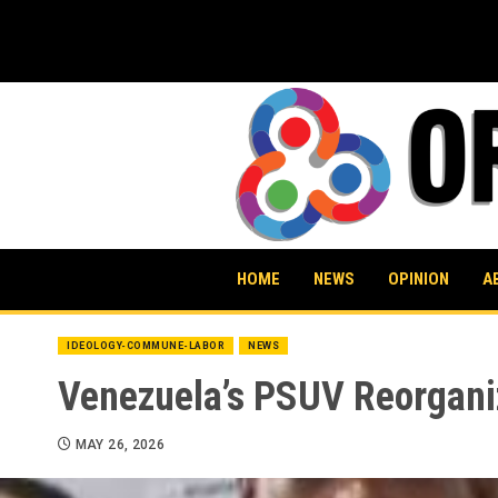
Skip
to
content
HOME
NEWS
OPINION
A
IDEOLOGY-COMMUNE-LABOR
NEWS
Venezuela’s PSUV Reorgani
MAY 26, 2026