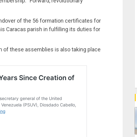
embership: “Forward, revolutionary
ndover of the 56 formation certificates for
 Caracas parish in fulfilling its duties for
on of these assemblies is also taking place