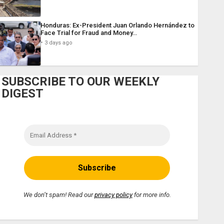
Honduras: Ex-President Juan Orlando Hernández to
Face Trial for Fraud and Money…
3 days ago
SUBSCRIBE TO OUR WEEKLY
DIGEST
We don’t spam! Read our
privacy policy
for more info.