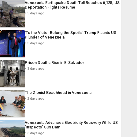
Venezuela Earthquake Death Toll Reaches 6,125; US
Deportation Flights Resume
5 days ago
‘To the Victor Belong the Spoils’: Trump Flaunts US
Plunder of Venezuela
3 days ago
Prison Deaths Rise in El Salvador
3 days ago
The Zionist Beachhead in Venezuela
2 days ago
Venezuela Advances Electricity Recovery While US
‘Inspects’ Guri Dam
3 days ago