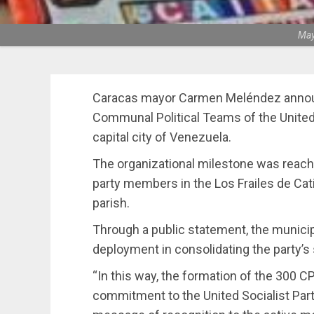
May
Caracas mayor Carmen Meléndez annou
Communal Political Teams of the United 
capital city of Venezuela.
The organizational milestone was reache
party members in the Los Frailes de Ca
parish.
Through a public statement, the municipa
deployment in consolidating the party’s
“In this way, the formation of the 300 CP
commitment to the United Socialist Part