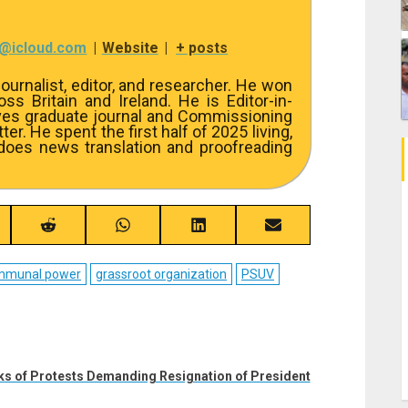
7@icloud.com
|
Website
|
+ posts
ournalist, editor, and researcher. He won
s Britain and Ireland. He is Editor-in-
ves graduate journal and Commissioning
er. He spent the first half of 2025 living,
 does news translation and proofreading
re
Share
Share
Share
Share
on
on
on
on
ebook
Reddit
WhatsApp
LinkedIn
Email
mmunal power
grassroot organization
PSUV
eks of Protests Demanding Resignation of President