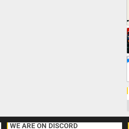
C
WE ARE ON DISCORD