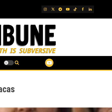
IG
Twitter
Telegram
YouTube
TikTok
FB
LinkedIn
acas