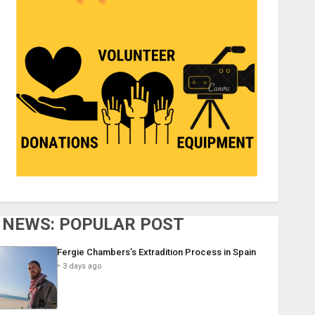
NEWS: POPULAR POST
Fergie Chambers’s Extradition Process in Spain
3 days ago