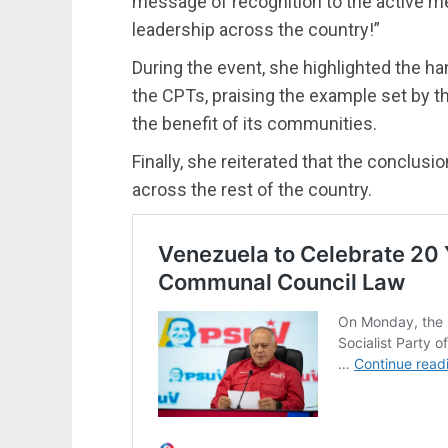
message of recognition to the active m
leadership across the country!”
During the event, she highlighted the ha
the CPTs, praising the example set by this
the benefit of its communities.
Finally, she reiterated that the conclusi
across the rest of the country.