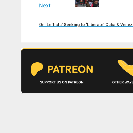
Next
Next
post:
On ‘Leftists’ Seeking to ‘Liberate’ Cuba & Venez
SUPPORT US ON PATREON
OTHER WAYS