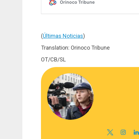
(
Últimas Noticias
)
Translation: Orinoco Tribune
OT/CB/SL