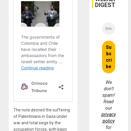
DIGEST
We
don’t
spam!
Read
our
The note decried the suffering
privacy
of Palestinians in Gaza under
policy
war and total siege by the
for
occupation forces, with basic