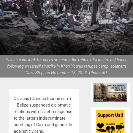
Palestinians look for survivors under the rubble of a destroyed house
following an Israeli airstrike in Khan Younis refugee camp, southern
Gaza Strip, on November 13, 2023. Photo: AP.
Caracas (OrinocoTribune.com)
—Belize suspended diplomatic
relations with Israel in response
to the latter’s indiscriminate
bombing of Gaza and genocide
against civilians.