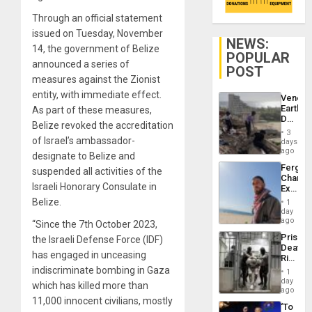
Through an official statement
issued on Tuesday, November
NEWS:
14, the government of Belize
POPULAR
announced a series of
POST
measures against the Zionist
entity, with immediate effect.
Venezu
Earthq
As part of these measures,
Death
Belize revoked the accreditation
Toll
3
Reach
of Israel’s ambassador-
days
6,125;
ago
designate to Belize and
US
Fergie
suspended all activities of the
Deport
Chambe
Flights
Israeli Honorary Consulate in
Extradi
Resum
Proces
Belize.
1
in
day
Spain
ago
“Since the 7th October 2023,
Prison
the Israeli Defense Force (IDF)
Deaths
has engaged in unceasing
Rise
in El
indiscriminate bombing in Gaza
1
Salvad
day
which has killed more than
ago
11,000 innocent civilians, mostly
‘To