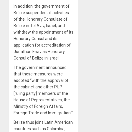
In addition, the government of
Belize suspended all activities
of the Honorary Consulate of
Belize in Tel Aviv, Israel, and
withdrew the appointment of its
Honorary Consul and its
application for accreditation of
Jonathan Enav as Honorary
Consul of Belize in Israel.
The government announced
that these measures were
adopted “with the approval of
the cabinet and other PUP
[ruling party] members of the
House of Representatives, the
Ministry of Foreign Affairs,
Foreign Trade and Immigration.”
Belize thus joins Latin American
countries such as Colombia,