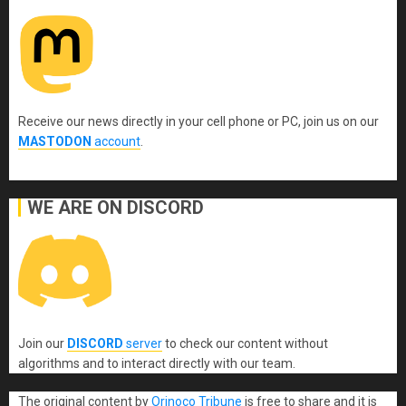
Receive our news directly in your cell phone or PC, join us on our
MASTODON
account
.
WE ARE ON DISCORD
Join our
DISCORD
server
to check our content without
algorithms and to interact directly with our team.
The original content
by
Orinoco Tribune
is free to share and it is