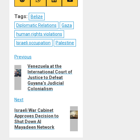
(Twitter)
Share
Share
Share
Share
on
on
on
on
Reddit
WhatsApp
LinkedIn
Email
Tags:
Belize
Diplomatic Relations
Gaza
human rights violations
Israeli occupation
Palestine
Post
Previous
Venezuela at the
Previous
navigation
International Court of
post:
Justice to Defeat
Guyana’s Judicial
Colonialism
Next
Next
Israeli War Cabinet
Approves Decision to
post:
Shut Down Al
Mayadeen Network