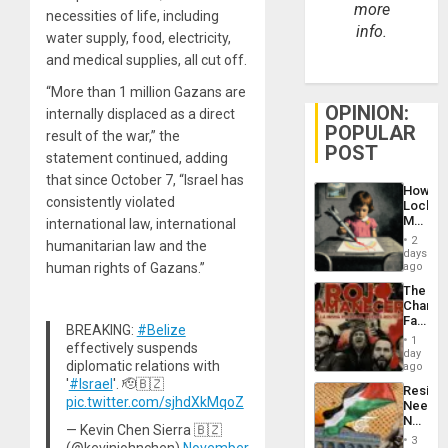
more
necessities of life, including
info.
water supply, food, electricity,
and medical supplies, all cut off.
“More than 1 million Gazans are
OPINION:
internally displaced as a direct
POPULAR
result of the war,” the
POST
statement continued, adding
that since October 7, “Israel has
How
consistently violated
Lockh
Martin,
international law, international
Raythe
2
humanitarian law and the
&
days
BAE
human rights of Gazans.”
ago
System
The
Propag
Changi
Childre
Face
to
BREAKING:
#Belize
of
Suppor
1
effectively suspends
Fascis
day
diplomatic relations with
in
ago
Latin
'
#Israel
'. 🫡🇧🇿
Resist
Americ
pic.twitter.com/sjhdXkMqoZ
Needs
From
No
the
— Kevin Chen Sierra 🇧🇿
Justific
General
3
(@kevinjohnchen)
November