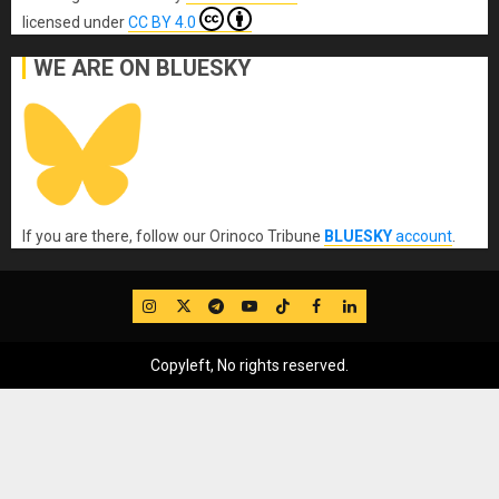
licensed under
CC BY 4.0
WE ARE ON BLUESKY
If you are there, follow our Orinoco Tribune
BLUESKY
account
.
IG
Twitter
Telegram
YouTube
TikTok
FB
LinkedIn
Copyleft, No rights reserved.