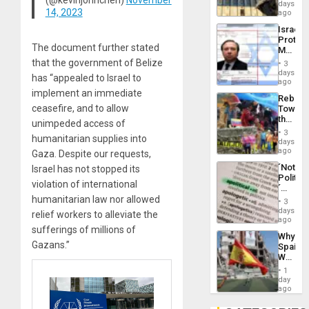
Reflect
days
Silenc
14, 2023
on
ago
to
the
the…
Israel
Al-
Protec
Aqsa
The document further stated
Mexica
Flood
Official
that the government of Belize
and
3
Wante
days
the
has “appealed to Israel to
for
ago
Right…
Mass
implement an immediate
Rebuild
Kidnap
ceasefire, and to allow
Towar
Murder
the
Along
unimpeded access of
Commu
With
3
humanitarian supplies into
Hope
days
Accus
as
ago
Gaza. Despite our requests,
Discipl
´Not
Israel has not stopped its
in
Politica
the
violation of international
´
Absen
Just
humanitarian law nor allowed
of
3
Means
days
Solid
relief workers to alleviate the
´I
ago
Ground
Suppor
sufferings of millions of
Why
the
Gazans.”
Spain’s
Status
World
Quo
Cup
´
1
Victory
day
Matter
ago
in
Gaza