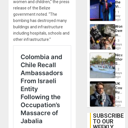
women and children,” the press
the
Victor
release of the Belize
Belong
1
government noted. “The
the
day
Spoils’:
ago
bombing has destroyed many
Trump
Wome
buildings and infrastructure
Flaunts
Demons
US
including hospitals, schools and
in
Plunde
other infrastructure.”
Brazil
of
3
to
days
Venezu
Deman
ago
Approv
Nicara
of
Shows
Law
Solidari
Agains
With
Misogy
2
Palesti
days
in
ago
Landma
UK
Case
Court
Agains
Rules
Germa
Anti-
on
2
Zionis
days
Gaza…
‘Legall
ago
Protec
Belief’
SUBSCRIBE
TO OUR
WEEKLY