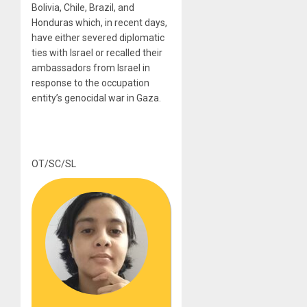
Bolivia, Chile, Brazil, and
Honduras which, in recent days,
have either severed diplomatic
ties with Israel or recalled their
ambassadors from Israel in
response to the occupation
entity’s genocidal war in Gaza.
OT/SC/SL