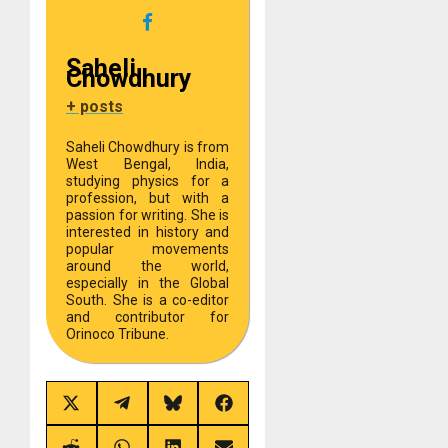
Saheli
Chowdhury
+ posts
Saheli Chowdhury is from
West Bengal, India,
studying physics for a
profession, but with a
passion for writing. She is
interested in history and
popular movements
around the world,
especially in the Global
South. She is a co-editor
and contributor for
Orinoco Tribune.
Share
Share
Share
Share
on
on
on
on
X
Telegram
Bluesky
Facebook