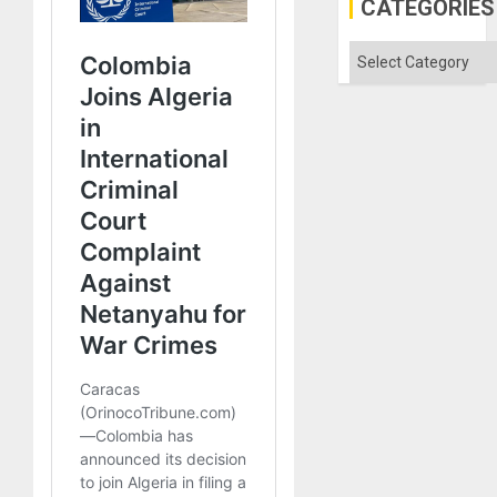
CATEGORIES
Categories