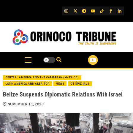
Skip
to
IG
Twitter
Telegram
YouTube
TikTok
FB
Linked
content
CENTRAL AMERICA AND THE CARIBBEAN (+MEXICO)
LATIN AMERICA AND ALBA-TCP
NEWS
OT SPECIALS
Belize Suspends Diplomatic Relations With Israel
NOVEMBER 15, 2023