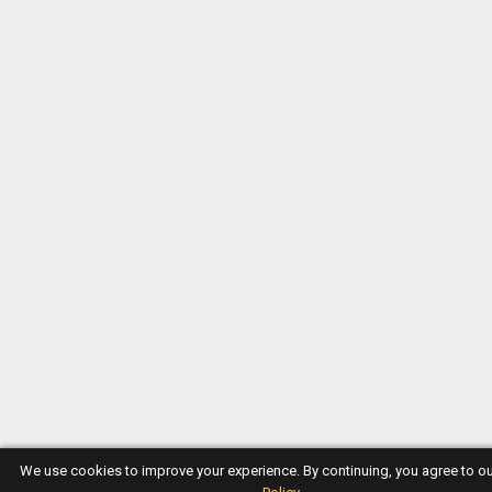
We use cookies to improve your experience. By continuing, you agree to o