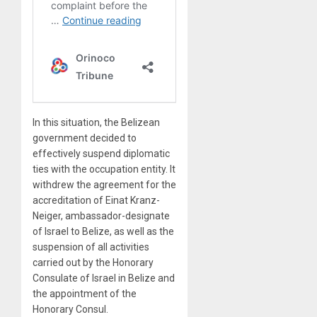
In this situation, the Belizean
government decided to
effectively suspend diplomatic
ties with the occupation entity. It
withdrew the agreement for the
accreditation of Einat Kranz-
Neiger, ambassador-designate
of Israel to Belize, as well as the
suspension of all activities
carried out by the Honorary
Consulate of Israel in Belize and
the appointment of the
Honorary Consul.