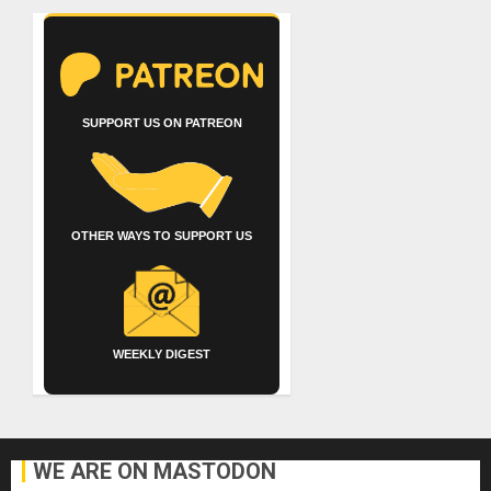
SUPPORT US ON PATREON
OTHER WAYS TO SUPPORT US
WEEKLY DIGEST
WE ARE ON MASTODON