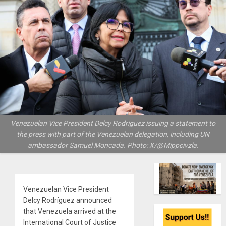
Venezuelan Vice President Delcy Rodriguez issuing a statement to
the press with part of the Venezuelan delegation, including UN
ambassador Samuel Moncada. Photo: X/@Mippcivzla.
Venezuelan Vice President
Delcy Rodríguez announced
that Venezuela arrived at the
International Court of Justice