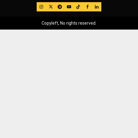
IG
Twitter
Telegram
YouTube
TikTok
FB
LinkedIn
Copyleft, No rights reserved.