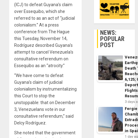
(ICJ) to defeat Guyana’s claim
over Essequibo, which she
referred to as an act of “judicial
colonialism.” At a press
NEWS:
conference from The Hague
POPULAR
this Tuesday, November 14,
POST
Rodríguez described Guyana’s
attempt to cancel Venezuela’s
Venez
consultative referendum on
Earth
Essequibo as an “atrocity.”
Death 
Reach
“We have come to defeat
6,125;
Guyana’s claim of judicial
Deport
colonialism by instrumentalizing
Flights
this Court to stop the
Resum
3 days 
unstoppable: that on December
Fergie
3, Venezuelans vote in our
Chamb
consultative referendum,” said
Extrad
Delcy Rodríguez.
Proce
in Spa
She noted that the government
1 day a