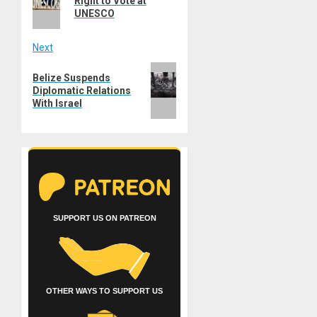
Right to Vote at
UNESCO
Next
Next
Belize Suspends
post:
Diplomatic Relations
With Israel
SUPPORT US ON PATREON
OTHER WAYS TO SUPPORT US