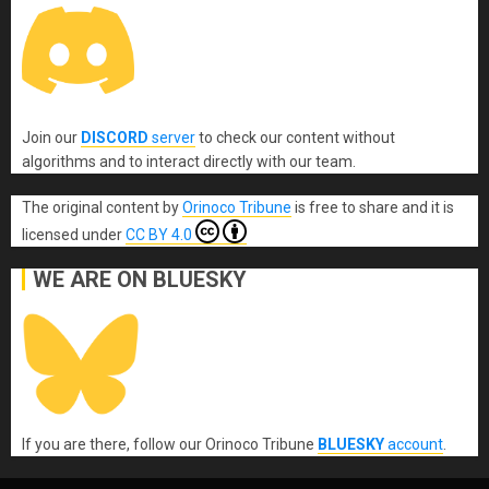
Join our
DISCORD
server
to check our content without
algorithms and to interact directly with our team.
The original content
by
Orinoco Tribune
is free to share and it is
licensed under
CC BY 4.0
WE ARE ON BLUESKY
If you are there, follow our Orinoco Tribune
BLUESKY
account
.