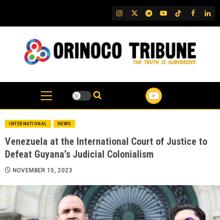
Skip
IG
Twitter
Telegram
YouTube
TikTok
FB
Link
to
content
INTERNATIONAL
NEWS
Venezuela at the International Court of Justice to
Defeat Guyana’s Judicial Colonialism
NOVEMBER 15, 2023