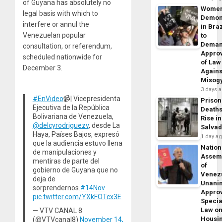
of Guyana has absolutely no
Wome
legal basis with which to
Demon
interfere or annul the
in Braz
Venezuelan popular
to
Dema
consultation, or referendum,
Appro
scheduled nationwide for
of Law
December 3.
Agains
Misog
3 days 
#EnVideo
📹| Vicepresidenta
Prison
Ejecutiva de la República
Death
Bolivariana de Venezuela,
Rise in
@delcyrodriguezv
, desde La
Salva
Haya, Países Bajos, expresó
1 day a
que la audiencia estuvo llena
Nation
de manipulaciones y
Assem
mentiras de parte del
of
gobierno de Guyana que no
Venez
deja de
Unani
sorprendernos.
#14Nov
Appro
pic.twitter.com/YXkFOTcx3E
Specia
Law o
— VTV CANAL 8
Housi
(@VTVcanal8)
November 14,