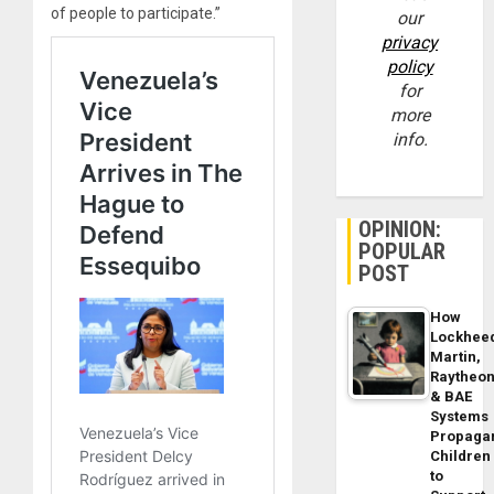
of people to participate.”
our
privacy
policy
for
more
info.
OPINION:
POPULAR
POST
How
Lockhee
Martin,
Raytheo
& BAE
Systems
Propaga
Children
to