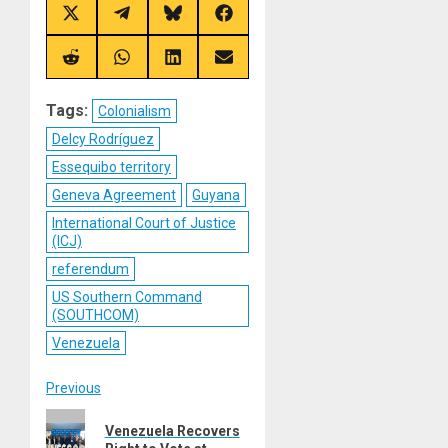
Share
Share
Share
Share
on
on
on
on
X
Telegram
Bluesky
Facebook
(Twitter)
Share
Share
Share
Share
on
on
on
on
Reddit
WhatsApp
LinkedIn
Email
Tags:
Colonialism
Delcy Rodríguez
Essequibo territory
Geneva Agreement
Guyana
International Court of Justice
(ICJ)
referendum
US Southern Command
(SOUTHCOM)
Venezuela
Post
Previous
Previous
navigation
Venezuela Recovers
post: