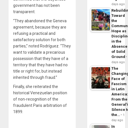
days ago
government has not been
Rebuildi
transparent.
Toward
the
“They abandoned the Geneva
Commun
agreement, because they are
Hope as
refusing a practical and
Disciplin
satisfactory solution for both
in the
parties,” noted Rodríguez. “They
Absence
of Solid
want to validate a precarious
Ground
possession that they have of a
days ago
territory that they have had no
The
title or right for, but instead
Changin
inherited through fraud.”
Face of
Fascism
Finally, she reiterated the
in Latin
historical Venezuelan position
America
of non-recognition of the
From the
General’
fraudulent Paris arbitration of
Silence t
1899.
the…
1
day ago
In