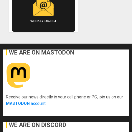
WEEKLY DIGEST
WE ARE ON MASTODON
Receive our news directly in your cell phone or PC, join us on our
MASTODON
account
.
WE ARE ON DISCORD