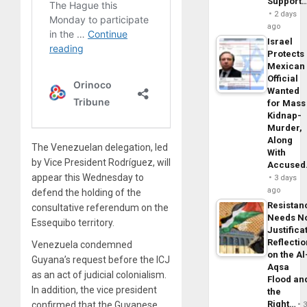
Support
2 days
ago
Israel
Protects
Mexican
Official
Wanted
for Mass
Kidnap-
Murder,
Along
The Venezuelan delegation, led
With
by Vice President Rodríguez, will
Accuse
appear this Wednesday to
3 days
ago
defend the holding of the
Resistan
consultative referendum on the
Needs N
Essequibo territory.
Justifica
Reflecti
Venezuela condemned
on the Al
Guyana’s request before the ICJ
Aqsa
as an act of judicial colonialism.
Flood an
In addition, the vice president
the
Right…
confirmed that the Guyanese