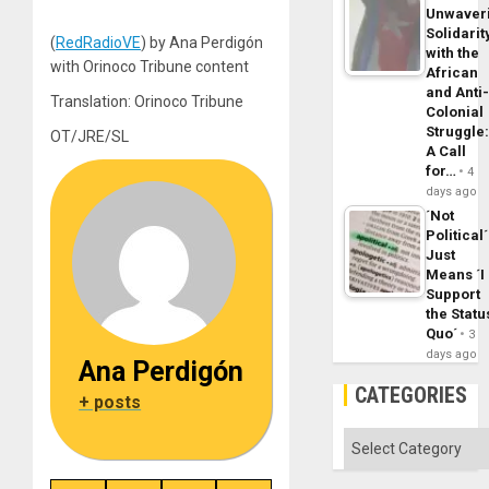
Unwaver
Solidarit
(
RedRadioVE
) by Ana Perdigón
with the
with Orinoco Tribune content
African
and Anti
Translation: Orinoco Tribune
Colonial
Struggle
OT/JRE/SL
A Call
for…
4
days ago
´Not
Political´
Just
Means ´I
Support
the Statu
Quo´
3
days ago
Ana Perdigón
CATEGORIES
+ posts
Categories