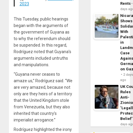
Rents
2023
days ag
Nicar
This Tuesday, public hearings
Shows
began with the arguments of
Solidar
With
the government of Guyana as
Palest
to why the referendum should
in
be suspended. In this regard,
Landm
Rodríguez noted that Guyana’s
Case
arguments included untruths
Agains
Germa
and manipulations.
on Ga
“Guyana never ceases to
2 day
ago
amaze us,” Rodríguez said. “We
UK Cou
are very amazed, because not
Rules
only are they heirs of a territory
Anti-
that the United Kingdom stole
Zioni
from Venezuela, but they also
‘Legal
Protec
inherited that country’s
Belief’
imperialist arrogance.”
days ag
Rodríguez highlighted the irony