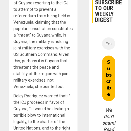
SUBSCRIBE
of Guyana resorting to the ICJ
TO OUR
to attempt to prevent a
WEEKLY
referendum from being held in
DIGEST
Venezuela, claiming that the
popular consultation constitutes
a “threat” to Guyana while, in
Guyana, the military is holding
joint military exercises with the
US Southern Command. Given
this, perhaps it is Guyana that
threatens the peace and
stability of the region with joint
military exercises, not
Venezuela, she pointed out.
Delcy Rodríguez warned that if
the ICJ proceeds in favor of
Guyana, “ it would be dealing a
We
terrible blow to international
don’t
legality, to the charter of the
spam!
United Nations, and to the right
Read