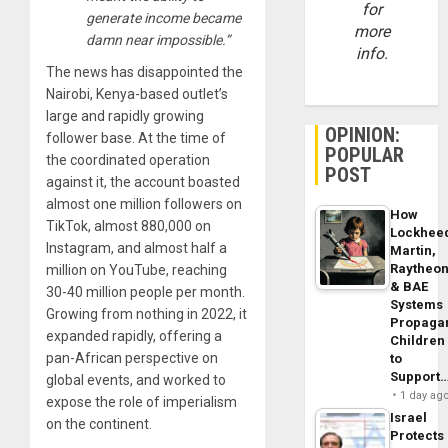
for
generate income became
more
damn near impossible.”
info.
The news has disappointed the
Nairobi, Kenya-based outlet’s
large and rapidly growing
OPINION:
follower base. At the time of
POPULAR
the coordinated operation
POST
against it, the account boasted
almost one million followers on
How
TikTok, almost 880,000 on
Lockhee
Instagram, and almost half a
Martin,
Raytheo
million on YouTube, reaching
& BAE
30-40 million people per month.
Systems
Growing from nothing in 2022, it
Propaga
expanded rapidly, offering a
Children
pan-African perspective on
to
Support
global events, and worked to
1 day ag
expose the role of imperialism
Israel
on the continent.
Protects