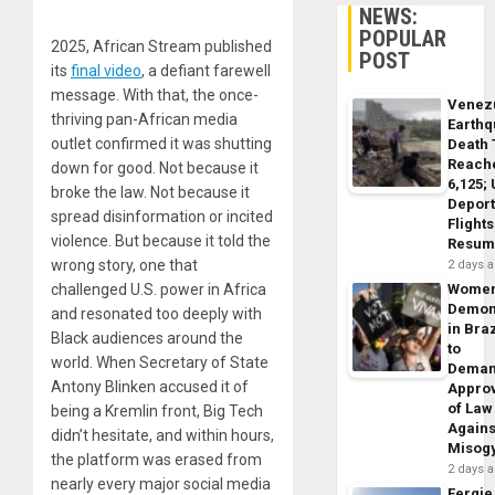
NEWS:
POPULAR
2025, African Stream published
POST
its
final video
, a defiant farewell
message. With that, the once-
Venez
thriving pan-African media
Earth
outlet confirmed it was shutting
Death 
Reach
down for good. Not because it
6,125;
broke the law. Not because it
Deport
spread disinformation or incited
Flights
violence. But because it told the
Resum
wrong story, one that
2 days 
challenged U.S. power in Africa
Wome
Demon
and resonated too deeply with
in Braz
Black audiences around the
to
world. When Secretary of State
Dema
Antony Blinken accused it of
Appro
of Law
being a Kremlin front, Big Tech
Agains
didn’t hesitate, and within hours,
Misog
the platform was erased from
2 days 
nearly every major social media
Fergie