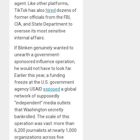
agent. Like other platforms,
TikTok has also
hired
dozens of
former officials from the FBI,
CIA, and State Department to
oversee its most sensitive
internal affairs.
If Blinken genuinely wanted to
unearth a government-
sponsored influence operation,
he would not have to look far.
Earlier this year, a funding
freeze at the U.S. government
agency USAID
exposed
a global
network of supposedly
“independent” media outlets
that Washington secretly
bankrolled. The scale of this
operation was vast: more than
6,200 journalists at nearly 1,000
organizations across five