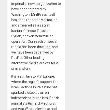
imperialist news organization to
have been targeted by
Washington. MintPress itself
has been repeatedly attacked
and smeared as a secret
Iranian, Chinese, Russian,
Syrian, or even Venezuelan
operation. Our reach on social
media has been throttled, and
we have been debanked by
PayPal. Other leading
alternative media outlets tell a
similar story.
It is a similar story in Europe,
where the region’s support for
Israeli actions in Palestine has
sparked a crackdown on
independent journalism. British
journalists Richard Medhurst
and Asa Winstanley have had