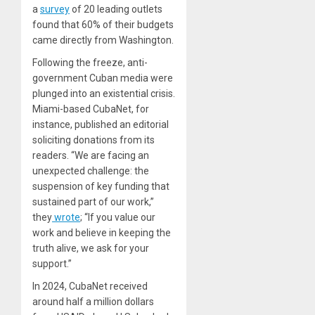
a
survey
of 20 leading outlets
found that 60% of their budgets
came directly from Washington.
Following the freeze, anti-
government Cuban media were
plunged into an existential crisis.
Miami-based CubaNet, for
instance, published an editorial
soliciting donations from its
readers. “We are facing an
unexpected challenge: the
suspension of key funding that
sustained part of our work,”
they
wrote
; “If you value our
work and believe in keeping the
truth alive, we ask for your
support.”
In 2024, CubaNet received
around half a million dollars