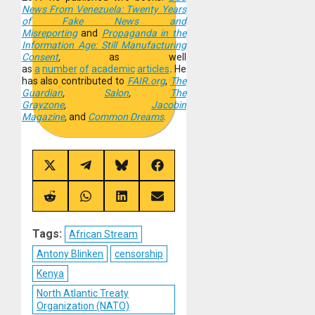
News From Venezuela: Twenty Years
of Fake News and
Misreporting
and
Propaganda in the
Information Age: Still Manufacturing
Consent
,
as well
as
a
number
of
academic
articles
.
He
has also contributed to
FAIR.org
,
The
Guardian
,
Salon
,
The
Grayzone
,
Jacobin
Magazine
,
and
Common Dreams
.
Share
Share
Share
Share
on
on
on
on
X
Telegram
Bluesky
Facebook
(Twitter)
Share
Share
Share
Share
on
on
on
on
Reddit
WhatsApp
LinkedIn
Email
Tags:
African Stream
Antony Blinken
censorship
Kenya
North Atlantic Treaty
Organization (NATO)