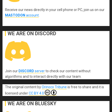
Receive our news directly in your cell phone or PC, join us on our
MASTODON
account
.
WE ARE ON DISCORD
Join our
DISCORD
server
to check our content without
algorithms and to interact directly with our team.
The original content
by
Orinoco Tribune
is free to share and it is
licensed under
CC BY 4.0
WE ARE ON BLUESKY