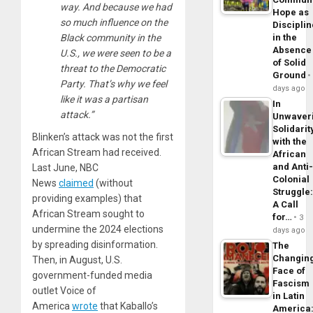
way. And because we had
Hope as
so much influence on the
Disciplin
Black community in the
in the
Absence
U.S., we were seen to be a
of Solid
threat to the Democratic
Ground
Party. That’s why we feel
days ago
like it was a partisan
In
attack.”
Unwaver
Solidarit
Blinken’s attack was not the first
with the
African Stream had received.
African
and Anti
Last June, NBC
Colonial
News
claimed
(without
Struggle
providing examples) that
A Call
African Stream sought to
for…
3
undermine the 2024 elections
days ago
by spreading disinformation.
The
Changin
Then, in August, U.S.
Face of
government-funded media
Fascism
outlet Voice of
in Latin
America
wrote
that Kaballo’s
America