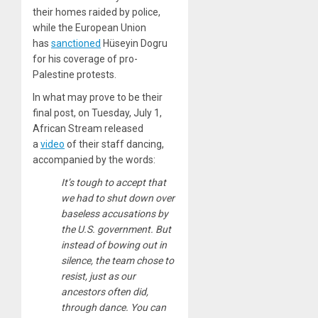
their homes raided by police,
while the European Union
has
sanctioned
Hüseyin Dogru
for his coverage of pro-
Palestine protests.
In what may prove to be their
final post, on Tuesday, July 1,
African Stream released
a
video
of their staff dancing,
accompanied by the words:
It’s tough to accept that
we had to shut down over
baseless accusations by
the U.S. government. But
instead of bowing out in
silence, the team chose to
resist, just as our
ancestors often did,
through dance. You can