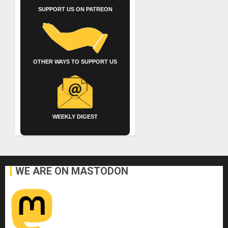
SUPPORT US ON PATREON
OTHER WAYS TO SUPPORT US
WEEKLY DIGEST
WE ARE ON MASTODON