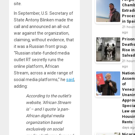
site.
Chamb
Extrad
In September, U.S. Secretary of
Proce
State Antony Blinken made the
in Spa
call and announced an all-out
21 hour
ago
war against the organization,
Prison
claiming, without evidence, that
Death
it was a Russian front group.
Rise in
“Russian state-funded media
Salva
outlet RT secretly runs the
21 hour
online platform, African
ago
Stream, across a wide range of
Nation
Assem
social media platforms,” he
said
,
of
adding:
Venez
Unani
According to the outlet’s
Appro
website, ‘African Stream
Specia
is’ – and I quote ‘a pan-
Law o
African digital media
Housi
Rents
organization based
days ag
exclusively on social
Nicar