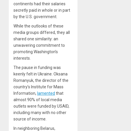
continents had their salaries
secretly paid in whole or in part
by the U.S. government.
While the outlooks of these
media groups differed, they all
shared one similarity: an
unwavering commitment to
promoting Washington’s
interests.
The pause in funding was
keenly felt in Ukraine. Oksana
Romanyuk, the director of the
country’s Institute for Mass
Information,
lamented
that
almost 90% of local media
outlets were funded by USAID,
including many with no other
source of income.
In neighboring Belarus,