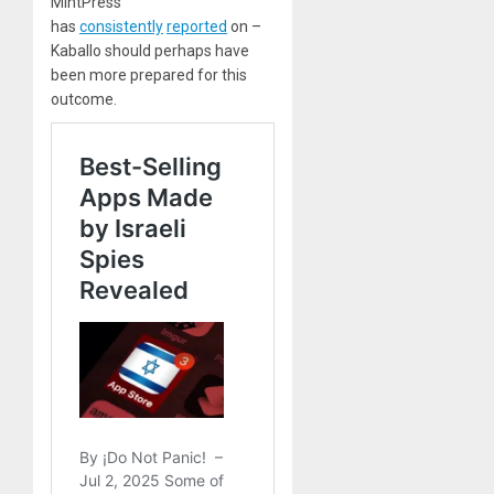
MintPress
has
consistently
reported
on –
Kaballo should perhaps have
been more prepared for this
outcome.