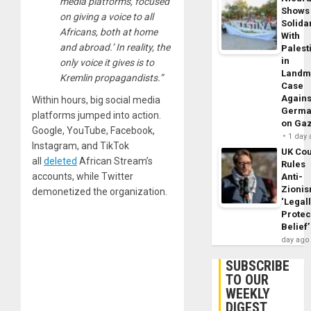
media platforms, focused
Shows
on giving a voice to all
Solidar
Africans, both at home
With
and abroad.’ In reality, the
Palest
in
only voice it gives is to
Landm
Kremlin propagandists.”
Case
Agains
Within hours, big social media
Germa
platforms jumped into action.
on Ga
Google, YouTube, Facebook,
1 day
Instagram, and TikTok
UK Cou
all
deleted
African Stream’s
Rules
accounts, while Twitter
Anti-
Zioni
demonetized the organization.
‘Legal
Protec
Belief’
day ago
SUBSCRIBE
TO OUR
WEEKLY
DIGEST