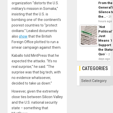
organization “distorts the U.S.
From the
General’
military’s mission in Somalia,”
Silence t
insisting that the U.S. is
the…
21
bombing one of the continent’s
hours ago
poorest countries to “protect
´Not
civilians.” Leaked documents
Political´
Just
also
show
that the British
Means ´I
Foreign Office plotted to run a
Support
smear campaign against them.
the Statu
Quo´
2
Kaballo told MintPress that he
days ago
expected the attacks. “It’s no
real surprise,” he said. “The
CATEGORIES
surprise was that big tech, with
no evidence whatsoever,
Categories
decided to take us down.”
However, given the extremely
close ties between Silicon Valley
and the U.S. national security
state – something that