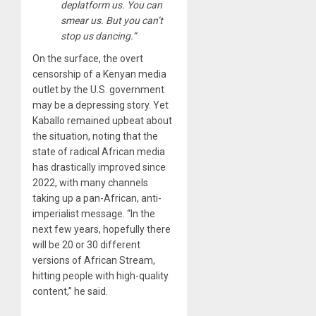
deplatform us. You can
smear us. But you can’t
stop us dancing.”
On the surface, the overt
censorship of a Kenyan media
outlet by the U.S. government
may be a depressing story. Yet
Kaballo remained upbeat about
the situation, noting that the
state of radical African media
has drastically improved since
2022, with many channels
taking up a pan-African, anti-
imperialist message. “In the
next few years, hopefully there
will be 20 or 30 different
versions of African Stream,
hitting people with high-quality
content,” he said.