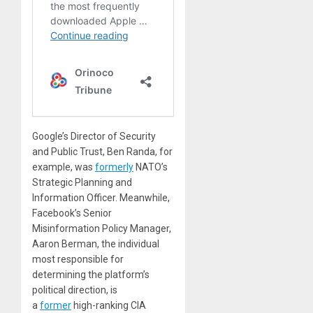
Google’s Director of Security
and Public Trust, Ben Randa, for
example, was
formerly
NATO’s
Strategic Planning and
Information Officer. Meanwhile,
Facebook’s Senior
Misinformation Policy Manager,
Aaron Berman, the individual
most responsible for
determining the platform’s
political direction, is
a
former
high-ranking CIA