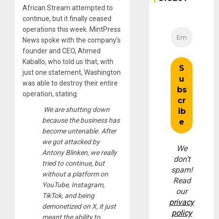
African Stream attempted to
continue, but it finally ceased
operations this week. MintPress
News spoke with the company’s
founder and CEO, Ahmed
Kaballo, who told us that, with
just one statement, Washington
was able to destroy their entire
operation, stating:
We are shutting down
because the business has
become untenable. After
we got attacked by
We
Antony Blinken, we really
don’t
tried to continue, but
spam!
without a platform on
Read
YouTube, Instagram,
our
TikTok, and being
privacy
demonetized on X, it just
policy
meant the ability to