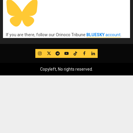
If you are there, follow our Orinoco Tribune
BLUESKY
account
.
IG
Twitter
Telegram
YouTube
TikTok
FB
LinkedIn
Copyleft, No rights reserved.