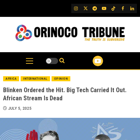
Skip
IG
Twitter
Telegram
YouTube
TikTok
FB
Link
to
content
AFRICA
INTERNATIONAL
OPINION
Blinken Ordered the Hit. Big Tech Carried It Out.
African Stream Is Dead
JULY 5, 2025