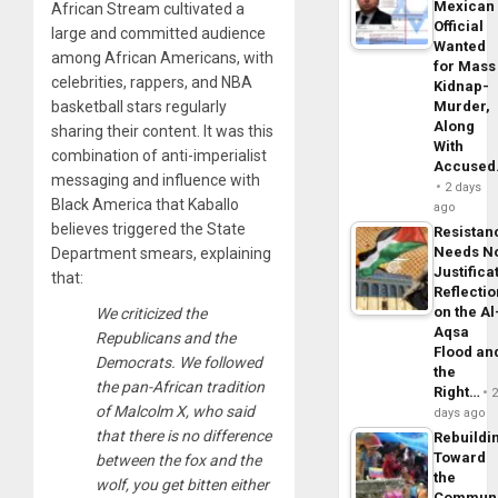
Mexican
African Stream cultivated a
Official
large and committed audience
Wanted
among African Americans, with
for Mass
celebrities, rappers, and NBA
Kidnap-
basketball stars regularly
Murder,
Along
sharing their content. It was this
With
combination of anti-imperialist
Accuse
messaging and influence with
2 days
Black America that Kaballo
ago
believes triggered the State
Resistan
Needs N
Department smears, explaining
Justifica
that:
Reflecti
on the Al
We criticized the
Aqsa
Republicans and the
Flood an
Democrats. We followed
the
the pan-African tradition
Right…
of Malcolm X, who said
days ago
that there is no difference
Rebuildi
Toward
between the fox and the
the
wolf, you get bitten either
Commun