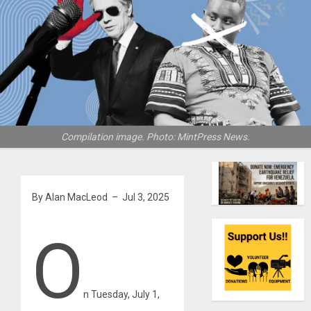
Compilation image. Photo: MintPress News.
By Alan MacLeod – Jul 3, 2025
O
n Tuesday, July 1,