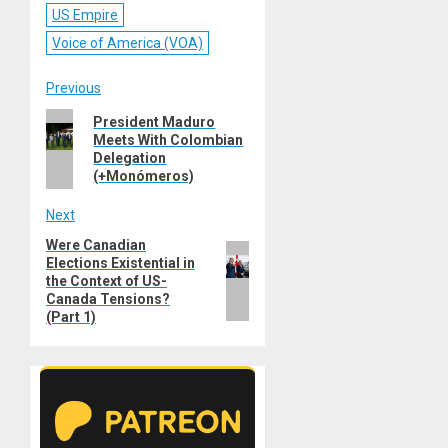
US Empire
Voice of America (VOA)
Post
Previous
Previous
President Maduro
navigation
Meets With Colombian
post:
Delegation
(+Monómeros)
Next
Were Canadian
Next
Elections Existential in
post:
the Context of US-
Canada Tensions?
(Part 1)