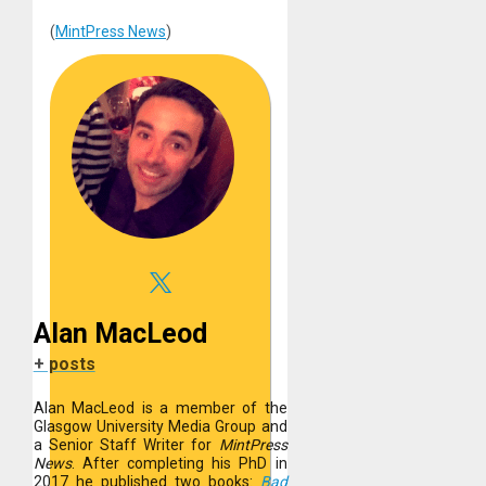
(
MintPress News
)
Alan MacLeod
+ posts
Alan MacLeod is a member of the
Glasgow University Media Group and
a Senior Staff Writer for
MintPress
News
. After completing his PhD in
2017 he published two books:
Bad