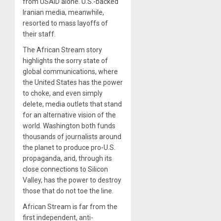
from USAID alone. U.S.-backed
Iranian media, meanwhile,
resorted to mass layoffs of
their staff.
The African Stream story
highlights the sorry state of
global communications, where
the United States has the power
to choke, and even simply
delete, media outlets that stand
for an alternative vision of the
world. Washington both funds
thousands of journalists around
the planet to produce pro-U.S.
propaganda, and, through its
close connections to Silicon
Valley, has the power to destroy
those that do not toe the line.
African Stream is far from the
first independent, anti-