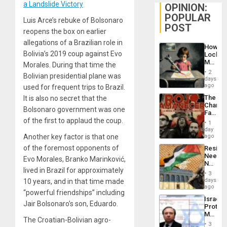
a Landslide Victory
OPINION:
POPULAR
Luis Arce’s rebuke of Bolsonaro
POST
reopens the box on earlier
allegations of a Brazilian role in
How
Bolivia’s 2019 coup against Evo
Lockh
Martin,
Morales. During that time the
Raythe
2
Bolivian presidential plane was
&
days
BAE
ago
used for frequent trips to Brazil.
System
The
It is also no secret that the
Propag
Changi
Childre
Bolsonaro government was one
Face
to
of the first to applaud the coup.
of
Suppor
1
Fascis
day
in
Another key factor is that one
ago
Latin
of the foremost opponents of
Resist
Americ
Needs
From
Evo Morales, Branko Marinković,
No
the
lived in Brazil for approximately
Justific
General
3
Reflect
days
10 years, and in that time made
Silenc
on
ago
to
“powerful friendships” including
the
the…
Israel
Al-
Jair Bolsonaro’s son, Eduardo.
Protec
Aqsa
Mexica
Flood
The Croatian-Bolivian agro-
Official
and
3