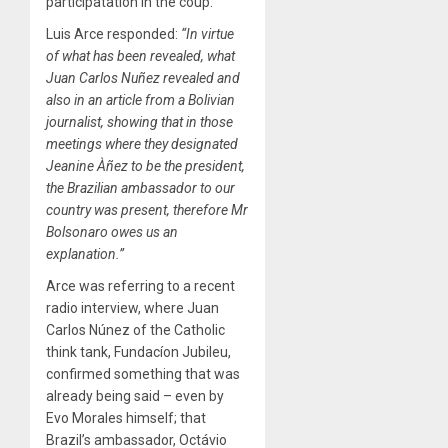
participatation in the coup.
Luis Arce responded:
“In virtue
of what has been revealed, what
Juan Carlos Nuñez revealed and
also in an article from a Bolivian
journalist, showing that in those
meetings where they designated
Jeanine Àñez to be the president,
the Brazilian ambassador to our
country was present, therefore Mr
Bolsonaro owes us an
explanation.”
Arce was referring to a recent
radio interview, where Juan
Carlos Núnez of the Catholic
think tank, Fundacíon Jubileu,
confirmed something that was
already being said – even by
Evo Morales himself; that
Brazil’s ambassador, Octávio