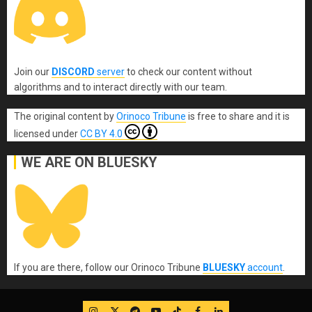
Join our
DISCORD
server
to check our content without
algorithms and to interact directly with our team.
The original content
by
Orinoco Tribune
is free to share and it is
licensed under
CC BY 4.0
WE ARE ON BLUESKY
If you are there, follow our Orinoco Tribune
BLUESKY
account
.
IG
Twitter
Telegram
YouTube
TikTok
FB
LinkedIn