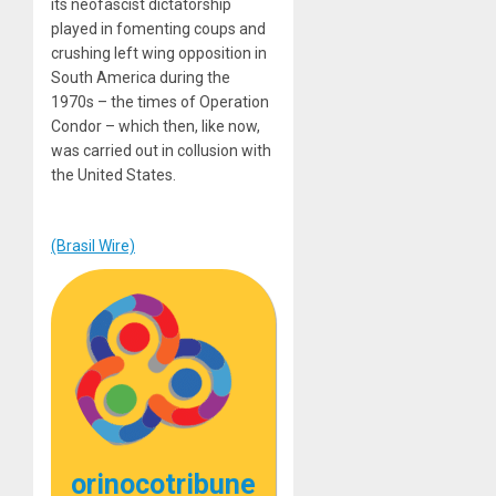
its neofascist dictatorship
played in fomenting coups and
crushing left wing opposition in
South America during the
1970s – the times of Operation
Condor – which then, like now,
was carried out in collusion with
the United States.
(Brasil Wire)
orinocotribune