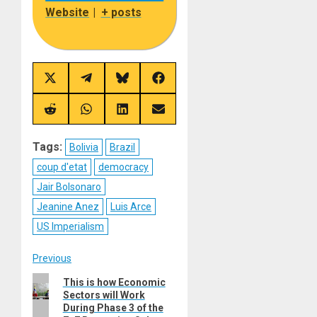
Website
|
+ posts
Share
Share
Share
Share
on
on
on
on
X
Telegram
Bluesky
Facebook
(Twitter)
Share
Share
Share
Share
on
on
on
on
Reddit
WhatsApp
LinkedIn
Email
Tags:
Bolivia
Brazil
coup d'etat
democracy
Jair Bolsonaro
Jeanine Anez
Luis Arce
US Imperialism
Post
Previous
Previous
This is how Economic
navigation
Sectors will Work
post:
During Phase 3 of the