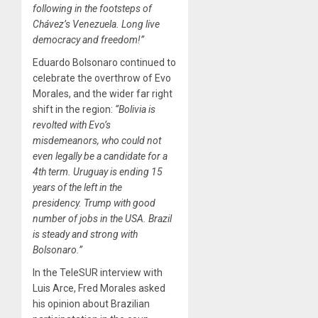
following in the footsteps of
Chávez’s Venezuela.
Long live
democracy and freedom!”
Eduardo Bolsonaro continued to
celebrate the overthrow of Evo
Morales, and the wider far right
shift in the region:
“Bolivia is
revolted with Evo’s
misdemeanors, who could not
even legally be a candidate for a
4th term. Uruguay is ending 15
years of the left in the
presidency. Trump with good
number of jobs in the USA. Brazil
is steady and strong with
Bolsonaro.”
In the TeleSUR interview with
Luis Arce, Fred Morales asked
his opinion about Brazilian