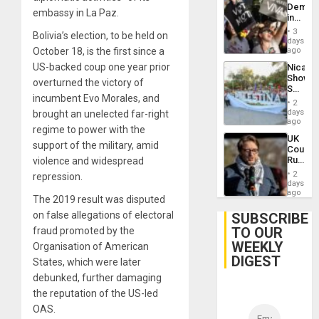
Demons
US
embassy in La Paz.
in
Plunde
Brazil
of
3
Bolivia’s election, to be held on
to
days
Venezu
Deman
October 18, is the first since a
ago
Approv
US-backed coup one year prior
Nicara
of
Shows
Law
overturned the victory of
Solidari
Agains
incumbent Evo Morales, and
With
Misogy
2
Palesti
days
brought an unelected far-right
in
ago
regime to power with the
Landma
UK
Case
support of the military, amid
Court
Agains
Rules
violence and widespread
Germa
Anti-
on
2
repression.
Zionis
days
Gaza…
‘Legall
ago
The 2019 result was disputed
Protec
Belief’
on false allegations of electoral
SUBSCRIBE
TO OUR
fraud promoted by the
WEEKLY
Organisation of American
DIGEST
States, which were later
debunked, further damaging
the reputation of the US-led
OAS.