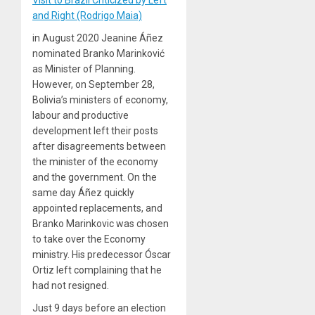
Visit to Brazil Criticized by Left
and Right (Rodrigo Maia)
in August 2020 Jeanine Áñez
nominated Branko Marinković
as Minister of Planning.
However, on September 28,
Bolivia’s ministers of economy,
labour and productive
development left their posts
after disagreements between
the minister of the economy
and the government. On the
same day Áñez quickly
appointed replacements, and
Branko Marinkovic was chosen
to take over the Economy
ministry. His predecessor Óscar
Ortiz left complaining that he
had not resigned.
Just 9 days before an election