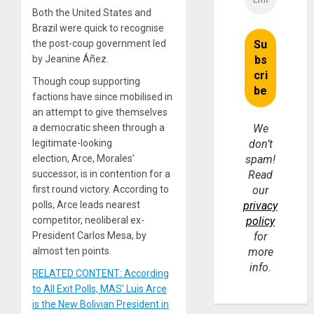
Both the United States and
Brazil were quick to recognise
the post-coup government led
by Jeanine Áñez.
Though coup supporting
factions have since mobilised in
an attempt to give themselves
a democratic sheen through a
We
legitimate-looking
don’t
election, Arce, Morales’
spam!
successor, is in contention for a
Read
first round victory. According to
our
polls, Arce leads nearest
privacy
competitor, neoliberal ex-
policy
President Carlos Mesa, by
for
almost ten points.
more
info.
RELATED CONTENT: According
to All Exit Polls, MAS’ Luis Arce
is the New Bolivian President in