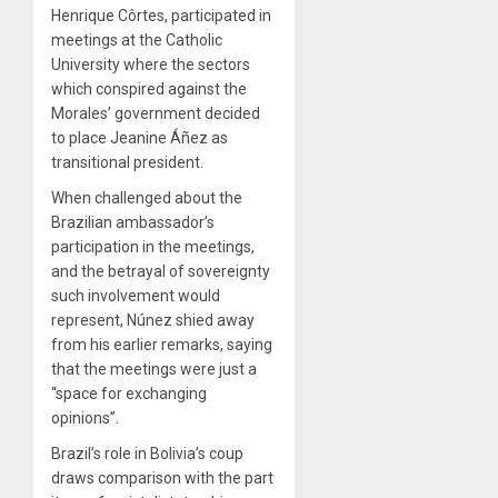
Henrique Côrtes, participated in
meetings at the Catholic
University where the sectors
which conspired against the
Morales’ government decided
to place Jeanine Áñez as
transitional president.
When challenged about the
Brazilian ambassador’s
participation in the meetings,
and the betrayal of sovereignty
such involvement would
represent, Núnez shied away
from his earlier remarks, saying
that the meetings were just a
“space for exchanging
opinions”.
Brazil’s role in Bolivia’s coup
draws comparison with the part