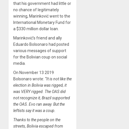
that his government had little or
no chance of legitimately
winning, Marinković went to the
International Monetary Fund for
a $330 million dollar loan.
Marinković’s friend and ally
Eduardo Bolsonaro had posted
various messages of support
for the Bolivian coup on social
media.
On November 13 2019
Bolsonaro wrote:
“It is not like the
election in Bolivia was rigged, it
was VERY rigged. The OAS did
not recognize it, Brazil supported
the OAS. Evo ran away. But the
leftists say it was a coup.
Thanks to the people on the
streets, Bolivia escaped from