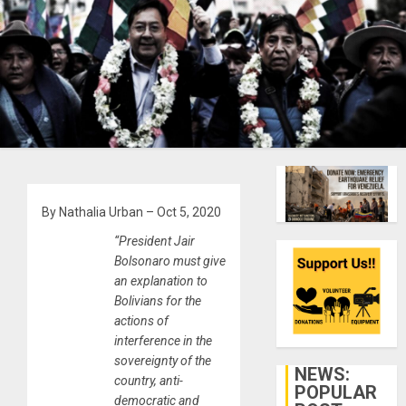
By Nathalia Urban – Oct 5, 2020
“President Jair
Bolsonaro must give
an explanation to
Bolivians for the
actions of
interference in the
sovereignty of the
NEWS:
country, anti-
POPULAR
democratic and