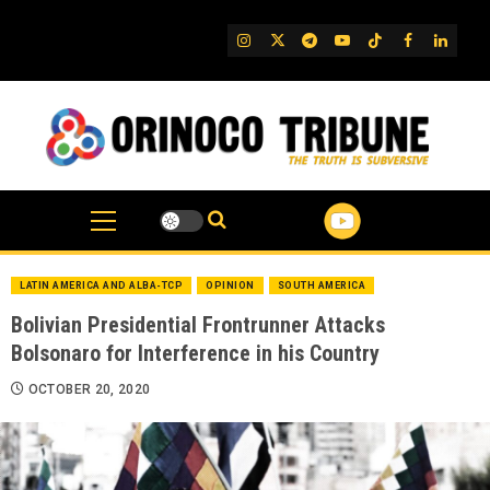
Skip
to
IG
Twitter
Telegram
YouTube
TikTok
FB
Linked
content
LATIN AMERICA AND ALBA-TCP
OPINION
SOUTH AMERICA
Bolivian Presidential Frontrunner Attacks
Bolsonaro for Interference in his Country
OCTOBER 20, 2020