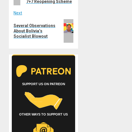
7+7 Reopening Scheme
Next
Next
Several Observations
post:
About Bolivia’s
Socialist Blowout
SUPPORT US ON PATREON
OTHER WAYS TO SUPPORT US