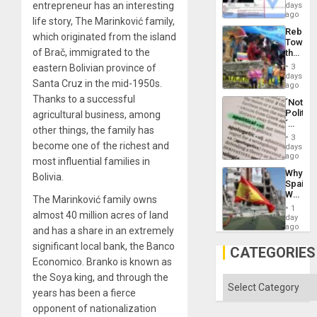
Wante
entrepreneur has an interesting
days
the
for
ago
Right…
life story, The Marinković family,
Mass
Rebuild
Kidnap
which originated from the island
Towar
Murder
of Brač, immigrated to the
the
Along
Commu
With
eastern Bolivian province of
3
Hope
days
Accus
Santa Cruz in the mid-1950s.
as
ago
Discipl
Thanks to a successful
´Not
in
Politica
agricultural business, among
the
´
Absen
other things, the family has
Just
of
3
Means
become one of the richest and
days
Solid
´I
ago
Ground
most influential families in
Suppor
Why
Bolivia.
the
Spain’s
Status
World
Quo
The Marinković family owns
Cup
´
1
almost 40 million acres of land
Victory
day
Matter
ago
and has a share in an extremely
in
significant local bank, the Banco
Gaza
CATEGORIES
Economico. Branko is known as
the Soya king, and through the
Categories
years has been a fierce
opponent of nationalization