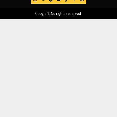
Copyleft, No rights reserved.