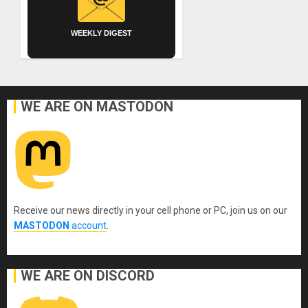
WEEKLY DIGEST
WE ARE ON MASTODON
Receive our news directly in your cell phone or PC, join us on our
MASTODON
account
.
WE ARE ON DISCORD