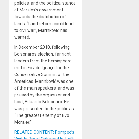
policies, and the political stance
of Morales’s government
towards the distribution of
lands. “Land reform could lead
to civil war”, Marinković has
warned.
In December 2018, following
Bolsonaro’s election, far right
leaders from the hemisphere
met in Foz do Iguaçu for the
Conservative Summit of the
Americas. Marinković was one
of the main speakers, and was
praised by the organizer and
host, Eduardo Bolsonaro. He
was presented to the public as:
“The greatest enemy of Evo
Morales”.
RELATED CONTENT: Pompeo’s