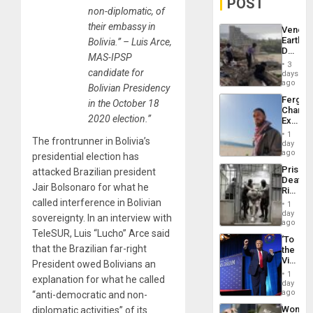
POST
non-diplomatic, of
their embassy in
Venezu
Earthq
Bolivia.” – Luis Arce,
Death
MAS-IPSP
Toll
3
Reach
candidate for
days
6,125;
ago
Bolivian Presidency
US
Fergie
in the October 18
Deport
Chambe
Flights
2020 election.”
Extradi
Resum
Proces
1
The frontrunner in Bolivia’s
in
day
Spain
ago
presidential election has
Prison
attacked Brazilian president
Deaths
Jair Bolsonaro for what he
Rise
in El
called interference in Bolivian
1
Salvad
day
sovereignty. In an interview with
ago
TeleSUR, Luis “Lucho” Arce said
‘To
that the Brazilian far-right
the
Victor
President owed Bolivians an
Belong
1
explanation for what he called
the
day
Spoils’:
ago
“anti-democratic and non-
Trump
Wome
diplomatic activities” of its
Flaunts