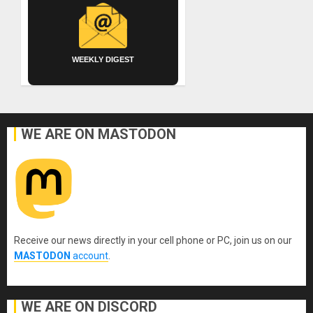
WEEKLY DIGEST
WE ARE ON MASTODON
Receive our news directly in your cell phone or PC, join us on our
MASTODON
account
.
WE ARE ON DISCORD