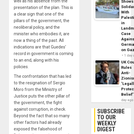
well as his absence from the
Shows
Solidar
presentation of the plan. This is
With
a clear sign that one of the
Palest
pillars of the government, the
in
neoliberal policy, and the
Landm
minister who embodies it, are
Case
Agains
now a thing of the past. All
Germa
indications are that Guedes’
on Ga
record in government is coming
1 day
to an end, along with his
UK Cou
policies.
Rules
Anti-
The confrontation that has led
Zioni
to the resignation of Sergio
‘Legal
Protec
Moro from the Ministry of
Belief’
Justice puts the other pillar of
day ago
the government, the fight
against corruption, in check.
SUBSCRIBE
Beyond the fact that so many
TO OUR
WEEKLY
other factors had already
DIGEST
exposed the falsehood of