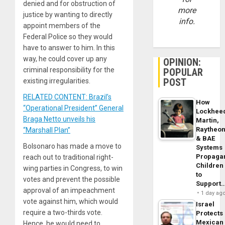
denied and for obstruction of
more
justice by wanting to directly
info.
appoint members of the
Federal Police so they would
have to answer to him. In this
way, he could cover up any
OPINION:
criminal responsibility for the
POPULAR
POST
existing irregularities.
RELATED CONTENT: Brazil’s
How
“Operational President” General
Lockhee
Braga Netto unveils his
Martin,
Raytheo
“Marshall Plan”
& BAE
Bolsonaro has made a move to
Systems
Propaga
reach out to traditional right-
Children
wing parties in Congress, to win
to
votes and prevent the possible
Support
approval of an impeachment
1 day ag
vote against him, which would
Israel
require a two-thirds vote.
Protects
Mexican
Hence, he would need to