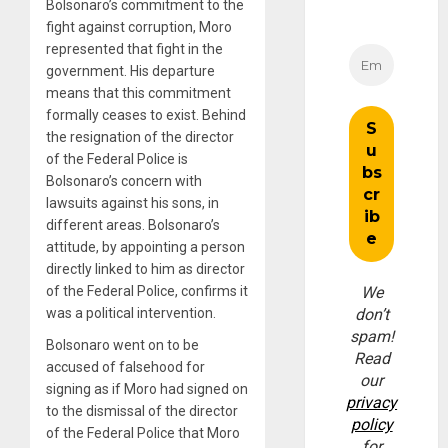
Bolsonaro’s commitment to the
fight against corruption, Moro
represented that fight in the
government. His departure
means that this commitment
formally ceases to exist. Behind
the resignation of the director
of the Federal Police is
Bolsonaro’s concern with
lawsuits against his sons, in
different areas. Bolsonaro’s
attitude, by appointing a person
directly linked to him as director
of the Federal Police, confirms it
We
was a political intervention.
don’t
spam!
Bolsonaro went on to be
Read
accused of falsehood for
our
signing as if Moro had signed on
privacy
to the dismissal of the director
policy
of the Federal Police that Moro
for