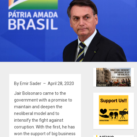
By Emir Sader – April 28, 2020
Jair Bolsonaro came to the
government with a promise to
maintain and deepen the
neoliberal model and to
intensify the fight against
corruption. With the first, he has
won the support of big business