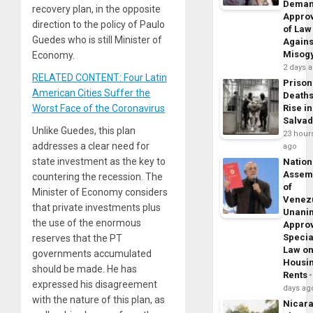
Dema
recovery plan, in the opposite
Appro
direction to the policy of Paulo
of Law
Guedes who is still Minister of
Agains
Misog
Economy.
2 days 
RELATED CONTENT: Four Latin
Prison
American Cities Suffer the
Death
Worst Face of the Coronavirus
Rise in
Salva
Unlike Guedes, this plan
23 hour
addresses a clear need for
ago
state investment as the key to
Nation
Assem
countering the recession. The
of
Minister of Economy considers
Venez
that private investments plus
Unani
the use of the enormous
Appro
Specia
reserves that the PT
Law o
governments accumulated
Housi
should be made. He has
Rents
expressed his disagreement
days ag
with the nature of this plan, as
Nicar