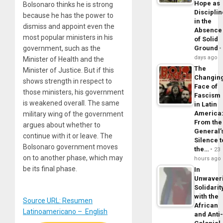
Hope as
Bolsonaro thinks he is strong
Disciplin
because he has the power to
in the
dismiss and appoint even the
Absence
most popular ministers in his
of Solid
government, such as the
Ground
days ago
Minister of Health and the
The
Minister of Justice. But if this
Changin
shows strength in respect to
Face of
those ministers, his government
Fascism
is weakened overall. The same
in Latin
America
military wing of the government
From the
argues about whether to
General’
continue with it or leave. The
Silence t
Bolsonaro government moves
the…
23
on to another phase, which may
hours ago
be its final phase.
In
Unwaver
Solidarit
with the
Source URL: Resumen
African
Latinoamericano – English
and Anti