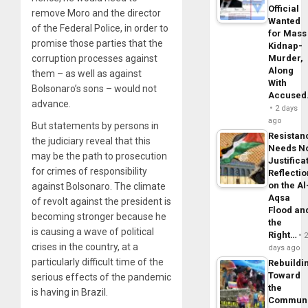
Official
remove Moro and the director
Wanted
of the Federal Police, in order to
for Mass
promise those parties that the
Kidnap-
corruption processes against
Murder,
Along
them – as well as against
With
Bolsonaro’s sons – would not
Accuse
advance.
2 days
ago
But statements by persons in
Resistan
the judiciary reveal that this
Needs N
may be the path to prosecution
Justifica
for crimes of responsibility
Reflecti
on the Al
against Bolsonaro. The climate
Aqsa
of revolt against the president is
Flood an
becoming stronger because he
the
is causing a wave of political
Right…
crises in the country, at a
days ago
particularly difficult time of the
Rebuildi
Toward
serious effects of the pandemic
the
is having in Brazil.
Commun