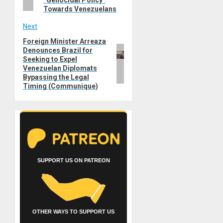
“Genocidal Policy”
Towards Venezuelans
Next
Foreign Minister Arreaza
Next
Denounces Brazil for
post:
Seeking to Expel
Venezuelan Diplomats
Bypassing the Legal
Timing (Communique)
SUPPORT US ON PATREON
OTHER WAYS TO SUPPORT US