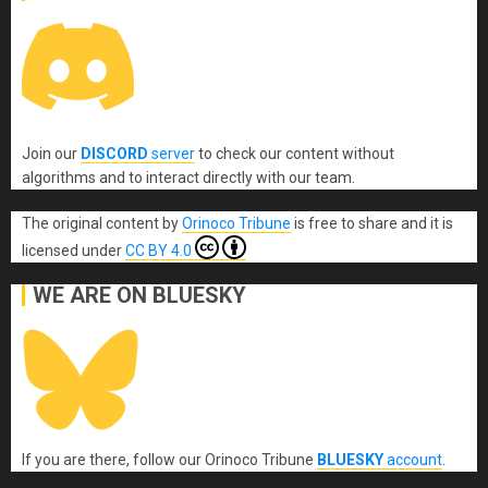
Join our
DISCORD
server
to check our content without
algorithms and to interact directly with our team.
The original content
by
Orinoco Tribune
is free to share and it is
licensed under
CC BY 4.0
WE ARE ON BLUESKY
If you are there, follow our Orinoco Tribune
BLUESKY
account
.