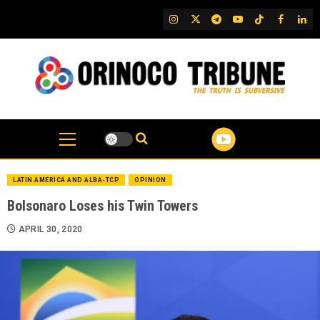
Skip
IG
Twitter
Telegram
YouTube
TikTok
FB
Link
to
content
LATIN AMERICA AND ALBA-TCP
OPINION
Bolsonaro Loses his Twin Towers
APRIL 30, 2020