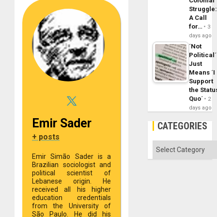
Colonial
Struggle
A Call
for…
3
days ago
´Not
Political´
Just
Means ´I
Support
the Statu
Quo´
2
days ago
Emir Sader
CATEGORIES
+ posts
Categories
Emir Simão Sader is a
Brazilian sociologist and
political scientist of
Lebanese origin. He
received all his higher
education credentials
from the University of
São Paulo. He did his