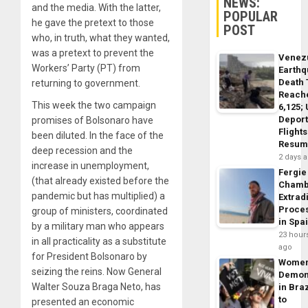
NEWS:
and the media. With the latter,
POPULAR
he gave the pretext to those
POST
who, in truth, what they wanted,
was a pretext to prevent the
Venez
Workers’ Party (PT) from
Earth
Death 
returning to government.
Reach
This week the two campaign
6,125;
Deport
promises of Bolsonaro have
Flights
been diluted. In the face of the
Resum
deep recession and the
2 days 
increase in unemployment,
Fergie
(that already existed before the
Chamb
pandemic but has multiplied) a
Extrad
Proce
group of ministers, coordinated
in Spa
by a military man who appears
23 hour
in all practicality as a substitute
ago
for President Bolsonaro by
Wome
seizing the reins. Now General
Demon
Walter Souza Braga Neto, has
in Braz
to
presented an economic