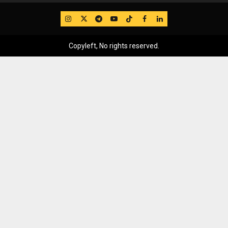
IG
Twitter
Telegram
YouTube
TikTok
FB
LinkedIn
Copyleft, No rights reserved.