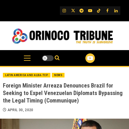
Skip
to
IG
Twitter
Telegram
YouTube
TikTok
FB
Linked
content
LATIN AMERICA AND ALBA-TCP
NEWS
Foreign Minister Arreaza Denounces Brazil for
Seeking to Expel Venezuelan Diplomats Bypassing
the Legal Timing (Communique)
APRIL 30, 2020