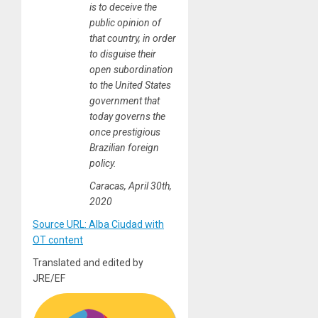
is to deceive the
public opinion of
that country, in order
to disguise their
open subordination
to the United States
government that
today governs the
once prestigious
Brazilian foreign
policy.
Caracas, April 30th,
2020
Source URL: Alba Ciudad with
OT content
Translated and edited by
JRE/EF