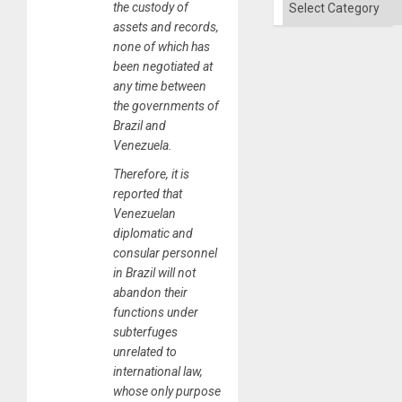
the custody of
assets and records,
none of which has
been negotiated at
any time between
the governments of
Brazil and
Venezuela.
Therefore, it is
reported that
Venezuelan
diplomatic and
consular personnel
in Brazil will not
abandon their
functions under
subterfuges
unrelated to
international law,
whose only purpose