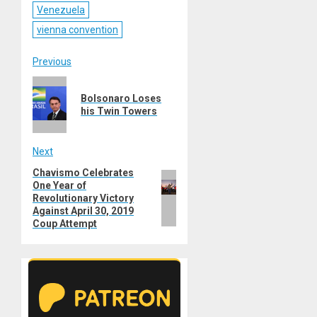
Venezuela
vienna convention
Post
Previous
Previous
navigation
Bolsonaro Loses
post:
his Twin Towers
Next
Chavismo Celebrates
Next
One Year of
post:
Revolutionary Victory
Against April 30, 2019
Coup Attempt