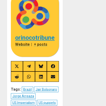
orinocotribune
Website
|
+ posts
Share
Share
Share
Share
on
on
on
on
X
Telegram
Bluesky
Facebook
(Twitter)
Share
Share
Share
Share
on
on
on
on
Reddit
WhatsApp
LinkedIn
Email
Tags:
Brazil
Jair Bolsonaro
Jorge Arreaza
US Imperialism
US puppets