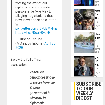
the
day
forcing the exit of our
Spoils’:
ago
diplomatic and consular
Trump
Wome
personnel before May 2,
Flaunts
Demons
US
alleging negotiations that
in
Plunde
have never been held. https
Brazil
of
3
://
to
days
Venezu
pic.twitter.com/rL7UBM7Fn8
Deman
ago
Approv
https://t.co/DquIx0ybNE
Nicara
of
Shows
Law
— Orinoco Tribune
Solidari
Agains
(@OrinocoTribune)
April 30,
With
Misogy
2
2020
Palesti
days
in
ago
Landma
UK
Case
Below the full official
Court
Agains
Rules
translation:
Germa
Anti-
on
2
Zionis
Venezuela
days
Gaza…
‘Legall
ago
denounces undue
Protec
Belief’
pressure from the
SUBSCRIBE
TO OUR
Brazilian
WEEKLY
government to
DIGEST
withdraw its
diplomatic