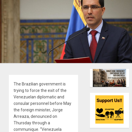
The Brazilian government is
trying to force the exit of the
Venezuelan diplomatic and
consular personnel before May
the foreign minister, Jorge
Arreaza, denounced on
Thursday through a
communique. “Venezuela