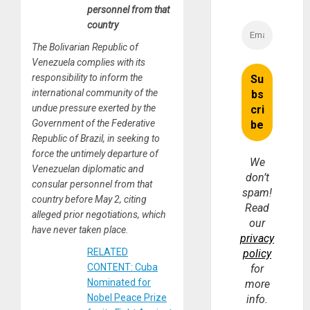
personnel from that
country
The Bolivarian Republic of
Venezuela complies with its
responsibility to inform the
international community of the
undue pressure exerted by the
Government of the Federative
Republic of Brazil, in seeking to
force the untimely departure of
We
Venezuelan diplomatic and
don’t
consular personnel from that
spam!
country before May 2, citing
Read
alleged prior negotiations, which
our
have never taken place.
privacy
RELATED
policy
CONTENT: Cuba
for
Nominated for
more
Nobel Peace Prize
info.