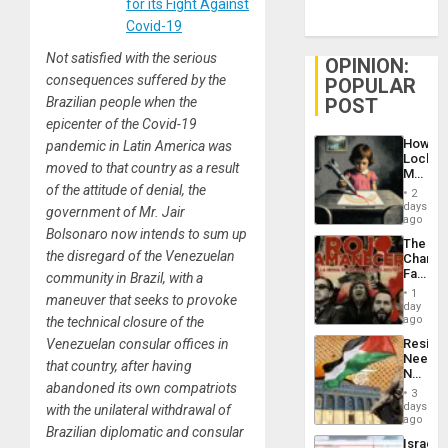
for its Fight Against
Covid-19
Not satisfied with the serious
OPINION:
consequences suffered by the
POPULAR
POST
Brazilian people when the
epicenter of the Covid-19
How
pandemic in Latin America was
Lockh
moved to that country as a result
Martin,
Raythe
of the attitude of denial, the
2
&
days
government of Mr. Jair
BAE
ago
System
Bolsonaro now intends to sum up
The
Propag
the disregard of the Venezuelan
Changi
Childre
Face
community in Brazil, with a
to
of
Suppor
1
maneuver that seeks to provoke
Fascis
day
in
ago
the technical closure of the
Latin
Resist
Venezuelan consular offices in
Americ
Needs
From
that country, after having
No
the
abandoned its own compatriots
Justific
General
3
Reflect
days
Silenc
with the unilateral withdrawal of
on
ago
to
Brazilian diplomatic and consular
the
the…
Israel