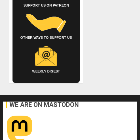
SUPPORT US ON PATREON
OTHER WAYS TO SUPPORT US
WEEKLY DIGEST
WE ARE ON MASTODON