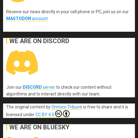
Receive our news directly in your cell phone or PC, join us on our
MASTODON
account
.
WE ARE ON DISCORD
Join our
DISCORD
server
to check our content without
algorithms and to interact directly with our team.
The original content
by
Orinoco Tribune
is free to share and it is
licensed under
CC BY 4.0
WE ARE ON BLUESKY