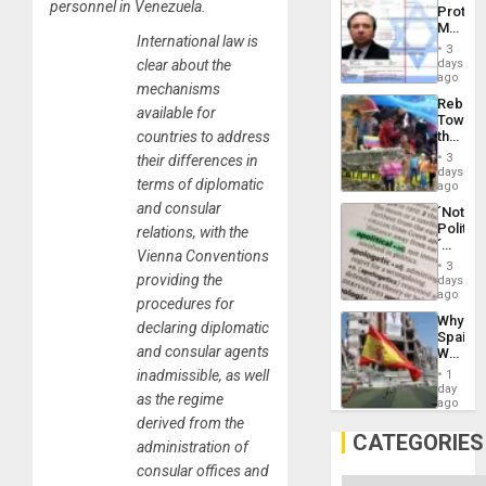
Al-
personnel in Venezuela.
Protec
Aqsa
Mexica
Flood
International law is
Official
and
3
Wante
days
clear about the
the
for
ago
Right…
mechanisms
Mass
Rebuild
Kidnap
available for
Towar
Murder
the
countries to address
Along
Commu
With
3
their differences in
Hope
days
Accus
terms of diplomatic
as
ago
Discipl
and consular
´Not
in
Politica
relations, with the
the
´
Absen
Vienna Conventions
Just
of
3
Means
providing the
days
Solid
´I
ago
Ground
procedures for
Suppor
Why
the
declaring diplomatic
Spain’s
Status
and consular agents
World
Quo
Cup
´
inadmissible, as well
1
Victory
day
as the regime
Matter
ago
in
derived from the
Gaza
CATEGORIES
administration of
consular offices and
Categories