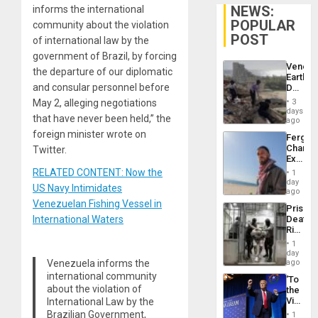
NEWS:
informs the international
POPULAR
community about the violation
POST
of international law by the
government of Brazil, by forcing
Venezu
the departure of our diplomatic
Earthq
and consular personnel before
Death
Toll
May 2, alleging negotiations
3
Reach
days
that have never been held,” the
6,125;
ago
US
foreign minister wrote on
Fergie
Deport
Chambe
Twitter.
Flights
Extradi
Resum
Proces
RELATED CONTENT: Now the
1
in
day
US Navy Intimidates
Spain
ago
Venezuelan Fishing Vessel in
Prison
International Waters
Deaths
Rise
in El
1
Salvad
day
Venezuela informs the
ago
international community
‘To
about the violation of
the
Victor
International Law by the
Belong
Brazilian Government,
1