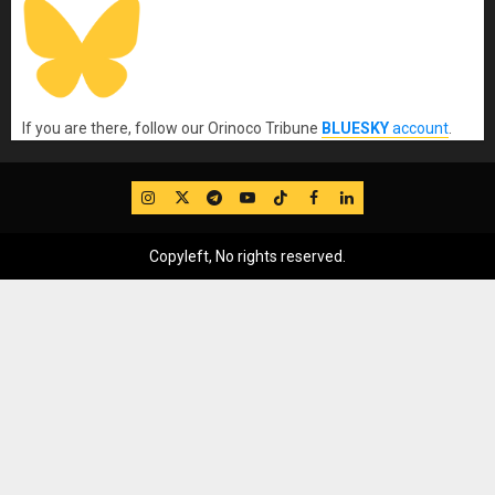
If you are there, follow our Orinoco Tribune
BLUESKY
account
.
IG
Twitter
Telegram
YouTube
TikTok
FB
LinkedIn
Copyleft, No rights reserved.