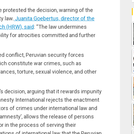
 protested the decision, warning of the
y law.
Juanita Goebertus, director of the
ch (HRW), said
: “The law undermines
lity for atrocities committed and further
ed conflict, Peruvian security forces
ch constitute war crimes, such as
rances, torture, sexual violence, and other
s decision, arguing that it rewards impunity
mnesty International rejects the enactment
tors of crimes under international law and
 amnesty’, allows the release of persons
r in the process of serving their
ations of international law that the Peruvian