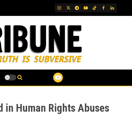
IG
Twitter
Telegram
YouTube
TikTok
FB
LinkedIn
ed in Human Rights Abuses