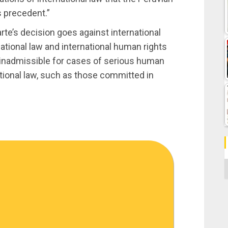
s precedent.”
rte’s decision goes against international
national law and international human rights
 inadmissible for cases of serious human
ational law, such as those committed in
C