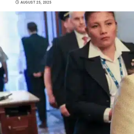
AUGUST 25, 2025