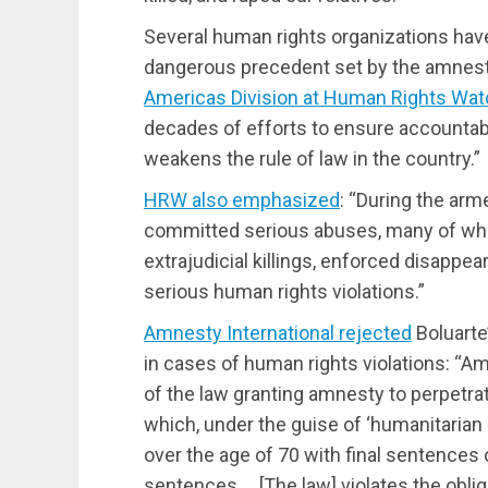
Several human rights organizations have
dangerous precedent set by the amnest
Americas Division at Human Rights Wat
decades of efforts to ensure accountabi
weakens the rule of law in the country.”
HRW also emphasized
: “During the arm
committed serious abuses, many of whi
extrajudicial killings, enforced disappea
serious human rights violations.”
Amnesty International rejected
Boluarte’
in cases of human rights violations: “A
of the law granting amnesty to perpetra
which, under the guise of ‘humanitarian
over the age of 70 with final sentences o
sentences … [The law] violates the oblig