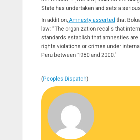
State has undertaken and sets a seriou
In addition,
Amnesty asserted
that Bolua
law: “The organization recalls that inter
standards establish that amnesties are
rights violations or crimes under intern
Peru between 1980 and 2000.”
(
Peoples Dispatch
)