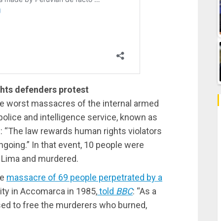
ghts defenders protest
he worst massacres of the internal armed
police and intelligence service, known as
d: “The law rewards human rights violators
ongoing.” In that event, 10 people were
n Lima and murdered.
he
massacre of 69 people perpetrated by a
ty in Accomarca in 1985,
told
BBC
: “As a
ssed to free the murderers who burned,