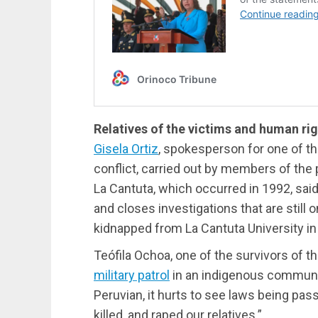
Relatives of the victims and human ri
Gisela Ortiz
, spokesperson for one of t
conflict, carried out by members of the 
La Cantuta, which occurred in 1992, sai
and closes investigations that are still 
kidnapped from La Cantuta University i
Teófila Ochoa, one of the survivors of t
military patrol
in an indigenous communi
Peruvian, it hurts to see laws being pa
killed, and raped our relatives.”