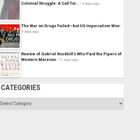
Colonial Struggle: A Call for…
3 days ago
The War on Drugs Failed—but US Imperialism Won
3 days ago
Review of Gabriel Rockhill’s Who Paid the Pipers of
Western Marxism
11 days ago
CATEGORIES
ategories