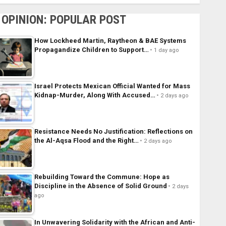
OPINION: POPULAR POST
How Lockheed Martin, Raytheon & BAE Systems
Propagandize Children to Support…
1 day ago
Israel Protects Mexican Official Wanted for Mass
Kidnap-Murder, Along With Accused…
2 days ago
Resistance Needs No Justification: Reflections on
the Al-Aqsa Flood and the Right…
2 days ago
Rebuilding Toward the Commune: Hope as
Discipline in the Absence of Solid Ground
2 days
ago
In Unwavering Solidarity with the African and Anti-