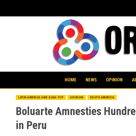
Skip
to
content
HOME
NEWS
OPINION
A
LATIN AMERICA AND ALBA-TCP
OPINION
SOUTH AMERICA
Boluarte Amnesties Hundred
in Peru