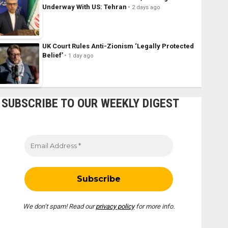
Underway With US: Tehran
2 days ago
UK Court Rules Anti-Zionism ‘Legally Protected
Belief’
1 day ago
SUBSCRIBE TO OUR WEEKLY DIGEST
We don’t spam! Read our
privacy policy
for more info.