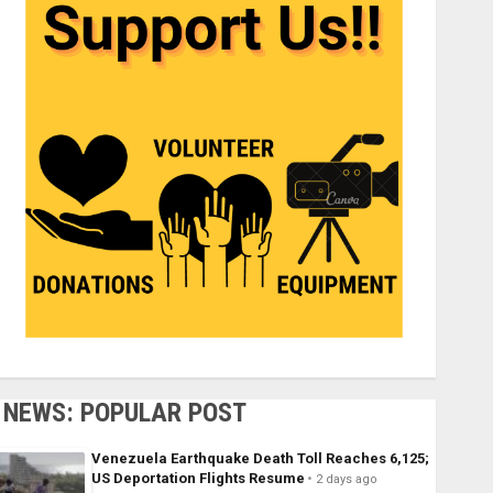
NEWS: POPULAR POST
Venezuela Earthquake Death Toll Reaches 6,125;
US Deportation Flights Resume
2 days ago