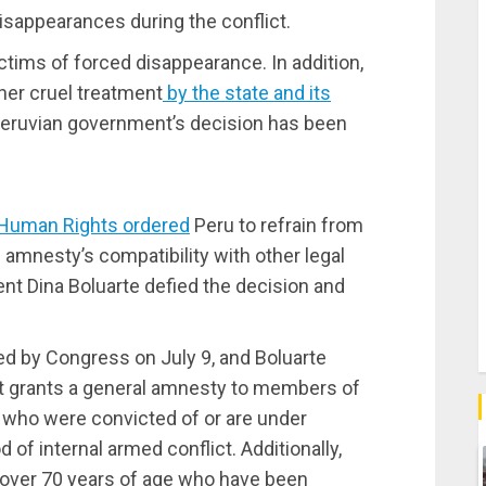
isappearances during the conflict.
ictims of forced disappearance. In addition,
her cruel treatment
by the state and its
Peruvian government’s decision has been
 Human Rights ordered
Peru to refrain from
e amnesty’s compatibility with other legal
nt Dina Boluarte defied the decision and
ved by Congress on July 9, and Boluarte
It grants a general amnesty to members of
 who were convicted of or are under
 of internal armed conflict. Additionally,
s over 70 years of age who have been