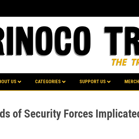
BOUT US
CATEGORIES
SUPPORT US
MERCH
s of Security Forces Implicat