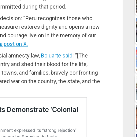
mmitted during that period.
decision: “Peru recognizes those who
 measure restores dignity and opens a new
 and courage live on in the memory of our
a post on X.
sial amnesty law,
Boluarte said
: “[The
ry and shed their blood for the life,
, towns, and families, bravely confronting
lared war on the country, the state, and the