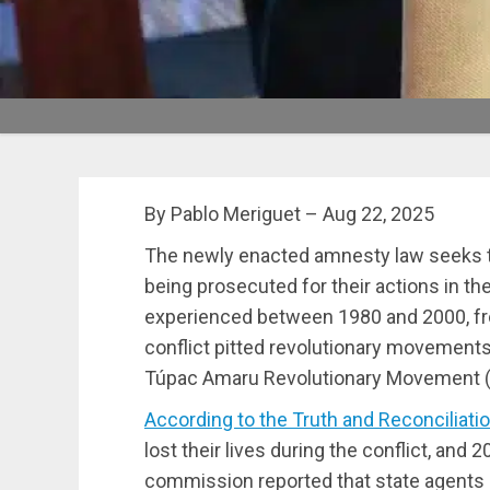
By Pablo Meriguet – Aug 22, 2025
The newly enacted amnesty law seeks t
being prosecuted for their actions in the
experienced between 1980 and 2000, fro
conflict pitted revolutionary movement
Túpac Amaru Revolutionary Movement (M
According to the Truth and Reconciliat
lost their lives during the conflict, and 2
commission reported that state agent