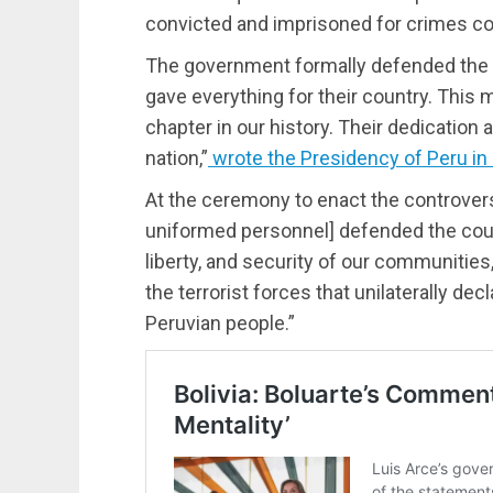
convicted and imprisoned for crimes co
The government formally defended the 
gave everything for their country. This
chapter in our history. Their dedication
nation,”
wrote the Presidency of Peru in 
At the ceremony to enact the controver
uniformed personnel] defended the count
liberty, and security of our communities
the terrorist forces that unilaterally dec
Peruvian people.”