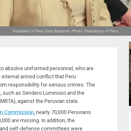
President of Peru Dina Boluarte. Photo: Presidency of Peru.
o absolve uniformed personnel, who are
 internal armed conflict that Peru
m responsibility for serious crimes. The
s, such as Sendero Luminoso and the
RTA), against the Peruvian state.
ion Commission
, nearly 70,000 Peruvians
0,000 are missing. In addition, the
s and self-defense committees were