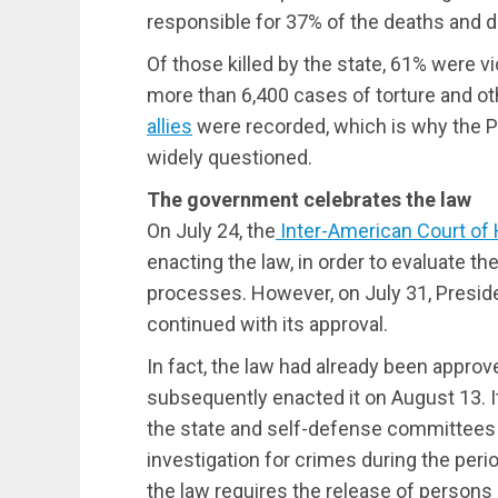
responsible for 37% of the deaths and d
Of those killed by the state, 61% were v
more than 6,400 cases of torture and ot
allies
were recorded, which is why the 
widely questioned.
The government celebrates the law
On July 24, the
Inter-American Court of
enacting the law, in order to evaluate th
processes. However, on July 31, Preside
continued with its approval.
In fact, the law had already been appro
subsequently enacted it on August 13. 
the state and self-defense committees
investigation for crimes during the period
the law requires the release of person