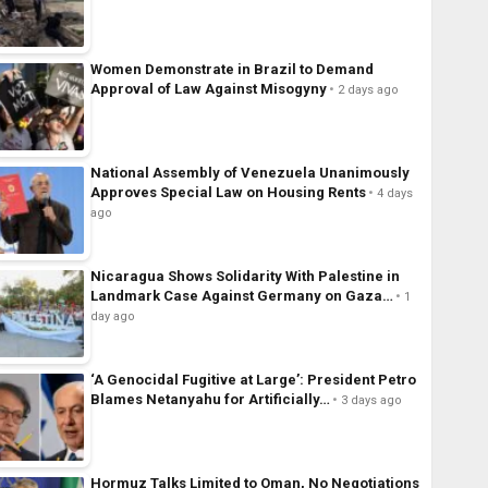
Women Demonstrate in Brazil to Demand
Approval of Law Against Misogyny
2 days ago
National Assembly of Venezuela Unanimously
Approves Special Law on Housing Rents
4 days
ago
Nicaragua Shows Solidarity With Palestine in
Landmark Case Against Germany on Gaza…
1
day ago
‘A Genocidal Fugitive at Large’: President Petro
Blames Netanyahu for Artificially…
3 days ago
Hormuz Talks Limited to Oman, No Negotiations