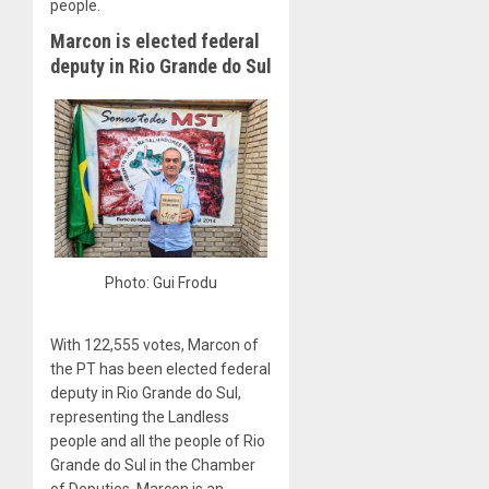
people.
Marcon is elected federal
deputy in Rio Grande do Sul
Photo: Gui Frodu
With 122,555 votes, Marcon of
the PT has been elected federal
deputy in Rio Grande do Sul,
representing the Landless
people and all the people of Rio
Grande do Sul in the Chamber