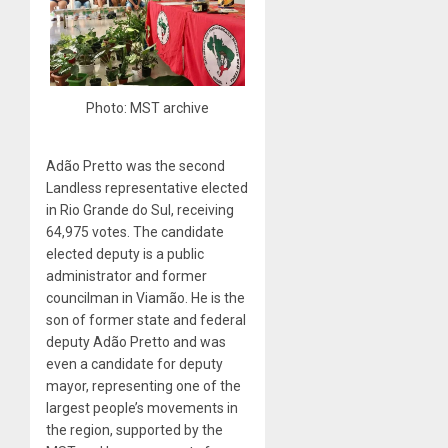
Photo: MST archive
Adão Pretto was the second
Landless representative elected
in Rio Grande do Sul, receiving
64,975 votes. The candidate
elected deputy is a public
administrator and former
councilman in Viamão. He is the
son of former state and federal
deputy Adão Pretto and was
even a candidate for deputy
mayor, representing one of the
largest people’s movements in
the region, supported by the