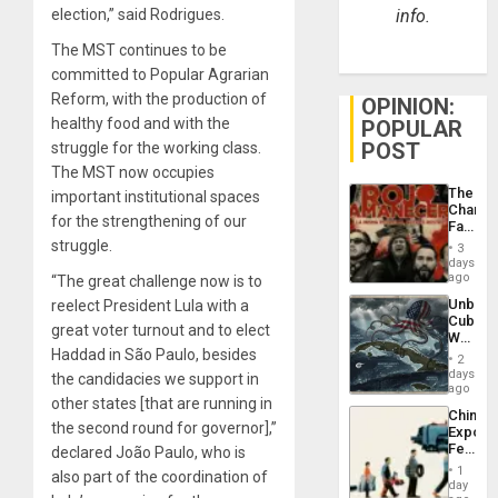
election,” said Rodrigues.
info.
The MST continues to be
committed to Popular Agrarian
Reform, with the production of
OPINION:
healthy food and with the
POPULAR
POST
struggle for the working class.
The MST now occupies
The
important institutional spaces
Changi
for the strengthening of our
Face
of
struggle.
3
Fascis
days
in
ago
“The great challenge now is to
Latin
Unbrea
reelect President Lula with a
Americ
Cuba:
From
great voter turnout and to elect
Why
the
Haddad in São Paulo, besides
Washin
General
2
Still
days
Silenc
the candidacies we support in
Fears
ago
to
other states [that are running in
a
the…
China’s
Defiant
the second round for governor],”
Export
Island
Feed
declared João Paulo, who is
the
1
also part of the coordination of
Global
day