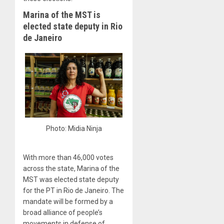
Marina of the MST is
elected state deputy in Rio
de Janeiro
Photo: Midia Ninja
With more than 46,000 votes
across the state, Marina of the
MST was elected state deputy
for the PT in Rio de Janeiro. The
mandate will be formed by a
broad alliance of people’s
movements in defense of