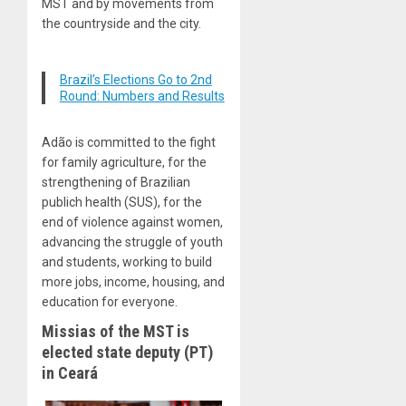
MST and by movements from
the countryside and the city.
Brazil’s Elections Go to 2nd
Round: Numbers and Results
Adão is committed to the fight
for family agriculture, for the
strengthening of Brazilian
publich health (SUS), for the
end of violence against women,
advancing the struggle of youth
and students, working to build
more jobs, income, housing, and
education for everyone.
Missias of the MST is
elected state deputy (PT)
in Ceará