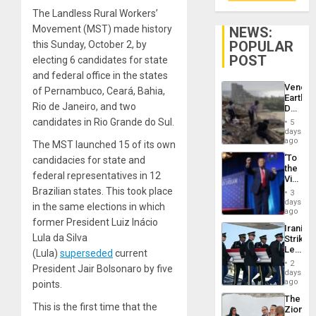
The Landless Rural Workers’
Movement (MST) made history
NEWS:
POPULAR
this Sunday, October 2, by
POST
electing 6 candidates for state
and federal office in the states
Venezu
of Pernambuco, Ceará, Bahia,
Earthq
Rio de Janeiro, and two
Death
Toll
candidates in Rio Grande do Sul.
5
Reach
days
6,125;
ago
The MST launched 15 of its own
US
‘To
candidacies for state and
Deport
the
Flights
federal representatives in 12
Victor
Resum
Belong
Brazilian states. This took place
3
the
days
in the same elections in which
Spoils’:
ago
Trump
former President Luiz Inácio
Iranian
Flaunts
Lula da Silva
Strikes
US
Leave
(Lula)
superseded
current
Plunde
Hundre
of
2
President Jair Bolsonaro by five
of
days
Venezu
US
ago
points.
Troops
The
With
This is the first time that the
Zionist
Lasting