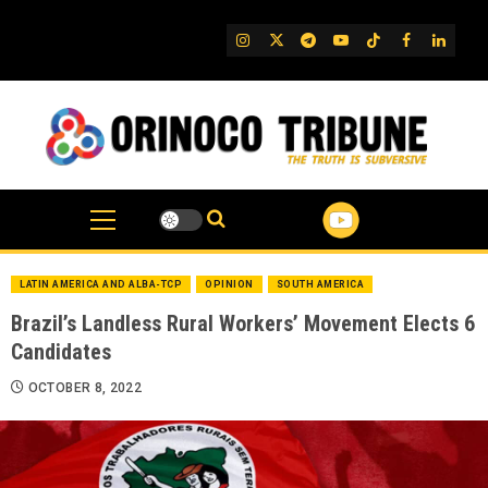
Skip
to
IG
Twitter
Telegram
YouTube
TikTok
FB
Linked
content
LATIN AMERICA AND ALBA-TCP
OPINION
SOUTH AMERICA
Brazil’s Landless Rural Workers’ Movement Elects 6
Candidates
OCTOBER 8, 2022