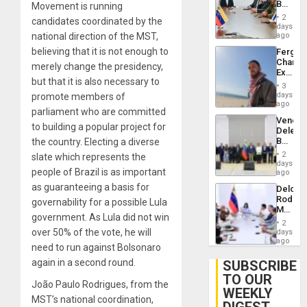
Beach
Movement is running
Brain
in
Injuries
2
candidates coordinated by the
Venezu
days
national direction of the MST,
ago
believing that it is not enough to
Fergie
Chambe
merely change the presidency,
Extradi
but that it is also necessary to
Proces
3
in
days
promote members of
Spain
ago
parliament who are committed
Venezu
to building a popular project for
Delega
Begin
the country. Electing a diverse
New
2
slate which represents the
Politica
days
people of Brazil is as important
Talks
ago
Focus
as guaranteeing a basis for
Delcy
on
Rodríg
governability for a possible Lula
Post-
Meets
Earthq
government. As Lula did not win
With
2
Seismi
over 50% of the vote, he will
days
Engine
ago
need to run against Bolsonaro
Firms
Miyamo
again in a second round.
SUBSCRIBE
Interna
TO OUR
and…
João Paulo Rodrigues, from the
WEEKLY
MST’s national coordination,