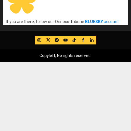
If you are there, follow our Orinoco Tribune
BLUESKY
account
.
IG
Twitter
Telegram
YouTube
TikTok
FB
LinkedIn
Copyleft, No rights reserved.