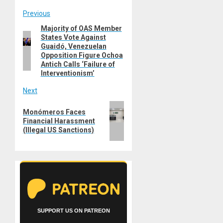
Post
Previous
Majority of OAS Member
Previous
navigation
States Vote Against
post:
Guaidó, Venezuelan
Opposition Figure Ochoa
Antich Calls ‘Failure of
Interventionism’
Next
Next
Monómeros Faces
post:
Financial Harassment
(Illegal US Sanctions)
SUPPORT US ON PATREON