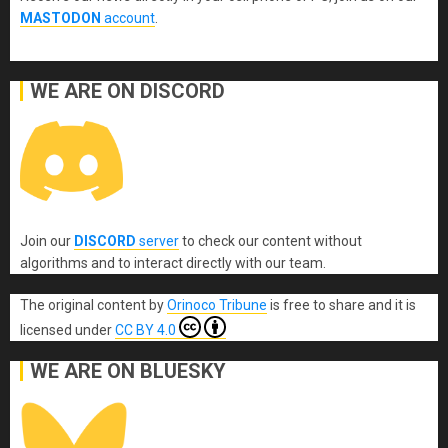
MASTODON
account
.
WE ARE ON DISCORD
Join our
DISCORD
server
to check our content without
algorithms and to interact directly with our team.
The original content
by
Orinoco Tribune
is free to share and it is
licensed under
CC BY 4.0
WE ARE ON BLUESKY