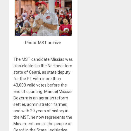
Photo: MST archive
The MST candidate Missias was
also elected in the Northeastern
state of Ceará, as state deputy
for the PT with more than
43,000 valid votes before the
end of counting. Manoel Missias
Bezerra is an agrarian reform
settler, administrator, farmer,
and with 29 years of history in
the MST, he now represents the
Movement and all the people of
Ceará in the State Legislative