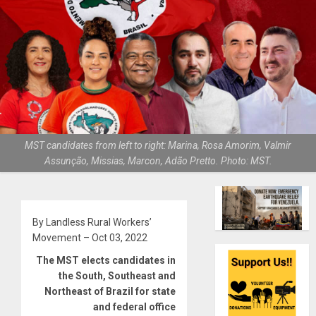
MST candidates from left to right: Marina, Rosa Amorim, Valmir
Assunção, Missias, Marcon, Adão Pretto. Photo: MST.
By Landless Rural Workers’
Movement – Oct 03, 2022
The MST elects candidates in
the South, Southeast and
Northeast of Brazil for state
and federal office