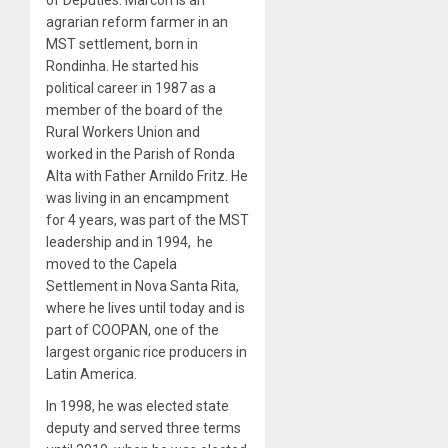
of Deputies. Marcon is an
agrarian reform farmer in an
MST settlement, born in
Rondinha. He started his
political career in 1987 as a
member of the board of the
Rural Workers Union and
worked in the Parish of Ronda
Alta with Father Arnildo Fritz. He
was living in an encampment
for 4 years, was part of the MST
leadership and in 1994, he
moved to the Capela
Settlement in Nova Santa Rita,
where he lives until today and is
part of COOPAN, one of the
largest organic rice producers in
Latin America.
In 1998, he was elected state
deputy and served three terms