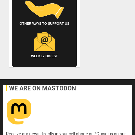
OTHER WAYS TO SUPPORT US
WEEKLY DIGEST
WE ARE ON MASTODON
Receive our news directly in your cell phone or PC, join us on our