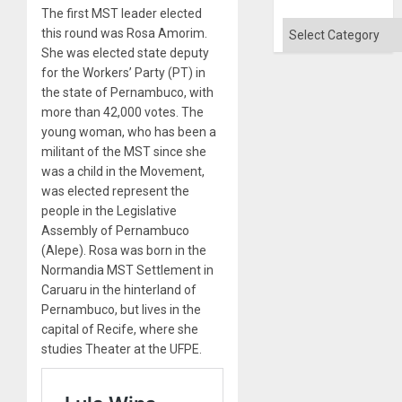
The first MST leader elected
Categories
this round was Rosa Amorim.
She was elected state deputy
for the Workers’ Party (PT) in
the state of Pernambuco, with
more than 42,000 votes. The
young woman, who has been a
militant of the MST since she
was a child in the Movement,
was elected represent the
people in the Legislative
Assembly of Pernambuco
(Alepe). Rosa was born in the
Normandia MST Settlement in
Caruaru in the hinterland of
Pernambuco, but lives in the
capital of Recife, where she
studies Theater at the UFPE.