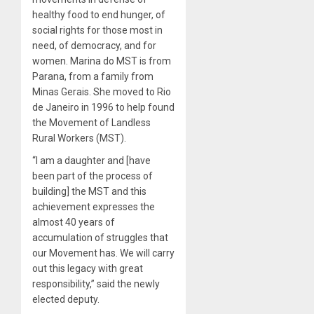
healthy food to end hunger, of
social rights for those most in
need, of democracy, and for
women. Marina do MST is from
Parana, from a family from
Minas Gerais. She moved to Rio
de Janeiro in 1996 to help found
the Movement of Landless
Rural Workers (MST).
“I am a daughter and [have
been part of the process of
building] the MST and this
achievement expresses the
almost 40 years of
accumulation of struggles that
our Movement has. We will carry
out this legacy with great
responsibility,” said the newly
elected deputy.