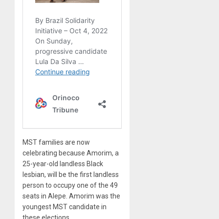
MST families are now
celebrating because Amorim, a
25-year-old landless Black
lesbian, will be the first landless
person to occupy one of the 49
seats in Alepe. Amorim was the
youngest MST candidate in
these elections.