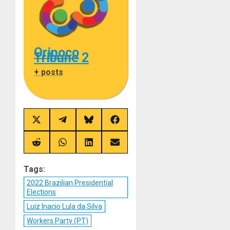
Orinoco
Tribune 2
+ posts
Share
Share
Share
Share
on
on
on
on
X
Telegram
Bluesky
Facebook
(Twitter)
Share
Share
Share
Share
on
on
on
on
Reddit
WhatsApp
LinkedIn
Email
Tags:
2022 Brazilian Presidential
Elections
Luiz Inacio Lula da Silva
Workers Party (PT)