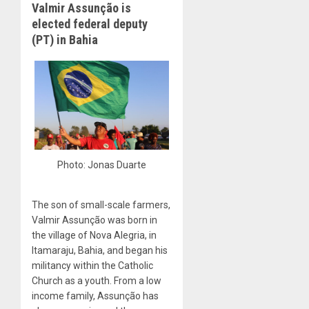
Valmir Assunção is
elected federal deputy
(PT) in Bahia
Photo: Jonas Duarte
The son of small-scale farmers,
Valmir Assunção was born in
the village of Nova Alegria, in
Itamaraju, Bahia, and began his
militancy within the Catholic
Church as a youth. From a low
income family, Assunção has