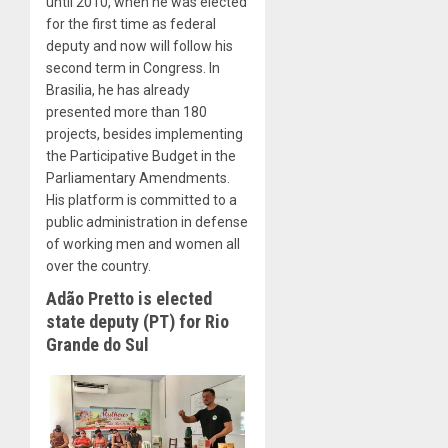
until 2010, when he was elected
for the first time as federal
deputy and now will follow his
second term in Congress. In
Brasilia, he has already
presented more than 180
projects, besides implementing
the Participative Budget in the
Parliamentary Amendments.
His platform is committed to a
public administration in defense
of working men and women all
over the country.
Adão Pretto is elected
state deputy (PT) for Rio
Grande do Sul