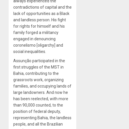
always experienced the
contradictions of capital and the
lack of opportunities as a Black
and landless person. His fight
for rights for himself and his
family forged a militancy
engaged in denouncing
coronelismo [oligarchy] and
social inequalities.
Assunção participated in the
first struggles of the MST in
Bahia, contributing to the
grassroots work, organizing
families, and occupying lands of
large landowners. And now he
has been reelected, with more
than 90,000 counted, to the
position of federal deputy,
representing Bahia, the landless
people, and all the Brazilian