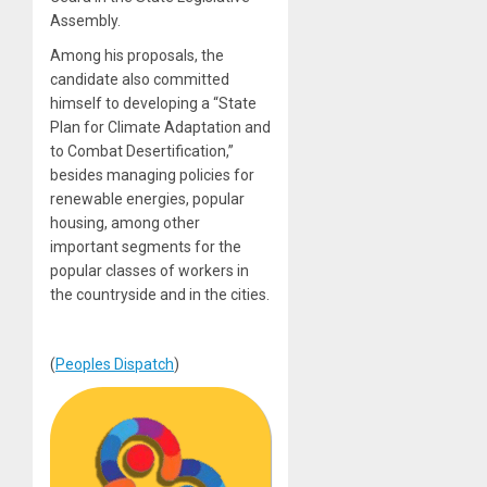
Assembly.
Among his proposals, the
candidate also committed
himself to developing a “State
Plan for Climate Adaptation and
to Combat Desertification,”
besides managing policies for
renewable energies, popular
housing, among other
important segments for the
popular classes of workers in
the countryside and in the cities.
(
Peoples Dispatch
)