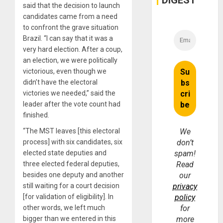
DIGEST
said that the decision to launch
candidates came from a need
to confront the grave situation
Brazil. “I can say that it was a
very hard election. After a coup,
an election, we were politically
victorious, even though we
didn’t have the electoral
victories we needed,” said the
leader after the vote count had
finished.
“The MST leaves [this electoral
We
process] with six candidates, six
don’t
elected state deputies and
spam!
three elected federal deputies,
Read
besides one deputy and another
our
still waiting for a court decision
privacy
[for validation of eligibility]. In
policy
other words, we left much
for
bigger than we entered in this
more