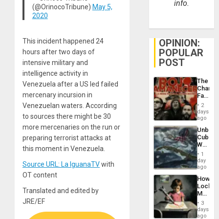
info.
(@OrinocoTribune)
May 5,
2020
This incident happened 24
OPINION:
POPULAR
hours after two days of
POST
intensive military and
intelligence activity in
The
Venezuela after a US led failed
Changi
mercenary incursion in
Face
of
Venezuelan waters. According
2
Fascis
days
to sources there might be 30
in
ago
Latin
more mercenaries on the run or
Unbrea
Americ
Cuba:
preparing terrorist attacks at
From
Why
the
this moment in Venezuela.
Washin
General
1
Still
day
Silenc
Source URL: La IguanaTV
with
Fears
ago
to
a
OT content
the…
How
Defiant
Lockh
Island
Translated and edited by
Martin,
Raythe
JRE/EF
3
&
days
BAE
ago