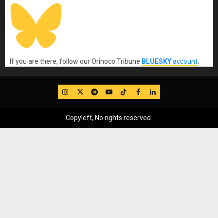
If you are there, follow our Orinoco Tribune
BLUESKY
account
.
IG
Twitter
Telegram
YouTube
TikTok
FB
LinkedIn
Copyleft, No rights reserved.