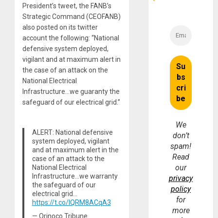
President’s tweet, the FANB’s
Strategic Command (CEOFANB)
also posted on its twitter
account the following: “National
defensive system deployed,
vigilant and at maximum alert in
the case of an attack on the
National Electrical
Infrastructure…we guaranty the
safeguard of our electrical grid.”
We
ALERT: National defensive
don’t
system deployed, vigilant
spam!
and at maximum alert in the
Read
case of an attack to the
our
National Electrical
Infrastructure…we warranty
privacy
the safeguard of our
policy
electrical grid…
for
https://t.co/lQRM8ACqA3
more
— Orinoco Tribune