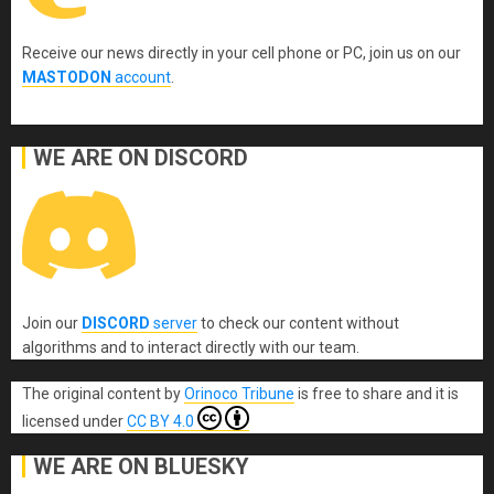
Receive our news directly in your cell phone or PC, join us on our
MASTODON
account
.
WE ARE ON DISCORD
Join our
DISCORD
server
to check our content without
algorithms and to interact directly with our team.
The original content
by
Orinoco Tribune
is free to share and it is
licensed under
CC BY 4.0
WE ARE ON BLUESKY