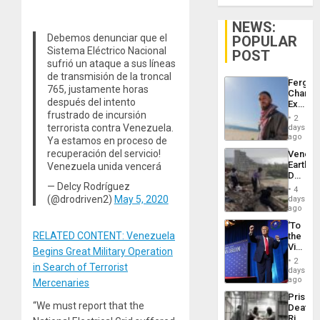
NEWS:
Debemos denunciar que el
POPULAR
Sistema Eléctrico Nacional
POST
sufrió un ataque a sus líneas
de transmisión de la troncal
Fergie
765, justamente horas
Chambe
después del intento
Extradi
frustrado de incursión
Proces
2
in
terrorista contra Venezuela.
days
Spain
ago
Ya estamos en proceso de
recuperación del servicio!
Venezu
Earthq
Venezuela unida vencerá
Death
— Delcy Rodríguez
Toll
4
Reach
(@drodriven2)
May 5, 2020
days
6,125;
ago
US
‘To
Deport
RELATED CONTENT: Venezuela
the
Flights
Victor
Resum
Begins Great Military Operation
Belong
2
in Search of Terrorist
the
days
Spoils’:
ago
Mercenaries
Trump
Prison
Flaunts
“We must report that the
Deaths
US
Rise