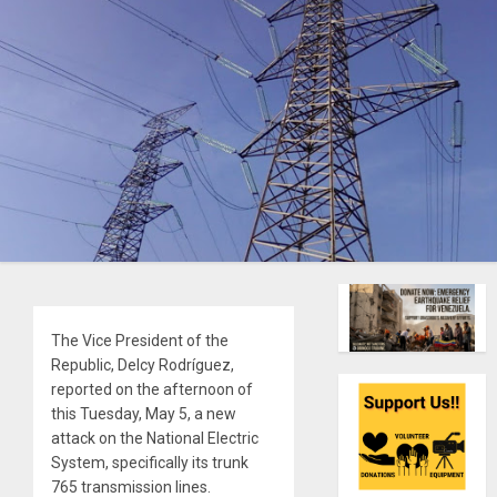
The Vice President of the
Republic, Delcy Rodríguez,
reported on the afternoon of
this Tuesday, May 5, a new
attack on the National Electric
System, specifically its trunk
765 transmission lines.