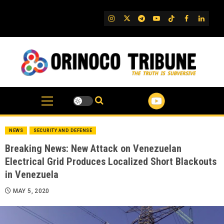
Skip
to
IG
Twitter
Telegram
YouTube
TikTok
FB
Linked
content
NEWS
SECURITY AND DEFENSE
Breaking News: New Attack on Venezuelan
Electrical Grid Produces Localized Short Blackouts
in Venezuela
MAY 5, 2020