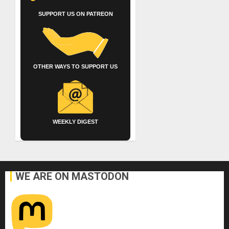
SUPPORT US ON PATREON
OTHER WAYS TO SUPPORT US
WEEKLY DIGEST
WE ARE ON MASTODON