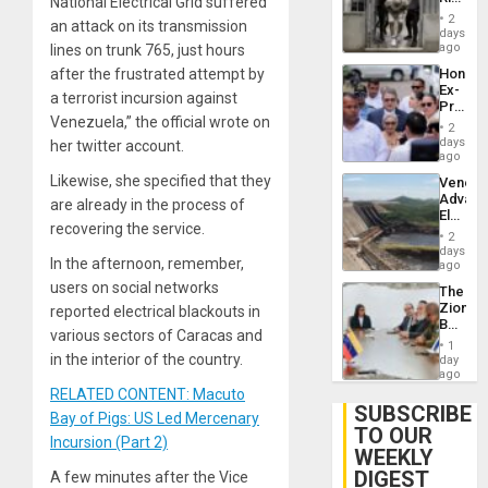
National Electrical Grid suffered
Plunde
in El
of
2
an attack on its transmission
Salvad
days
Venezu
ago
lines on trunk 765, just hours
Hondur
after the frustrated attempt by
Ex-
a terrorist incursion against
Presid
Venezuela,” the official wrote on
Juan
2
Orland
days
her twitter account.
Hernán
ago
to
Likewise, she specified that they
Venezu
Face
Advan
Trial
are already in the process of
Electric
for
recovering the service.
Recove
Fraud
2
While
days
and
In the afternoon, remember,
US
ago
Money
‘Inspec
users on social networks
The
Guri
Zionist
reported electrical blackouts in
Dam
Beach
various sectors of Caracas and
in
1
Venezu
in the interior of the country.
day
ago
RELATED CONTENT: Macuto
SUBSCRIBE
Bay of Pigs: US Led Mercenary
TO OUR
Incursion (Part 2)
WEEKLY
DIGEST
A few minutes after the Vice