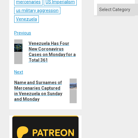
Absen
mercenaries
US Imperialism
of
Categories
us military aggression
Solid
Ground
Venezuela
Post
Previous
Previous
Venezuela Has Four
navigation
New Coronavirus
post:
Cases on Monday for a
Total 361
Next
Next
Name and Surnames of
Mercenaries Captured
post:
in Venezuela on Sunday
and Monday