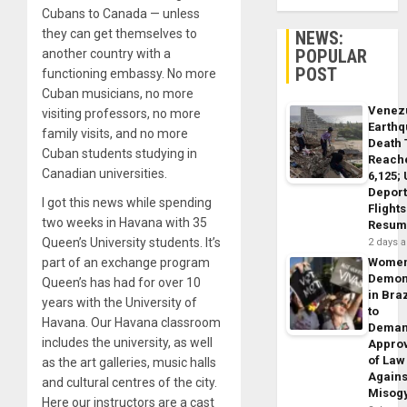
Cubans to Canada — unless
they can get themselves to
NEWS:
POPULAR
another country with a
POST
functioning embassy. No more
Cuban musicians, no more
Venez
visiting professors, no more
Earth
family visits, and no more
Death 
Cuban students studying in
Reach
Canadian universities.
6,125;
Deport
I got this news while spending
Flights
two weeks in Havana with 35
Resum
Queen’s University students. It’s
2 days 
part of an exchange program
Wome
Demon
Queen’s has had for over 10
in Braz
years with the University of
to
Havana. Our Havana classroom
Dema
includes the university, as well
Appro
of Law
as the art galleries, music halls
Agains
and cultural centres of the city.
Misog
Here our instructors are a cast