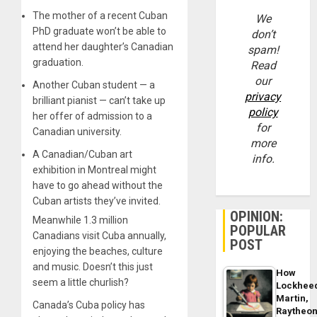
The mother of a recent Cuban
We
PhD graduate won’t be able to
don’t
attend her daughter’s Canadian
spam!
graduation.
Read
our
Another Cuban student — a
privacy
brilliant pianist — can’t take up
policy
her offer of admission to a
for
Canadian university.
more
A Canadian/Cuban art
info.
exhibition in Montreal might
have to go ahead without the
Cuban artists they’ve invited.
OPINION:
Meanwhile 1.3 million
POPULAR
Canadians visit Cuba annually,
POST
enjoying the beaches, culture
and music. Doesn’t this just
How
seem a little churlish?
Lockhee
Martin,
Canada’s Cuba policy has
Raytheo