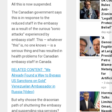
UK Cou
All this is now suspended.
Rules
Anti-
The Canadian government says
Zioni
this is in response to the
‘Legal
Protec
reduced staff in the embassy
Belief’
as a result of the curious “sonic
day ago
attacks” experienced by
‘A
embassy staff. This — whatever
Genoc
“this” is, no one knows — is a
Fugiti
serious thing and has resulted in
at Larg
Presid
health problems for Canadian
Petro
embassy staff in Canada.
Blame
Netan
RELATED CONTENT: “We
for
Already Found a Way to Bypass
Artific
US Sanctions on Gold”
3 day
Venezuelan Ambassador in
ago
Russia (Video)
Horm
Talks
But why choose the draconian
Limite
path of shuttering the embassy
Oman,
and suspending visa services?
Negoti