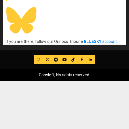
If you are there, follow our Orinoco Tribune
BLUESKY
account
.
IG
Twitter
Telegram
YouTube
TikTok
FB
LinkedIn
Copyleft, No rights reserved.