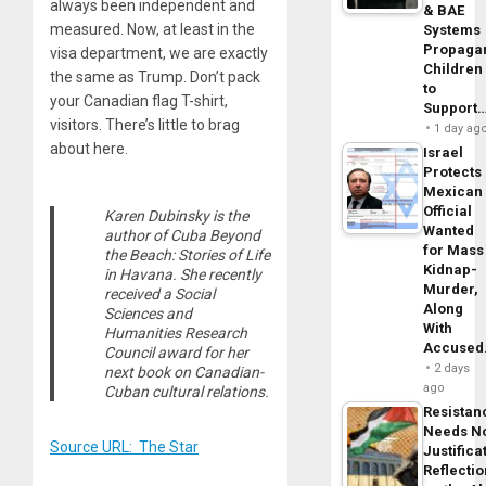
always been independent and
& BAE
measured. Now, at least in the
Systems
Propaga
visa department, we are exactly
Children
the same as Trump. Don’t pack
to
your Canadian flag T-shirt,
Support
visitors. There’s little to brag
1 day ag
about here.
Israel
Protects
Mexican
Official
Karen Dubinsky is the
Wanted
author of Cuba Beyond
for Mass
the Beach: Stories of Life
Kidnap-
in Havana. She recently
Murder,
received a Social
Along
Sciences and
With
Humanities Research
Accuse
Council award for her
2 days
next book on Canadian-
ago
Cuban cultural relations.
Resistan
Needs N
Source URL: The Star
Justifica
Reflecti