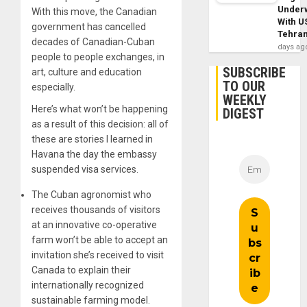
Under
With this move, the Canadian
With U
government has cancelled
Tehra
decades of Canadian-Cuban
days ag
people to people exchanges, in
SUBSCRIBE
art, culture and education
TO OUR
especially.
WEEKLY
Here’s what won’t be happening
DIGEST
as a result of this decision: all of
these are stories I learned in
Havana the day the embassy
suspended visa services.
The Cuban agronomist who
receives thousands of visitors
at an innovative co-operative
farm won’t be able to accept an
invitation she’s received to visit
Canada to explain their
internationally recognized
sustainable farming model.