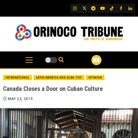
Skip
IG
Twitter
Telegram
YouTube
TikTok
FB
Link
to
content
INTERNATIONAL
LATIN AMERICA AND ALBA-TCP
OPINION
Canada Closes a Door on Cuban Culture
MAY 22, 2019