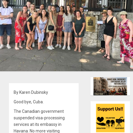
By Karen Dubinsky
Good bye, Cuba.
The Canadian government
suspended visa-processing
services at its embassy in
Havana. No more visiting