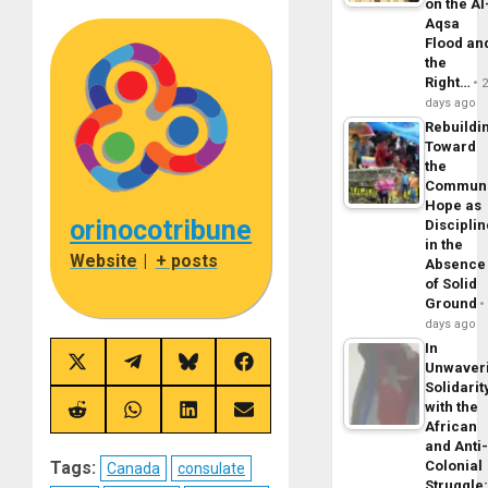
on the Al
Aqsa
Flood an
the
Right…
days ago
Rebuildi
Toward
the
Commun
Hope as
orinocotribune
Disciplin
in the
Website
|
+ posts
Absence
of Solid
Ground
days ago
In
Share
Share
Share
Share
Unwaver
on
on
on
on
Solidarit
X
Telegram
Bluesky
Facebook
with the
(Twitter)
Share
Share
Share
Share
African
on
on
on
on
Reddit
WhatsApp
LinkedIn
Email
and Anti
Colonial
Tags:
Canada
consulate
Struggle