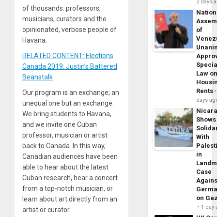
2 days 
of thousands: professors,
Nation
musicians, curators and the
Assem
opinionated, verbose people of
of
Venez
Havana.
Unani
RELATED CONTENT: Elections
Appro
Specia
Canada 2019: Justin’s Battered
Law o
Beanstalk
Housi
Rents
Our program is an exchange; an
days ag
unequal one but an exchange.
Nicar
We bring students to Havana,
Shows
and we invite one Cuban
Solidar
professor, musician or artist
With
back to Canada. In this way,
Palest
in
Canadian audiences have been
Landm
able to hear about the latest
Case
Cuban research, hear a concert
Agains
from a top-notch musician, or
Germa
on Ga
learn about art directly from an
1 day
artist or curator.