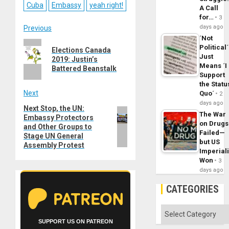
Cuba
Embassy
yeah right!
A Call
for…
3
Post
days ago
Previous
´Not
Previous
navigation
Political´
Elections Canada
post:
Just
2019: Justin’s
Means ´I
Battered Beanstalk
Support
the Statu
Next
Quo´
2
days ago
Next Stop, the UN:
Next
The War
Embassy Protectors
post:
on Drugs
and Other Groups to
Failed—
Stage UN General
but US
Assembly Protest
Imperial
Won
3
days ago
CATEGORIES
Categories
SUPPORT US ON PATREON