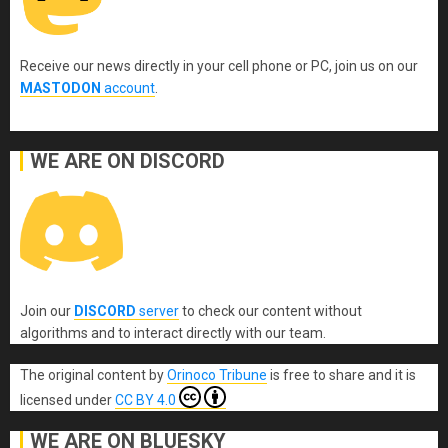
Receive our news directly in your cell phone or PC, join us on our
MASTODON
account
.
WE ARE ON DISCORD
Join our
DISCORD
server
to check our content without
algorithms and to interact directly with our team.
The original content
by
Orinoco Tribune
is free to share and it is
licensed under
CC BY 4.0
WE ARE ON BLUESKY