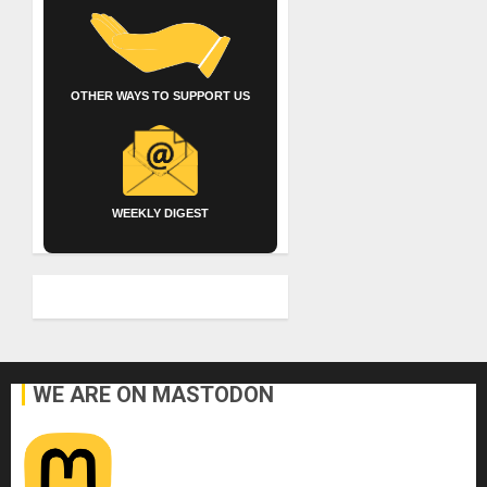
OTHER WAYS TO SUPPORT US
WEEKLY DIGEST
WE ARE ON MASTODON