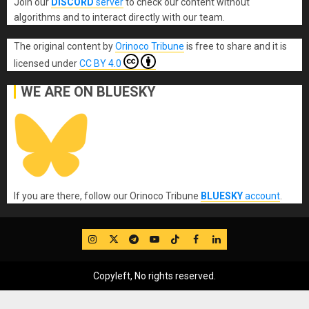
Join our
DISCORD
server
to check our content without
algorithms and to interact directly with our team.
The original content
by
Orinoco Tribune
is free to share and it is
licensed under
CC BY 4.0
WE ARE ON BLUESKY
If you are there, follow our Orinoco Tribune
BLUESKY
account
.
IG
Twitter
Telegram
YouTube
TikTok
FB
LinkedIn
Copyleft, No rights reserved.