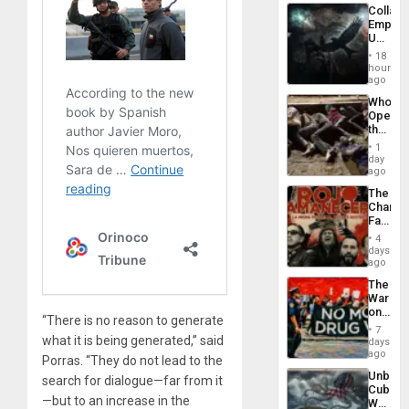
Industri
Collaps
Engine
Empire
US
Create
18
New
hours
African
ago
Psyop
Who
Unit
Opene
the
Border
1
at
day
Ceuta?
ago
The
Changi
Face
of
4
Fascis
days
in
ago
Latin
The
Americ
War
From
on
the
“There is no reason to generate
Drugs
General
7
Failed
what it is being generated,” said
days
Silenc
—
ago
to
Porras. “They do not lead to the
but
the…
Unbrea
US
search for dialogue—far from it
Cuba:
Imperia
—but to an increase in the
Why
Won