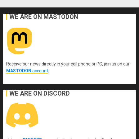
WE ARE ON MASTODON
Receive our news directly in your cell phone or PC, join us on our
MASTODON
account
.
WE ARE ON DISCORD