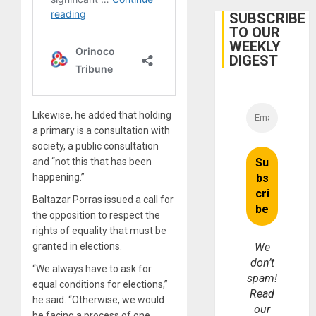
June
24
SUBSCRIBE
Earthq
TO OUR
WEEKLY
DIGEST
Likewise, he added that holding
a primary is a consultation with
society, a public consultation
and “not this that has been
happening.”
Baltazar Porras issued a call for
the opposition to respect the
rights of equality that must be
We
granted in elections.
don’t
“We always have to ask for
spam!
equal conditions for elections,”
Read
he said. “Otherwise, we would
our
be facing a process of one