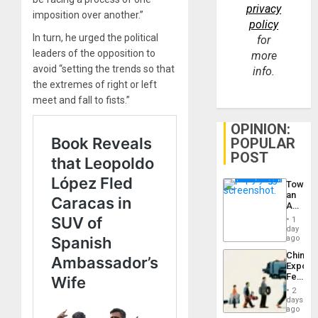
privacy
imposition over another.”
policy
In turn, he urged the political
for
leaders of the opposition to
more
avoid “setting the trends so that
info.
the extremes of right or left
meet and fall to fists.”
OPINION:
POPULAR
POST
Toward
an
Amerin
Nation,
1
the
day
Barima
ago
Traged
China’s
Export
Feed
the
2
Global
days
South’s
ago