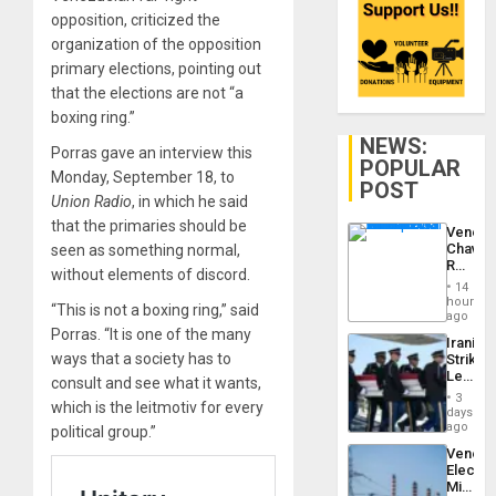
opposition, criticized the
organization of the opposition
primary elections, pointing out
that the elections are not “a
boxing ring.”
NEWS:
Porras gave an interview this
POPULAR
Monday, September 18, to
POST
Union Radio
, in which he said
that the primaries should be
Venezu
Chavist
seen as something normal,
Reject
without elements of discord.
‘Treaso
14
Claims
hours
“This is not a boxing ring,” said
Agains
ago
Delcy
Porras. “It is one of the many
Iranian
Rodríg
ways that a society has to
Strikes
…
Leave
consult and see what it wants,
Hundre
3
which is the leitmotiv for every
of
days
US
ago
political group.”
Troops
Venezu
With
Electri
Lasting
Ministe
Brain