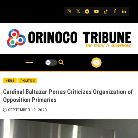
Skip
to
IG
Twitter
Telegram
YouTube
TikTok
FB
Linked
content
NEWS
POLITICS
Cardinal Baltazar Porras Criticizes Organization of
Opposition Primaries
SEPTEMBER 19, 2023