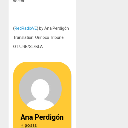
sector.
(
RedRadioVE
) by Ana Perdigón
Translation: Orinoco Tribune
OT/JRE/SL/BLA
Ana Perdigón
+ posts