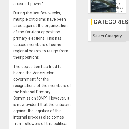
Washin
abuse of power.”
3
Still
days
Fears
ago
During the last few weeks,
a
multiple criticisms have been
Defiant
CATEGORIES
Island
aired against the organization
of the far-right opposition
Categories
primary elections. This has
caused members of some
regional boards to resign from
their positions.
The opposition has tried to
blame the Venezuelan
government for the
resignations of the members of
the National Primary
Commission (CNP). However, it
is now evident that the criticism
against the logistics of this
internal process also comes
from followers of this political