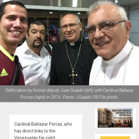
Selfie taken by former deputy Juan Guaidó (left) with Cardinal Baltazar
Porras (right) in 2016. Photo: JGuaido FB/File photo.
Cardinal Baltazar Porras, who
has direct links to the
Venezuelan far-right