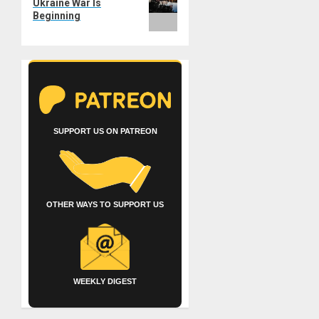
Ukraine War Is
Beginning
SUPPORT US ON PATREON
OTHER WAYS TO SUPPORT US
WEEKLY DIGEST