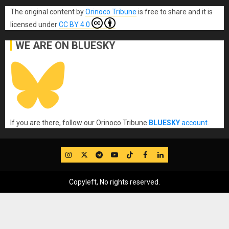
The original content
by
Orinoco Tribune
is free to share and it is
licensed under
CC BY 4.0
WE ARE ON BLUESKY
If you are there, follow our Orinoco Tribune
BLUESKY
account
.
IG
Twitter
Telegram
YouTube
TikTok
FB
LinkedIn
Copyleft, No rights reserved.