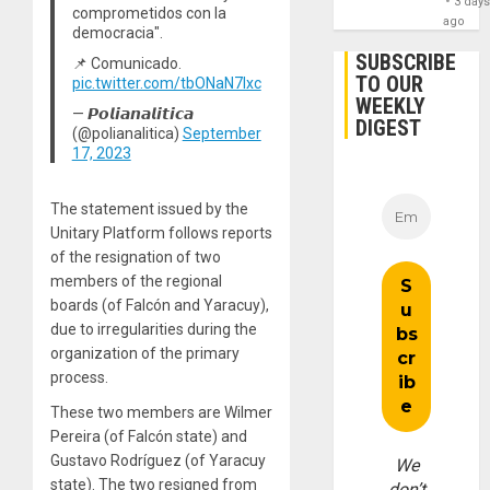
3 day
comprometidos con la
ago
democracia".
SUBSCRIBE
📌 Comunicado.
TO OUR
pic.twitter.com/tbONaN7Ixc
WEEKLY
— 𝙋𝙤𝙡𝙞𝙖𝙣𝙖𝙡𝙞𝙩𝙞𝙘𝙖
DIGEST
(@polianalitica)
September
17, 2023
The statement issued by the
Unitary Platform follows reports
of the resignation of two
members of the regional
boards (of Falcón and Yaracuy),
due to irregularities during the
organization of the primary
process.
These two members are Wilmer
Pereira (of Falcón state) and
Gustavo Rodríguez (of Yaracuy
We
state). The two resigned from
don’t