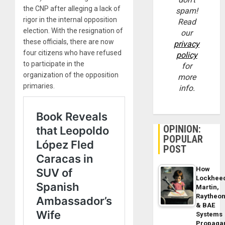
the CNP after alleging a lack of
spam!
rigor in the internal opposition
Read
election. With the resignation of
our
these officials, there are now
privacy
four citizens who have refused
policy
to participate in the
for
organization of the opposition
more
primaries.
info.
OPINION:
POPULAR
POST
How
Lockhee
Martin,
Raytheo
& BAE
Systems
Propaga