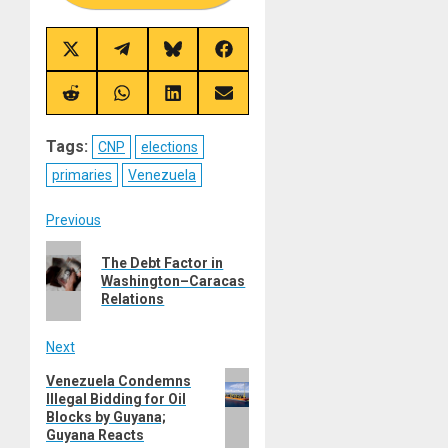
Share
Share
Share
Share
on
on
on
on
X
Telegram
Bluesky
Facebook
(Twitter)
Share
Share
Share
Share
on
on
on
on
Reddit
WhatsApp
LinkedIn
Email
Tags:
CNP
elections
primaries
Venezuela
Post
Previous
Previous
navigation
The Debt Factor in
post:
Washington–Caracas
Relations
Next
Next
Venezuela Condemns
Illegal Bidding for Oil
post:
Blocks by Guyana;
Guyana Reacts