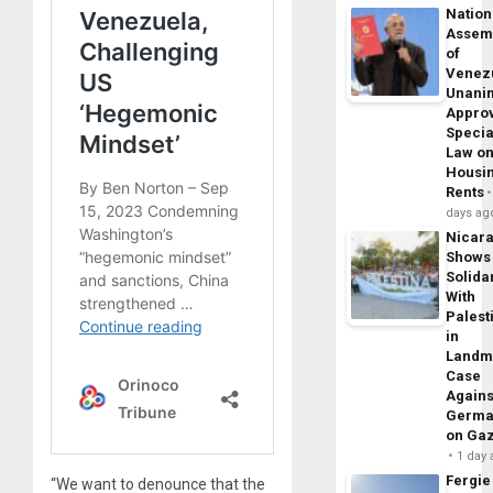
Nation
Assem
of
Venez
Unani
Appro
Specia
Law o
Housi
Rents
days ag
Nicar
Shows
Solidar
With
Palest
in
Landm
Case
Agains
Germa
on Ga
1 day
Fergie
“We want to denounce that the