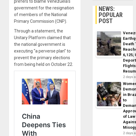
prefers to blame Venezuela’s
NEWS:
government for the resignation
POPULAR
of members of the National
POST
Primary Commission (CNP).
Through a statement, the
Venez
Unitary Platform claimed that
Earth
Death 
the national government is
Reach
executing “a perverse plan” to
6,125;
prevent the primary elections
Deport
from being held on October 22.
Flights
Resum
2 days 
Wome
Demon
in Braz
to
Dema
Appro
of Law
Agains
Misog
2 days 