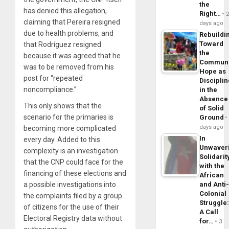
the
has denied this allegation,
Right…
claiming that Pereira resigned
days ago
due to health problems, and
Rebuildi
Toward
that Rodríguez resigned
the
because it was agreed that he
Commun
was to be removed from his
Hope as
post for “repeated
Disciplin
noncompliance.”
in the
Absence
This only shows that the
of Solid
scenario for the primaries is
Ground
days ago
becoming more complicated
In
every day. Added to this
Unwaver
complexity is an investigation
Solidarit
that the CNP could face for the
with the
financing of these elections and
African
and Anti
a possible investigations into
Colonial
the complaints filed by a group
Struggle
of citizens for the use of their
A Call
Electoral Registry data without
for…
3