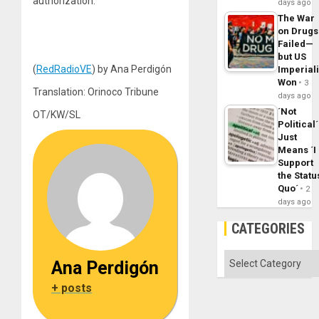
authorization.
days ago
The War
on Drugs
Failed—
but US
(
RedRadioVE
) by Ana Perdigón
Imperial
Won
3
Translation: Orinoco Tribune
days ago
´Not
OT/KW/SL
Political´
Just
Means ´I
Support
the Statu
Quo´
2
days ago
CATEGORIES
Categories
Ana Perdigón
+ posts