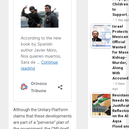
Children
to
Support
1 day ag
Israel
Protects
Mexican
Official
Wanted
for Mass
Kidnap-
Murder,
Along
With
Accuse
2 days
ago
Resistan
Needs N
Justifica
Although the Unitary Platform
Reflecti
on the Al
claims that these developments
Aqsa
are part of a “perverse” plan of
Flood an
the government, the CNP itself