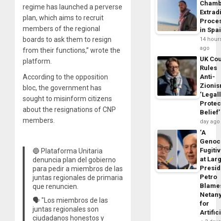
Chamb
regime has launched a perverse
Extrad
plan, which aims to recruit
Proce
members of the regional
in Spa
boards to ask them to resign
14 hour
ago
from their functions,” wrote the
UK Cou
platform.
Rules
According to the opposition
Anti-
Zioni
bloc, the government has
‘Legal
sought to misinform citizens
Protec
about the resignations of CNP
Belief’
members.
day ago
‘A
Genoc
Fugiti
🔵 Plataforma Unitaria
at Larg
denuncia plan del gobierno
Presid
para pedir a miembros de las
Petro
juntas regionales de primaria
Blame
que renuncien.
Netan
🗣️ "Los miembros de las
for
juntas regionales son
Artific
ciudadanos honestos y