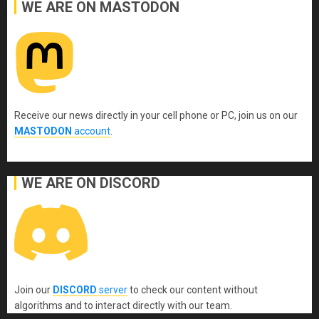
WE ARE ON MASTODON
Receive our news directly in your cell phone or PC, join us on our
MASTODON
account
.
WE ARE ON DISCORD
Join our
DISCORD
server
to check our content without
algorithms and to interact directly with our team.