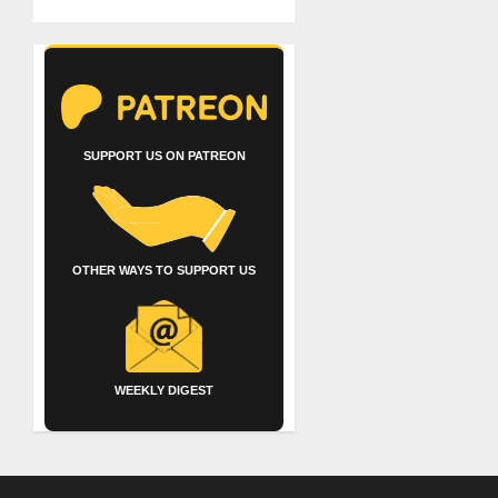
SUPPORT US ON PATREON
OTHER WAYS TO SUPPORT US
WEEKLY DIGEST