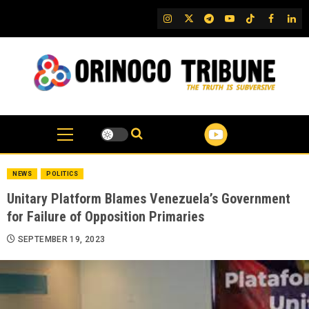
Skip
IG
Twitter
Telegram
YouTube
TikTok
FB
Link
to
content
NEWS
POLITICS
Unitary Platform Blames Venezuela’s Government
for Failure of Opposition Primaries
SEPTEMBER 19, 2023