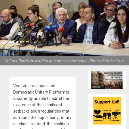
Unitary Platform leaders at a press conference. Photo: Crónica Uno.
Venezuela’s opposition
Democratic Unitary Platform is
apparently unable to admit the
existence of the significant
setbacks and irregularities that
surround the opposition primary
elections. Instead, the coalition