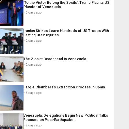
‘To the Victor Belong the Spoils’: Trump Flaunts US
Plunder of Venezuela
3 days ago
Iranian Strikes Leave Hundreds of US Troops With
Lasting Brain Injuries
2 days ago
The Zionist Beachhead in Venezuela
2 days ago
Fergie Chambers’s Extradition Process in Spain
3 days ago
Venezuela: Delegations Begin New Political Talks
Focused on Post-Earthquake…
2 days ago