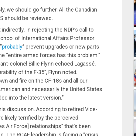
ly, we should go further. All the Canadian
US should be reviewed.
ndirectly. In rejecting the NDP’s call to
chool of International Affairs Professor
“
probably
” prevent upgrades or new parts
the “entire armed forces has this problem.”
nant-colonel Billie Flynn echoed Lagassé.
ability of the F-35”, Flynn noted.
n and fire on the CF-18s and all our
 American and necessarily the United States
d into the latest version.”
his discussion. According to retired Vice-
e likely terrified by the perceived
 Air Force] relationships” that’s been
. The RCAF leadership is facing a “crisis