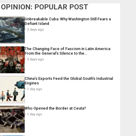
OPINION: POPULAR POST
Unbreakable Cuba: Why Washington Still Fears a
Defiant Island
2 days ago
The Changing Face of Fascism in Latin America:
From the General’s Silence to the…
3 days ago
China’s Exports Feed the Global South’s Industrial
Engines
1 day ago
Who Opened the Border at Ceuta?
1 day ago