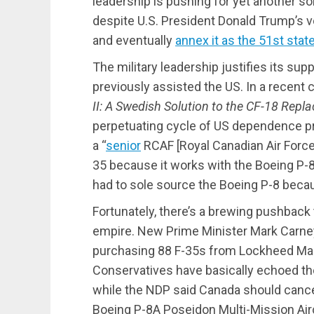
leadership is pushing for yet another s
despite U.S. President Donald Trump’s 
and eventually
annex it as the 51st stat
The military leadership justifies its sup
previously assisted the US. In a recent
II: A Swedish Solution to the CF-18 Rep
perpetuating cycle of US dependence pro
a “
senior
RCAF [Royal Canadian Air Force]
35 because it works with the Boeing P-
had to sole source the Boeing P-8 becau
Fortunately, there’s a brewing pushback 
empire. New Prime Minister Mark Carney
purchasing 88 F-35s from Lockheed Mar
Conservatives have basically echoed the
while the NDP said Canada should cancel
Boeing P-8A Poseidon Multi-Mission Airc