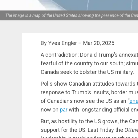
The image is a map of the United States showing the presence of the Cana
By Yves Engler – Mar 20, 2025
A contradiction: Donald Trump’s annexa
fearful of the country to our south; sim
Canada seek to bolster the US military.
Polls show Canadian attitudes towards t
response to Trump’s insults, border mus
of Canadians now see the US as an “
en
now on
par
with longstanding official e
But, as hostility to the US grows, the Ca
support for the US. Last Friday the
Ottaw