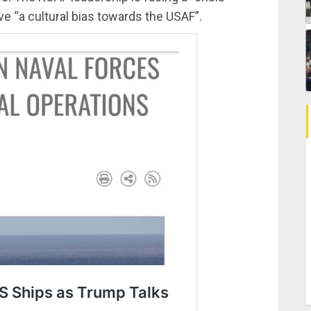
ve “a cultural bias towards the USAF”.