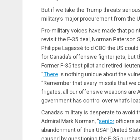
But if we take the Trump threats serious
military’s major procurement from the 
Pro-military voices have made that point i
revisit the F-35 deal, Norman Paterson S
Philippe Lagassé told CBC the US could 
for Canada’s offensive fighter jets, but 
Former F-35 test pilot and retired lieute
“
There
is nothing unique about the vulner
“Remember that every missile that we ow
frigates, all our offensive weapons are
government has control over what’s loade
Canada’s military is desperate to avoid t
Admiral Mark Norman, “
senior
officers ar
abandonment of their USAF [United States
caused by questioning the F-35 purchase