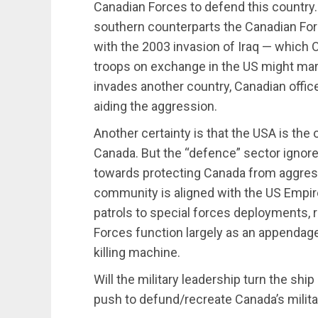
Canadian Forces to defend this country. 
southern counterparts the Canadian Forc
with the 2003 invasion of Iraq — which
troops on exchange in the US might mar
invades another country, Canadian offi
aiding the aggression.
Another certainty is that the USA is the o
Canada. But the “defence” sector ignore
towards protecting Canada from aggress
community is aligned with the US Empire
patrols to special forces deployments, r
Forces function largely as an appendag
killing machine.
Will the military leadership turn the shi
push to defund/recreate Canada’s milita