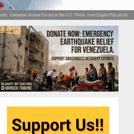
reads: "Canadian Armed Forces in the U.S." Photo: Yves Engler/File photo.