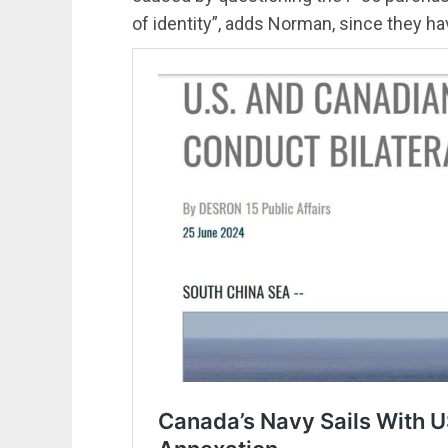
of identity”, adds Norman, since they ha