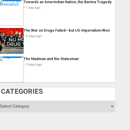
Towards an Amerindian Nation, the Barima Tragedy
1 day ago
The War on Drugs Failed—but US Imperialism Won
6 days ago
The Madman and the Statesman
2 days ago
CATEGORIES
ategories