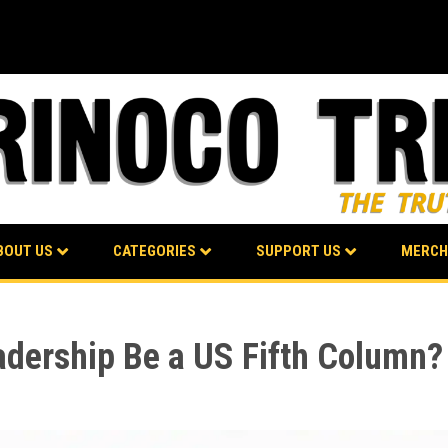
BOUT US
CATEGORIES
SUPPORT US
MERCH
adership Be a US Fifth Column?