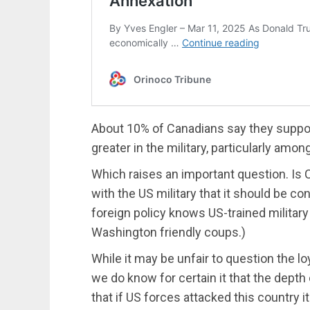
About 10% of Canadians say they support 
greater in the military, particularly amon
Which raises an important question. Is C
with the US military that it should be c
foreign policy knows US-trained military
Washington friendly coups.)
While it may be unfair to question the lo
we do know for certain it that the depth
that if US forces attacked this country i