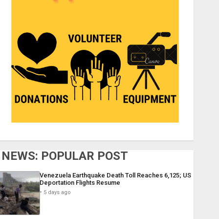
NEWS: POPULAR POST
Venezuela Earthquake Death Toll Reaches 6,125; US
Deportation Flights Resume
5 days ago