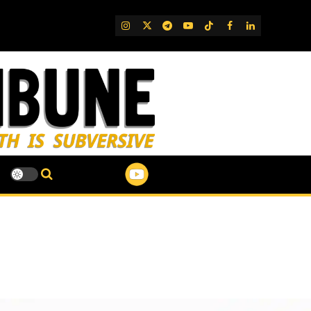
IG
Twitter
Telegram
YouTube
TikTok
FB
LinkedIn