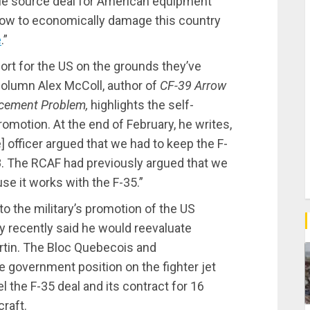
ole source deal for American equipment
vow to economically damage this country
e
.”
port for the US on the grounds they’ve
 column Alex McColl, author of
CF-39 Arrow
lacement Problem,
highlights the self-
motion. At the end of February, he writes,
 officer argued that we had to keep the F-
8. The RCAF had previously argued that we
se it works with the F-35.”
to the military’s promotion of the US
 recently said he would reevaluate
tin. The Bloc Quebecois and
 government position on the fighter jet
 the F-35 deal and its contract for 16
raft.