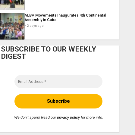
ALBA Movements Inaugurates 4th Continental
Assembly in Cuba
2 days ago
SUBSCRIBE TO OUR WEEKLY
DIGEST
We don’t spam! Read our
privacy policy
for more info.