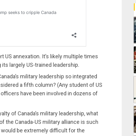
US annexation. It’s likely multiple times
g its largely US-trained leadership.
anada’s military leadership so integrated
onsidered a fifth column? (Any student of US
 officers have been involved in dozens of
yalty of Canada’s military leadership, what
 of the Canada-US military alliance is such
t would be extremely difficult for the