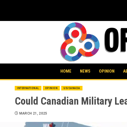
Skip
to
content
HOME
NEWS
OPINION
A
INTERNATIONAL
OPINION
US/CANADA
Could Canadian Military Le
MARCH 21, 2025