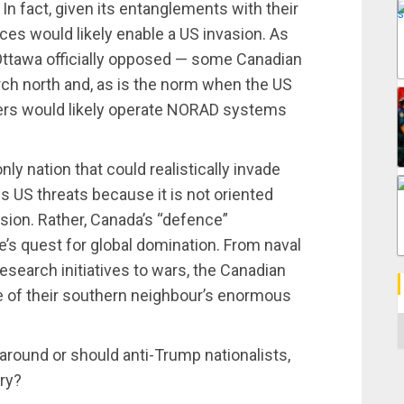
In fact, given its entanglements with their
es would likely enable a US invasion. As
 Ottawa officially opposed — some Canadian
ch north and, as is the norm when the US
cers would likely operate NORAD systems
nly nation that could realistically invade
s US threats because it is not oriented
ion. Rather, Canada’s “defence”
’s quest for global domination. From naval
esearch initiatives to wars, the Canadian
e of their southern neighbour’s enormous
C
p around or should anti-Trump nationalists,
ry?