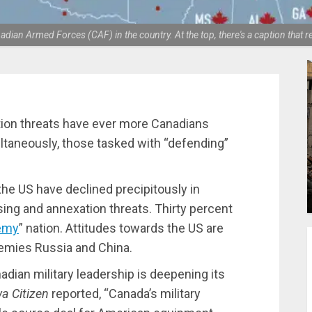
dian Armed Forces (CAF) in the country. At the top, there's a caption that 
tion threats have ever more Canadians
ultaneously, those tasked with “defending”
he US have declined precipitously in
ing and annexation threats. Thirty percent
emy
” nation. Attitudes towards the US are
nemies Russia and China.
nadian military leadership is deepening its
a Citizen
reported, “Canada’s military