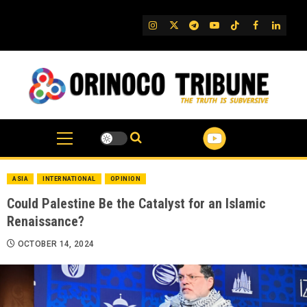
Skip
to
IG
Twitter
Telegram
YouTube
TikTok
FB
Linked
content
ASIA
INTERNATIONAL
OPINION
Could Palestine Be the Catalyst for an Islamic
Renaissance?
OCTOBER 14, 2024