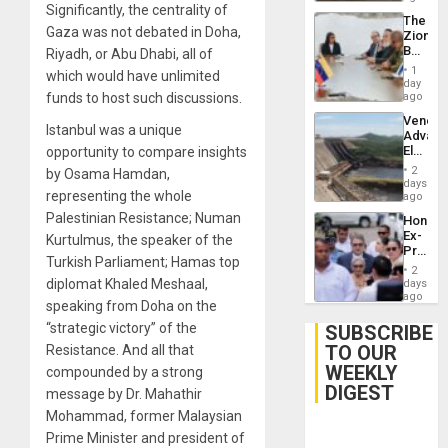
Significantly, the centrality of
The
Gaza was not debated in Doha,
Zionist
Beach
Riyadh, or Abu Dhabi, all of
in
1
which would have unlimited
Venezu
day
funds to host such discussions.
ago
Venezu
Istanbul was a unique
Advan
Electric
opportunity to compare insights
Recove
2
by Osama Hamdan,
While
days
representing the whole
US
ago
‘Inspec
Palestinian Resistance; Numan
Hondur
Guri
Ex-
Kurtulmus, the speaker of the
Dam
Presid
Turkish Parliament; Hamas top
Juan
2
Orland
diplomat Khaled Meshaal,
days
Hernán
ago
speaking from Doha on the
to
Face
“strategic victory” of the
SUBSCRIBE
Trial
TO OUR
Resistance. And all that
for
WEEKLY
Fraud
compounded by a strong
and
DIGEST
message by Dr. Mahathir
Money
Mohammad, former Malaysian
Prime Minister and president of