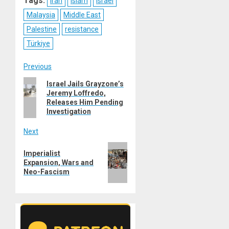
Tags:
Iran
Islam
Israel
Malaysia
Middle East
Palestine
resistance
Türkiye
Post
Previous
Previous
Israel Jails Grayzone’s
navigation
Jeremy Loffredo,
post:
Releases Him Pending
Investigation
Next
Next
Imperialist
post:
Expansion, Wars and
Neo-Fascism