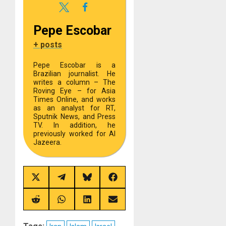
Pepe Escobar
+ posts
Pepe Escobar is a
Brazilian journalist. He
writes a column – The
Roving Eye – for Asia
Times Online, and works
as an analyst for RT,
Sputnik News, and Press
TV. In addition, he
previously worked for Al
Jazeera.
Share
Share
Share
Share
on
on
on
on
X
Telegram
Bluesky
Facebook
(Twitter)
Share
Share
Share
Share
on
on
on
on
Reddit
WhatsApp
LinkedIn
Email