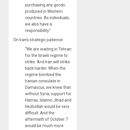
purchasing any goods
produced in Western
countries. As individuals,
we also have a
responsibility.”
On Iran’s strategic patience:
“We are waiting in Tehran
for the Israeli regime to
strike. And Iran will strike
back harder. When the
regime bombed the
Iranian consulate in
Damascus, we knew that
without Syria, support for
Hamas, Islamic Jihad and
Hezbollah would be very
difficult. And the
aftermath of October 7
would be much more