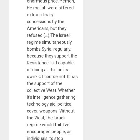
enormous price. Yemen,
Hezbollah were offered
extraordinary
concessions by the
Americans, but they
refused (…) The Israeli
regime simultaneously
bombs Syria, regularly,
because they support the
Resistance. Is it capable
of doing all this on its
own? Of course not. It has
the support of the
collective West. Whether
it’s intelligence gathering,
technology aid, political
cover, weapons. Without
the West, the Israeli
regime would fail. I’ve
encouraged people, as
individuals, to stop