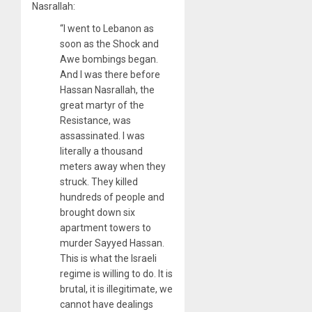
Nasrallah:
“I went to Lebanon as
soon as the Shock and
Awe bombings began.
And I was there before
Hassan Nasrallah, the
great martyr of the
Resistance, was
assassinated. I was
literally a thousand
meters away when they
struck. They killed
hundreds of people and
brought down six
apartment towers to
murder Sayyed Hassan.
This is what the Israeli
regime is willing to do. It is
brutal, it is illegitimate, we
cannot have dealings