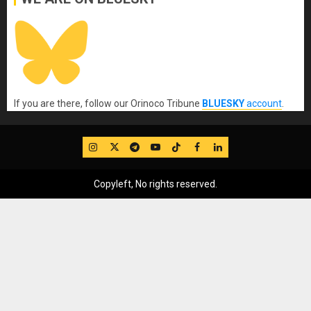
If you are there, follow our Orinoco Tribune
BLUESKY
account
.
IG
Twitter
Telegram
YouTube
TikTok
FB
LinkedIn
Copyleft, No rights reserved.