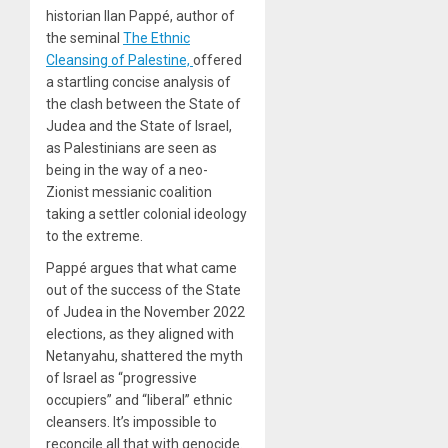
historian Ilan Pappé, author of
the seminal
The Ethnic
Cleansing of Palestine,
offered
a startling concise analysis of
the clash between the State of
Judea and the State of Israel,
as Palestinians are seen as
being in the way of a neo-
Zionist messianic coalition
taking a settler colonial ideology
to the extreme.
Pappé argues that what came
out of the success of the State
of Judea in the November 2022
elections, as they aligned with
Netanyahu, shattered the myth
of Israel as “progressive
occupiers” and “liberal” ethnic
cleansers. It’s impossible to
reconcile all that with genocide.