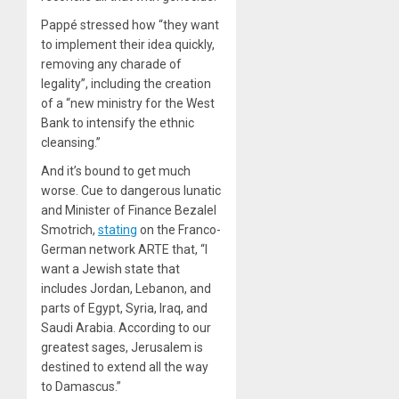
Pappé stressed how “they want
to implement their idea quickly,
removing any charade of
legality”, including the creation
of a “new ministry for the West
Bank to intensify the ethnic
cleansing.”
And it’s bound to get much
worse. Cue to dangerous lunatic
and Minister of Finance Bezalel
Smotrich,
stating
on the Franco-
German network ARTE that, “I
want a Jewish state that
includes Jordan, Lebanon, and
parts of Egypt, Syria, Iraq, and
Saudi Arabia. According to our
greatest sages, Jerusalem is
destined to extend all the way
to Damascus.”