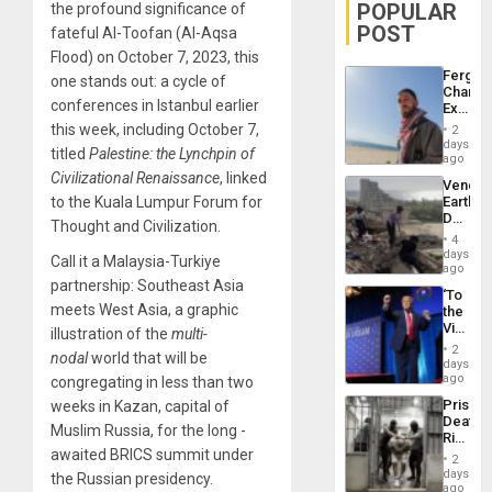
POPULAR
the profound significance of
POST
fateful Al-Toofan (Al-Aqsa
Flood) on October 7, 2023, this
Fergie
one stands out: a cycle of
Chambe
conferences in Istanbul earlier
Extradi
Proces
this week, including October 7,
2
in
days
titled
Palestine: the Lynchpin of
Spain
ago
Civilizational Renaissance
, linked
Venezu
to the Kuala Lumpur Forum for
Earthq
Death
Thought and Civilization.
Toll
4
Reach
days
Call it a Malaysia-Turkiye
6,125;
ago
US
partnership: Southeast Asia
‘To
Deport
meets West Asia, a graphic
the
Flights
Victor
illustration of the
multi-
Resum
Belong
2
nodal
world that will be
the
days
Spoils’:
ago
congregating in less than two
Trump
Prison
weeks in Kazan, capital of
Flaunts
Deaths
US
Muslim Russia, for the long -
Rise
Plunde
awaited BRICS summit under
in El
of
2
Salvad
days
Venezu
the Russian presidency.
ago