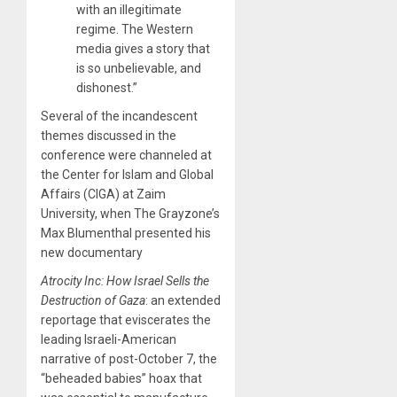
with an illegitimate
regime. The Western
media gives a story that
is so unbelievable, and
dishonest.”
Several of the incandescent
themes discussed in the
conference were channeled at
the Center for Islam and Global
Affairs (CIGA) at Zaim
University, when The Grayzone’s
Max Blumenthal presented his
new documentary
Atrocity Inc: How Israel Sells the
Destruction of Gaza
: an extended
reportage that eviscerates the
leading Israeli-American
narrative of post-October 7, the
“beheaded babies” hoax that