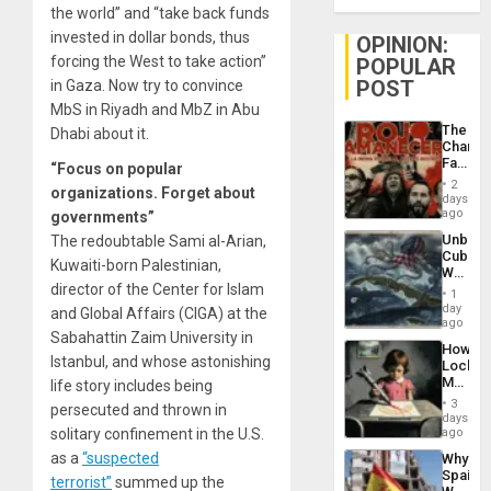
the world” and “take back funds
invested in dollar bonds, thus
OPINION:
forcing the West to take action”
POPULAR
POST
in Gaza. Now try to convince
MbS in Riyadh and MbZ in Abu
The
Dhabi about it.
Changi
Face
“Focus on popular
of
2
organizations. Forget about
Fascis
days
in
ago
governments”
Latin
Unbrea
The redoubtable Sami al-Arian,
Americ
Cuba:
From
Kuwaiti-born Palestinian,
Why
the
director of the Center for Islam
Washin
General
1
Still
day
Silenc
and Global Affairs (CIGA) at the
Fears
ago
to
Sabahattin Zaim University in
a
the…
How
Defiant
Istanbul, and whose astonishing
Lockh
Island
Martin,
life story includes being
Raythe
3
persecuted and thrown in
&
days
BAE
solitary confinement in the U.S.
ago
System
as a
“suspected
Why
Propag
Spain’s
Childre
terrorist”
summed up the