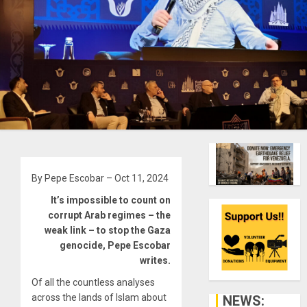
By Pepe Escobar – Oct 11, 2024
It’s impossible to count on
corrupt Arab regimes – the
weak link – to stop the Gaza
genocide, Pepe Escobar
writes.
Of all the countless analyses
across the lands of Islam about
NEWS: