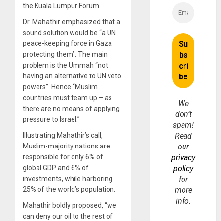
the Kuala Lumpur Forum.
Dr. Mahathir emphasized that a
sound solution would be “a UN
peace-keeping force in Gaza
protecting them”. The main
problem is the Ummah “not
having an alternative to UN veto
powers”. Hence “Muslim
countries must team up – as
We
there are no means of applying
don’t
pressure to Israel.”
spam!
Illustrating Mahathir’s call,
Read
Muslim-majority nations are
our
responsible for only 6% of
privacy
global GDP and 6% of
policy
investments, while harboring
for
25% of the world’s population.
more
info.
Mahathir boldly proposed, “we
can deny our oil to the rest of