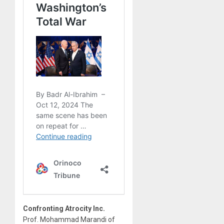
Confronting Atrocity Inc.
Prof. Mohammad Marandi of