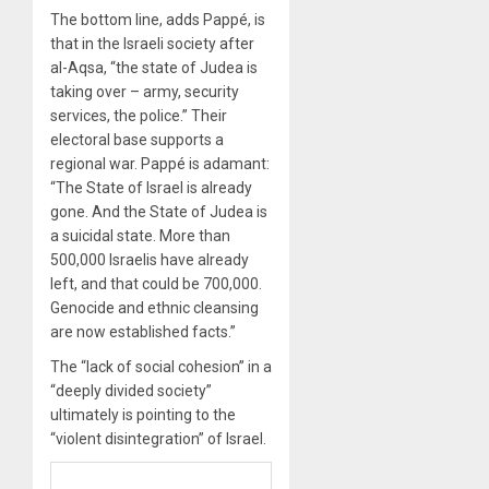
The bottom line, adds Pappé, is
that in the Israeli society after
al-Aqsa, “the state of Judea is
taking over – army, security
services, the police.” Their
electoral base supports a
regional war. Pappé is adamant:
“The State of Israel is already
gone. And the State of Judea is
a suicidal state. More than
500,000 Israelis have already
left, and that could be 700,000.
Genocide and ethnic cleansing
are now established facts.”
The “lack of social cohesion” in a
“deeply divided society”
ultimately is pointing to the
“violent disintegration” of Israel.