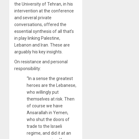
the University of Tehran, in his
intervention at the conference
and several private
conversations, offered the
essential synthesis of all that’s
in play linking Palestine,
Lebanon and Iran. These are
arguably his key insights.
On resistance and personal
responsibility:
“In a sense the greatest
heroes are the Lebanese,
who willingly put
themselves at risk. Then
of course we have
Ansarallah in Yemen,
who shut the doors of
trade to the Israeli
regime, and did it at an