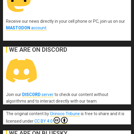
Receive our news directly in your cell phone or PC, join us on our
MASTODON
account
.
WE ARE ON DISCORD
Join our
DISCORD
server
to check our content without
algorithms and to interact directly with our team.
The original content
by
Orinoco Tribune
is free to share and it is
licensed under
CC BY 4.0
WE ARE ON BLUESKY