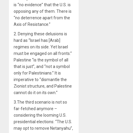
is “no evidence” that the U.S. is
opposing any of them. There is
“no deterrence apart from the
Axis of Resistance.”
2. Denying these delusions is
hard as “Israel has [Arab]
regimes on its side. Yet Israel
must be engaged on all fronts.”
Palestine “is the symbol of all
that is just”, and “not a symbol
only for Palestinians.” It is
imperative to “dismantle the
Zionist structure, and Palestine
cannot do it on its own.”
3.The third scenario is not so
far-fetched anymore –
considering the looming U.S.
presidential elections: “The U.S.
may opt to remove Netanyahu”,