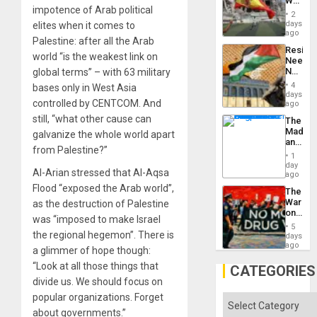
World
to
impotence of Arab political
Cup
Suppor
2
Victory
days
elites when it comes to
Matter
ago
Palestine: after all the Arab
in
Resist
Gaza
world “is the weakest link on
Needs
No
global terms” – with 63 military
Justific
4
bases only in West Asia
Reflect
days
controlled by CENTCOM. And
on
ago
the
still, “what other cause can
The
Al-
Madma
galvanize the whole world apart
Aqsa
and
Flood
from Palestine?”
the
and
1
States
day
the
Al-Arian stressed that Al-Aqsa
ago
Right…
Flood “exposed the Arab world”,
The
War
as the destruction of Palestine
on
was “imposed to make Israel
Drugs
5
Failed
the regional hegemon”. There is
days
—
ago
a glimmer of hope though:
but
“Look at all those things that
US
CATEGORIES
Imperia
divide us. We should focus on
Won
popular organizations. Forget
Categories
about governments.”