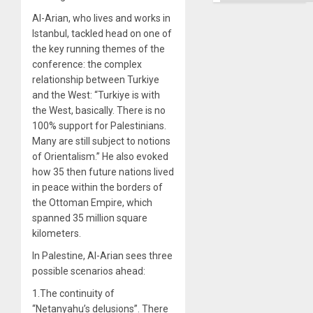
Al-Arian, who lives and works in
Istanbul, tackled head on one of
the key running themes of the
conference: the complex
relationship between Turkiye
and the West: “Turkiye is with
the West, basically. There is no
100% support for Palestinians.
Many are still subject to notions
of Orientalism.” He also evoked
how 35 then future nations lived
in peace within the borders of
the Ottoman Empire, which
spanned 35 million square
kilometers.
In Palestine, Al-Arian sees three
possible scenarios ahead:
1.The continuity of
“Netanyahu’s delusions”. There