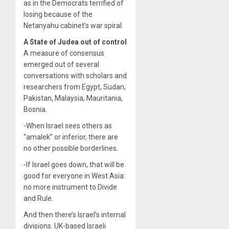
as in the Democrats terrified of
losing because of the
Netanyahu cabinet’s war spiral.
A State of Judea out of control
A measure of consensus
emerged out of several
conversations with scholars and
researchers from Egypt, Sudan,
Pakistan, Malaysia, Mauritania,
Bosnia.
-When Israel sees others as
“amalek” or inferior, there are
no other possible borderlines.
-If Israel goes down, that will be
good for everyone in West Asia:
no more instrument to Divide
and Rule.
And then there’s Israel’s internal
divisions. UK-based Israeli