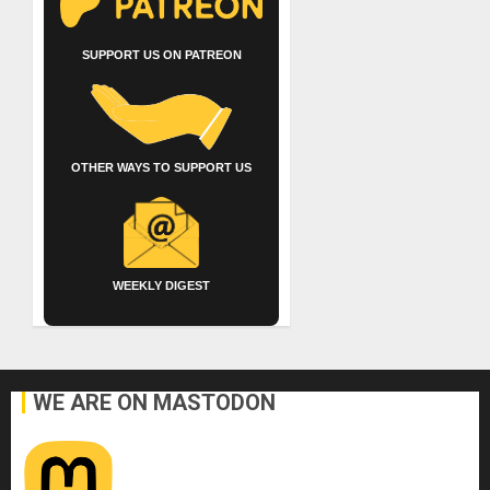
SUPPORT US ON PATREON
OTHER WAYS TO SUPPORT US
WEEKLY DIGEST
WE ARE ON MASTODON