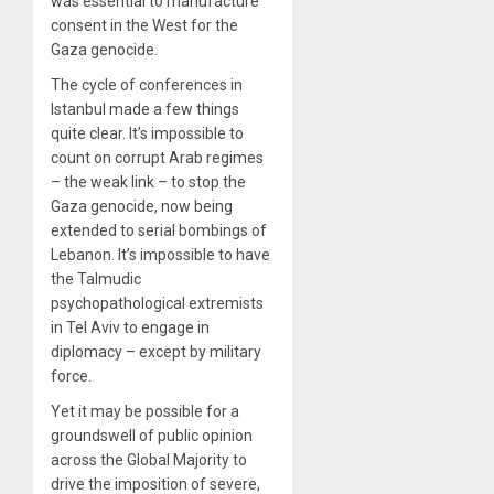
was essential to manufacture
consent in the West for the
Gaza genocide.
The cycle of conferences in
Istanbul made a few things
quite clear. It’s impossible to
count on corrupt Arab regimes
– the weak link – to stop the
Gaza genocide, now being
extended to serial bombings of
Lebanon. It’s impossible to have
the Talmudic
psychopathological extremists
in Tel Aviv to engage in
diplomacy – except by military
force.
Yet it may be possible for a
groundswell of public opinion
across the Global Majority to
drive the imposition of severe,