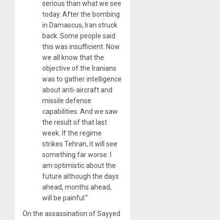
serious than what we see
today. After the bombing
in Damascus, Iran struck
back. Some people said
this was insufficient. Now
we all know that the
objective of the Iranians
was to gather intelligence
about anti-aircraft and
missile defense
capabilities. And we saw
the result of that last
week. If the regime
strikes Tehran, it will see
something far worse. I
am optimistic about the
future although the days
ahead, months ahead,
will be painful.”
On the assassination of Sayyed