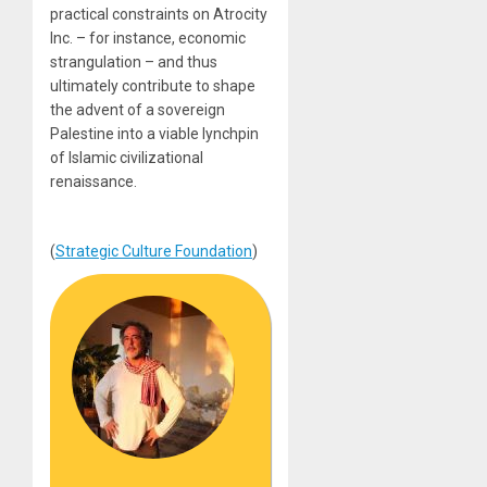
practical constraints on Atrocity
Inc. – for instance, economic
strangulation – and thus
ultimately contribute to shape
the advent of a sovereign
Palestine into a viable lynchpin
of Islamic civilizational
renaissance.
(
Strategic Culture Foundation
)