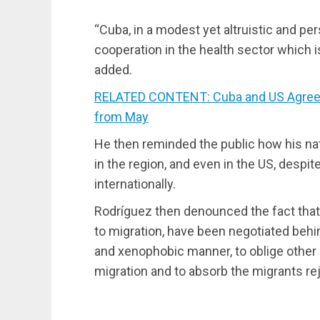
“Cuba, in a modest yet altruistic and per
cooperation in the health sector which i
added.
RELATED CONTENT: Cuba and US Agree t
from May
He then reminded the public how his na
in the region, and even in the US, despi
internationally.
Rodríguez then denounced the fact that
to migration, have been negotiated behin
and xenophobic manner, to oblige other 
migration and to absorb the migrants re