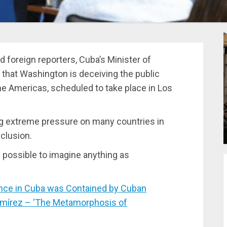
 foreign reporters, Cuba’s Minister of
 that Washington is deceiving the public
the Americas, scheduled to take place in Los
ng extreme pressure on many countries in
clusion.
 possible to imagine anything as
nce in Cuba was Contained by Cuban
Ramírez – ‘The Metamorphosis of