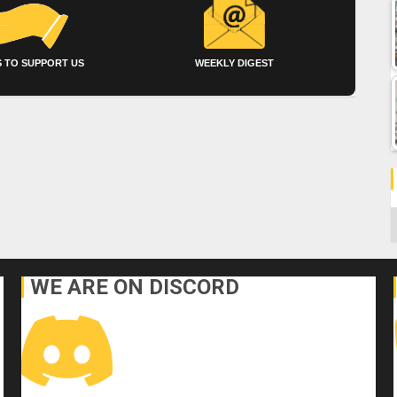
 TO SUPPORT US
WEEKLY DIGEST
C
WE ARE ON DISCORD