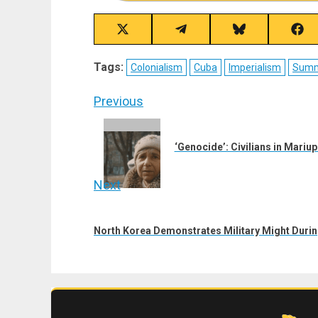
Share
Share
Share
Sha
on
on
on
on
X
Telegram
Bluesky
Fac
Tags:
Colonialism
Cuba
Imperialism
Summi
(Twitter)
Post
Previous
navigation
Previous
post:
‘Genocide’: Civilians in Mari
Next
Next
post:
North Korea Demonstrates Military Might Duri