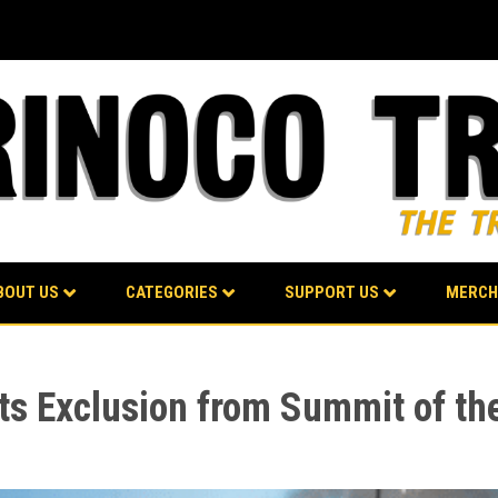
BOUT US
CATEGORIES
SUPPORT US
MERCH
ts Exclusion from Summit of th