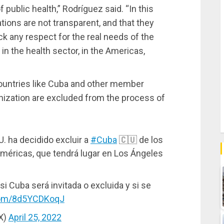
 public health,” Rodríguez said. “In this
ions are not transparent, and that they
k any respect for the real needs of the
 in the health sector, in the Americas,
ountries like Cuba and other member
nization are excluded from the process of
U. ha decidido excluir a
#Cuba
🇨🇺 de los
Américas, que tendrá lugar en Los Ángeles
 si Cuba será invitada o excluida y si se
.com/8d5YCDKoqJ
X)
April 25, 2022