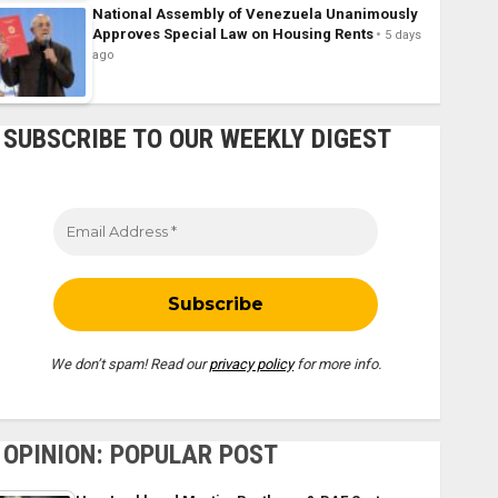
National Assembly of Venezuela Unanimously
Approves Special Law on Housing Rents
5 days
ago
SUBSCRIBE TO OUR WEEKLY DIGEST
We don’t spam! Read our
privacy policy
for more info.
OPINION: POPULAR POST