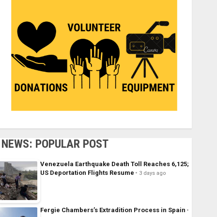
NEWS: POPULAR POST
Venezuela Earthquake Death Toll Reaches 6,125;
US Deportation Flights Resume
3 days ago
Fergie Chambers’s Extradition Process in Spain