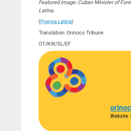
Featured image: Cuban Minister of Forei
Latina.
(
Prensa Latina
)
Translation: Orinoco Tribune
OT/KW/SL/EF
orino
Website