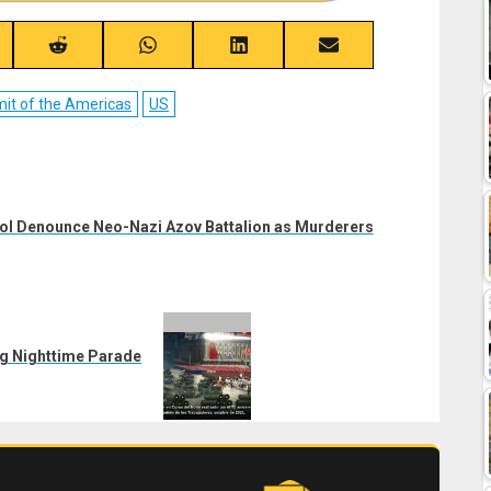
re
Share
Share
Share
Share
on
on
on
on
ebook
Reddit
WhatsApp
LinkedIn
Email
t of the Americas
US
upol Denounce Neo-Nazi Azov Battalion as Murderers
ng Nighttime Parade