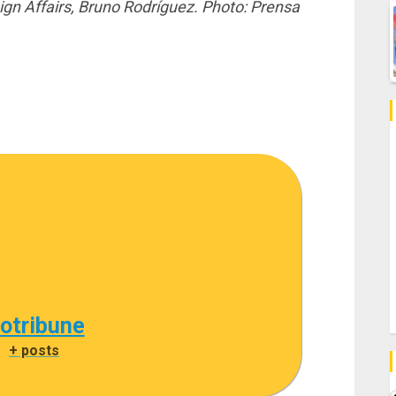
gn Affairs, Bruno Rodríguez. Photo: Prensa
cotribune
|
+ posts