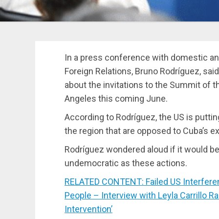
In a press conference with domestic and
Foreign Relations, Bruno Rodríguez, said
about the invitations to the Summit of 
Angeles this coming June.
According to Rodríguez, the US is putti
the region that are opposed to Cuba’s ex
Rodríguez wondered aloud if it would be
undemocratic as these actions.
RELATED CONTENT: Failed US Interfere
People – Interview with Leyla Carrillo 
Intervention’