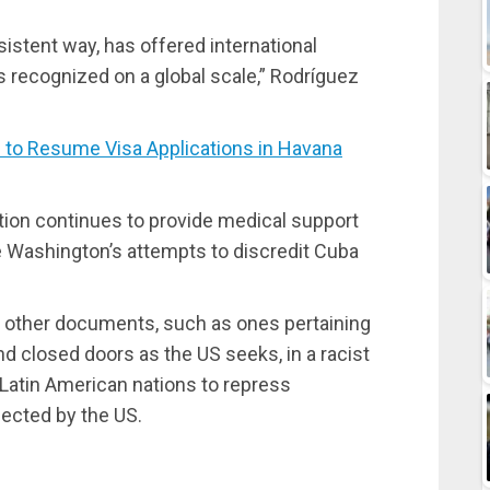
sistent way, has offered international
s recognized on a global scale,” Rodríguez
o Resume Visa Applications in Havana
tion continues to provide medical support
te Washington’s attempts to discredit Cuba
 other documents, such as ones pertaining
d closed doors as the US seeks, in a racist
Latin American nations to repress
jected by the US.