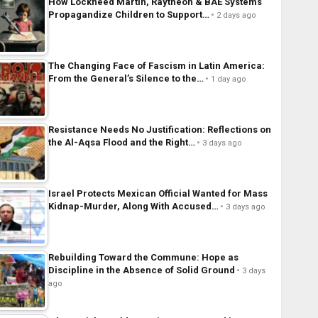
How Lockheed Martin, Raytheon & BAE Systems
Propagandize Children to Support…
2 days ago
The Changing Face of Fascism in Latin America:
From the General’s Silence to the…
1 day ago
Resistance Needs No Justification: Reflections on
the Al-Aqsa Flood and the Right…
3 days ago
Israel Protects Mexican Official Wanted for Mass
Kidnap-Murder, Along With Accused…
3 days ago
Rebuilding Toward the Commune: Hope as
Discipline in the Absence of Solid Ground
3 days
ago