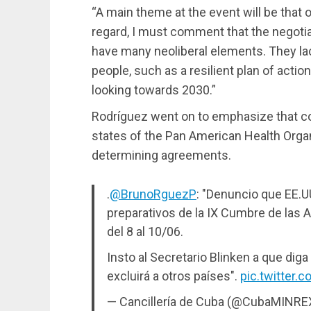
“A main theme at the event will be that of
regard, I must comment that the negotiat
have many neoliberal elements. They lac
people, such as a resilient plan of action
looking towards 2030.”
Rodríguez went on to emphasize that c
states of the Pan American Health Orga
determining agreements.
.
@BrunoRguezP
: "Denuncio que EE.U
preparativos de la IX Cumbre de las 
del 8 al 10/06.
Insto al Secretario Blinken a que diga
excluirá a otros países".
pic.twitter
— Cancillería de Cuba (@CubaMINRE