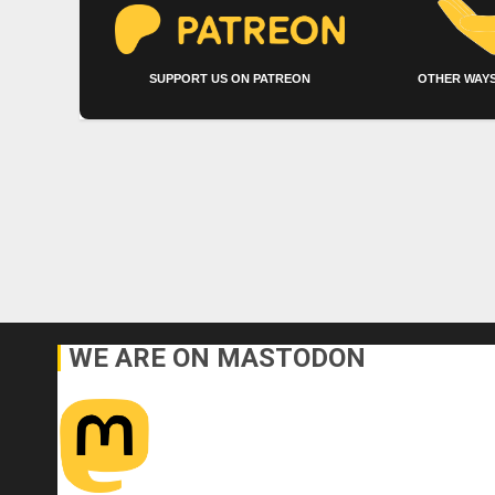
SUPPORT US ON PATREON
OTHER WAYS
WE ARE ON MASTODON