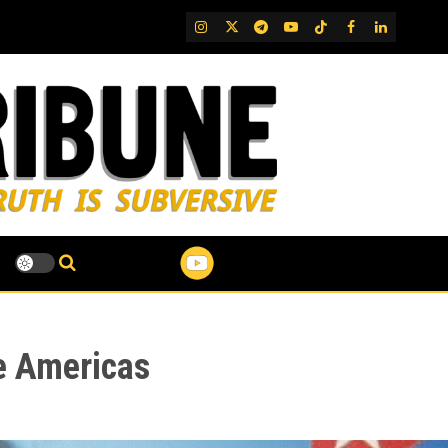
IG
Twitter
Telegram
YouTube
TikTok
FB
LinkedIn
e Americas