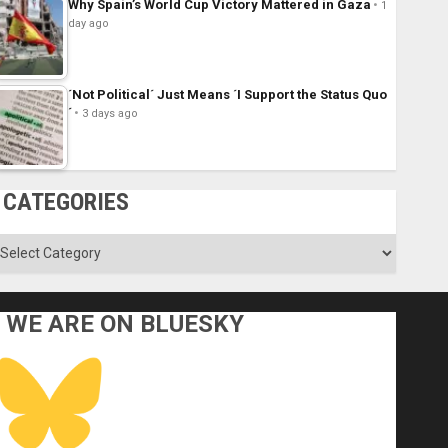
Why Spain’s World Cup Victory Mattered in Gaza
1
day ago
´Not Political´ Just Means ´I Support the Status Quo
´
3 days ago
CATEGORIES
ategories
WE ARE ON BLUESKY