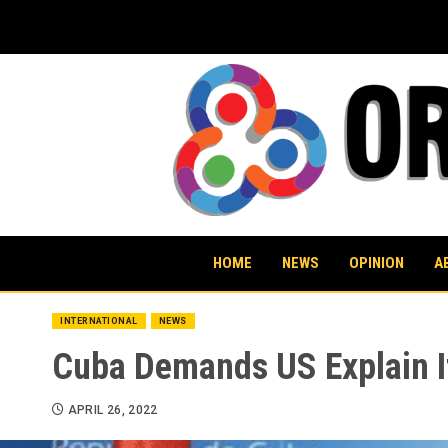
Skip
to
content
HOME
NEWS
OPINION
A
INTERNATIONAL
NEWS
Cuba Demands US Explain I
APRIL 26, 2022