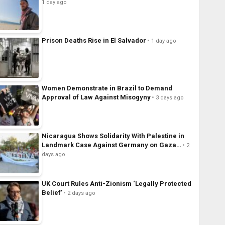
1 day ago
Prison Deaths Rise in El Salvador
1 day ago
Women Demonstrate in Brazil to Demand
Approval of Law Against Misogyny
3 days ago
Nicaragua Shows Solidarity With Palestine in
Landmark Case Against Germany on Gaza…
2
days ago
UK Court Rules Anti-Zionism ‘Legally Protected
Belief’
2 days ago