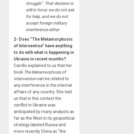
struggle”. That decision is
still in force: we do not ask
for help, and we do not
accept foreign military
interference either.
2- Does “The Metamorphosis
of Intervention” have anything
to do with what is happening in
Ukraine in recent months?
Carrillo explained to us that her
book
The Metamorphosis of
Intervention
can be related to
any interference in the internal
affairs of any country. She told
us that in this context the
conflict in Ukraine was
anticipated by many analysts as
far as the West in its geopolitical
strategy labeled Russia and
more recently China as “the