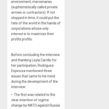
environment, mercenaries
(euphemistically called private
armies or contractors). If not
stopped in time, it could put the
fate of the world in the hands of
corporations whose only
interest is to maximize their
profits profits.
Before concluding the interview
and thanking Leyla Carrillo for
her participation, Rodriguez-
Espinoza mentioned three
issues that came to his mind
during the development of the
interview:
• The first was related to the
clear intention of regime
change by NATO against Russia