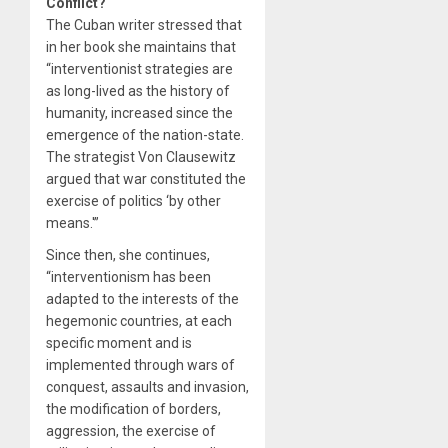
Conflict?
The Cuban writer stressed that
in her book she maintains that
“interventionist strategies are
as long-lived as the history of
humanity, increased since the
emergence of the nation-state.
The strategist Von Clausewitz
argued that war constituted the
exercise of politics ‘by other
means.'”
Since then, she continues,
“interventionism has been
adapted to the interests of the
hegemonic countries, at each
specific moment and is
implemented through wars of
conquest, assaults and invasion,
the modification of borders,
aggression, the exercise of