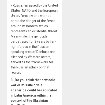
• Russia, harassed by the United
States, NATO and the European
Union, foresaw and warned
about the danger of the fence
around its borders, which
represents an existential threat.
Meanwhile, the genocide
perpetrated for 8 years by far-
right forces in the Russian-
speaking area of ​​Donbass and
silenced by Western actors,
served as the framework for
the Russian attack on that
region.
3- Do you think that new cold
war or missile crisis
scenarios could be replicated
in Latin America within the
context of the Ukrainian