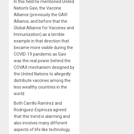
In this field he mentioned United
Nation’s Gavi, the Vaccine
Alliance (previously the GAVI
Alliance, and before that the
Global Alliance for Vaccines and
Immunization) as a terrible
example in that direction that
became more visible during the
COVID-19 pandemic as Gavi
was the real power behind the
COVAX mechanism designed by
the United Nations to allegedly
distribute vaccines among the
less wealthy countries in the
world.
Both Carrillo Ramírez and
Rodriguez-Espinoza agreed
that this trend is alarming and
also involves many different
aspects of life like technology,