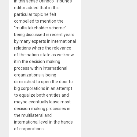
In this sense Orinoco Tribune’s
editor added that in this
particular topic he felt
compelled to mention the
“multistakeholder scheme”
being discussed in recent years
by many experts in international
relations where the relevance
of the nation-state as we know
it in the decision making
process within international
organizations is being
diminished to open the door to
big corporations in an attempt
to equalize both entities and
maybe eventually leave most
decision making processes in
the multilateral and
international level in the hands
of corporations.