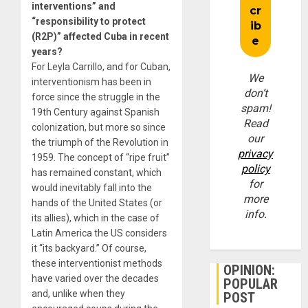
interventions” and
“responsibility to protect
(R2P)” affected Cuba in recent
years?
For Leyla Carrillo, and for Cuban,
We
interventionism has been in
don’t
force since the struggle in the
spam!
19th Century against Spanish
Read
colonization, but more so since
our
the triumph of the Revolution in
privacy
1959. The concept of “ripe fruit”
policy
has remained constant, which
for
would inevitably fall into the
more
hands of the United States (or
info.
its allies), which in the case of
Latin America the US considers
it “its backyard.” Of course,
these interventionist methods
OPINION:
have varied over the decades
POPULAR
and, unlike when they
POST