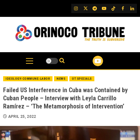
Skip
IG
Twitter
Telegram
YouTube
TikTok
FB
Link
to
content
IDEOLOGY-COMMUNE-LABOR
NEWS
OT SPECIALS
Failed US Interference in Cuba was Contained by
Cuban People – Interview with Leyla Carrillo
Ramírez – ‘The Metamorphosis of Intervention’
APRIL 25, 2022