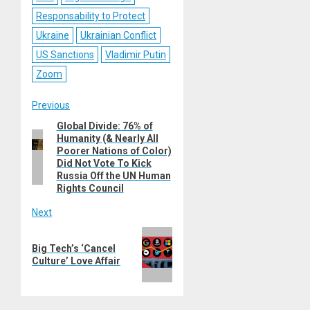
Responsability to Protect
Ukraine
Ukrainian Conflict
US Sanctions
Vladimir Putin
Zoom
Post
Previous
Global Divide: 76% of
Previous
navigation
Humanity (& Nearly All
post:
Poorer Nations of Color)
Did Not Vote To Kick
Russia Off the UN Human
Rights Council
Next
Next
Big Tech’s ‘Cancel
post:
Culture’ Love Affair