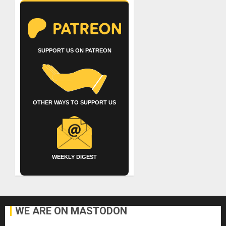
SUPPORT US ON PATREON
OTHER WAYS TO SUPPORT US
WEEKLY DIGEST
WE ARE ON MASTODON