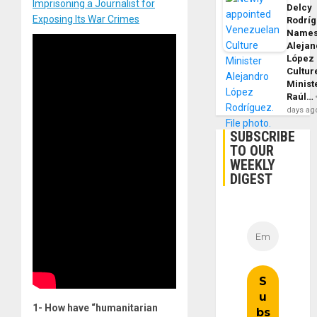
Imprisoning a Journalist for
Delcy
Exposing Its War Crimes
Rodrí
Name
Alejan
López
Cultur
Minist
Raúl…
days ag
SUBSCRIBE
TO OUR
WEEKLY
DIGEST
1- How have “humanitarian