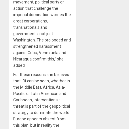
movement, political party or
action that challenge the
imperial domination worries the
great corporations,
transnationals and
governments, not just
Washington. The prolonged and
strengthened harassment
against Cuba, Venezuela and
Nicaragua confirm this,” she
added.
For these reasons she believes
that, “it can be seen, whether in
the Middle East, Africa, Asia-
Pacific or Latin American and
Caribbean, interventionist
threat is part of the geopolitical
strategy to dominate the world.
Europe appears absent from
this plan, but in reality the