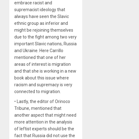
embrace racist and
supremacist ideology that
always have seen the Slavic
ethnic group as inferior and
might be rejoining themselves
due to the fight among two very
important Slavic nations, Russia
and Ukraine. Here Carrillo
mentioned that one of her
areas of interest is migration
and that she is working in a new
book about this issue where
racism and supremacy is very
connected to migration.
• Lastly, the editor of Orinoco
Tribune, mentioned that
another aspect that might need
more attention in the analysis
of leftist experts should be the
fact that Russia did not use the