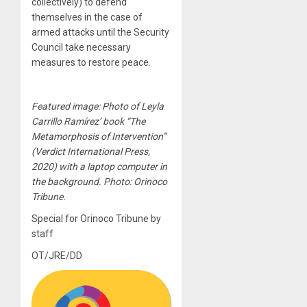
collectively) to defend
themselves in the case of
armed attacks until the Security
Council take necessary
measures to restore peace.
Featured image: Photo of Leyla
Carrillo Ramírez’ book “The
Metamorphosis of Intervention”
(Verdict International Press,
2020) with a laptop computer in
the background. Photo: Orinoco
Tribune.
Special for Orinoco Tribune by
staff
OT/JRE/DD