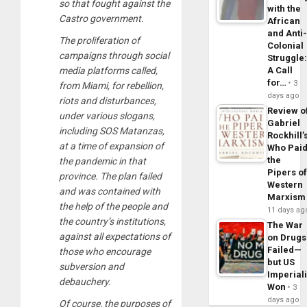
so that fought against the
with the
Castro government.
African
and Anti
The proliferation of
Colonial
campaigns through social
Struggle
A Call
media platforms called,
for…
3
from Miami, for rebellion,
days ago
riots and disturbances,
Review o
under various slogans,
Gabriel
including SOS Matanzas,
Rockhill’
at a time of expansion of
Who Pai
the
the pandemic in that
Pipers o
province. The plan failed
Western
and was contained with
Marxism
the help of the people and
11 days ag
the country’s institutions,
The War
against all expectations of
on Drugs
Failed—
those who encourage
but US
subversion and
Imperial
debauchery.
Won
3
days ago
Of course, the purposes of