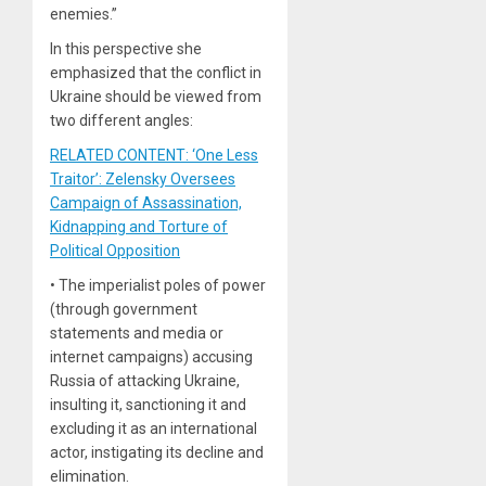
enemies.”
In this perspective she
emphasized that the conflict in
Ukraine should be viewed from
two different angles:
RELATED CONTENT: ‘One Less
Traitor’: Zelensky Oversees
Campaign of Assassination,
Kidnapping and Torture of
Political Opposition
• The imperialist poles of power
(through government
statements and media or
internet campaigns) accusing
Russia of attacking Ukraine,
insulting it, sanctioning it and
excluding it as an international
actor, instigating its decline and
elimination.