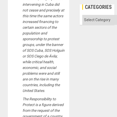
intervening in Cuba did
CATEGORIES
not cease and precisely at
this time the same actors
Categories
increased financing to
certain sectors of the
population and
sponsorship to protest
groups, under the banner
of SOS Cuba, SOS Holguín
or SOS Ciego de Ávila;
while critical health,
economic, and social
problems were and still
are on the rise in many
countries, including the
United States.
The Responsibility to
Protect is a figure derived
from the request of the
government of a country