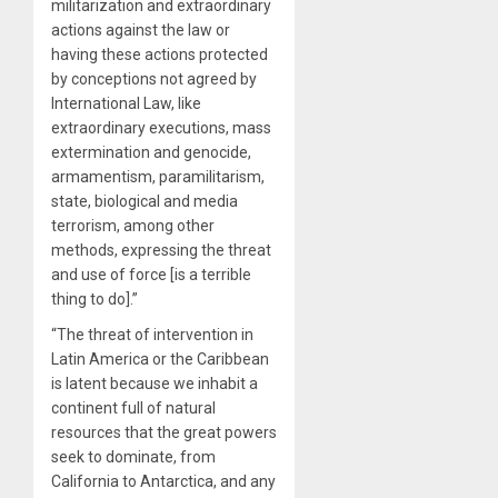
militarization and extraordinary
actions against the law or
having these actions protected
by conceptions not agreed by
International Law, like
extraordinary executions, mass
extermination and genocide,
armamentism, paramilitarism,
state, biological and media
terrorism, among other
methods, expressing the threat
and use of force [is a terrible
thing to do].”
“The threat of intervention in
Latin America or the Caribbean
is latent because we inhabit a
continent full of natural
resources that the great powers
seek to dominate, from
California to Antarctica, and any