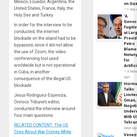
Mexico, Ecuador, Argentina, the
on Ga
United States, France, Italy, the
1 day
Holy See and Turkey.
‘A
Genoc
In order for the interview to be
Fugiti
conducted, the internet
at Larg
Presid
blockade on the island had to be
Petro
bypassed, since it did not allow
Blame
the use of Zoom, the video-
Netan
conferencing tool used
for
worldwide but is not operational
Artific
3 day
in Cuba, in another
ago
consequence of the illegal US
Horm
blockade.
Talks
Limite
Jesus Rodriguez-Espinoza,
Oman,
Orinoco Tribune’s editor,
Negoti
conducted the interview around
Under
four main questions:
With U
Tehra
RELATED CONTENT: The US
days ag
Cries About War Crimes While
Venezu