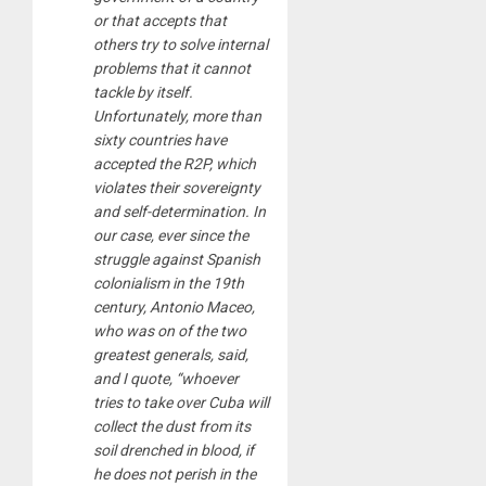
or that accepts that
others try to solve internal
problems that it cannot
tackle by itself.
Unfortunately, more than
sixty countries have
accepted the R2P, which
violates their sovereignty
and self-determination. In
our case, ever since the
struggle against Spanish
colonialism in the 19th
century, Antonio Maceo,
who was on of the two
greatest generals, said,
and I quote, “whoever
tries to take over Cuba will
collect the dust from its
soil drenched in blood, if
he does not perish in the