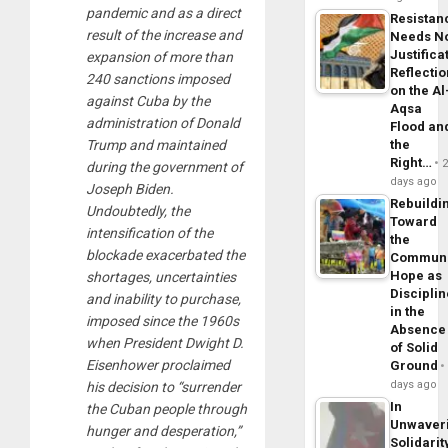
pandemic and as a direct
Resistan
result of the increase and
Needs N
Justifica
expansion of more than
Reflecti
240 sanctions imposed
on the Al
against Cuba by the
Aqsa
administration of Donald
Flood an
the
Trump and maintained
Right…
during the government of
days ago
Joseph Biden.
Rebuildi
Undoubtedly, the
Toward
intensification of the
the
blockade exacerbated the
Commun
Hope as
shortages, uncertainties
Disciplin
and inability to purchase,
in the
imposed since the 1960s
Absence
when President Dwight D.
of Solid
Eisenhower proclaimed
Ground
days ago
his decision to “surrender
In
the Cuban people through
Unwaver
hunger and desperation,”
Solidarit