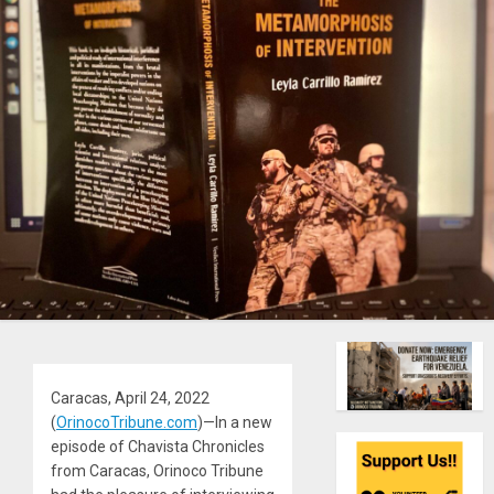
Caracas, April 24, 2022
(
OrinocoTribune.com
)—In a new
episode of Chavista Chronicles
from Caracas, Orinoco Tribune