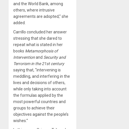
and the World Bank, among
others, where intrusive
agreements are adopted,” she
added.
Carrillo concluded her answer
stressing that she dared to
repeat what is stated in her
books
Metamorphosis of
Intervention
and
Security and
Terrorism in the 21st century
saying that, “intervening is
meddling, and interfering in the
lives and decisions of others,
while only taking into account
the formulas applied by the
most powerful countries and
groups to achieve their
objectives against the people’s
wishes.”