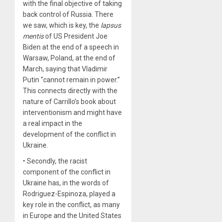
with the final objective of taking
back control of Russia. There
we saw, which is key, the
lapsus
mentis
of US President Joe
Biden at the end of a speech in
Warsaw, Poland, at the end of
March, saying that Vladimir
Putin “cannot remain in power.”
This connects directly with the
nature of Carrillo’s book about
interventionism and might have
a real impact in the
development of the conflict in
Ukraine.
• Secondly, the racist
component of the conflict in
Ukraine has, in the words of
Rodriguez-Espinoza, played a
key role in the conflict, as many
in Europe and the United States