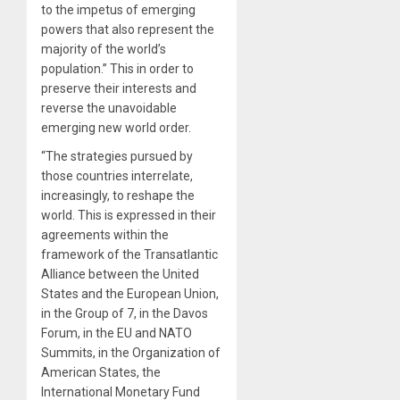
to the impetus of emerging
powers that also represent the
majority of the world’s
population.” This in order to
preserve their interests and
reverse the unavoidable
emerging new world order.
“The strategies pursued by
those countries interrelate,
increasingly, to reshape the
world. This is expressed in their
agreements within the
framework of the Transatlantic
Alliance between the United
States and the European Union,
in the Group of 7, in the Davos
Forum, in the EU and NATO
Summits, in the Organization of
American States, the
International Monetary Fund