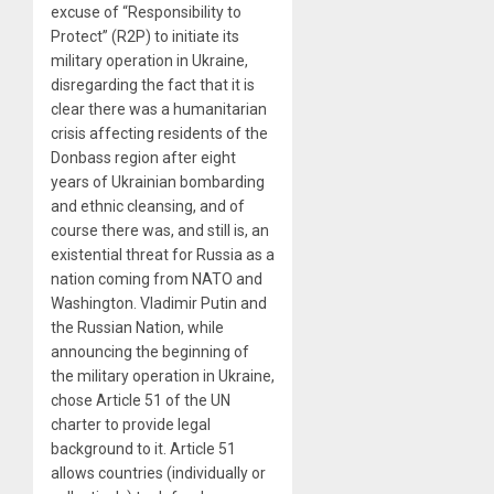
excuse of “Responsibility to
Protect” (R2P) to initiate its
military operation in Ukraine,
disregarding the fact that it is
clear there was a humanitarian
crisis affecting residents of the
Donbass region after eight
years of Ukrainian bombarding
and ethnic cleansing, and of
course there was, and still is, an
existential threat for Russia as a
nation coming from NATO and
Washington. Vladimir Putin and
the Russian Nation, while
announcing the beginning of
the military operation in Ukraine,
chose Article 51 of the UN
charter to provide legal
background to it. Article 51
allows countries (individually or