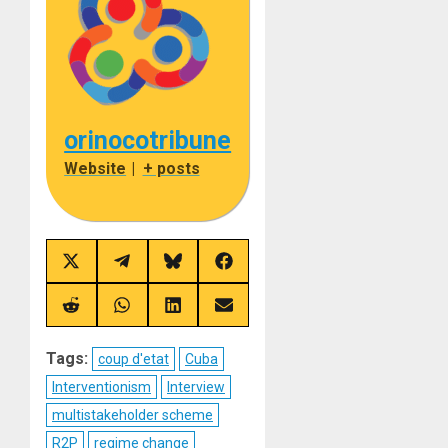
orinocotribune
Website
|
+ posts
Share
Share
Share
Share
on
on
on
on
X
Telegram
Bluesky
Facebook
(Twitter)
Share
Share
Share
Share
on
on
on
on
Reddit
WhatsApp
LinkedIn
Email
Tags:
coup d'etat
Cuba
Interventionism
Interview
multistakeholder scheme
R2P
regime change