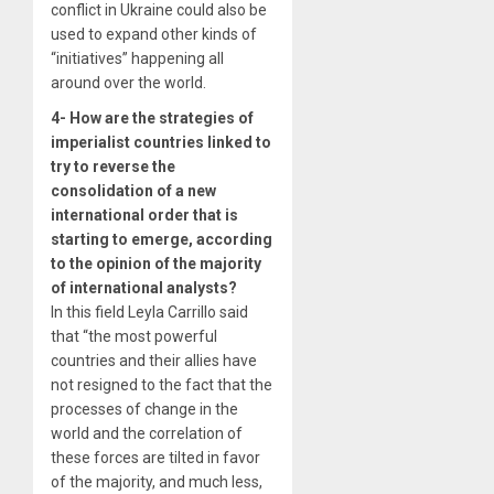
conflict in Ukraine could also be
used to expand other kinds of
“initiatives” happening all
around over the world.
4- How are the strategies of
imperialist countries linked to
try to reverse the
consolidation of a new
international order that is
starting to emerge, according
to the opinion of the majority
of international analysts?
In this field Leyla Carrillo said
that “the most powerful
countries and their allies have
not resigned to the fact that the
processes of change in the
world and the correlation of
these forces are tilted in favor
of the majority, and much less,