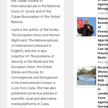
the Cuban Society of
Agains
International Law in the National
Misog
Union of Jurists and of the
2 days 
Cuban Association of the United
Nation
Nations.
Assem
of
Leyla is the author of the books
Venez
The European Union and Human
Unani
Appro
Rights
and
The
Metamorphosis
Specia
of Intervention
(reissued in
Law o
English), and she is also
Housi
coauthor of
The problems of
Rents
Security in the World and the
days ag
European Union, the United
Nicar
Shows
States and Russia
;
its
Solidar
Convergences and Divergences
With
in the International Context: a
Palest
Look from Cuba.
She has also
in
published numerous articles in
Landm
Case
scientific, local and alternative
Agains
media platforms in Cuba,
Germa