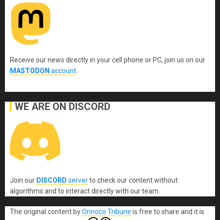
Receive our news directly in your cell phone or PC, join us on our
MASTODON
account
.
WE ARE ON DISCORD
Join our
DISCORD
server
to check our content without
algorithms and to interact directly with our team.
The original content
by
Orinoco Tribune
is free to share and it is