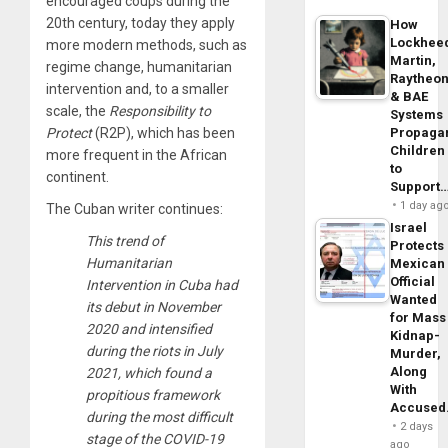
encouraged coups during the
20th century, today they apply
How
Lockhee
more modern methods, such as
Martin,
regime change, humanitarian
Raytheo
intervention and, to a smaller
& BAE
scale, the
Responsibility to
Systems
Propaga
Protect
(R2P), which has been
Children
more frequent in the African
to
continent.
Support
1 day ag
The Cuban writer continues:
Israel
This trend of
Protects
Humanitarian
Mexican
Official
Intervention in Cuba had
Wanted
its debut in November
for Mass
2020 and intensified
Kidnap-
during the riots in July
Murder,
Along
2021, which found a
With
propitious framework
Accuse
during the most difficult
2 days
stage of the COVID-19
ago