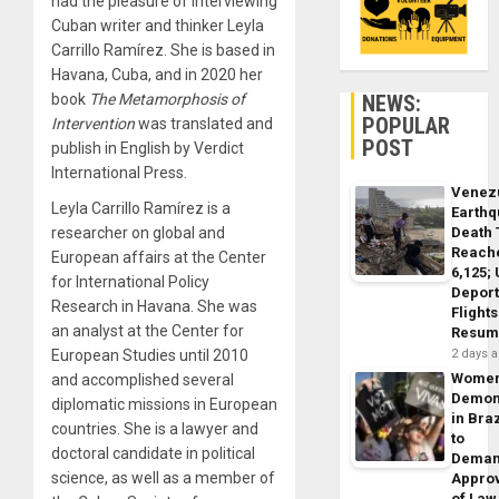
had the pleasure of interviewing
Cuban writer and thinker Leyla
Carrillo Ramírez. She is based in
Havana, Cuba, and in 2020 her
NEWS:
book
The Metamorphosis of
POPULAR
Intervention
was translated and
POST
publish in English by Verdict
International Press.
Venez
Leyla Carrillo Ramírez is a
Earth
Death 
researcher on global and
Reach
European affairs at the Center
6,125;
for International Policy
Deport
Research in Havana. She was
Flights
an analyst at the Center for
Resum
2 days 
European Studies until 2010
Wome
and accomplished several
Demon
diplomatic missions in European
in Braz
countries. She is a lawyer and
to
doctoral candidate in political
Dema
science, as well as a member of
Appro
of Law