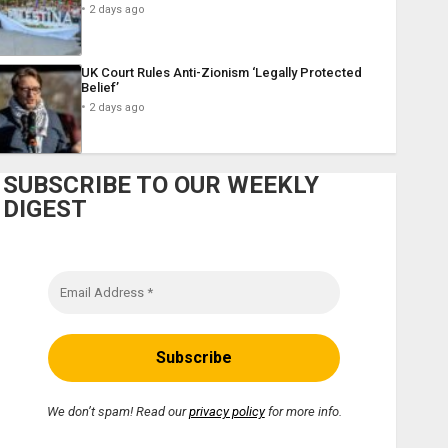
2 days ago
UK Court Rules Anti-Zionism ‘Legally Protected
Belief’
2 days ago
SUBSCRIBE TO OUR WEEKLY
DIGEST
We don’t spam! Read our
privacy policy
for more info.