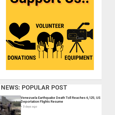
NEWS: POPULAR POST
Venezuela Earthquake Death Toll Reaches 6,125; US
Deportation Flights Resume
3 days ago