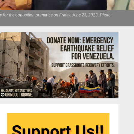
 for the opposition primaries on Friday, June 23, 2023. Photo: