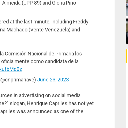
 Almeida (UPP 89) and Gloria Pino
ered at the last minute, including Freddy
rina Machado (Vente Venezuela) and
la Comisión Nacional de Primaria los
 oficialmente como candidata de la
4xufbMd0z
 (@cnprimariave)
June 23, 2023
ources in advertising on social media
ne?” slogan, Henrique Capriles has not yet
 Capriles was announced as one of the