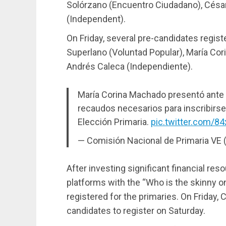
Solórzano (Encuentro Ciudadano), César
(Independent).
On Friday, several pre-candidates regist
Superlano (Voluntad Popular), María Co
Andrés Caleca (Independiente).
María Corina Machado presentó ante 
recaudos necesarios para inscribirse
Elección Primaria.
pic.twitter.com/8
— Comisión Nacional de Primaria VE
After investing significant financial res
platforms with the “Who is the skinny o
registered for the primaries. On Friday,
candidates to register on Saturday.