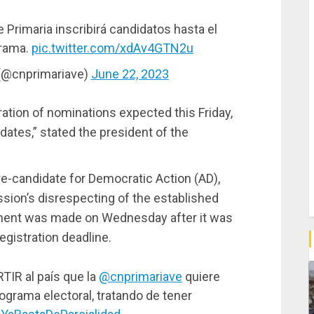
rimaria inscribirá candidatos hasta el
grama.
pic.twitter.com/xdAv4GTN2u
 (@cnprimariave)
June 22, 2023
ation of nominations expected this Friday,
ates,” stated the president of the
e-candidate for Democratic Action (AD),
ion’s disrespecting of the established
tement was made on Wednesday after it was
gistration deadline.
IR al país que la
@cnprimariave
quiere
ograma electoral, tratando de tener