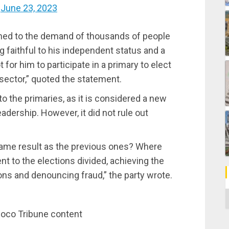
)
June 23, 2023
ned to the demand of thousands of people
 faithful to his independent status and a
ot for him to participate in a primary to elect
 sector,” quoted the statement.
to the primaries, as it is considered a new
adership. However, it did not rule out
 same result as the previous ones? Where
nt to the elections divided, achieving the
ons and denouncing fraud,” the party wrote.
C
inoco Tribune content