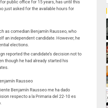
r public office for 15 years, has until this
o just asked for the available hours for
 such as comedian Benjamín Rausseo, who
mself an independent candidate. However, he
ential elections.
n reported the candidate’s decision not to
en though he had already started his
ates.
enjamín Rausseo
ndiente Benjamín Rausseo me ha dado
sion respecto a la Primaria del 22-10 es
.