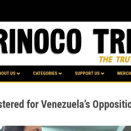
BOUT US
CATEGORIES
SUPPORT US
MERCH
tered for Venezuela’s Oppositi