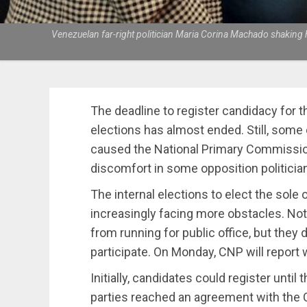
Venezuelan far-right politician Maria Corina Machado shaking 
The deadline to register candidacy for 
elections has almost ended. Still, some
caused the National Primary Commission
discomfort in some opposition politicia
The internal elections to elect the sole 
increasingly facing more obstacles. Not
from running for public office, but they
participate. On Monday, CNP will report w
Initially, candidates could register until
parties reached an agreement with the C