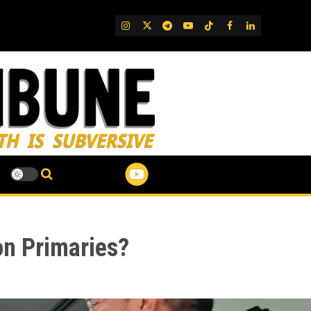
IG
Twitter
Telegram
YouTube
TikTok
FB
LinkedIn
on Primaries?