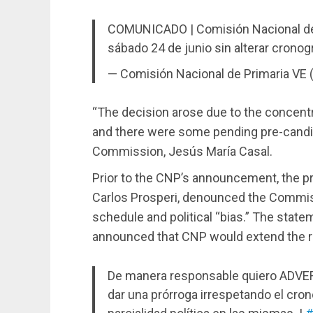
COMUNICADO | Comisión Nacional de P
sábado 24 de junio sin alterar crono
— Comisión Nacional de Primaria VE
“The decision arose due to the concentr
and there were some pending pre-candid
Commission, Jesús María Casal.
Prior to the CNP’s announcement, the pr
Carlos Prosperi, denounced the Commiss
schedule and political “bias.” The sta
announced that CNP would extend the re
De manera responsable quiero ADVERT
dar una prórroga irrespetando el cron