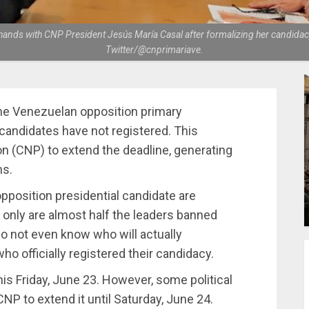
hands with CNP President Jesús María Casal after formalizing her candidacy
Twitter/@cnprimariave.
the Venezuelan opposition primary
 candidates have not registered. This
 (CNP) to extend the deadline, generating
ns.
opposition presidential candidate are
 only are almost half the leaders banned
 do not even know who will actually
ho officially registered their candidacy.
 this Friday, June 23. However, some political
NP to extend it until Saturday, June 24.