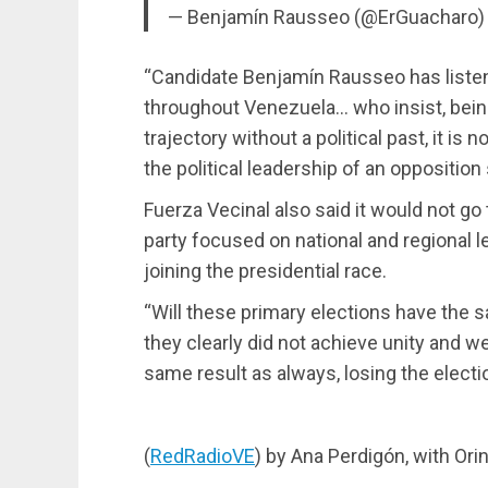
— Benjamín Rausseo (@ErGuacharo
“Candidate Benjamín Rausseo has liste
throughout Venezuela… who insist, being
trajectory without a political past, it is n
the political leadership of an opposition
Fuerza Vecinal also said it would not go 
party focused on national and regional le
joining the presidential race.
“Will these primary elections have the
they clearly did not achieve unity and we
same result as always, losing the electi
(
RedRadioVE
) by Ana Perdigón, with Or