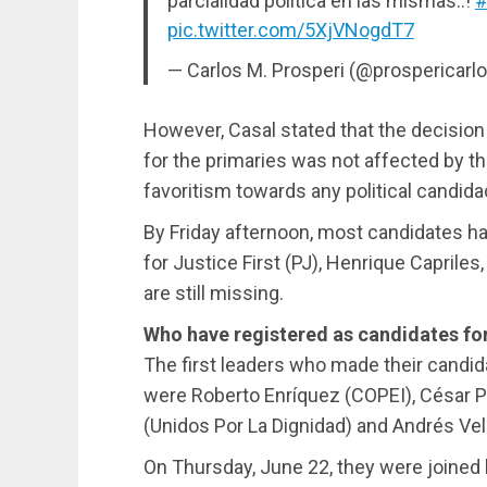
parcialidad política en las mismas..!
#
pic.twitter.com/5XjVNogdT7
— Carlos M. Prosperi (@prospericarl
However, Casal stated that the decisio
for the primaries was not affected by t
favoritism towards any political candida
By Friday afternoon, most candidates ha
for Justice First (PJ), Henrique Caprile
are still missing.
Who have registered as candidates for
The first leaders who made their candid
were Roberto Enríquez (COPEI), César P
(Unidos Por La Dignidad) and Andrés Ve
On Thursday, June 22, they were joined 