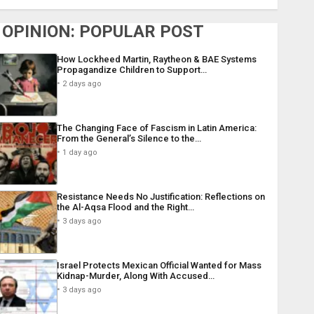
OPINION: POPULAR POST
How Lockheed Martin, Raytheon & BAE Systems
Propagandize Children to Support…
2 days ago
The Changing Face of Fascism in Latin America:
From the General’s Silence to the…
1 day ago
Resistance Needs No Justification: Reflections on
the Al-Aqsa Flood and the Right…
3 days ago
Israel Protects Mexican Official Wanted for Mass
Kidnap-Murder, Along With Accused…
3 days ago