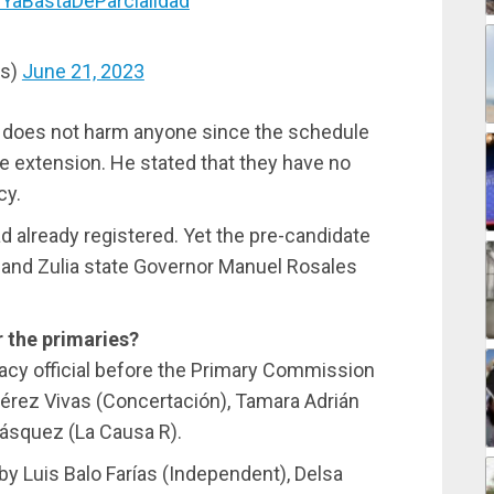
YaBastaDeParcialidad
os)
June 21, 2023
n does not harm anyone since the schedule
he extension. He stated that they have no
cy.
d already registered. Yet the pre-candidate
s, and Zulia state Governor Manuel Rosales
 the primaries?
acy official before the Primary Commission
érez Vivas (Concertación), Tamara Adrián
lásquez (La Causa R).
by Luis Balo Farías (Independent), Delsa