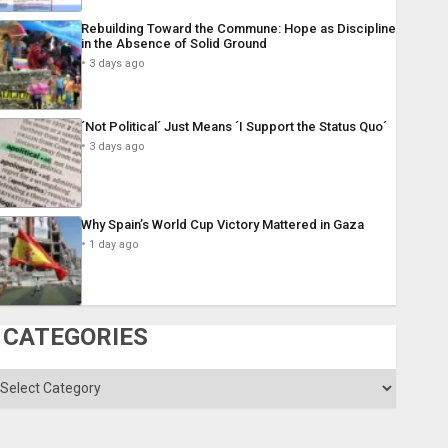
Rebuilding Toward the Commune: Hope as Discipline
in the Absence of Solid Ground
3 days ago
´Not Political´ Just Means ´I Support the Status Quo´
3 days ago
Why Spain’s World Cup Victory Mattered in Gaza
1 day ago
CATEGORIES
ategories