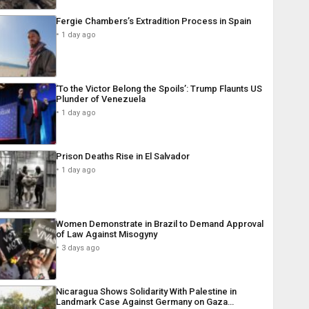
Fergie Chambers’s Extradition Process in Spain
1 day ago
‘To the Victor Belong the Spoils’: Trump Flaunts US
Plunder of Venezuela
1 day ago
Prison Deaths Rise in El Salvador
1 day ago
Women Demonstrate in Brazil to Demand Approval
of Law Against Misogyny
3 days ago
Nicaragua Shows Solidarity With Palestine in
Landmark Case Against Germany on Gaza…