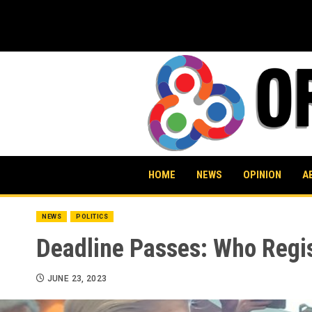
Skip
to
content
HOME
NEWS
OPINION
A
NEWS
POLITICS
Deadline Passes: Who Regis
JUNE 23, 2023