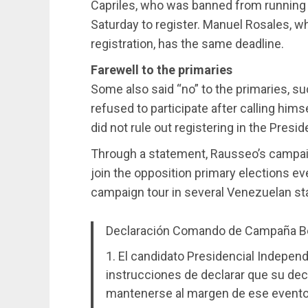
Capriles, who was banned from running fo
Saturday to register. Manuel Rosales, wh
registration, has the same deadline.
Farewell to the primaries
Some also said “no” to the primaries,
refused to participate after calling hi
did not rule out registering in the Presid
Through a statement, Rausseo’s campaig
join the opposition primary elections ev
campaign tour in several Venezuelan st
Declaración Comando de Campaña B
1. El candidato Presidencial Indepe
instrucciones de declarar que su deci
mantenerse al margen de ese evento