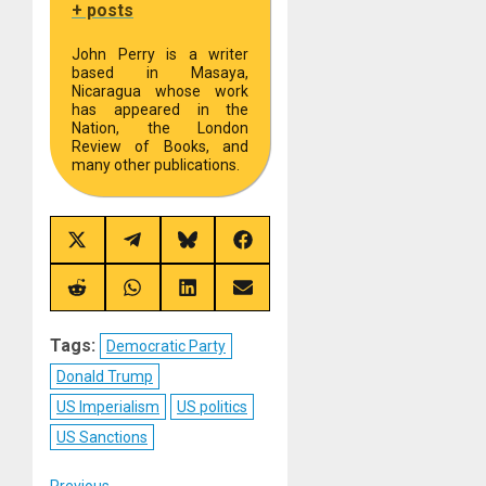
+ posts
John Perry is a writer
based in Masaya,
Nicaragua whose work
has appeared in the
Nation, the London
Review of Books, and
many other publications.
Share
Share
Share
Share
on
on
on
on
X
Telegram
Bluesky
Facebook
(Twitter)
Share
Share
Share
Share
on
on
on
on
Reddit
WhatsApp
LinkedIn
Email
Tags:
Democratic Party
Donald Trump
US Imperialism
US politics
US Sanctions
Previous