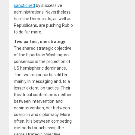
sanctioned
by successive
administrations. Nevertheless,
hardline Democrats, as well as
Republicans, are pushing Rubio
to do far more.
Two parties, one strategy
The shared strategic objective
of the bipartisan Washington
consensus is the projection of
US hemispheric dominance.
The two major parties differ
mainly in messaging and, to a
lesser extent, on tactics. Their
theatrical contention is neither
between intervention and
nonintervention, nor between
coercion and diplomacy. More
often, it is between competing
methods for achieving the
same strategic objective.