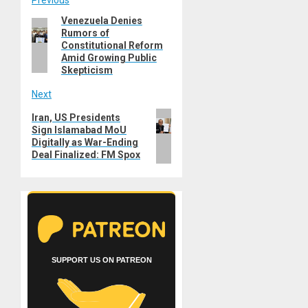
Post
Venezuela Denies
Previous
navigation
Rumors of
post:
Constitutional Reform
Amid Growing Public
Skepticism
Next
Next
Iran, US Presidents
Sign Islamabad MoU
post:
Digitally as War-Ending
Deal Finalized: FM Spox
SUPPORT US ON PATREON