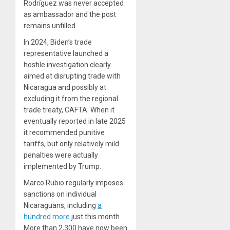
Rodríguez was never accepted
as ambassador and the post
remains unfilled.
In 2024, Biden’s trade
representative launched a
hostile investigation clearly
aimed at disrupting trade with
Nicaragua and possibly at
excluding it from the regional
trade treaty, CAFTA. When it
eventually reported in late 2025
it recommended punitive
tariffs, but only relatively mild
penalties were actually
implemented by Trump.
Marco Rubio regularly imposes
sanctions on individual
Nicaraguans, including
a
hundred more
just this month.
More than 2,300 have now been