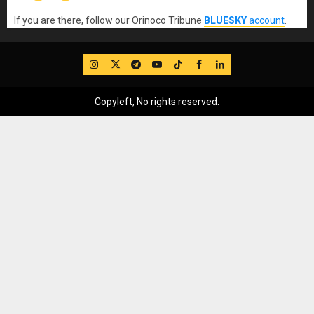
If you are there, follow our Orinoco Tribune
BLUESKY
account
.
IG
Twitter
Telegram
YouTube
TikTok
FB
LinkedIn
Copyleft, No rights reserved.