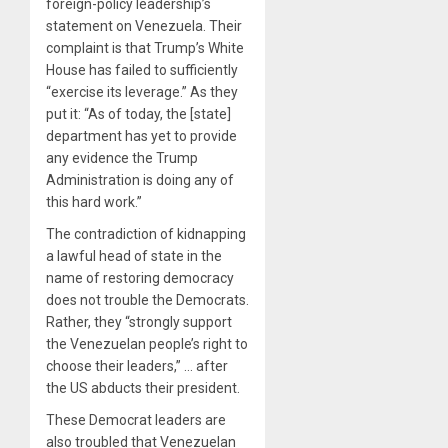
foreign-policy leadership’s
statement on Venezuela. Their
complaint is that Trump’s White
House has failed to sufficiently
“exercise its leverage.” As they
put it: “As of today, the [state]
department has yet to provide
any evidence the Trump
Administration is doing any of
this hard work.”
The contradiction of kidnapping
a lawful head of state in the
name of restoring democracy
does not trouble the Democrats.
Rather, they “strongly support
the Venezuelan people’s right to
choose their leaders,” … after
the US abducts their president.
These Democrat leaders are
also troubled that Venezuelan