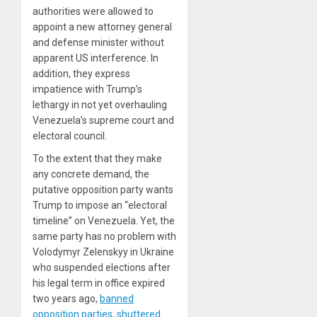
authorities were allowed to
appoint a new attorney general
and defense minister without
apparent US interference. In
addition, they express
impatience with Trump’s
lethargy in not yet overhauling
Venezuela’s supreme court and
electoral council.
To the extent that they make
any concrete demand, the
putative opposition party wants
Trump to impose an “electoral
timeline” on Venezuela. Yet, the
same party has no problem with
Volodymyr Zelenskyy in Ukraine
who suspended elections after
his legal term in office expired
two years ago,
banned
opposition parties
,
shuttered