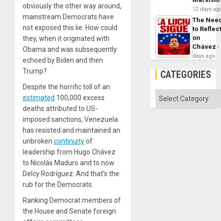
obviously the other way around,
12 days ag
mainstream Democrats have
The Nee
not exposed this lie. How could
to Reflec
on
they, when it originated with
Chávez
Obama and was subsequently
days ago
echoed by Biden and then
Trump?
CATEGORIES
Despite the horrific toll of an
Categories
estimated
100,000 excess
deaths attributed to US-
imposed sanctions, Venezuela
has resisted and maintained an
unbroken
continuity
of
leadership from Hugo Chávez
to Nicolás Maduro and to now
Delcy Rodríguez. And that’s the
rub for the Democrats.
Ranking Democrat members of
the House and Senate foreign