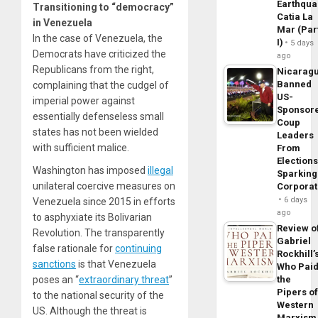
Earthqua
Transitioning to “democracy”
Catia La
in Venezuela
Mar (Par
In the case of Venezuela, the
I)
5 days
Democrats have criticized the
ago
Republicans from the right,
Nicarag
Banned
complaining that the cudgel of
US-
imperial power against
Sponsor
essentially defenseless small
Coup
states has not been wielded
Leaders
with sufficient malice.
From
Elections
Washington has imposed
illegal
Sparking
unilateral coercive measures on
Corpora
6 days
Venezuela since 2015 in efforts
ago
to asphyxiate its Bolivarian
Review o
Revolution. The transparently
Gabriel
false rationale for
continuing
Rockhill’
sanctions
is that Venezuela
Who Pai
poses an “
extraordinary threat
”
the
Pipers o
to the national security of the
Western
US. Although the threat is
Marxism