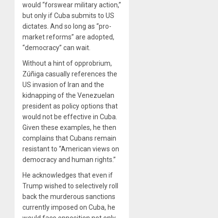
would “forswear military action,”
but only if Cuba submits to US
dictates. And so long as “pro-
market reforms” are adopted,
“democracy” can wait.
Without a hint of opprobrium,
Zúñiga casually references the
US invasion of Iran and the
kidnapping of the Venezuelan
president as policy options that
would not be effective in Cuba.
Given these examples, he then
complains that Cubans remain
resistant to “American views on
democracy and human rights.”
He acknowledges that even if
Trump wished to selectively roll
back the murderous sanctions
currently imposed on Cuba, he