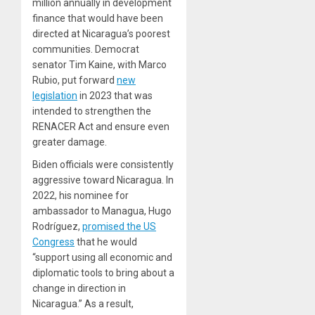
million annually in development
finance that would have been
directed at Nicaragua’s poorest
communities. Democrat
senator Tim Kaine, with Marco
Rubio, put forward
new
legislation
in 2023 that was
intended to strengthen the
RENACER Act and ensure even
greater damage.
Biden officials were consistently
aggressive toward Nicaragua. In
2022, his nominee for
ambassador to Managua, Hugo
Rodríguez,
promised the US
Congress
that he would
“support using all economic and
diplomatic tools to bring about a
change in direction in
Nicaragua.” As a result,