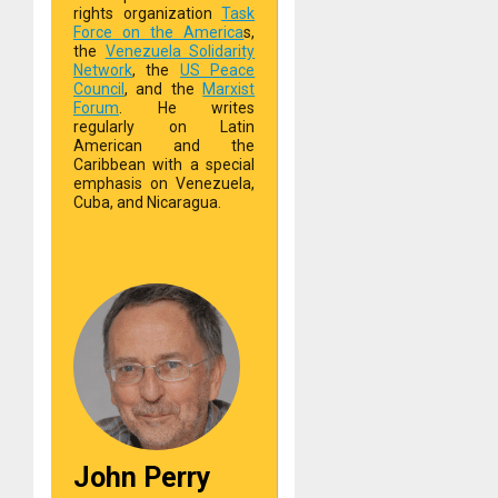
rights organization
Task
Force on the America
s,
the
Venezuela Solidarity
Network
, the
US Peace
Council
, and the
Marxist
Forum
. He writes
regularly on Latin
American and the
Caribbean with a special
emphasis on Venezuela,
Cuba, and Nicaragua.
John Perry