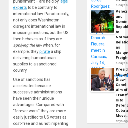
punishment – are held by
legal
4 days 
experts
to be contrary to
Venez
international law. Paradoxically,
and
not only does Washington
Domin
disregard international law in
Republ
to
imposing sanctions, but the US
Norma
then behaves as if they are
Relati
applying the law
when, for
as
example, they
pirate
a ship
Maique
delivering humanitarian
Freigh
4 days 
supplies to a sanctioned
Presid
country.
Migue
Use of sanctions has
Díaz-
Canel:
accelerated because
Aim of
successive administrations
Trans
have seen their unique
Is to
advantages. Compared with
Defen
Cuba 
“forever wars,” they are more
Move
easily justified to US voters as
days ag
cost-free and as not imperiling