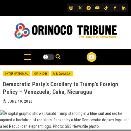
Skip
IG
Twitter
Telegram
YouTube
TikTok
FB
Link
to
content
INTERNATIONAL
OPINION
US/CANADA
Democratic Party’s Corollary to Trump’s Foreign
Policy – Venezuela, Cuba, Nicaragua
JUNE 19, 2026