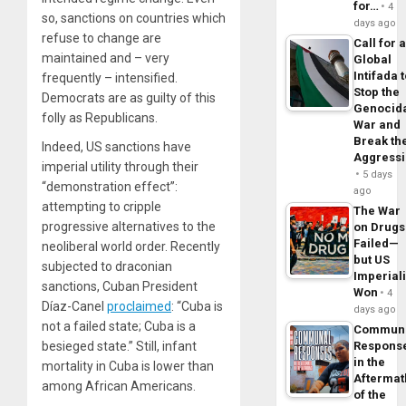
for…
4
so, sanctions on countries which
days ago
refuse to change are
Call for 
maintained and – very
Global
Intifada 
frequently – intensified.
Stop the
Democrats are as guilty of this
Genocid
folly as Republicans.
War and
Break th
Indeed, US sanctions have
Aggress
imperial utility through their
5 days
“demonstration effect”:
ago
attempting to cripple
The War
progressive alternatives to the
on Drugs
Failed—
neoliberal world order. Recently
but US
subjected to draconian
Imperial
sanctions, Cuban President
Won
4
Díaz-Canel
proclaimed
: “Cuba is
days ago
not a failed state; Cuba is a
Commun
besieged state.” Still, infant
Respons
in the
mortality in Cuba is lower than
Aftermat
among African Americans.
of the