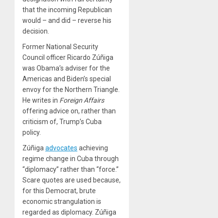
that the incoming Republican
would – and did – reverse his
decision.
Former National Security
Council officer Ricardo Zúñiga
was Obama’s adviser for the
Americas and Biden’s special
envoy for the Northern Triangle.
He writes in
Foreign Affairs
offering advice on, rather than
criticism of, Trump’s Cuba
policy.
Zúñiga
advocates
achieving
regime change in Cuba through
“diplomacy” rather than “force.”
Scare quotes are used because,
for this Democrat, brute
economic strangulation is
regarded as diplomacy. Zúñiga