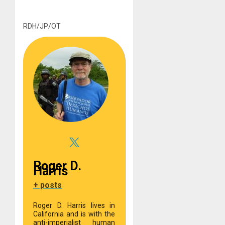
RDH/JP/OT
Roger D.
Harris
+ posts
Roger D. Harris lives in
California and is with the
anti-imperialist human