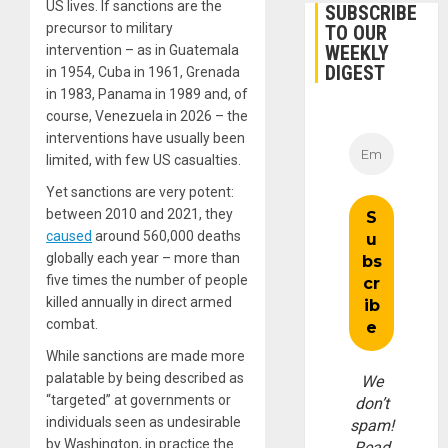
US lives. If sanctions are the
SUBSCRIBE
precursor to military
TO OUR
WEEKLY
intervention – as in Guatemala
DIGEST
in 1954, Cuba in 1961, Grenada
in 1983, Panama in 1989 and, of
course, Venezuela in 2026 – the
interventions have usually been
limited, with few US casualties.
Yet sanctions are very potent:
between 2010 and 2021, they
caused
around 560,000 deaths
globally each year – more than
five times the number of people
killed annually in direct armed
combat.
While sanctions are made more
palatable by being described as
We
“targeted” at governments or
don’t
individuals seen as undesirable
spam!
by Washington, in practice the
Read