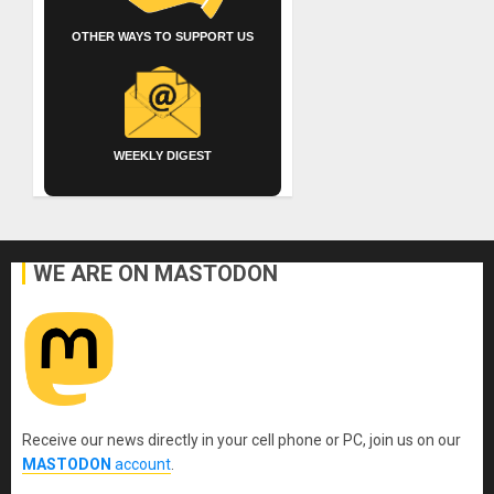
OTHER WAYS TO SUPPORT US
WEEKLY DIGEST
WE ARE ON MASTODON
Receive our news directly in your cell phone or PC, join us on our
MASTODON
account
.