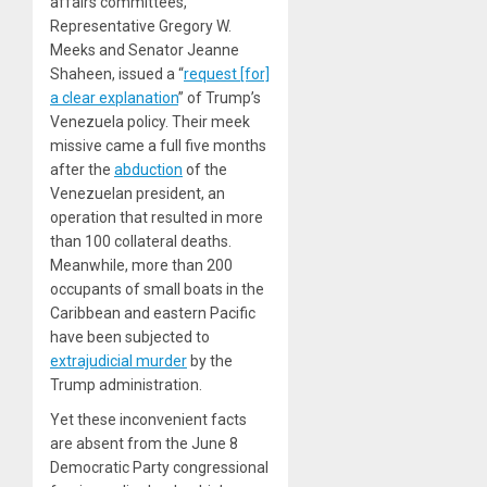
affairs committees,
Representative Gregory W.
Meeks and Senator Jeanne
Shaheen, issued a “
request [for]
a clear explanation
” of Trump’s
Venezuela policy. Their meek
missive came a full five months
after the
abduction
of the
Venezuelan president, an
operation that resulted in more
than 100 collateral deaths.
Meanwhile, more than 200
occupants of small boats in the
Caribbean and eastern Pacific
have been subjected to
extrajudicial murder
by the
Trump administration.
Yet these inconvenient facts
are absent from the June 8
Democratic Party congressional