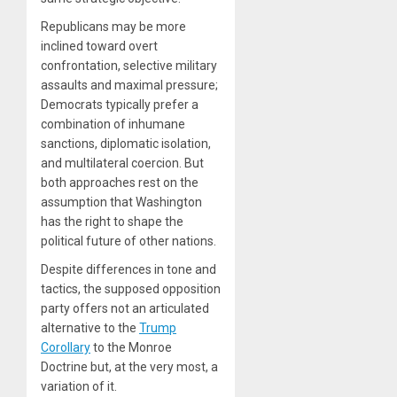
Republicans may be more
inclined toward overt
confrontation, selective military
assaults and maximal pressure;
Democrats typically prefer a
combination of inhumane
sanctions, diplomatic isolation,
and multilateral coercion. But
both approaches rest on the
assumption that Washington
has the right to shape the
political future of other nations.
Despite differences in tone and
tactics, the supposed opposition
party offers not an articulated
alternative to the
Trump
Corollary
to the Monroe
Doctrine but, at the very most, a
variation of it.