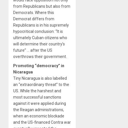
would face opposition not only
from Republicans but also from
Democrats. Where this
Democrat differs from
Republicans is in his supremely
hypocritical conclusion: “It is
ultimately Cuban citizens who
will determine their country’s
future” … after the US
overthrows their government.
Promoting “democracy” in
Nicaragua
Tiny Nicaragua is also labelled
an “extraordinary threat” to the
US. While the harshest and
most successful sanctions
against it were applied during
the Reagan administrations,
when an economic blockade
and the US-financed Contra war