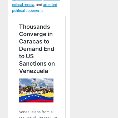
critical media
, and
arrested
political opponents
.