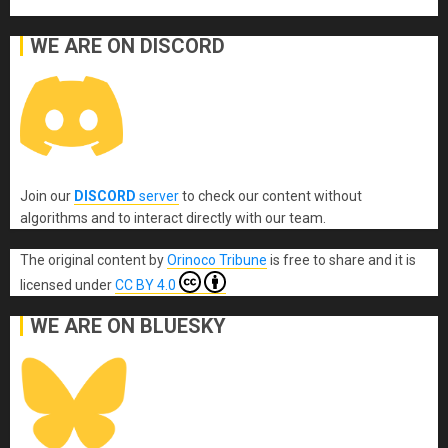
WE ARE ON DISCORD
Join our
DISCORD
server
to check our content without
algorithms and to interact directly with our team.
The original content
by
Orinoco Tribune
is free to share and it is
licensed under
CC BY 4.0
WE ARE ON BLUESKY