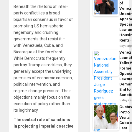
of
Beneath the rhetoric of inter-
Venez
party conflict lies a broad
Unani
Appro
bipartisan consensus in favor of
Specia
promoting US hemispheric
Law o
hegemony and crushing
Housi
governments that resist it –
Rents
with Venezuela, Cuba, and
days ag
Nicaragua at the forefront.
Venez
Launc
While Democrats frequently
Talks 
portray Trump as reckless, they
Forme
generally accept the underlying
Opposi
premises of economic coercion,
Lawma
political intervention, and
Dema
End to
regime-change pressure. Their
Sancti
objections mainly focus on the
5 days 
execution of policy rather than
Gusta
its legitimacy.
Petro
Visits
The central role of sanctions
Cuba 
in projecting imperial coercive
Last