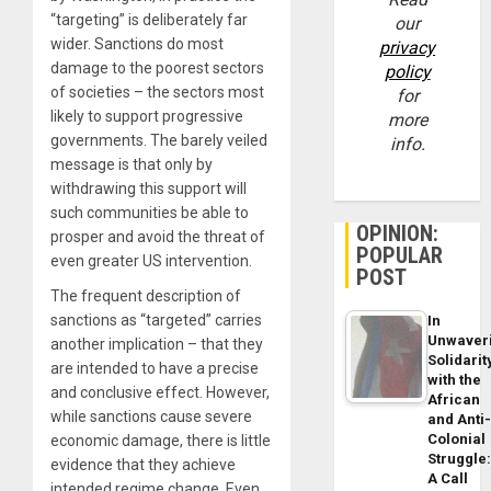
“targeting” is deliberately far
our
wider. Sanctions do most
privacy
damage to the poorest sectors
policy
of societies – the sectors most
for
likely to support progressive
more
governments. The barely veiled
info.
message is that only by
withdrawing this support will
such communities be able to
OPINION:
prosper and avoid the threat of
POPULAR
even greater US intervention.
POST
The frequent description of
sanctions as “targeted” carries
In
Unwaver
another implication – that they
Solidarit
are intended to have a precise
with the
and conclusive effect. However,
African
while sanctions cause severe
and Anti
Colonial
economic damage, there is little
Struggle
evidence that they achieve
A Call
intended regime change. Even