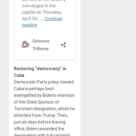
Restoring “democracy” in
Cuba
Democratic Party policy toward
Cuba is perhaps best
exemplified by Biden’s retention
of the State Sponsor of
Terrorism designation, which he
inherited from Trump. Then,
just six days before leaving
office, Biden rescinded the
designation with full certainty