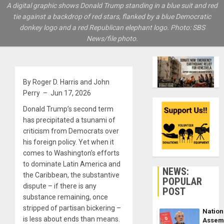
A digital graphic shows Donald Trump standing in a blue suit and red
tie against a backdrop of red stars, flanked by a blue Democratic
donkey logo and a red Republican elephant logo. Photo: SBS
News/file photo.
By Roger D. Harris and John
Perry – Jun 17, 2026
Donald Trump’s second term
has precipitated a tsunami of
criticism from Democrats over
his foreign policy. Yet when it
comes to Washington’s efforts
to dominate Latin America and
NEWS:
the Caribbean, the substantive
POPULAR
dispute – if there is any
POST
substance remaining, once
stripped of partisan bickering –
Nation
is less about ends than means.
Assem