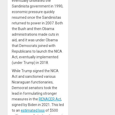
eventually unseated the
Sandinista government in 1990,
economic pressure quickly
resumed once the Sandinistas
returned to power in 2007. Both
the Bush and then Obama
administrations made cuts in
aid, and it was under Obama
that Democrats joined with
Republicans to launch the NICA
Act, eventually implemented
(under Trump) in 2018.
While Trump signed the NICA
Act and sanctioned various
Nicaraguan functionaries,
Democrat senators took the
lead in formulating stronger
measures in the
RENACER Act
,
signed by Biden in 2021. This led
to an
estimated loss
of $500