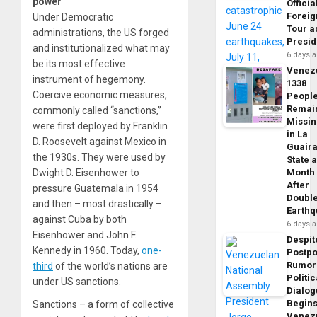
power
Officia
Foreig
Under Democratic
Tour a
administrations, the US forged
Presid
and institutionalized what may
6 days 
be its most effective
Venez
instrument of hegemony.
1338
Coercive economic measures,
Peopl
Remai
commonly called “sanctions,”
Missi
were first deployed by Franklin
in La
D. Roosevelt against Mexico in
Guair
the 1930s. They were used by
State 
Dwight D. Eisenhower to
Month
After
pressure Guatemala in 1954
Doubl
and then – most drastically –
Earth
against Cuba by both
6 days 
Eisenhower and John F.
Despit
Kennedy in 1960. Today,
one-
Postp
Rumor
third
of the world’s nations are
Politic
under US sanctions.
Dialo
Begins
Sanctions – a form of collective
Venez