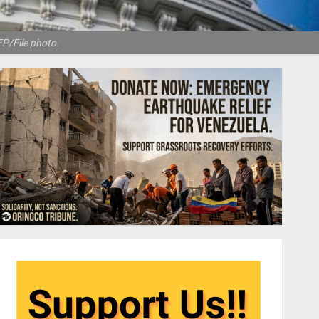
FP/File photo.