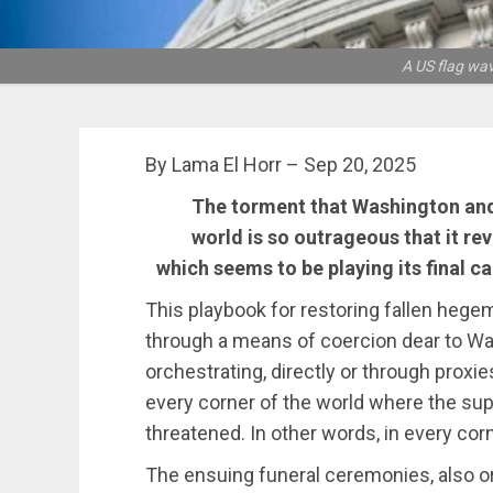
A US flag wav
By Lama El Horr – Sep 20, 2025
The torment that Washington and i
world is so outrageous that it re
which seems to be playing its final c
This playbook for restoring fallen hegem
through a means of coercion dear to Was
orchestrating, directly or through proxie
every corner of the world where the sup
threatened. In other words, in every corn
The ensuing funeral ceremonies, also or