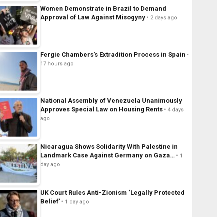
Women Demonstrate in Brazil to Demand
Approval of Law Against Misogyny
2 days ago
Fergie Chambers’s Extradition Process in Spain
17 hours ago
National Assembly of Venezuela Unanimously
Approves Special Law on Housing Rents
4 days
ago
Nicaragua Shows Solidarity With Palestine in
Landmark Case Against Germany on Gaza…
1
day ago
UK Court Rules Anti-Zionism ‘Legally Protected
Belief’
1 day ago