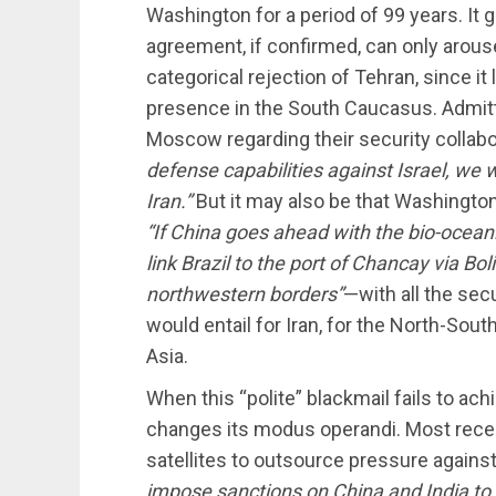
Washington for a period of 99 years. It 
agreement, if confirmed, can only arous
categorical rejection of Tehran, since i
presence in the South Caucasus. Admitte
Moscow regarding their security collabo
defense capabilities against Israel, we
Iran.”
But it may also be that Washington
“If China goes ahead with the bio-oceanic
link Brazil to the port of Chancay via Bo
northwestern borders”
—with all the sec
would entail for Iran, for the North-Sout
Asia.
When this “polite” blackmail fails to ac
changes its modus operandi. Most recen
satellites to outsource pressure against
impose sanctions on China and India to 