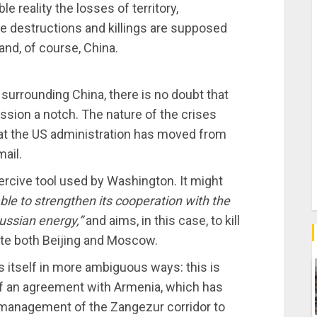
 reality the losses of territory,
e destructions and killings are supposed
 and, of course, China.
 surrounding China, there is no doubt that
ssion a notch. The nature of the crises
that the US administration has moved from
mail.
oercive tool used by Washington. It might
able to strengthen its cooperation with the
ussian energy,”
and aims, in this case, to kill
gate both Beijing and Moscow.
s itself in more ambiguous ways: this is
 an agreement with Armenia, which has
management of the Zangezur corridor to