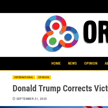
Skip
to
content
HOME
NEWS
OPINION
A
INTERNATIONAL
OPINION
Donald Trump Corrects Vict
SEPTEMBER 21, 2025