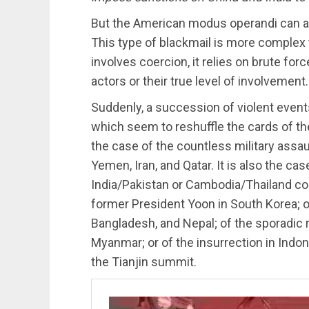
But the American modus operandi can als
This type of blackmail is more complex t
involves coercion, it relies on brute forc
actors or their true level of involvement.
Suddenly, a succession of violent events
which seem to reshuffle the cards of the
the case of the countless military assau
Yemen, Iran, and Qatar. It is also the ca
India/Pakistan or Cambodia/Thailand conf
former President Yoon in South Korea; of
Bangladesh, and Nepal; of the sporadic ri
Myanmar; or of the insurrection in Indo
the Tianjin summit.