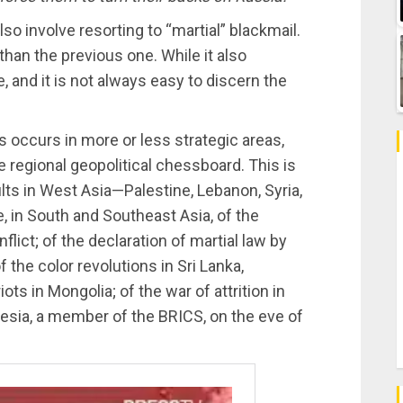
o involve resorting to “martial” blackmail.
han the previous one. While it also
e, and it is not always easy to discern the
 occurs in more or less strategic areas,
 regional geopolitical chessboard. This is
lts in West Asia—Palestine, Lebanon, Syria,
se, in South and Southeast Asia, of the
lict; of the declaration of martial law by
 the color revolutions in Sri Lanka,
ots in Mongolia; of the war of attrition in
nesia, a member of the BRICS, on the eve of