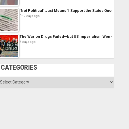
´Not Political´ Just Means ´I Support the Status Quo
´
2 days ago
The War on Drugs Failed—but US Imperialism Won
3 days ago
CATEGORIES
ategories