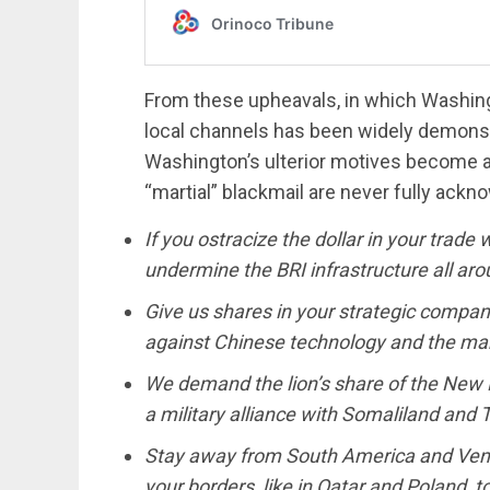
From these upheavals, in which Washing
local channels has been widely demonstr
Washington’s ulterior motives become a
“martial” blackmail are never fully ackno
If you ostracize the dollar in your trade 
undermine the BRI infrastructure all aro
Give us shares in your strategic compani
against Chinese technology and the mar
We demand the lion’s share of the New Pol
a military alliance with Somaliland and 
Stay away from South America and Venez
your borders, like in Qatar and Poland, 