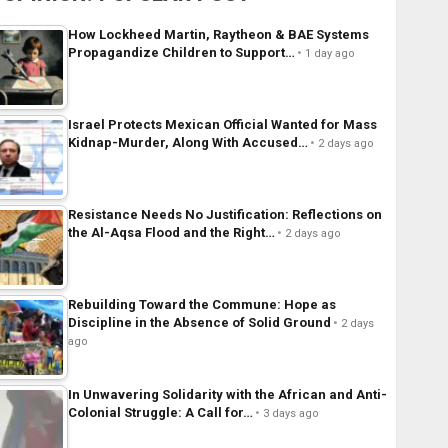
How Lockheed Martin, Raytheon & BAE Systems
Propagandize Children to Support…
1 day ago
Israel Protects Mexican Official Wanted for Mass
Kidnap-Murder, Along With Accused…
2 days ago
Resistance Needs No Justification: Reflections on
the Al-Aqsa Flood and the Right…
2 days ago
Rebuilding Toward the Commune: Hope as
Discipline in the Absence of Solid Ground
2 days
ago
In Unwavering Solidarity with the African and Anti-
Colonial Struggle: A Call for…
3 days ago