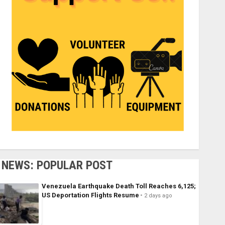
NEWS: POPULAR POST
Venezuela Earthquake Death Toll Reaches 6,125;
US Deportation Flights Resume
2 days ago