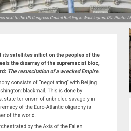
es next to the US Congress Capitol Building in Washington, DC. Photo: A
ts satellites inflict on the peoples of the
veals the disarray of the supremacist bloc,
ard:
The resuscitation of a wrecked Empire
.
ony consists of “negotiating” with Beijing
hington: blackmail. This is done by
s, state terrorism of unbridled savagery in
remacy of the Euro-Atlantic oligarchy is
er of the world.
chestrated by the Axis of the Fallen