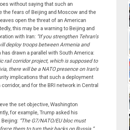
goes without saying that such an
e the fears of Beijing and Moscow and the
t leaves open the threat of an American
dly, this may be a warning to Beijing and
ration with Iran:
“If you strengthen Tehran’s
 will deploy troops between Armenia and
 has drawn a parallel with South America:
 rail corridor project, which is supposed to
livia, there will be a NATO presence on Iran’s
urity implications that such a deployment
h corridor, and for the BRI network in Central
hieve the set objective, Washington
tly, for example, Trump asked his
 Beijing:
“The G7/NATO/EU bloc must
force them to turn their backs on Russia.”