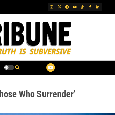
IG
Twitter
Telegram
YouTube
TikTok
FB
LinkedIn
Those Who Surrender’