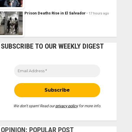
Prison Deaths Rise in El Salvador
17 hours ago
SUBSCRIBE TO OUR WEEKLY DIGEST
We don’t spam! Read our
privacy policy
for more info.
OPINION: POPULAR POST