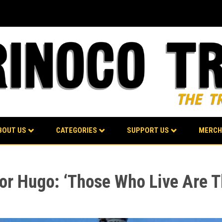
BOUT US
CATEGORIES
SUPPORT US
MERCH
or Hugo: ‘Those Who Live Are 