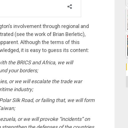
ton’s involvement through regional and
ated (see the work of Brian Berletic),
pparent. Although the terms of this
wledged, it is easy to guess its content:
with the BRICS and Africa, we will
und your borders;
C
es, or we will escalate the trade war
itime industry;
ar Silk Road, or failing that, we will form
Taiwan;
uela, or we will provoke “incidents” on
to strengthen the defenses of the countries