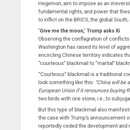
Hegemon, aim to impose as an irreversible
fundamental rights, and power that thes
to inflict on the BRICS, the global South,
‘Give me the moon,’ Trump asks Xi
Observing the conflagration of conflicts
Washington has raised its level of aggre
encircling Chinese territory indicates 
“courteous” blackmail to “martial” black
“Courteous” blackmail is a traditional c
look something like this:
“China will be 
European Union if it renounces buying R
two birds with one stone, i.e., to subju
But this type of blackmail also manifest
the case with Trump’s announcement of
reportedly ceded the development and 