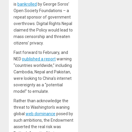
is
bankrolled
by George Soros’
Open Society Foundations – a
repeat sponsor of government
overthrows. Digital Rights Nepal
claimed the Policy would lead to
mass censorship and threaten
citizens’ privacy.
Fast forward to February, and
NED
published a report
warning
“countries worldwide,” including
Cambodia, Nepal and Pakistan,
were looking to China’s internet
sovereignty as a “potential
model” to emulate.
Rather than acknowledge the
threat to Washington’s waning
global
web dominance
posed by
such ambitions, the Endowment
asserted the real risk was