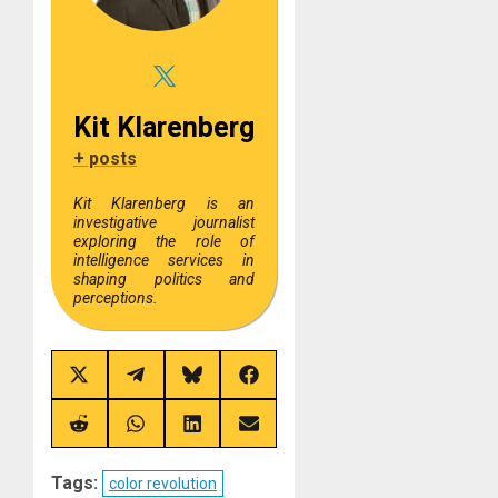
Kit Klarenberg
+ posts
Kit Klarenberg is an
investigative journalist
exploring the role of
intelligence services in
shaping politics and
perceptions.
Share
Share
Share
Share
on
on
on
on
X
Telegram
Bluesky
Facebook
(Twitter)
Share
Share
Share
Share
on
on
on
on
Reddit
WhatsApp
LinkedIn
Email
Tags:
color revolution