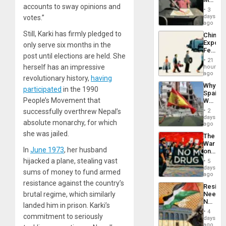
accounts to sway opinions and
Raythe
3
&
days
votes.”
BAE
ago
System
Still, Karki has firmly pledged to
China’s
Propag
Export
only serve six months in the
Childre
Feed
to
post until elections are held. She
the
Suppor
21
Global
herself has an impressive
hours
South’s
ago
revolutionary history,
having
Industri
Why
Engine
participated
in the 1990
Spain’s
People’s Movement that
World
Cup
successfully overthrew Nepal’s
2
Victory
days
absolute monarchy, for which
Matter
ago
in
she was jailed.
The
Gaza
War
In
June 1973
, her husband
on
Drugs
hijacked a plane, stealing vast
5
Failed
days
sums of money to fund armed
—
ago
but
resistance against the country’s
Resist
US
brutal regime, which similarly
Needs
Imperia
No
Won
landed him in prison. Karki’s
Justific
4
commitment to seriously
Reflect
days
on
ago