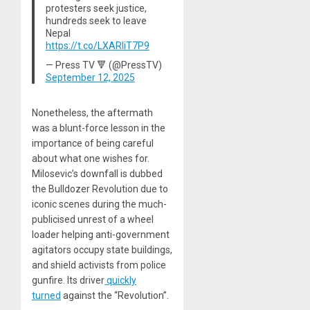
protesters seek justice,
hundreds seek to leave
Nepal
https://t.co/LXARliT7P9
— Press TV 🔻 (@PressTV)
September 12, 2025
Nonetheless, the aftermath
was a blunt-force lesson in the
importance of being careful
about what one wishes for.
Milosevic’s downfall is dubbed
the Bulldozer Revolution due to
iconic scenes during the much-
publicised unrest of a wheel
loader helping anti-government
agitators occupy state buildings,
and shield activists from police
gunfire. Its driver
quickly
turned
against the “Revolution”.