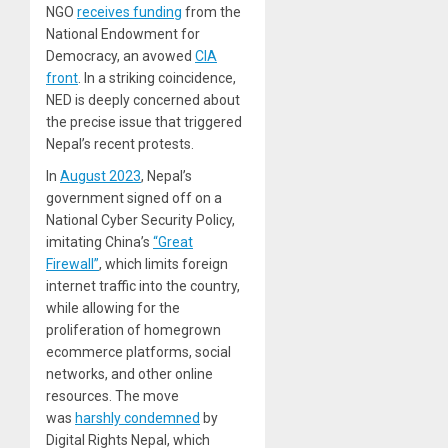
NGO
receives funding
from the
National Endowment for
Democracy, an avowed
CIA
front
. In a striking coincidence,
NED is deeply concerned about
the precise issue that triggered
Nepal’s recent protests.
In
August 2023
, Nepal’s
government signed off on a
National Cyber Security Policy,
imitating China’s
“Great
Firewall”
, which limits foreign
internet traffic into the country,
while allowing for the
proliferation of homegrown
ecommerce platforms, social
networks, and other online
resources. The move
was
harshly condemned
by
Digital Rights Nepal, which