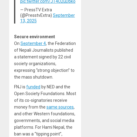
pic.twitter.com/JT4U2uDbko
— PressTV Extra
(@PresstvExtra)
September
13, 2025
Secure environment
On
September 4
, the Federation
of Nepali Journalists published
a statement signed by 22 civil
society organizations,
expressing “strong objection” to
the mass shutdown.
FNJ is
funded
by NED and the
Open Society Foundations. Most
of its co-signatories receive
money from the
same sources
,
and other Western foundations,
governments, and social media
platforms. For Hami Nepal, the
ban was a “tipping point”,