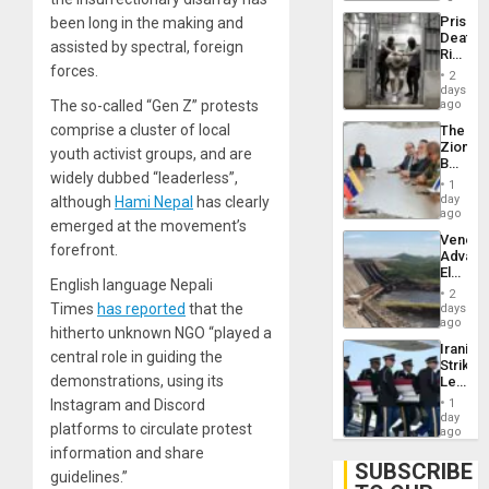
Trump
Prison
been long in the making and
Flaunts
Deaths
US
assisted by spectral, foreign
Rise
Plunde
forces.
in El
of
2
Salvad
days
Venezu
The so-called “Gen Z” protests
ago
comprise a cluster of local
The
Zionist
youth activist groups, and are
Beach
widely dubbed “leaderless”,
in
1
Venezu
day
although
Hami Nepal
has clearly
ago
emerged at the movement’s
Venezu
forefront.
Advan
Electric
English language Nepali
Recove
2
While
Times
has reported
that the
days
US
ago
hitherto unknown NGO “played a
‘Inspec
Iranian
Guri
central role in guiding the
Strikes
Dam
demonstrations, using its
Leave
Hundre
Instagram and Discord
1
of
day
platforms to circulate protest
US
ago
Troops
information and share
With
SUBSCRIBE
guidelines.”
Lasting