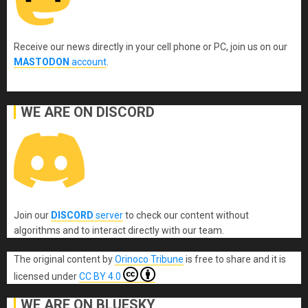
Receive our news directly in your cell phone or PC, join us on our
MASTODON
account
.
WE ARE ON DISCORD
Join our
DISCORD
server
to check our content without
algorithms and to interact directly with our team.
The original content
by
Orinoco Tribune
is free to share and it is
licensed under
CC BY 4.0
WE ARE ON BLUESKY