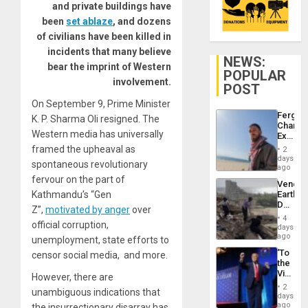
and private buildings have
been
set ablaze
, and dozens
of civilians have been killed in
incidents that many believe
NEWS:
bear the imprint of Western
POPULAR
involvement.
POST
On September 9, Prime Minister
Fergie
K. P. Sharma Oli resigned. The
Chambe
Western media has universally
Extradi
Proces
framed the upheaval as
2
in
days
spontaneous revolutionary
Spain
ago
fervour on the part of
Venezu
Kathmandu’s “Gen
Earthq
Death
Z”,
motivated by anger
over
Toll
4
official corruption,
Reach
days
6,125;
ago
unemployment, state efforts to
US
‘To
censor social media, and more.
Deport
the
Flights
Victor
However, there are
Resum
Belong
2
unambiguous indications that
the
days
Spoils’:
ago
the insurrectionary disarray has