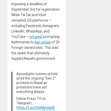
imposing a deadline of
September 3rd for registration.
While TikTok and Viber
complied, US platforms –
including Facebook, Instagram,
LinkedIn, WhatsApp, and
YouTube –
refused
, prompting
Kathmandu to
ban usage
of 26
foreign-owned sites. This was
the spark that ultimately
toppled Nepal’s government.
Apocalyptic scenes unfold
amid the ongoing "Gen Z"
protests in Nepal as
protestors have set
everything ablaze.
Follow Press TV on
Telegram:
https://t.co/h0eMpigtxM