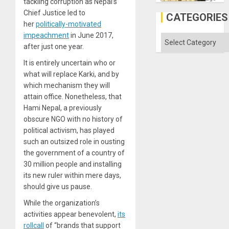
tackling corruption as Nepal’s
the
Chief Justice led to
Al-
CATEGORIES
Aqsa
her
politically-motivated
Flood
impeachment
in June 2017,
and
Categories
the
after just one year.
Right…
It is entirely uncertain who or
what will replace Karki, and by
which mechanism they will
attain office. Nonetheless, that
Hami Nepal, a previously
obscure NGO with no history of
political activism, has played
such an outsized role in ousting
the government of a country of
30 million people and installing
its new ruler within mere days,
should give us pause.
While the organization’s
activities appear benevolent,
its
rollcall
of “brands that support