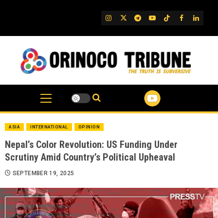
Skip
to
IG
Twitter
Telegram
YouTube
TikTok
FB
Linked
content
ASIA
INTERNATIONAL
OPINION
Nepal’s Color Revolution: US Funding Under
Scrutiny Amid Country’s Political Upheaval
SEPTEMBER 19, 2025