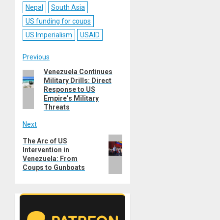
Nepal
South Asia
US funding for coups
US Imperialism
USAID
Post
Previous
Venezuela Continues
Previous
navigation
Military Drills: Direct
post:
Response to US
Empire’s Military
Threats
Next
Next
The Arc of US
Intervention in
post:
Venezuela: From
Coups to Gunboats