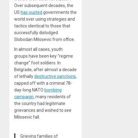
Over subsequent decades, the
US
has ousted
governments the
world over using strategies and
tactics identical to those that
successfully dislodged
Slobodan Milosevic from office.
In almost all cases, youth
groups have been key “regime
change” foot soldiers. In
Belgrade, after almost a decade
of lethally
destructive sanctions
,
capped off with a criminal 78-
day-long NATO
bombing
campaign
, many residents of
the country had legitimate
grievances and wished to see
Milosevic fall.
Grieving families of