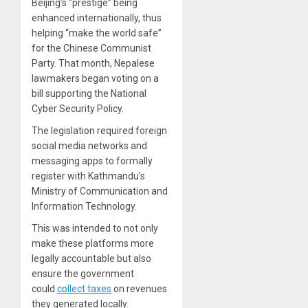
Beijing’s “prestige” being
enhanced internationally, thus
helping “make the world safe”
for the Chinese Communist
Party. That month, Nepalese
lawmakers began voting on a
bill supporting the National
Cyber Security Policy.
The legislation required foreign
social media networks and
messaging apps to formally
register with Kathmandu’s
Ministry of Communication and
Information Technology.
This was intended to not only
make these platforms more
legally accountable but also
ensure the government
could
collect taxes
on revenues
they generated locally.