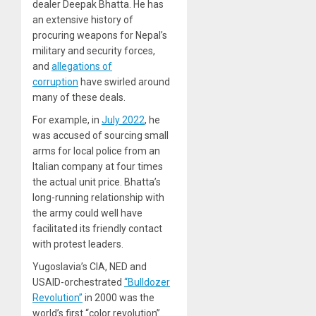
dealer Deepak Bhatta. He has
an extensive history of
procuring weapons for Nepal’s
military and security forces,
and
allegations of
corruption
have swirled around
many of these deals.
For example, in
July 2022
, he
was accused of sourcing small
arms for local police from an
Italian company at four times
the actual unit price. Bhatta’s
long-running relationship with
the army could well have
facilitated its friendly contact
with protest leaders.
Yugoslavia’s CIA, NED and
USAID-orchestrated
“Bulldozer
Revolution”
in 2000 was the
world’s first “color revolution”.