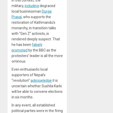
In this context, the
military,
including
disgraced
local businessman
Durga
Prasai
, who supports the
restoration of Kathmandu’s
monarchy, in transition talks
with “Gen Z” activists, is
rendered deeply suspect. That
he has been
falsely
promoted
by the BBC as the
protesters’ leader is all the more
ominous.
Even enthusiastic local
supporters of Nepal’s
“revolution”
acknowledge
it is
uncertain whether Sushila Karki
will be able to convene elections
in six months.
In any event, all established
political parties were in the firing