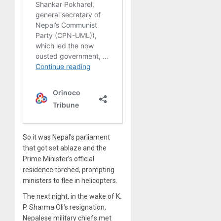
So it was Nepal’s parliament
that got set ablaze and the
Prime Minister’s official
residence torched, prompting
ministers to flee in helicopters.
The next night, in the wake of K.
P. Sharma Oli’s resignation,
Nepalese military chiefs met