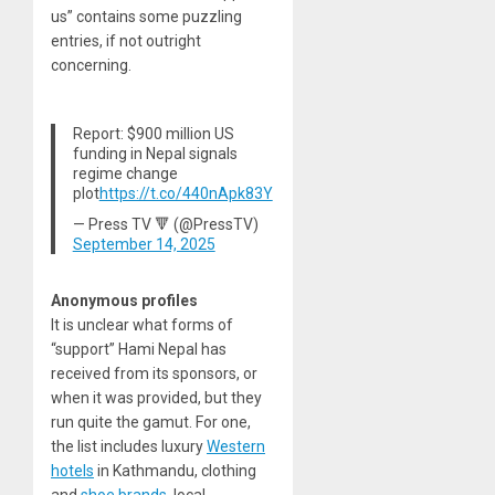
us” contains some puzzling
entries, if not outright
concerning.
Report: $900 million US
funding in Nepal signals
regime change
plot
https://t.co/440nApk83Y
— Press TV 🔻 (@PressTV)
September 14, 2025
Anonymous profiles
It is unclear what forms of
“support” Hami Nepal has
received from its sponsors, or
when it was provided, but they
run quite the gamut. For one,
the list includes luxury
Western
hotels
in Kathmandu, clothing