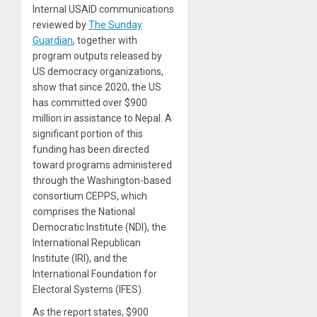
Internal USAID communications
reviewed by
The Sunday
Guardian
, together with
program outputs released by
US democracy organizations,
show that since 2020, the US
has committed over $900
million in assistance to Nepal. A
significant portion of this
funding has been directed
toward programs administered
through the Washington-based
consortium CEPPS, which
comprises the National
Democratic Institute (NDI), the
International Republican
Institute (IRI), and the
International Foundation for
Electoral Systems (IFES).
As the report states, $900