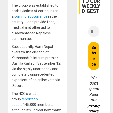
TO OUR
Brain
WEEKLY
The group was established to
Injuries
DIGEST
assist victims of earthquakes –
a
common occurrence
in the
country – and provide food,
medical and other aid to
disadvantaged Nepalese
communities.
Subsequently, Hami Nepal
oversaw the election of
Kathmandu’s interim premier
Sushila Karki on September 12,
via the highly unorthodox and
completely unprecedented
We
expedient of an online vote via
don’t
Discord.
spam!
The NGO’s chat
Read
group
reportedly
our
boasts
145,000 members,
privacy
although it’s unclear how many
policy