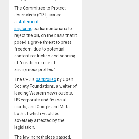
The Committee to Protect
Journalists (CPJ) issued
a
statement
imploring
parliamentarians to
reject the bill, on the basis that it
posed a grave threat to press
freedom, due to potential
content restriction and banning
of “creation or use of
anonymous profiles.”
The CPJ is
bankrolled
by Open
Society Foundations, a welter of
leading Western news outlets,
US corporate and financial
giants, and Google and Meta,
both of which would be
adversely affected by the
legislation.
The law nonetheless passed,