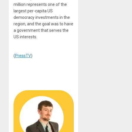
million represents one of the
largest per-capita US
democracy investments in the
region, and the goal was to have
a government that serves the
US interests.
(
PressTV
)