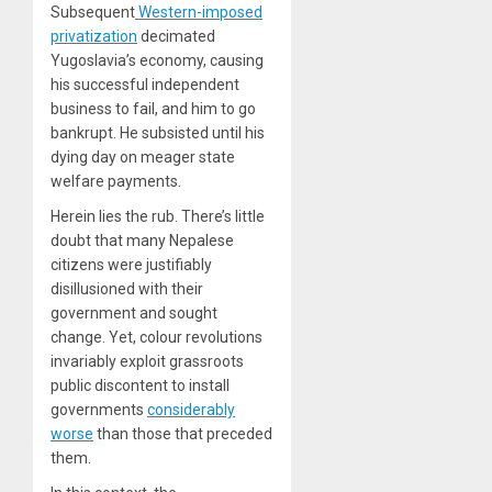
Subsequent
Western-imposed
privatization
decimated
Yugoslavia’s economy, causing
his successful independent
business to fail, and him to go
bankrupt. He subsisted until his
dying day on meager state
welfare payments.
Herein lies the rub. There’s little
doubt that many Nepalese
citizens were justifiably
disillusioned with their
government and sought
change. Yet, colour revolutions
invariably exploit grassroots
public discontent to install
governments
considerably
worse
than those that preceded
them.