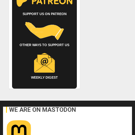
SUPPORT US ON PATREON
OTHER WAYS TO SUPPORT US
WEEKLY DIGEST
WE ARE ON MASTODON