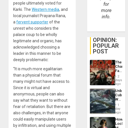
people ultimately voted for
for
Karki. The
Western media
, and
more
local journalist Prayana Rana,
info.
a
fervent supporter
of the
unrest who considers the
palace coup to be wholly
OPINION:
legitimate and organic, has
POPULAR
acknowledged choosing a
POST
leader in this manner to be
deeply problematic:
The
Changi
“It is much more egalitarian
Face
than a physical forum that
of
2
Fascis
days
many might not have access to.
in
ago
Since it is virtual and
Latin
Unbrea
Americ
anonymous, people can also
Cuba:
From
Why
say what they want to without
the
Washin
General
1
fear of retaliation. But there are
Still
day
Silenc
Fears
also challenges, in that anyone
ago
to
a
the…
could easily manipulate users
How
Defiant
Lockh
Island
by infiltration, and using multiple
Martin,