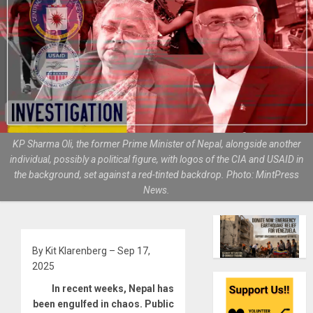
KP Sharma Oli, the former Prime Minister of Nepal, alongside another
individual, possibly a political figure, with logos of the CIA and USAID in
the background, set against a red-tinted backdrop. Photo: MintPress
News.
By Kit Klarenberg – Sep 17,
2025
In recent weeks, Nepal has
been engulfed in chaos. Public