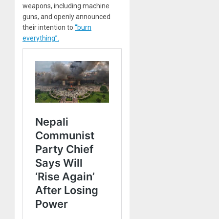
weapons, including machine
guns, and openly announced
their intention to
“burn
everything”.