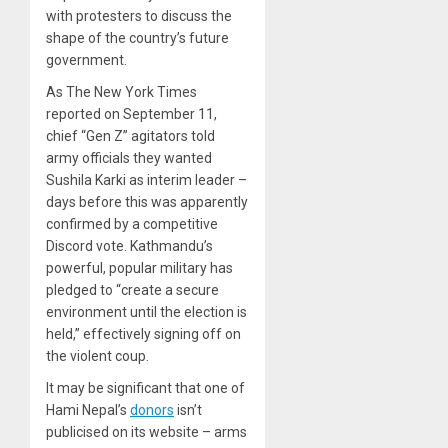
with protesters to discuss the
shape of the country’s future
government.
As The New York Times
reported on September 11,
chief “Gen Z” agitators told
army officials they wanted
Sushila Karki as interim leader –
days before this was apparently
confirmed by a competitive
Discord vote. Kathmandu’s
powerful, popular military has
pledged to “create a secure
environment until the election is
held,” effectively signing off on
the violent coup.
It may be significant that one of
Hami Nepal’s
donors
isn’t
publicised on its website – arms