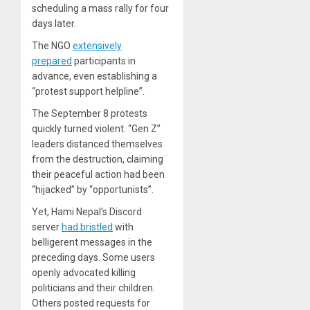
scheduling a mass rally for four
days later.
The NGO
extensively
prepared
participants in
advance, even establishing a
“protest support helpline”.
The September 8 protests
quickly turned violent. “Gen Z”
leaders distanced themselves
from the destruction, claiming
their peaceful action had been
“hijacked” by “opportunists”.
Yet, Hami Nepal’s Discord
server
had bristled
with
belligerent messages in the
preceding days. Some users
openly advocated killing
politicians and their children.
Others posted requests for