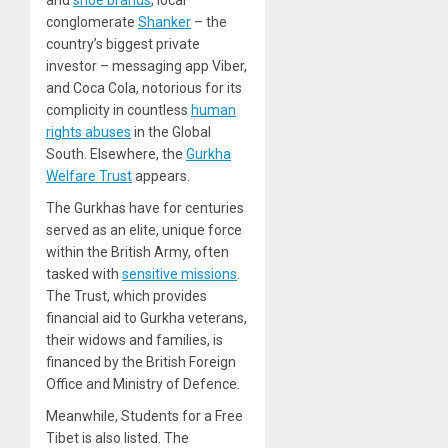
and
shoe brands
, local
conglomerate
Shanker
– the
country’s biggest private
investor – messaging app Viber,
and Coca Cola, notorious for its
complicity in countless
human
rights abuses
in the Global
South. Elsewhere, the
Gurkha
Welfare Trust
appears.
The Gurkhas have for centuries
served as an elite, unique force
within the British Army, often
tasked with
sensitive missions
.
The Trust, which provides
financial aid to Gurkha veterans,
their widows and families, is
financed by the British Foreign
Office and Ministry of Defence.
Meanwhile, Students for a Free
Tibet is also listed. The