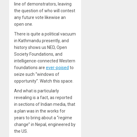
line of demonstrators, leaving
the question of who will contest
any future vote likewise an
open one.
There is quite a political vacuum
in Kathmandu presently, and
history shows us NED, Open
Society Foundations, and
intelligence-connected Western
foundations are
ever-poised
to
seize such “windows of
opportunity”. Watch this space.
And what is particularly
revealing is a fact, as reported
in sections of Indian media, that
a plan was in the works for
years to bring about a “regime
change” in Nepal, engineered by
the US.