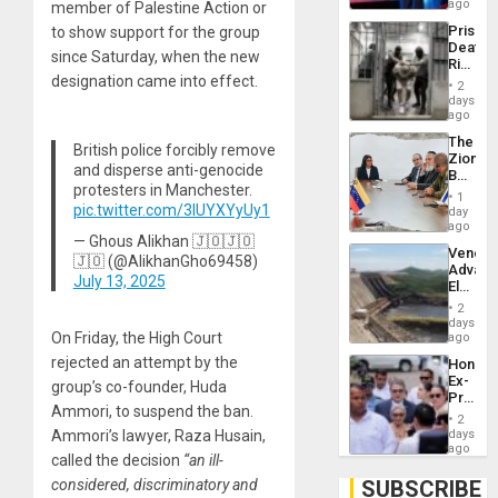
Spoils’:
ago
member of Palestine Action or
Trump
Prison
to show support for the group
Flaunts
Deaths
US
since Saturday, when the new
Rise
Plunde
designation came into effect.
in El
of
2
Salvad
days
Venezu
ago
The
British police forcibly remove
Zionist
and disperse anti-genocide
Beach
protesters in Manchester.
in
1
Venezu
pic.twitter.com/3IUYXYyUy1
day
ago
— Ghous Alikhan 🇯🇴🇯🇴
Venezu
🇯🇴 (@AlikhanGho69458)
Advan
July 13, 2025
Electric
Recove
2
While
days
US
On Friday, the High Court
ago
‘Inspec
rejected an attempt by the
Hondur
Guri
Ex-
Dam
group’s co-founder, Huda
Presid
Ammori, to suspend the ban.
Juan
2
Orland
days
Ammori’s lawyer, Raza Husain,
Hernán
ago
called the decision
“an ill-
to
Face
SUBSCRIBE
considered, discriminatory and
Trial