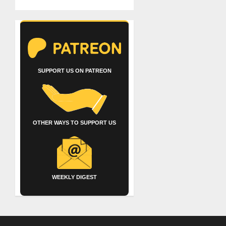
SUPPORT US ON PATREON
OTHER WAYS TO SUPPORT US
WEEKLY DIGEST