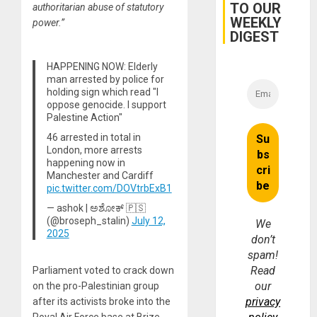
TO OUR
authoritarian abuse of statutory
for
WEEKLY
Fraud
power.”
and
DIGEST
Money
HAPPENING NOW: Elderly
man arrested by police for
holding sign which read "I
oppose genocide. I support
Palestine Action"
46 arrested in total in
London, more arrests
happening now in
Manchester and Cardiff
pic.twitter.com/DOVtrbExB1
— ashok | ಅಶೋಕ್ 🇵🇸
(@broseph_stalin)
July 12,
We
2025
don’t
spam!
Read
Parliament voted to crack down
our
on the pro-Palestinian group
privacy
after its activists broke into the
Royal Air Force base at Brize