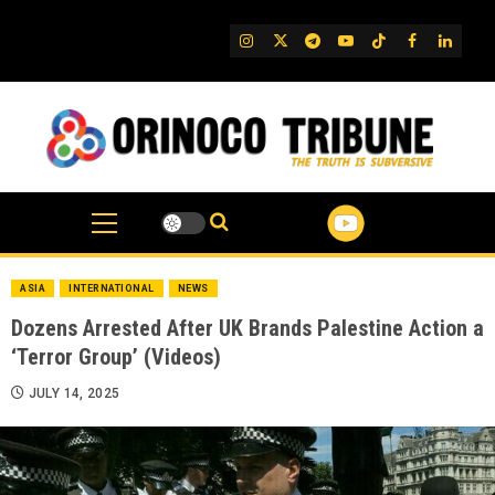
Skip
to
IG
Twitter
Telegram
YouTube
TikTok
FB
Linked
content
ASIA
INTERNATIONAL
NEWS
Dozens Arrested After UK Brands Palestine Action a
‘Terror Group’ (Videos)
JULY 14, 2025