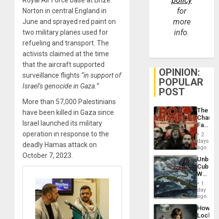
policy
for
Norton in central England in
more
June and sprayed red paint on
info.
two military planes used for
refueling and transport. The
activists claimed at the time
that the aircraft supported
OPINION:
surveillance flights
“in support of
POPULAR
Israel’s genocide in Gaza.”
POST
More than 57,000 Palestinians
The
have been killed in Gaza since
Changi
Israel launched its military
Face
of
operation in response to the
2
Fascis
days
deadly Hamas attack on
in
ago
Latin
October 7, 2023.
Unbrea
Americ
Cuba:
From
Why
the
Washin
General
1
Still
day
Silenc
Fears
ago
to
a
the…
How
Defiant
Lockh
Island