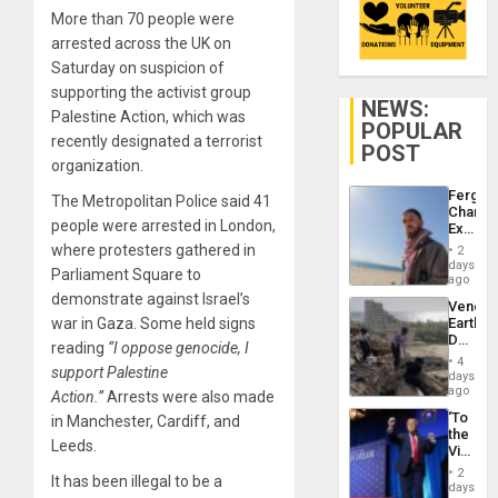
More than 70 people were
arrested across the UK on
Saturday on suspicion of
supporting the activist group
NEWS:
Palestine Action, which was
POPULAR
recently designated a terrorist
POST
organization.
Fergie
The Metropolitan Police said 41
Chambe
people were arrested in London,
Extradi
Proces
where protesters gathered in
2
in
days
Parliament Square to
Spain
ago
demonstrate against Israel’s
Venezu
war in Gaza. Some held signs
Earthq
Death
reading
“I oppose genocide, I
Toll
4
support Palestine
Reach
days
6,125;
ago
Action.”
Arrests were also made
US
‘To
in Manchester, Cardiff, and
Deport
the
Flights
Leeds.
Victor
Resum
Belong
2
It has been illegal to be a
the
days