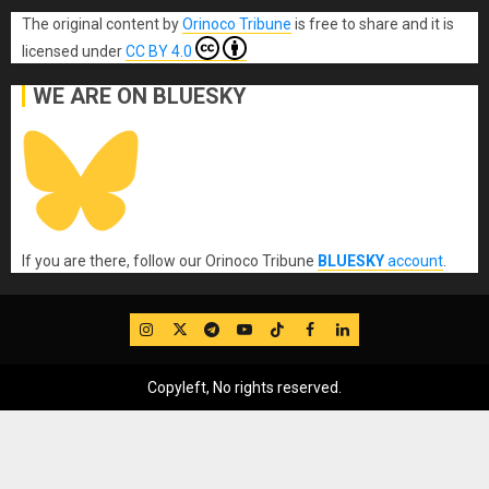
The original content
by
Orinoco Tribune
is free to share and it is
licensed under
CC BY 4.0
WE ARE ON BLUESKY
If you are there, follow our Orinoco Tribune
BLUESKY
account
.
IG
Twitter
Telegram
YouTube
TikTok
FB
LinkedIn
Copyleft, No rights reserved.