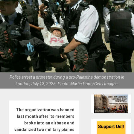
Police arrest a protester during a pro-Palestine demonstration in
London, July 12, 2025. Photo: Martin Pope/Getty Images.
The organization was banned
last month after its members
broke into an airbase and
vandalized two military planes