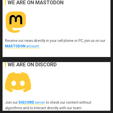
WE ARE ON MASTODON
Receive our news directly in your cell phone or PC, join us on our
MASTODON
account
.
WE ARE ON DISCORD
Join our
DISCORD
server
to check our content without
algorithms and to interact directly with our team.