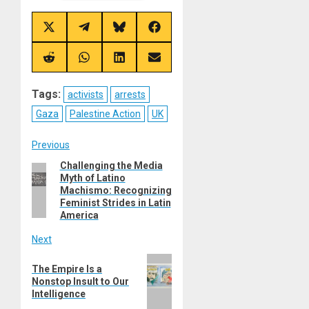
Share
Share
Share
Share
on
on
on
on
X
Telegram
Bluesky
Facebook
(Twitter)
Share
Share
Share
Share
on
on
on
on
Reddit
WhatsApp
LinkedIn
Email
Tags:
activists
arrests
Gaza
Palestine Action
UK
Post
Previous
Challenging the Media
Previous
navigation
Myth of Latino
post:
Machismo: Recognizing
Feminist Strides in Latin
America
Next
Next
The Empire Is a
post:
Nonstop Insult to Our
Intelligence