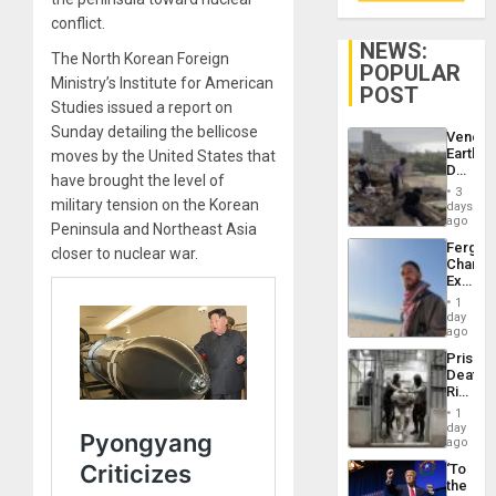
conflict.
NEWS:
The North Korean Foreign
POPULAR
Ministry’s Institute for American
POST
Studies issued a report on
Sunday detailing the bellicose
Venezu
Earthq
moves by the United States that
Death
have brought the level of
Toll
3
Reach
military tension on the Korean
days
6,125;
ago
Peninsula and Northeast Asia
US
Fergie
closer to nuclear war.
Deport
Chambe
Flights
Extradi
Resum
Proces
1
in
day
Spain
ago
Prison
Deaths
Rise
in El
1
Salvad
day
ago
‘To
the