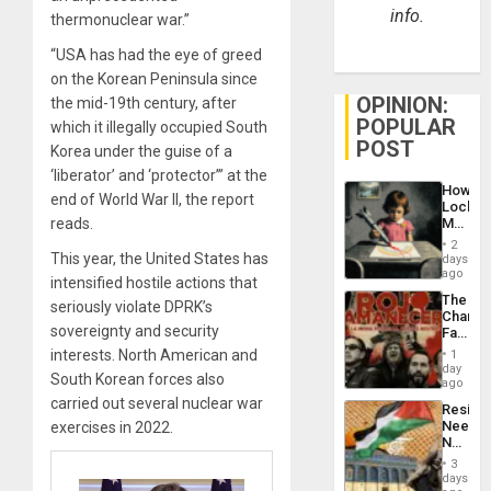
info.
thermonuclear war.”
“USA has had the eye of greed
on the Korean Peninsula since
OPINION:
the mid-19th century, after
POPULAR
which it illegally occupied South
POST
Korea under the guise of a
‘liberator’ and ‘protector’” at the
How
end of World War II, the report
Lockh
reads.
Martin,
Raythe
2
&
This year, the United States has
days
BAE
ago
intensified hostile actions that
System
The
Propag
seriously violate DPRK’s
Changi
Childre
sovereignty and security
Face
to
of
interests. North American and
Suppor
1
Fascis
day
South Korean forces also
in
ago
Latin
carried out several nuclear war
Resist
Americ
Needs
exercises in 2022.
From
No
the
Justific
General
3
Reflect
days
Silenc