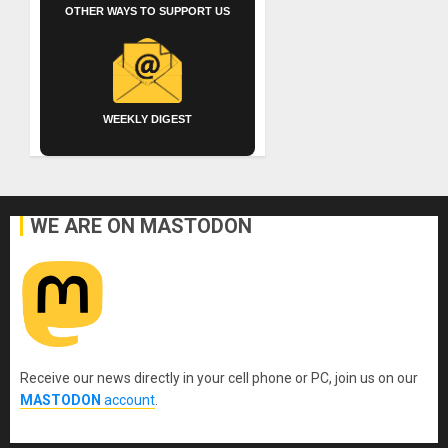
OTHER WAYS TO SUPPORT US
WEEKLY DIGEST
WE ARE ON MASTODON
Receive our news directly in your cell phone or PC, join us on our
MASTODON
account
.