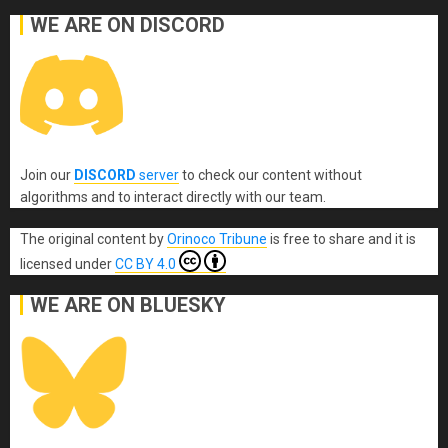
WE ARE ON DISCORD
Join our
DISCORD
server
to check our content without
algorithms and to interact directly with our team.
The original content
by
Orinoco Tribune
is free to share and it is
licensed under
CC BY 4.0
WE ARE ON BLUESKY