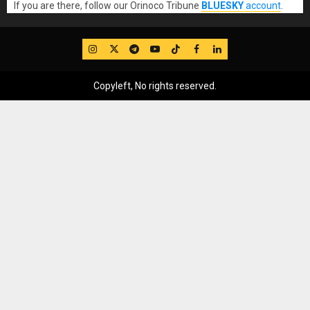
If you are there, follow our Orinoco Tribune
BLUESKY
account
.
IG
Twitter
Telegram
YouTube
TikTok
FB
LinkedIn
Copyleft, No rights reserved.