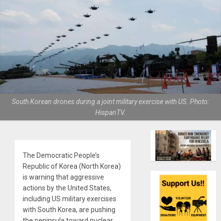
South Korean drones during a joint military exercise with US. Photo:
HispanTV.
The Democratic People’s
Republic of Korea (North Korea)
is warning that aggressive
actions by the United States,
including US military exercises
with South Korea, are pushing
the peninsula toward nuclear