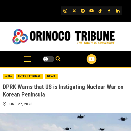
Skip
to
IG
Twitter
Telegram
YouTube
TikTok
FB
Linked
content
ASIA
INTERNATIONAL
NEWS
DPRK Warns that US is Instigating Nuclear War on
Korean Peninsula
JUNE 27, 2023