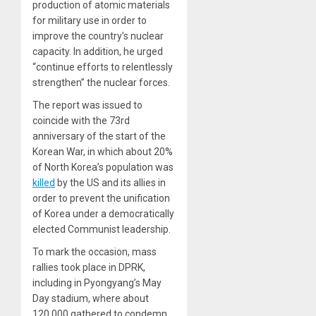
production of atomic materials
for military use in order to
improve the country’s nuclear
capacity. In addition, he urged
“continue efforts to relentlessly
strengthen” the nuclear forces.
The report was issued to
coincide with the 73rd
anniversary of the start of the
Korean War, in which about 20%
of North Korea’s population was
killed
by the US and its allies in
order to prevent the unification
of Korea under a democratically
elected Communist leadership.
To mark the occasion, mass
rallies took place in DPRK,
including in Pyongyang’s May
Day stadium, where about
120,000 gathered to condemn