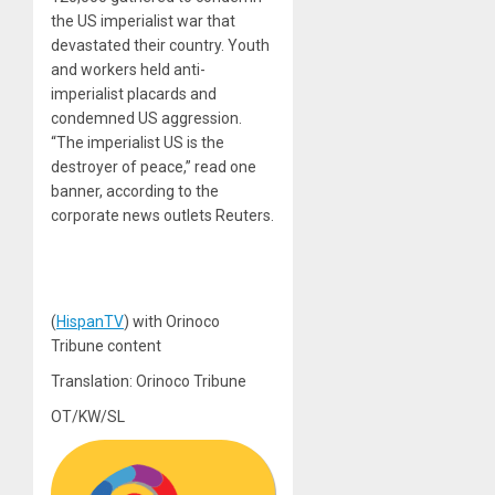
the US imperialist war that
devastated their country. Youth
and workers held anti-
imperialist placards and
condemned US aggression.
“The imperialist US is the
destroyer of peace,” read one
banner, according to the
corporate news outlets Reuters.
(
HispanTV
) with Orinoco
Tribune content
Translation: Orinoco Tribune
OT/KW/SL