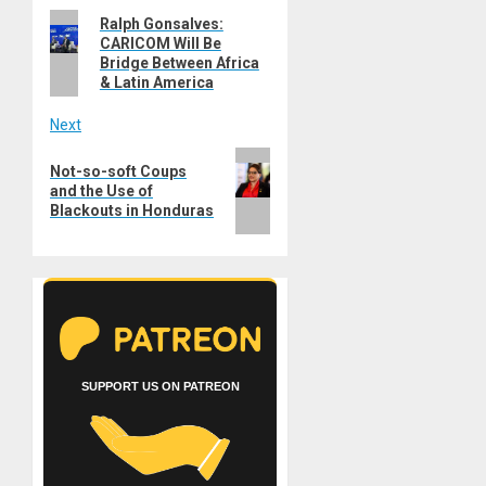
Previous
Ralph Gonsalves:
navigation
CARICOM Will Be
post:
Bridge Between Africa
& Latin America
Next
Next
Not-so-soft Coups
post:
and the Use of
Blackouts in Honduras
SUPPORT US ON PATREON