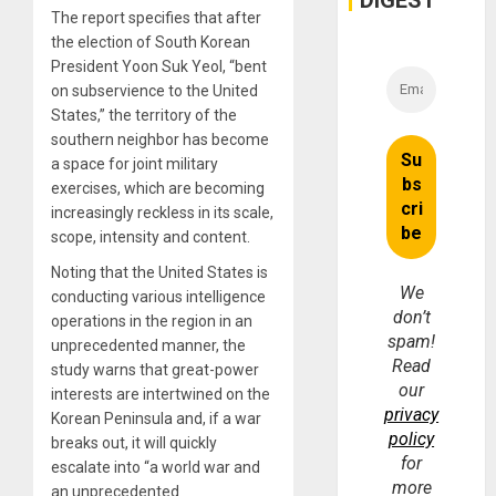
DIGEST
The report specifies that after
the election of South Korean
President Yoon Suk Yeol, “bent
on subservience to the United
States,” the territory of the
southern neighbor has become
a space for joint military
exercises, which are becoming
increasingly reckless in its scale,
scope, intensity and content.
Noting that the United States is
We
conducting various intelligence
don’t
operations in the region in an
spam!
unprecedented manner, the
Read
study warns that great-power
our
interests are intertwined on the
privacy
Korean Peninsula and, if a war
policy
breaks out, it will quickly
for
escalate into “a world war and
more
an unprecedented