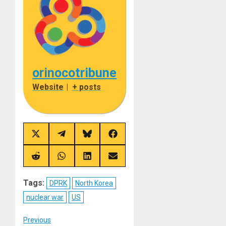
orinocotribune
Website
|
+ posts
Share
Share
Share
Share
on
on
on
on
X
Telegram
Bluesky
Facebook
(Twitter)
Share
Share
Share
Share
on
on
on
on
Reddit
WhatsApp
LinkedIn
Email
Tags:
DPRK
North Korea
nuclear war
US
Post
Previous