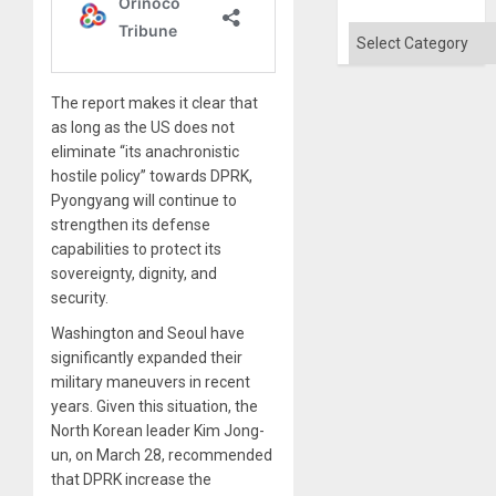
Categories
The report makes it clear that
as long as the US does not
eliminate “its anachronistic
hostile policy” towards DPRK,
Pyongyang will continue to
strengthen its defense
capabilities to protect its
sovereignty, dignity, and
security.
Washington and Seoul have
significantly expanded their
military maneuvers in recent
years. Given this situation, the
North Korean leader Kim Jong-
un, on March 28, recommended
that DPRK increase the