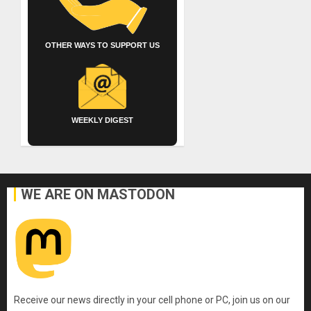
OTHER WAYS TO SUPPORT US
WEEKLY DIGEST
WE ARE ON MASTODON
Receive our news directly in your cell phone or PC, join us on our