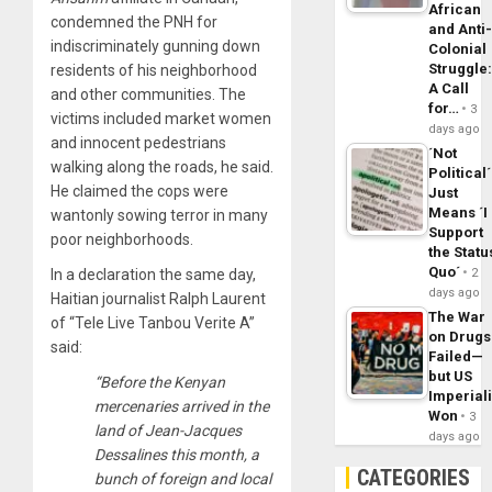
African
condemned the PNH for
and Anti
indiscriminately gunning down
Colonial
Struggle
residents of his neighborhood
A Call
and other communities. The
for…
3
victims included market women
days ago
and innocent pedestrians
´Not
walking along the roads, he said.
Political´
He claimed the cops were
Just
Means ´I
wantonly sowing terror in many
Support
poor neighborhoods.
the Statu
Quo´
In a declaration the same day,
2
days ago
Haitian journalist Ralph Laurent
The War
of “Tele Live Tanbou Verite A”
on Drugs
said:
Failed—
but US
“Before the Kenyan
Imperial
mercenaries arrived in the
Won
3
land of Jean-Jacques
days ago
Dessalines this month, a
CATEGORIES
bunch of foreign and local