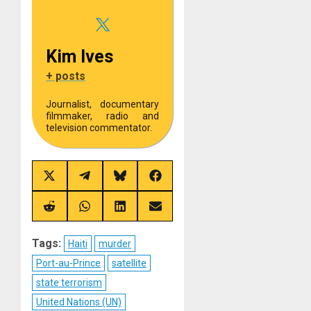
Kim Ives
+ posts
Journalist, documentary
filmmaker, radio and
television commentator.
Share
Share
Share
Share
on
on
on
on
X
Telegram
Bluesky
Facebook
(Twitter)
Share
Share
Share
Share
on
on
on
on
Reddit
WhatsApp
LinkedIn
Email
Tags:
Haiti
murder
Port-au-Prince
satellite
state terrorism
United Nations (UN)