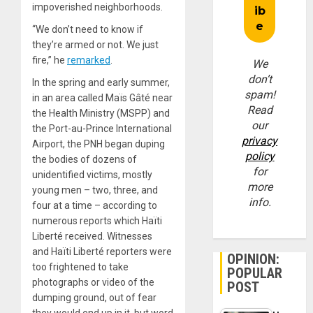
impoverished neighborhoods.
“We don’t need to know if
they’re armed or not. We just
fire,” he
remarked
.
We
don’t
In the spring and early summer,
spam!
in an area called Maïs Gâté near
Read
the Health Ministry (MSPP) and
our
the Port-au-Prince International
privacy
Airport, the PNH began duping
policy
the bodies of dozens of
for
unidentified victims, mostly
more
young men – two, three, and
info.
four at a time – according to
numerous reports which Haïti
Liberté received. Witnesses
and Haïti Liberté reporters were
OPINION:
too frightened to take
POPULAR
photographs or video of the
POST
dumping ground, out of fear
they would end up in it, but word