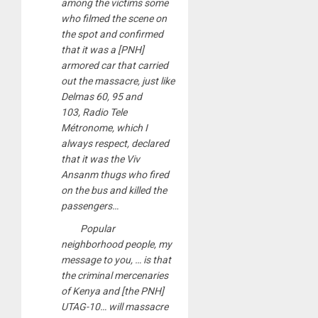
among the victims some
who filmed the scene on
the spot and confirmed
that it was a [PNH]
armored car that carried
out the massacre, just like
Delmas 60, 95 and
103, Radio Tele
Métronome, which I
always respect, declared
that it was the Viv
Ansanm thugs who fired
on the bus and killed the
passengers…
Popular
neighborhood people, my
message to you, … is that
the criminal mercenaries
of Kenya and [the PNH]
UTAG-10… will massacre