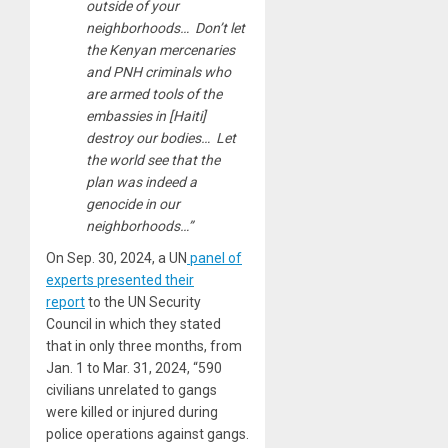
outside of your
neighborhoods… Don’t let
the Kenyan mercenaries
and PNH criminals who
are armed tools of the
embassies in [Haiti]
destroy our bodies… Let
the world see that the
plan was indeed a
genocide in our
neighborhoods…”
On Sep. 30, 2024, a UN
panel of
experts presented their
report
to the UN Security
Council in which they stated
that in only three months, from
Jan. 1 to Mar. 31, 2024, “590
civilians unrelated to gangs
were killed or injured during
police operations against gangs.