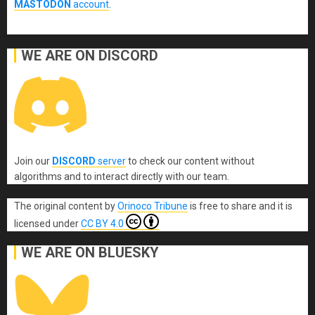
MASTODON
account
.
WE ARE ON DISCORD
Join our
DISCORD
server
to check our content without
algorithms and to interact directly with our team.
The original content
by
Orinoco Tribune
is free to share and it is
licensed under
CC BY 4.0
WE ARE ON BLUESKY