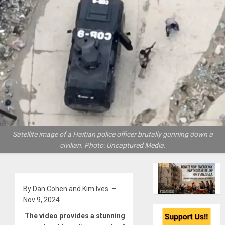
Satellite image of a Haitian police officer brutally gunning down a
civilian. Photo: Uncaptured Media.
By Dan Cohen and Kim Ives –
Nov 9, 2024
The video provides a stunning