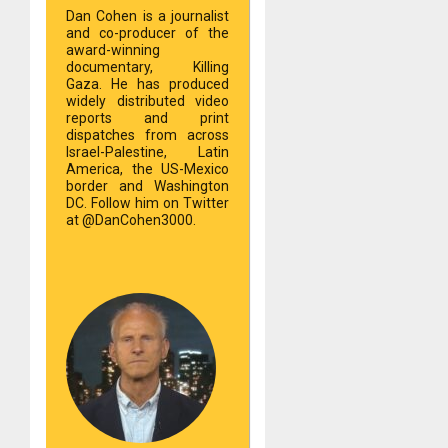
Dan Cohen is a journalist
and co-producer of the
award-winning
documentary, Killing
Gaza. He has produced
widely distributed video
reports and print
dispatches from across
Israel-Palestine, Latin
America, the US-Mexico
border and Washington
DC. Follow him on Twitter
at @DanCohen3000.