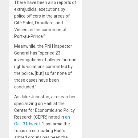
There have been also reports of
extrajudicial executions by
police officers in the areas of
Cité Soleil, Drouillard, and
Vincent in the commune of
Port-au-Prince.”
Meanwhile, the PNH Inspector
General has “opened 23
investigations of alleged human
rights violations committed by
the police, [but] so far none of
those cases have been
concluded.”
As Jake Johnston, a researcher
specializing on Haiti at the
Center for Economic and Policy
Research (CEPR) noted in
an
Oct. 31 tweet
: “Lost amid the
focus on combating Haiti’s
armed groups has been the