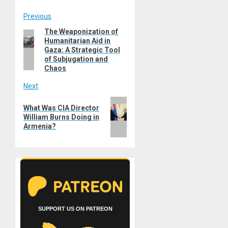
Post
Previous
The Weaponization of
Previous
navigation
Humanitarian Aid in
post:
Gaza: A Strategic Tool
of Subjugation and
Chaos
Next
Next
What Was CIA Director
post:
William Burns Doing in
Armenia?
SUPPORT US ON PATREON