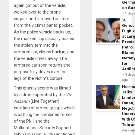
Germa
again got out of the vehicle,
on Ga
walked over to the prone
1 day
corpse, and removed an item
‘A
from the victim’s pants’ pocket.
Genoc
Fugiti
As the police vehicle backs up,
at Larg
the masked cop casually tosses
Presid
the stolen item into the
Petro
armored car, climbs back in, and
Blame
Netan
the vehicle drives away. The
for
armored car soon returns and
Artific
purposefully drives over the
3 day
legs of the victim’s corpse.
ago
Horm
This ghastly scene was filmed
Talks
by a drone operated by the
Viv
Limite
Ansanm
(Live Together)
Oman,
coalition of armed groups which
Negoti
Under
is battling the combined forces
With U
of the PNH and the
Tehra
Multinational Security Support
days ag
(MSS) mission, a UN-sanctioned