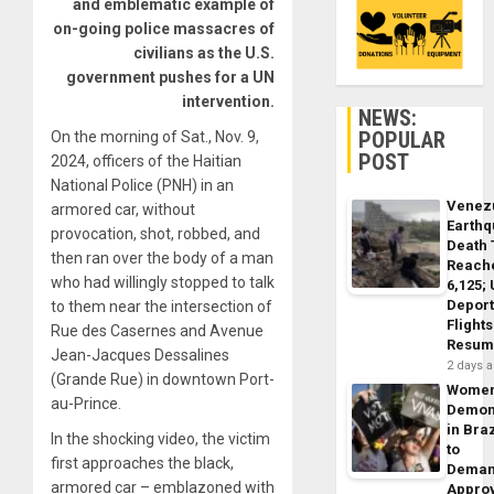
and emblematic example of
on-going police massacres of
civilians as the U.S.
government pushes for a UN
intervention.
NEWS:
POPULAR
On the morning of Sat., Nov. 9,
POST
2024, officers of the Haitian
National Police (PNH) in an
Venez
armored car, without
Earth
provocation, shot, robbed, and
Death 
then ran over the body of a man
Reach
who had willingly stopped to talk
6,125;
Deport
to them near the intersection of
Flights
Rue des Casernes and Avenue
Resum
Jean-Jacques Dessalines
2 days 
(Grande Rue) in downtown Port-
Wome
au-Prince.
Demon
in Braz
In the shocking video, the victim
to
first approaches the black,
Dema
armored car – emblazoned with
Appro