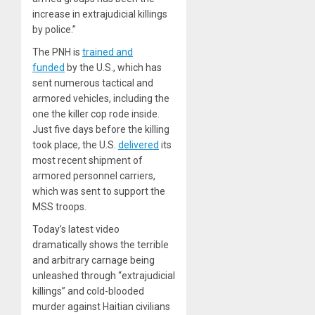
increase in extrajudicial killings
by police.”
The PNH is
trained and
funded
by the U.S., which has
sent numerous tactical and
armored vehicles, including the
one the killer cop rode inside.
Just five days before the killing
took place, the U.S.
delivered
its
most recent shipment of
armored personnel carriers,
which was sent to support the
MSS troops.
Today’s latest video
dramatically shows the terrible
and arbitrary carnage being
unleashed through “extrajudicial
killings” and cold-blooded
murder against Haitian civilians