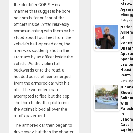
of Law
the identifier COB-9 – in a
Agains
manner that suggests he bore
Misog
no enmity for or fear of the
2 days 
officers inside. After relaxedly
Nation
communicating with them as he
Assem
stood about four feet from the
of
Venez
vehicle’s half-opened door, the
Unani
man was suddenly shot in the
Appro
stomach by an officer inside the
Specia
vehicle. As the victim fell
Law o
Housi
backwards onto the road, a
Rents
hooded police officer emerged
days ag
from the armored car with his
Nicar
rifle. The wounded man
Shows
attempted to flee, but the cop
Solidar
shot him to death, splattering
With
Palest
the victim’s blood all over the
in
road’s pavement.
Landm
Case
The armored car then began to
Agains
drive away, but then the shooter