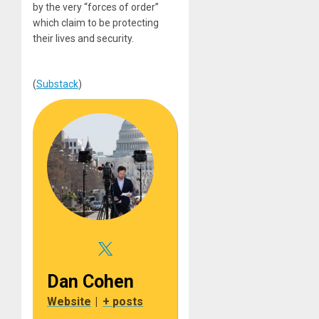
by the very “forces of order”
which claim to be protecting
their lives and security.
(
Substack
)
Dan Cohen
Website
|
+ posts