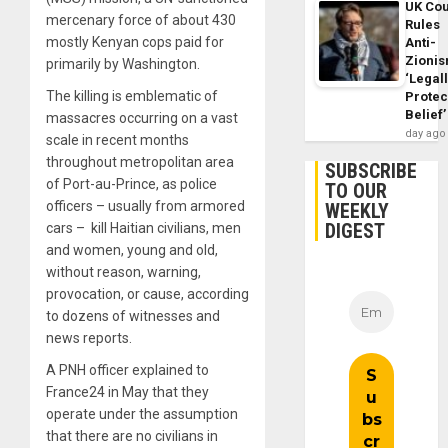
UK Cou
mercenary force of about 430
Rules
mostly Kenyan cops paid for
Anti-
Zioni
primarily by Washington.
‘Legal
The killing is emblematic of
Protec
Belief’
massacres occurring on a vast
day ago
scale in recent months
throughout metropolitan area
SUBSCRIBE
of Port-au-Prince, as police
TO OUR
officers – usually from armored
WEEKLY
DIGEST
cars – kill Haitian civilians, men
and women, young and old,
without reason, warning,
provocation, or cause, according
to dozens of witnesses and
news reports.
A PNH officer explained to
France24 in May that they
operate under the assumption
that there are no civilians in