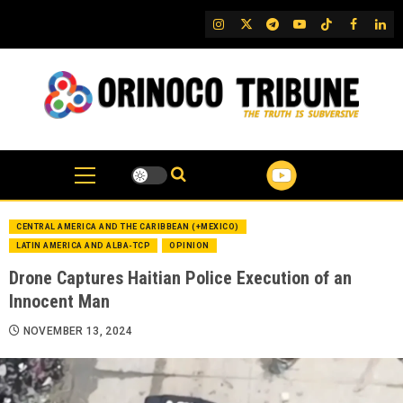
Skip
IG
Twitter
Telegram
YouTube
TikTok
FB
Link
to
content
CENTRAL AMERICA AND THE CARIBBEAN (+MEXICO)
LATIN AMERICA AND ALBA-TCP
OPINION
Drone Captures Haitian Police Execution of an
Innocent Man
NOVEMBER 13, 2024