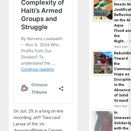
Needs N
Justifica
Reflecti
on the Al
Aqsa
Flood an
the
Right…
days ago
Rebuildi
Toward
the
Commun
Hope as
Disciplin
in the
Absence
of Solid
Ground
days ago
On Jun. 29, in a long on-line
In
recording, Jeff “Gwo Lwa”
Unwaver
Solidarit
Larose of the
Viv
with the
Ansanm
affiliate in Canaan,