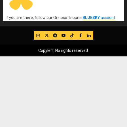
If you are there, follow our Orinoco Tribune
BLUESKY
account
.
IG
Twitter
Telegram
YouTube
TikTok
FB
LinkedIn
Copyleft, No rights reserved.