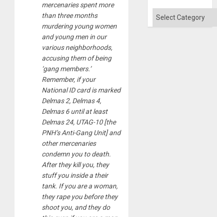
mercenaries spent more
Categories
than three months
murdering young women
and young men in our
various neighborhoods,
accusing them of being
‘gang members.’
Remember, if your
National ID card is marked
Delmas 2, Delmas 4,
Delmas 6 until at least
Delmas 24, UTAG-10 [the
PNH’s Anti-Gang Unit] and
other mercenaries
condemn you to death.
After they kill you, they
stuff you inside a their
tank. If you are a woman,
they rape you before they
shoot you, and they do