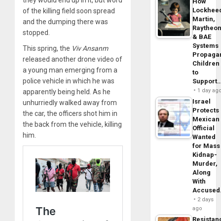
How
Lockhee
of the killing field soon spread
Martin,
and the dumping there was
Raytheo
stopped.
& BAE
Systems
This spring, the
Viv Ansanm
Propaga
released another drone video of
Children
a young man emerging from a
to
police vehicle in which he was
Support
1 day ag
apparently being held. As he
Israel
unhurriedly walked away from
Protects
the car, the officers shot him in
Mexican
the back from the vehicle, killing
Official
him.
Wanted
for Mass
Kidnap-
Murder,
Along
With
Accuse
2 days
ago
Resistan