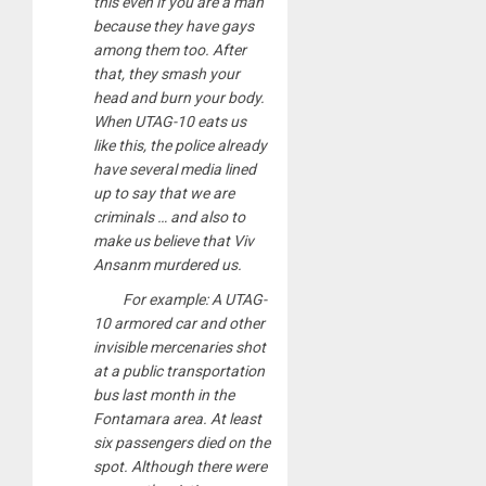
this even if you are a man
because they have gays
among them too. After
that, they smash your
head and burn your body.
When UTAG-10 eats us
like this, the police already
have several media lined
up to say that we are
criminals … and also to
make us believe that Viv
Ansanm murdered us.
For example: A UTAG-
10 armored car and other
invisible mercenaries shot
at a public transportation
bus last month in the
Fontamara area. At least
six passengers died on the
spot. Although there were