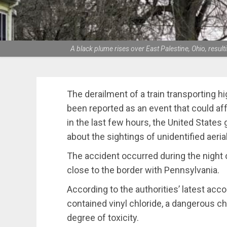
A black plume rises over East Palestine, Ohio, resu
The derailment of a train transporting hi
been reported as an event that could aff
in the last few hours, the United State
about the sightings of unidentified aeria
The accident occurred during the night of
close to the border with Pennsylvania.
According to the authorities’ latest accou
contained vinyl chloride, a dangerous ch
degree of toxicity.