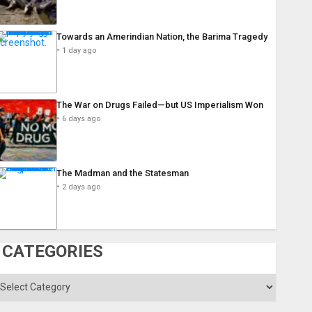
Towards an Amerindian Nation, the Barima Tragedy
1 day ago
The War on Drugs Failed—but US Imperialism Won
6 days ago
The Madman and the Statesman
2 days ago
CATEGORIES
ategories