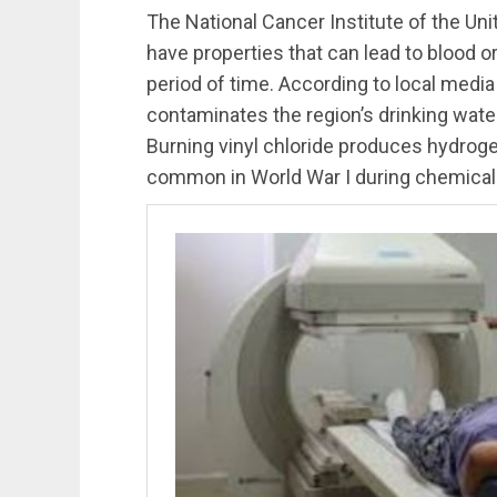
The National Cancer Institute of the Un
have properties that can lead to blood o
period of time. According to local media r
contaminates the region’s drinking water 
Burning vinyl chloride produces hydrog
common in World War I during chemical 