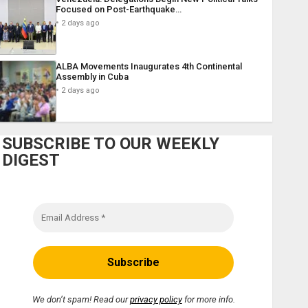
Focused on Post-Earthquake…
2 days ago
ALBA Movements Inaugurates 4th Continental
Assembly in Cuba
2 days ago
SUBSCRIBE TO OUR WEEKLY
DIGEST
We don’t spam! Read our
privacy policy
for more info.