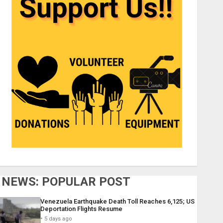
NEWS: POPULAR POST
Venezuela Earthquake Death Toll Reaches 6,125; US
Deportation Flights Resume
5 days ago