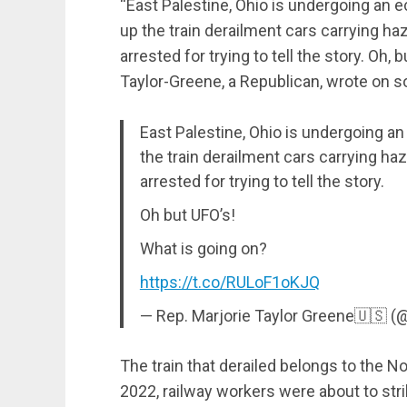
“East Palestine, Ohio is undergoing an 
up the train derailment cars carrying h
arrested for trying to tell the story. Oh,
Taylor-Greene, a Republican, wrote on s
East Palestine, Ohio is undergoing an
the train derailment cars carrying h
arrested for trying to tell the story.
Oh but UFO’s!
What is going on?
https://t.co/RULoF1oKJQ
— Rep. Marjorie Taylor Greene🇺🇸
The train that derailed belongs to the N
2022, railway workers were about to str