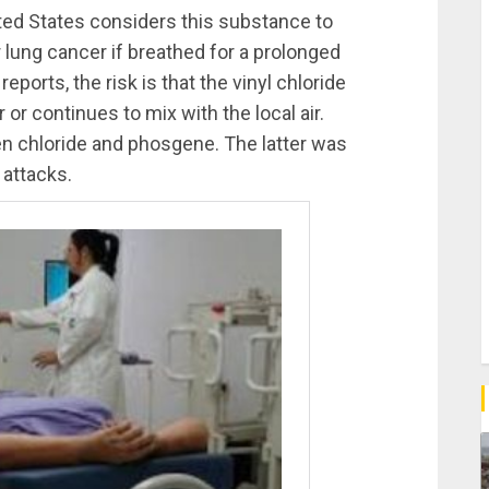
ited States considers this substance to
r lung cancer if breathed for a prolonged
eports, the risk is that the vinyl chloride
or continues to mix with the local air.
en chloride and phosgene. The latter was
attacks.