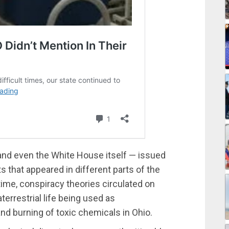
and even the White House itself — issued
s that appeared in different parts of the
ime, conspiracy theories circulated on
terrestrial life being used as
nd burning of toxic chemicals in Ohio.