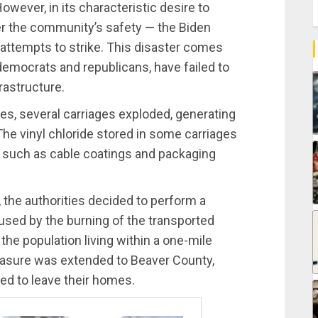
wever, in its characteristic desire to
ter the community’s safety — the Biden
 attempts to strike. This disaster comes
democrats and republicans, have failed to
frastructure.
ies, several carriages exploded, generating
 The vinyl chloride stored in some carriages
s such as cable coatings and packaging
, the authorities decided to perform a
aused by the burning of the transported
the population living within a one-mile
easure was extended to Beaver County,
ted to leave their homes.