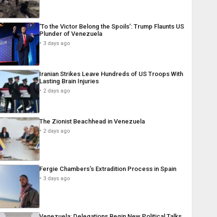
‘To the Victor Belong the Spoils’: Trump Flaunts US
Plunder of Venezuela
3 days ago
Iranian Strikes Leave Hundreds of US Troops With
Lasting Brain Injuries
2 days ago
The Zionist Beachhead in Venezuela
2 days ago
Fergie Chambers’s Extradition Process in Spain
3 days ago
Venezuela: Delegations Begin New Political Talks