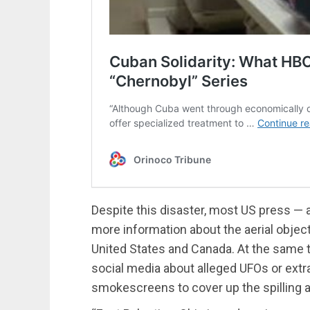
Despite this disaster, most US press — 
more information about the aerial object
United States and Canada. At the same t
social media about alleged UFOs or extra
smokescreens to cover up the spilling a