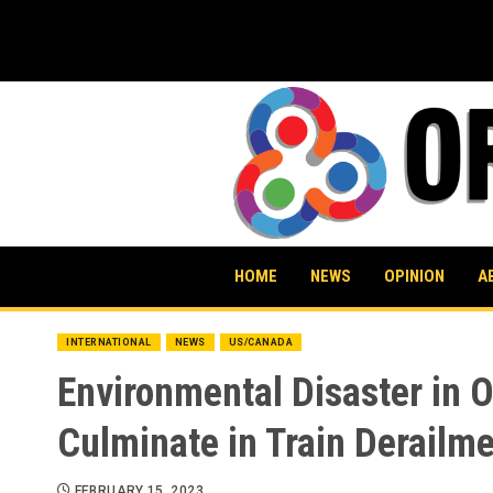
Skip
to
content
HOME
NEWS
OPINION
A
INTERNATIONAL
NEWS
US/CANADA
Environmental Disaster in O
Culminate in Train Derailm
FEBRUARY 15, 2023