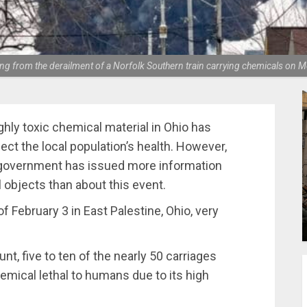
lting from the derailment of a Norfolk Southern train carrying chemicals on
ghly toxic chemical material in Ohio has
ect the local population’s health. However,
s government has issued more information
l objects than about this event.
 February 3 in ​​East Palestine, Ohio, very
nt, five to ten of the nearly 50 carriages
emical lethal to humans due to its high