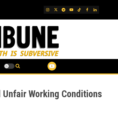
IG
Twitter
Telegram
YouTube
TikTok
FB
LinkedIn
d Unfair Working Conditions