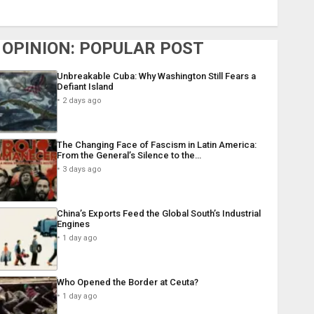
OPINION: POPULAR POST
Unbreakable Cuba: Why Washington Still Fears a
Defiant Island
2 days ago
The Changing Face of Fascism in Latin America:
From the General’s Silence to the…
3 days ago
China’s Exports Feed the Global South’s Industrial
Engines
1 day ago
Who Opened the Border at Ceuta?
1 day ago