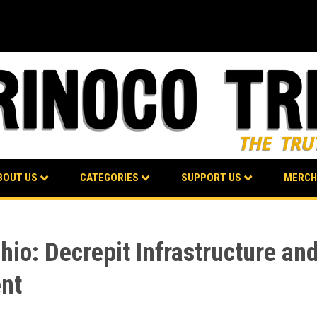
BOUT US
CATEGORIES
SUPPORT US
MERCH
hio: Decrepit Infrastructure an
ent