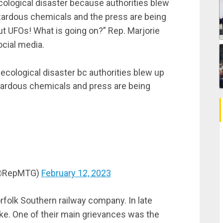
ecological disaster because authorities blew
azardous chemicals and the press are being
 but UFOs! What is going on?” Rep. Marjorie
ocial media.
 ecological disaster bc authorities blew up
azardous chemicals and press are being
 (@RepMTG)
February 12, 2023
orfolk Southern railway company. In late
ike. One of their main grievances was the