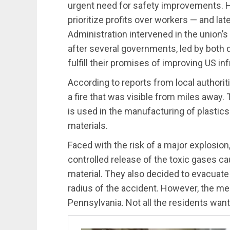
urgent need for safety improvements. Ho
prioritize profits over workers — and la
Administration intervened in the union’s
after several governments, led by both 
fulfill their promises of improving US in
According to reports from local authorit
a fire that was visible from miles away.
is used in the manufacturing of plastic
materials.
Faced with the risk of a major explosion
controlled release of the toxic gases c
material. They also decided to evacuate 
radius of the accident. However, the m
Pennsylvania. Not all the residents wan