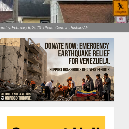
 Monday, February 6, 2023. Photo: Gene J. Puskar/AP.