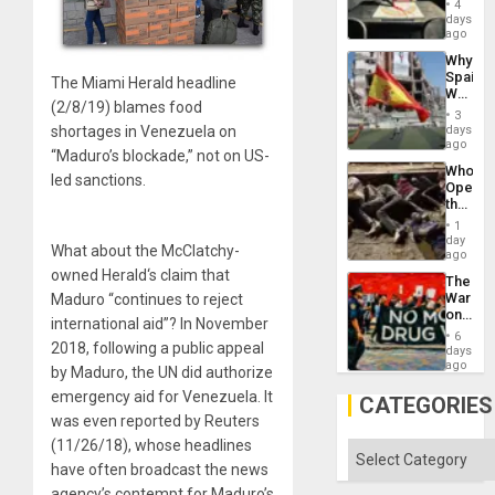
4
&
days
BAE
ago
System
Why
Propag
Spain’s
Childre
The Miami Herald headline
World
to
(2/8/19) blames food
Cup
Suppor
3
Victory
days
shortages in Venezuela on
Matter
ago
“Maduro’s blockade,” not on US-
in
Who
Gaza
led sanctions.
Opene
the
Border
1
at
day
What about the McClatchy-
Ceuta?
ago
owned Herald‘s claim that
The
War
Maduro “continues to reject
on
international aid”? In November
Drugs
6
Failed
2018, following a public appeal
days
—
ago
by Maduro, the UN did authorize
but
emergency aid for Venezuela. It
US
CATEGORIES
Imperia
was even reported by Reuters
Won
(11/26/18), whose headlines
Categories
have often broadcast the news
agency’s contempt for Maduro’s