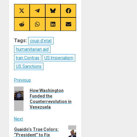
Share
Share
Share
Share
on
on
on
on
X
Telegram
Bluesky
Facebook
(Twitter)
Share
Share
Share
Share
on
on
on
on
Reddit
WhatsApp
LinkedIn
Email
Tags:
coup d'etat
humanitarian aid
Iran Contras
US Imperialism
US Sanctions
Post
Previous
Previous
How Washington
navigation
Funded the
post:
Counterrevolution in
Venezuela
Next
Next
Guaido’s True Colors:
“President” to Fix
post: