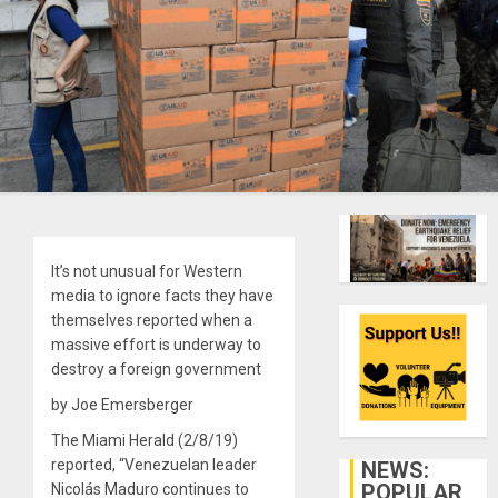
It’s not unusual for Western
media to ignore facts they have
themselves reported when a
massive effort is underway to
destroy a foreign government
by Joe Emersberger
The Miami Herald (2/8/19)
reported, “Venezuelan leader
NEWS:
POPULAR
Nicolás Maduro continues to