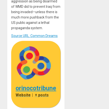
aggression as being disarmed
of WMD did to prevent Iraq from
being invaded—unless there is
much more pushback from the
US public against a lethal
propaganda system.
Source URL: Common Dreams
orinocotribune
Website
|
+ posts