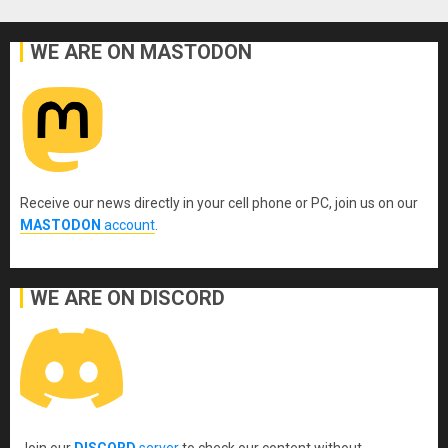
WE ARE ON MASTODON
Receive our news directly in your cell phone or PC, join us on our
MASTODON
account
.
WE ARE ON DISCORD