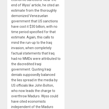
end of Wyss’ article, he cited an
estimate from the thoroughly
demonized Venezuelan
government that US sanctions
have cost it $30 billion, with no
time period specified for that
estimate. Again, this calls to
mind the run-up to the Iraq
invasion, when completely
factual statements that Iraq
had no WMDs were attributed to
the discredited Iraqi
government. Quoting Iraqi
denials supposedly balanced
the lies spread in the media by
US officials like John Bolton,
who now leads the charge to
overthrow Maduro. Wyss could
have cited economists
independent of the Maduro