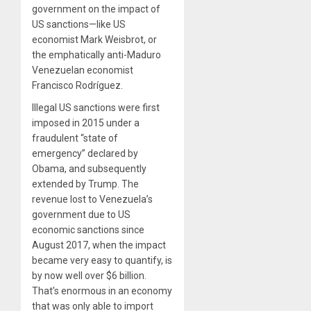
government on the impact of
US sanctions—like US
economist Mark Weisbrot, or
the emphatically anti-Maduro
Venezuelan economist
Francisco Rodríguez.
Illegal US sanctions were first
imposed in 2015 under a
fraudulent “state of
emergency” declared by
Obama, and subsequently
extended by Trump. The
revenue lost to Venezuela’s
government due to US
economic sanctions since
August 2017, when the impact
became very easy to quantify, is
by now well over $6 billion.
That’s enormous in an economy
that was only able to import