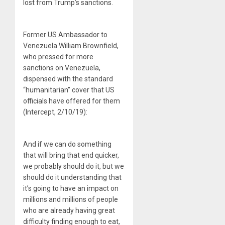
lost from Trump’s sanctions.
Former US Ambassador to
Venezuela William Brownfield,
who pressed for more
sanctions on Venezuela,
dispensed with the standard
“humanitarian” cover that US
officials have offered for them
(Intercept, 2/10/19):
And if we can do something
that will bring that end quicker,
we probably should do it, but we
should do it understanding that
it’s going to have an impact on
millions and millions of people
who are already having great
difficulty finding enough to eat,