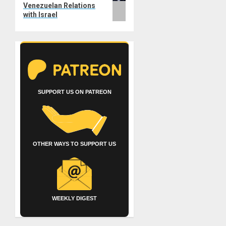
Venezuelan Relations
with Israel
SUPPORT US ON PATREON
OTHER WAYS TO SUPPORT US
WEEKLY DIGEST