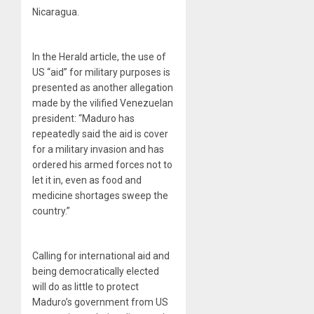
Nicaragua.
In the Herald article, the use of
US “aid” for military purposes is
presented as another allegation
made by the vilified Venezuelan
president: “Maduro has
repeatedly said the aid is cover
for a military invasion and has
ordered his armed forces not to
let it in, even as food and
medicine shortages sweep the
country.”
Calling for international aid and
being democratically elected
will do as little to protect
Maduro’s government from US