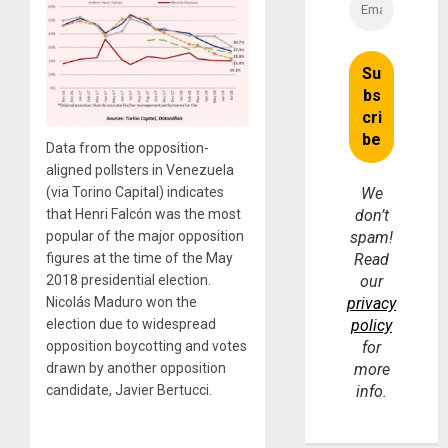
Data from the opposition-
aligned pollsters in Venezuela
(via Torino Capital) indicates
We
that Henri Falcón was the most
don’t
popular of the major opposition
spam!
figures at the time of the May
Read
2018 presidential election.
our
Nicolás Maduro won the
privacy
election due to widespread
policy
opposition boycotting and votes
for
drawn by another opposition
more
candidate, Javier Bertucci.
info.