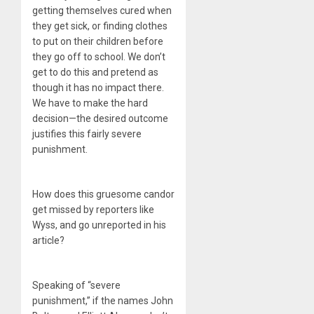
getting themselves cured when
they get sick, or finding clothes
to put on their children before
they go off to school. We don’t
get to do this and pretend as
though it has no impact there.
We have to make the hard
decision—the desired outcome
justifies this fairly severe
punishment.
How does this gruesome candor
get missed by reporters like
Wyss, and go unreported in his
article?
Speaking of “severe
punishment,” if the names John