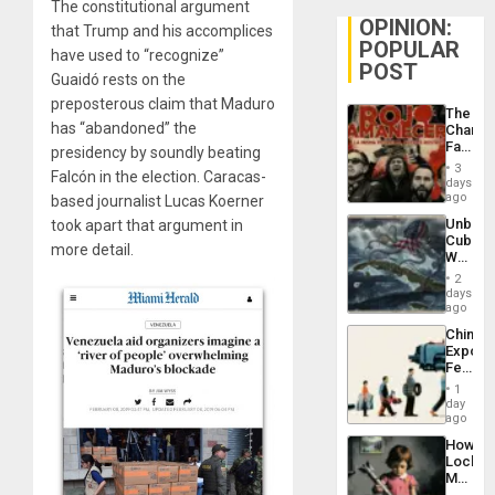
The constitutional argument
OPINION:
that Trump and his accomplices
POPULAR
have used to “recognize”
POST
Guaidó rests on the
preposterous claim that Maduro
The
has “abandoned” the
Changi
Face
presidency by soundly beating
of
3
Falcón in the election. Caracas-
Fascis
days
in
ago
based journalist Lucas Koerner
Latin
Unbrea
took apart that argument in
Americ
Cuba:
From
more detail.
Why
the
Washin
General
2
Still
days
Silenc
Fears
ago
to
a
the…
China’s
Defiant
Export
Island
Feed
the
1
Global
day
South’s
ago
Industri
How
Engine
Lockh
Martin,
Raythe