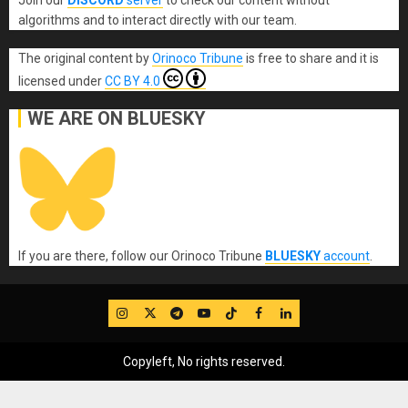
Join our
DISCORD
server
to check our content without
algorithms and to interact directly with our team.
The original content
by
Orinoco Tribune
is free to share and it is
licensed under
CC BY 4.0
WE ARE ON BLUESKY
If you are there, follow our Orinoco Tribune
BLUESKY
account
.
IG
Twitter
Telegram
YouTube
TikTok
FB
LinkedIn
Copyleft, No rights reserved.