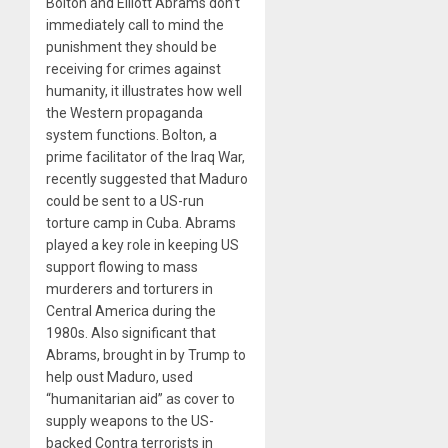
Bolton and Elliott Abrams don’t
immediately call to mind the
punishment they should be
receiving for crimes against
humanity, it illustrates how well
the Western propaganda
system functions. Bolton, a
prime facilitator of the Iraq War,
recently suggested that Maduro
could be sent to a US-run
torture camp in Cuba. Abrams
played a key role in keeping US
support flowing to mass
murderers and torturers in
Central America during the
1980s. Also significant that
Abrams, brought in by Trump to
help oust Maduro, used
“humanitarian aid” as cover to
supply weapons to the US-
backed Contra terrorists in