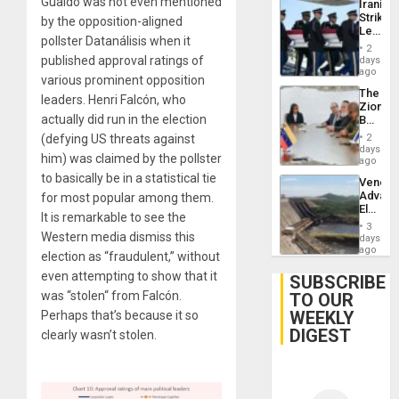
Guaidó was not even mentioned
Iranian
Strikes
by the opposition-aligned
Leave
pollster Datanálisis when it
Hundre
2
of
published approval ratings of
days
US
ago
various prominent opposition
Troops
The
With
leaders. Henri Falcón, who
Zionist
Lasting
actually did run in the election
Beach
Brain
in
Injuries
(defying US threats against
2
Venezu
days
him) was claimed by the pollster
ago
to basically be in a statistical tie
Venezu
Advan
for most popular among them.
Electric
It is remarkable to see the
Recove
3
While
Western media dismiss this
days
US
ago
election as “fraudulent,” without
‘Inspec
even attempting to show that it
Guri
SUBSCRIBE
Dam
was “stolen“ from Falcón.
TO OUR
WEEKLY
Perhaps that’s because it so
DIGEST
clearly wasn’t stolen.