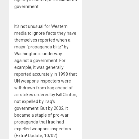
government.
It’s not unusual for Western
media to ignore facts they have
themselves reported when a
major “propaganda blitz” by
Washington is underway
against a government. For
example, it was generally
reported accurately in 1998 that
UN weapons inspectors were
withdrawn from Iraq ahead of
air strikes ordered by Bill Clinton,
not expelled by Iraq’s
government. But by 2002, it
became a staple of pro-war
propaganda that Iraq had
expelled weapons inspectors
(Extra! Update, 10/02).