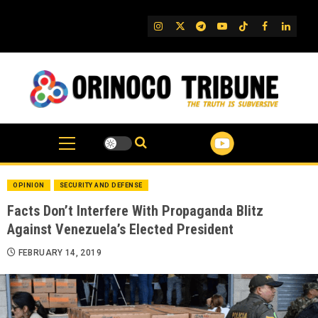
Skip
to
IG
Twitter
Telegram
YouTube
TikTok
FB
Linked
content
OPINION
SECURITY AND DEFENSE
Facts Don’t Interfere With Propaganda Blitz
Against Venezuela’s Elected President
FEBRUARY 14, 2019