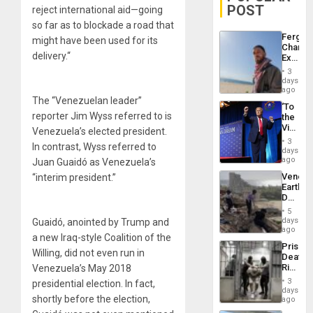
POST
reject international aid—going
so far as to blockade a road that
Fergie
might have been used for its
Chambe
delivery.“
Extradi
Proces
3
in
days
Spain
ago
The “Venezuelan leader”
‘To
reporter Jim Wyss referred to is
the
Victor
Venezuela’s elected president.
Belong
3
In contrast, Wyss referred to
the
days
Spoils’:
ago
Juan Guaidó as Venezuela’s
Trump
Venezu
“interim president.”
Flaunts
Earthq
US
Death
Plunde
Toll
of
5
Reach
days
Guaidó, anointed by Trump and
Venezu
6,125;
ago
a new Iraq-style Coalition of the
US
Prison
Deport
Willing, did not even run in
Deaths
Flights
Rise
Venezuela’s May 2018
Resum
in El
3
presidential election. In fact,
Salvad
days
shortly before the election,
ago