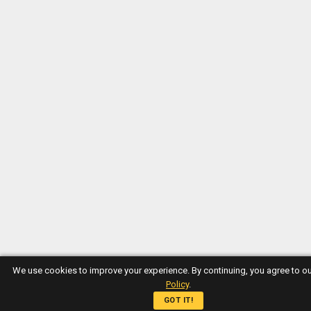
We use cookies to improve your experience. By continuing, you agree to o
Policy
.
GOT IT!