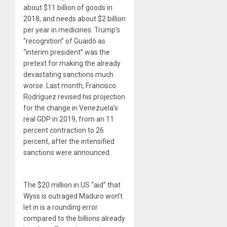
about $11 billion of goods in
2018, and needs about $2 billion
per year in medicines. Trump’s
“recognition” of Guaidó as
“interim president” was the
pretext for making the already
devastating sanctions much
worse. Last month, Francisco
Rodríguez revised his projection
for the change in Venezuela’s
real GDP in 2019, from an 11
percent contraction to 26
percent, after the intensified
sanctions were announced.
The $20 million in US “aid” that
Wyss is outraged Maduro won’t
let in is a rounding error
compared to the billions already