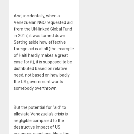
And, incidentally, when a
Venezuelan NGO requested aid
from the UN-linked Global Fund
in 2017, it was turned down.
Setting aside how effective
foreign aid is at all (the example
of Haiti hardly makes a great
case for it), it is supposed to be
distributed based on relative
need, not based on how badly
the US government wants
somebody overthrown.
But the potential for “aid” to
alleviate Venezuela’s crisis is
negligible compared to the
destructive impact of US
economic sanctions. Near the