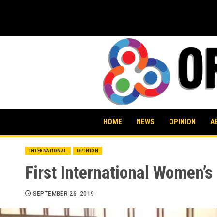
Skip
to
content
HOME
NEWS
OPINION
A
INTERNATIONAL
OPINION
First International Women’
SEPTEMBER 26, 2019