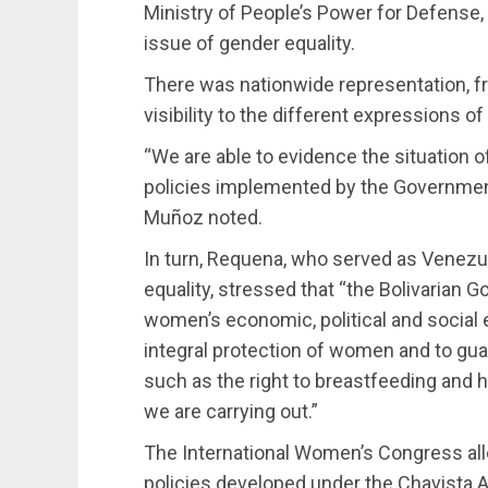
Ministry of People’s Power for Defense, w
issue of gender equality.
There was nationwide representation, fro
visibility to the different expressions o
“We are able to evidence the situation 
policies implemented by the Governmen
Muñoz noted.
In turn, Requena, who served as Venez
equality, stressed that “the Bolivarian G
women’s economic, political and social 
integral protection of women and to guar
such as the right to breastfeeding and
we are carrying out.”
The International Women’s Congress all
policies developed under the Chavista Ad