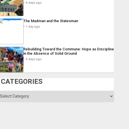
4 days ago
The Madman and the Statesman
1 day ago
Rebuilding Toward the Commune: Hope as Discipline
in the Absence of Solid Ground
4 days ago
CATEGORIES
ategories