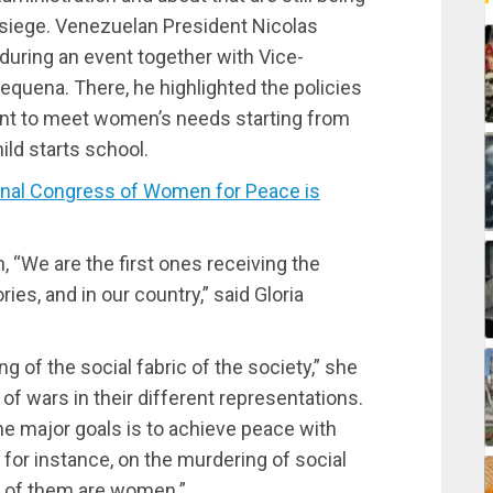
siege. Venezuelan President Nicolas
 during an event together with Vice-
quena. There, he highlighted the policies
nt to meet women’s needs starting from
ild starts school.
onal Congress of Women for Peace is
 “We are the first ones receiving the
ories, and in our country,” said Gloria
g of the social fabric of the society,” she
of wars in their different representations.
he major goals is to achieve peace with
 for instance, on the murdering of social
t of them are women.”