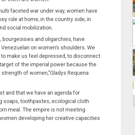
multi faceted war under way, women have
ey role at home, in the country side, in
nd social mobilization.
, bourgeoisies and oligarchies, have
 in Venezuelan on women’s shoulders. We
ng to make us feel depressed, to disconnect
 target of the imperial power because the
ing strength of women,”Gladys Requena
st and that we have an agenda for
C
 soaps, toothpastes, ecological cloth
orn meal. The empire is not meeting
women developing her creative capacities