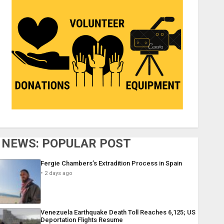
NEWS: POPULAR POST
Fergie Chambers’s Extradition Process in Spain
2 days ago
Venezuela Earthquake Death Toll Reaches 6,125; US
Deportation Flights Resume