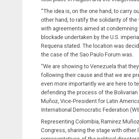
“The idea is, on the one hand, to carry 
other hand, to ratify the solidarity of th
with agreements aimed at condemning th
blockade undertaken by the U.S. imperia
Requena stated. The location was decided 
the case of the Sao Paulo Forum was.
“We are showing to Venezuela that they 
following their cause and that we are pre
even more importantly we are here to t
defending the process of the Bolivarian 
Muñoz, Vice-President for Latin Americ
International Democratic Federation (WI
Representing Colombia, Ramirez Muñoz 
Congress, sharing the stage with other 
representatives of the political directo