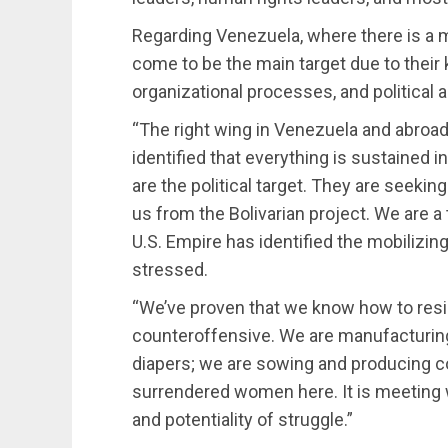
Regarding Venezuela, where there is a 
come to be the main target due to their k
organizational processes, and political a
“The right wing in Venezuela and abroad
identified that everything is sustained
are the political target. They are seeki
us from the Bolivarian project. We are a
U.S. Empire has identified the mobiliz
stressed.
“We’ve proven that we know how to resi
counteroffensive. We are manufacturing
diapers; we are sowing and producing c
surrendered women here. It is meeting 
and potentiality of struggle.”