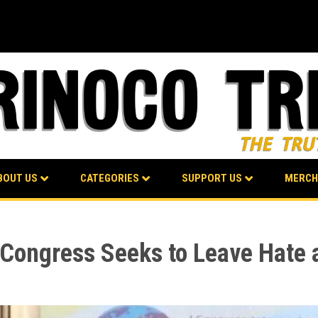
BOUT US
CATEGORIES
SUPPORT US
MERCH
s Congress Seeks to Leave Hate