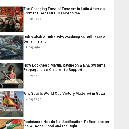
The Changing Face of Fascism in Latin America:
From the General’s Silence to the…
2 days ago
Unbreakable Cuba: Why Washington Still Fears a
Defiant Island
1 day ago
How Lockheed Martin, Raytheon & BAE Systems
Propagandize Children to Support…
3 days ago
Why Spain’s World Cup Victory Mattered in Gaza
2 days ago
Resistance Needs No Justification: Reflections on
the Al-Aqsa Flood and the Right…