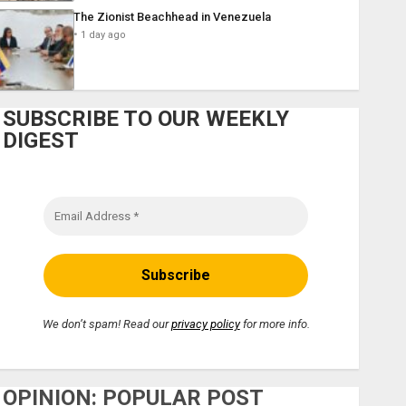
The Zionist Beachhead in Venezuela
1 day ago
SUBSCRIBE TO OUR WEEKLY
DIGEST
We don’t spam! Read our
privacy policy
for more info.
OPINION: POPULAR POST