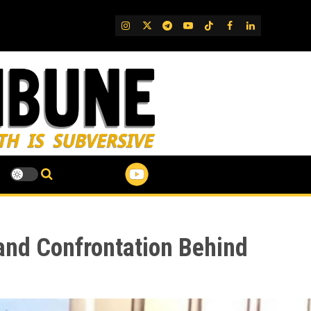
IG
Twitter
Telegram
YouTube
TikTok
FB
LinkedIn
 and Confrontation Behind