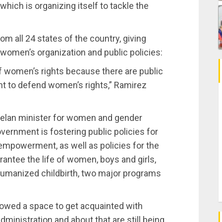
hich is organizing itself to tackle the
m all 24 states of the country, giving
f women’s organization and public policies:
of women’s rights because there are public
t to defend women’s rights,” Ramirez
uelan minister for women and gender
overnment is fostering public policies for
empowerment, as well as policies for the
antee the life of women, boys and girls,
 humanized childbirth, two major programs
owed a space to get acquainted with
ministration and about that are still being