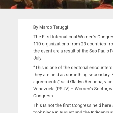
By Marco Teruggi
The First International Women’s Congre
110 organizations from 23 countries from
the event are a result of the Sao Paulo F
July.
“This is one of the sectorial encounter
they are held as something secondary. But
agreements,” said Gladys Requena, vice-
Venezuela (PSUV) – Women’s Sector, whi
Congress.
This is not the first Congress held her
took place in August and the Indigenous