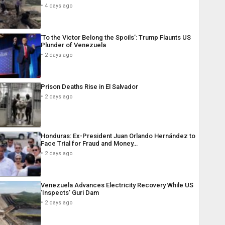
4 days ago
‘To the Victor Belong the Spoils’: Trump Flaunts US
Plunder of Venezuela
2 days ago
Prison Deaths Rise in El Salvador
2 days ago
Honduras: Ex-President Juan Orlando Hernández to
Face Trial for Fraud and Money…
2 days ago
Venezuela Advances Electricity Recovery While US
‘Inspects’ Guri Dam
2 days ago