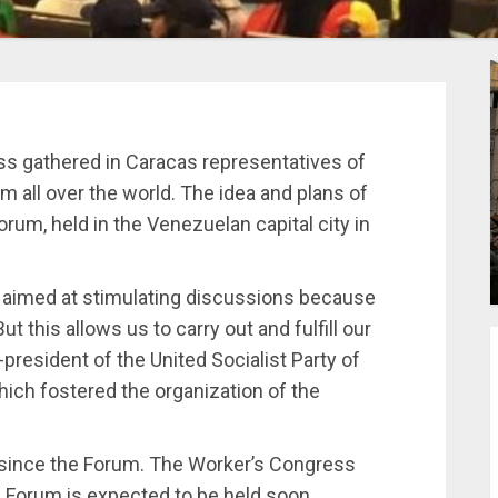
ss gathered in Caracas representatives of
 all over the world. The idea and plans of
orum, held in the Venezuelan capital city in
s aimed at stimulating discussions because
 this allows us to carry out and fulfill our
president of the United Socialist Party of
ch fostered the organization of the
e since the Forum. The Worker’s Congress
 Forum is expected to be held soon.