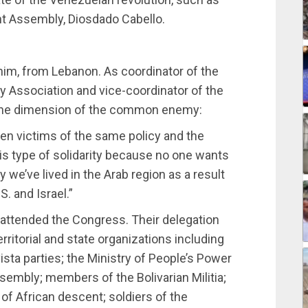
nt Assembly, Diosdado Cabello.
im, from Lebanon. As coordinator of the
ty Association and vice-coordinator of the
d the dimension of the common enemy:
een victims of the same policy and the
is type of solidarity because no one wants
y we’ve lived in the Arab region as a result
. and Israel.”
ttended the Congress. Their delegation
erritorial and state organizations including
sta parties; the Ministry of People’s Power
embly; members of the Bolivarian Militia;
African descent; soldiers of the