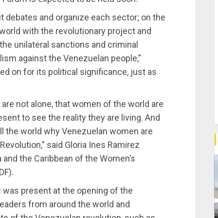
out debates and organize each sector; on the
e world with the revolutionary project and
e unilateral sanctions and criminal
lism against the Venezuelan people,”
on for its political significance, just as
are not alone, that women of the world are
sent to see the reality they are living. And
ell the world why Venezuelan women are
Revolution,” said Gloria Ines Ramirez
a and the Caribbean of the Women’s
DF).
was present at the opening of the
leaders from around the world and
rate of the Venezuelan revolution, such as