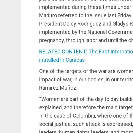
implemented during these times under 
Maduro referred to the issue last Friday
President Delcy Rodriguez and Gladys Re
implemented by the National Governme
pregnancy, through labor and until the ch
RELATED CONTENT: The First Internati
installed in Caracas
One of the targets of the war are women,
impact of war, in our bodies, in our territ
Ramirez Muñoz.
“Women are part of the day to day buildin
explained, and therefore the main target 
In the case of Colombia, where one of t
social justice, such attack is expressed,
leaders, human rights leaders, and mos