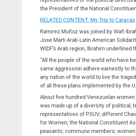
the President of the National Constitue
RELATED CONTENT: My Trip to Caracas
Ramirez Muñoz was joined by Wafi Ibrah
Jose Marti Arab-Latin American Solidari
WIDF’s Arab region, Ibrahim underline
“All the people of the world who have b
same aggression adhere earnestly to th
any nation of the world to live the traged
of all these plans implemented by the U.S
About five hundred Venezuelan women a
was made up of a diversity of political, t
representatives of PSUV; different Chavi
for Women; the National Constituent Ass
peasants; commune members; women of 