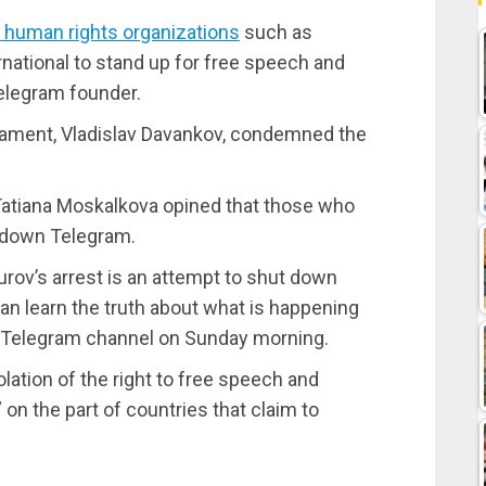
l human rights organizations
such as
ational to stand up for free speech and
Telegram founder.
iament, Vladislav Davankov, condemned the
tiana Moskalkova opined that those who
t down Telegram.
 Durov’s arrest is an attempt to shut down
an learn the truth about what is happening
r Telegram channel on Sunday morning.
iolation of the right to free speech and
 on the part of countries that claim to