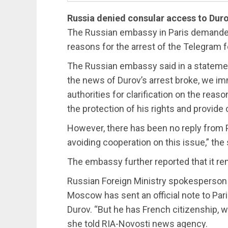
Russia denied consular access to Dur
The Russian embassy in Paris demanded 
reasons for the arrest of the Telegram 
The Russian embassy said in a statemen
the news of Durov’s arrest broke, we i
authorities for clarification on the rea
the protection of his rights and provide
However, there has been no reply from P
avoiding cooperation on this issue,” th
The embassy further reported that it rem
Russian Foreign Ministry spokesperson 
Moscow has sent an official note to Par
Durov. “But he has French citizenship, 
she told RIA-Novosti news agency.