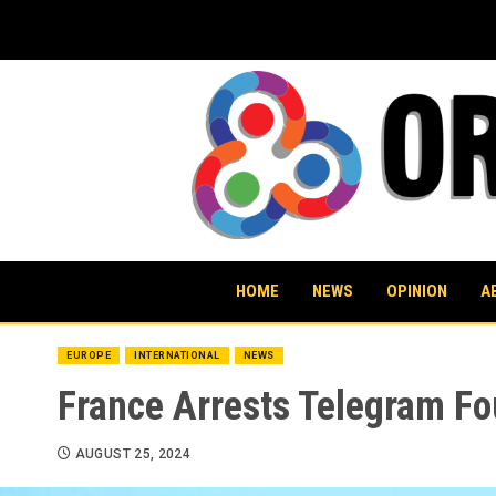
Skip
to
content
HOME
NEWS
OPINION
A
EUROPE
INTERNATIONAL
NEWS
France Arrests Telegram Fo
AUGUST 25, 2024