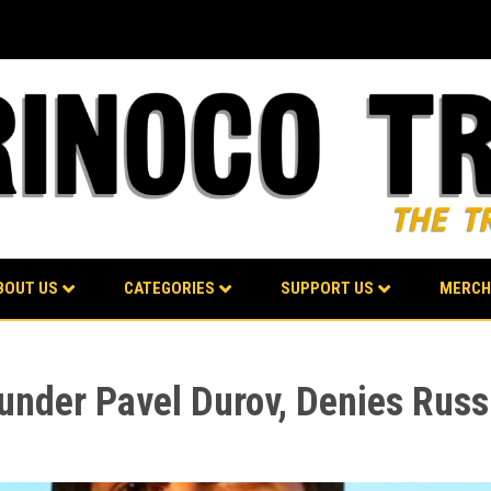
BOUT US
CATEGORIES
SUPPORT US
MERCH
under Pavel Durov, Denies Rus