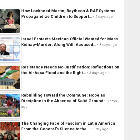
How Lockheed Martin, Raytheon & BAE Systems
Propagandize Children to Support…
2 days ago
Israel Protects Mexican Official Wanted for Mass
Kidnap-Murder, Along With Accused…
3 days ago
Resistance Needs No Justification: Reflections on
the Al-Aqsa Flood and the Right…
3 days ago
Rebuilding Toward the Commune: Hope as
Discipline in the Absence of Solid Ground
3 days
ago
The Changing Face of Fascism in Latin America:
From the General’s Silence to the…
1 day ago