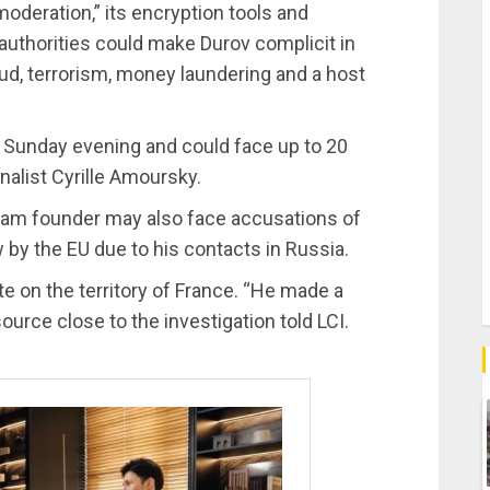
moderation,” its encryption tools and
 authorities could make Durov complicit in
raud, terrorism, money laundering and a host
n Sunday evening and could face up to 20
nalist Cyrille Amoursky.
gram founder may also face accusations of
by the EU due to his contacts in Russia.
te on the territory of France. “He made a
ource close to the investigation told LCI.