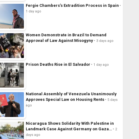
Fergie Chambers’s Extradition Process in Spain
1 day ago
Women Demonstrate in Brazil to Demand
Approval of Law Against Misogyny
3 days ago
Prison Deaths Rise in El Salvador
1 day ago
National Assembly of Venezuela Unanimously
Approves Special Law on Housing Rents
5 days
ago
Nicaragua Shows Solidarity With Palestine in
Landmark Case Against Germany on Gaza…
2
days ago