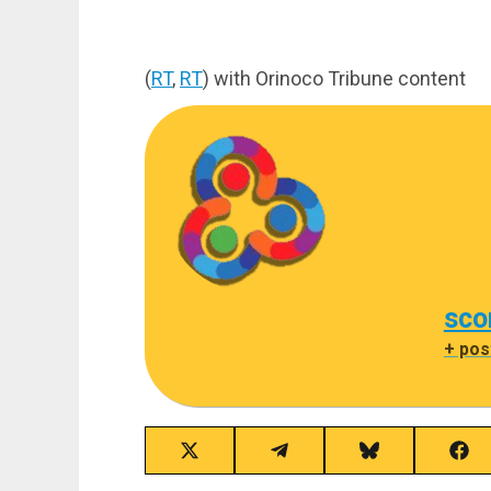
(
RT
,
RT
) with Orinoco Tribune content
sco
+ pos
Share
Share
Share
Sha
on
on
on
on