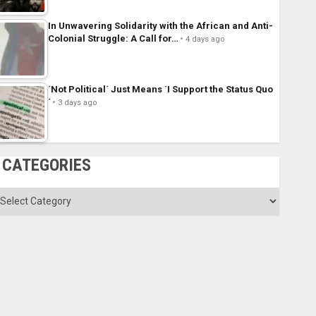
In Unwavering Solidarity with the African and Anti-
Colonial Struggle: A Call for…
4 days ago
´Not Political´ Just Means ´I Support the Status Quo
´
3 days ago
CATEGORIES
ategories