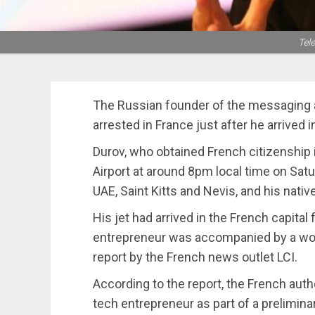
Tel
The Russian founder of the messaging 
arrested in France just after he arrived i
Durov, who obtained French citizenship 
Airport at around 8pm local time on Satur
UAE, Saint Kitts and Nevis, and his nativ
His jet had arrived in the French capita
entrepreneur was accompanied by a wom
report by the French news outlet LCI.
According to the report, the French auth
tech entrepreneur as part of a prelimin