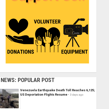
NEWS: POPULAR POST
Venezuela Earthquake Death Toll Reaches 6,125;
US Deportation Flights Resume
3 days ago