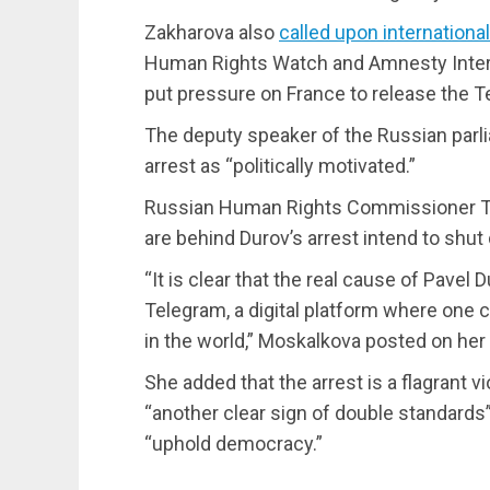
Zakharova also
called upon internationa
Human Rights Watch and Amnesty Intern
put pressure on France to release the 
The deputy speaker of the Russian parl
arrest as “politically motivated.”
Russian Human Rights Commissioner Ta
are behind Durov’s arrest intend to shu
“It is clear that the real cause of Pavel
Telegram, a digital platform where one c
in the world,” Moskalkova posted on he
She added that the arrest is a flagrant v
“another clear sign of double standards”
“uphold democracy.”