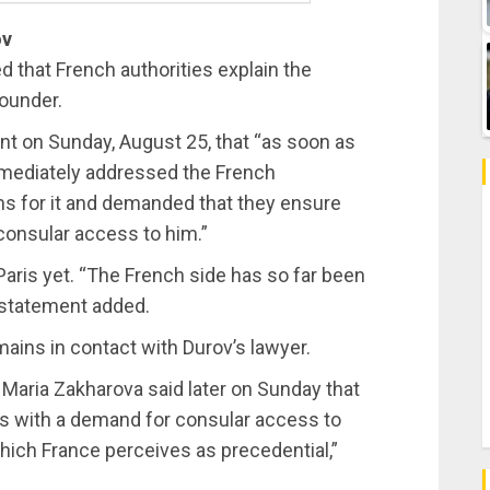
ov
that French authorities explain the
founder.
t on Sunday, August 25, that “as soon as
mmediately addressed the French
sons for it and demanded that they ensure
 consular access to him.”
aris yet. “The French side has so far been
e statement added.
ains in contact with Durov’s lawyer.
Maria Zakharova said later on Sunday that
is with a demand for consular access to
which France perceives as precedential,”