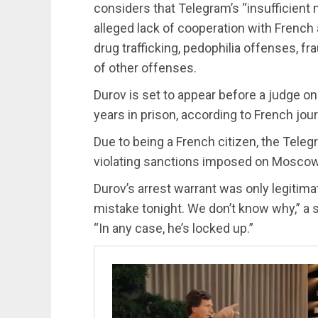
considers that Telegram’s “insufficient 
alleged lack of cooperation with French
drug trafficking, pedophilia offenses, f
of other offenses.
Durov is set to appear before a judge o
years in prison, according to French jour
Due to being a French citizen, the Tele
violating sanctions imposed on Moscow 
Durov’s arrest warrant was only legitima
mistake tonight. We don’t know why,” a s
“In any case, he’s locked up.”