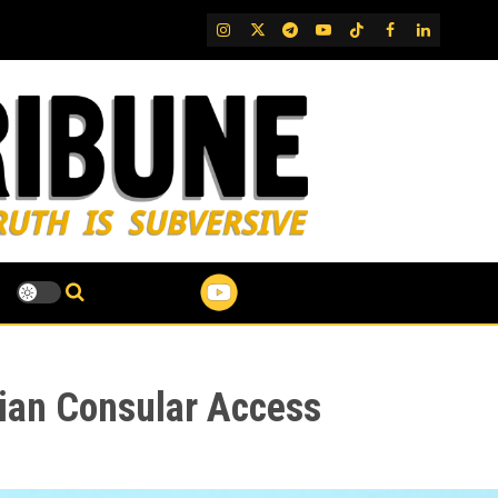
IG
Twitter
Telegram
YouTube
TikTok
FB
LinkedIn
sian Consular Access