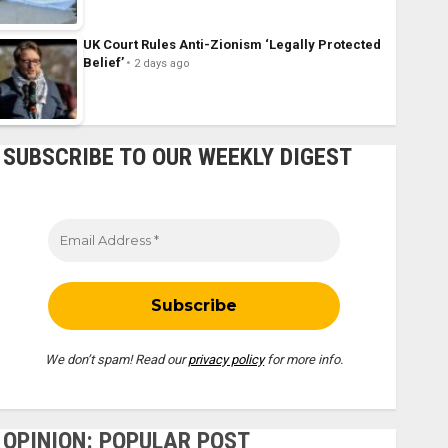
UK Court Rules Anti-Zionism ‘Legally Protected
Belief’
2 days ago
SUBSCRIBE TO OUR WEEKLY DIGEST
We don’t spam! Read our
privacy policy
for more info.
OPINION: POPULAR POST