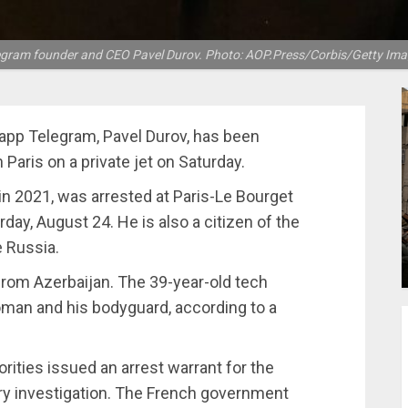
egram founder and CEO Pavel Durov. Photo: AOP.Press/Corbis/Getty Ima
app Telegram, Pavel Durov, has been
n Paris on a private jet on Saturday.
in 2021, was arrested at Paris-Le Bourget
day, August 24. He is also a citizen of the
e Russia.
l from Azerbaijan. The 39-year-old tech
an and his bodyguard, according to a
orities issued an arrest warrant for the
ary investigation. The French government