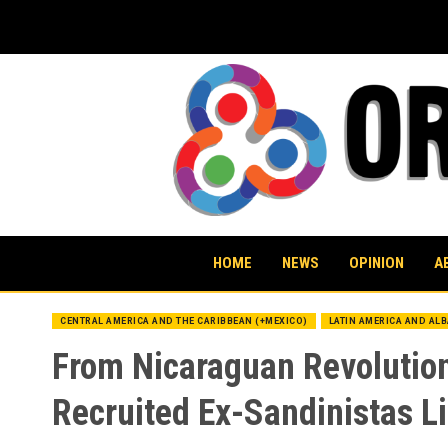
Skip
to
content
HOME
NEWS
OPINION
A
CENTRAL AMERICA AND THE CARIBBEAN (+MEXICO)
LATIN AMERICA AND AL
From Nicaraguan Revolutio
Recruited Ex-Sandinistas L