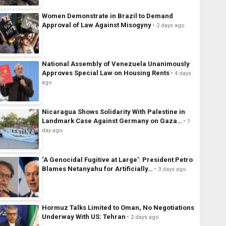
Women Demonstrate in Brazil to Demand
Approval of Law Against Misogyny
2 days ago
National Assembly of Venezuela Unanimously
Approves Special Law on Housing Rents
4 days
ago
Nicaragua Shows Solidarity With Palestine in
Landmark Case Against Germany on Gaza…
1
day ago
‘A Genocidal Fugitive at Large’: President Petro
Blames Netanyahu for Artificially…
3 days ago
Hormuz Talks Limited to Oman, No Negotiations
Underway With US: Tehran
2 days ago