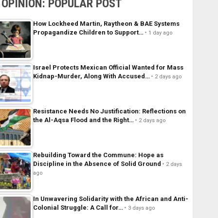
OPINION: POPULAR POST
How Lockheed Martin, Raytheon & BAE Systems
Propagandize Children to Support…
1 day ago
Israel Protects Mexican Official Wanted for Mass
Kidnap-Murder, Along With Accused…
2 days ago
Resistance Needs No Justification: Reflections on
the Al-Aqsa Flood and the Right…
2 days ago
Rebuilding Toward the Commune: Hope as
Discipline in the Absence of Solid Ground
2 days
ago
In Unwavering Solidarity with the African and Anti-
Colonial Struggle: A Call for…
3 days ago