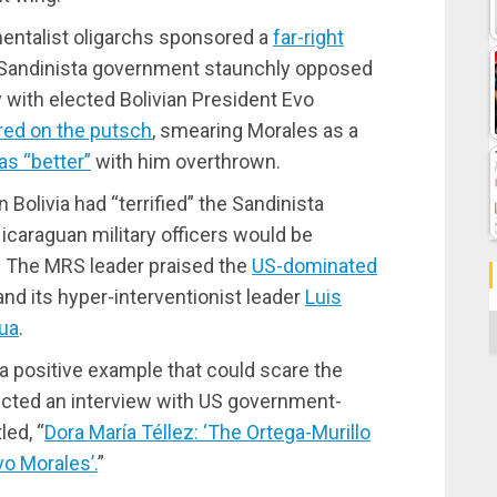
ntalist oligarchs sponsored a
far-right
s Sandinista government staunchly opposed
 with elected Bolivian President Evo
ed on the putsch
, smearing Morales as a
as “better”
with him overthrown.
 Bolivia had “terrified” the Sandinista
caraguan military officers would be
n. The MRS leader praised the
US-dominated
nd its hyper-interventionist leader
Luis
C
gua
.
 a positive example that could scare the
cted an interview with US government-
led, “
Dora María Téllez: ‘The Ortega-Murillo
vo Morales’.
”