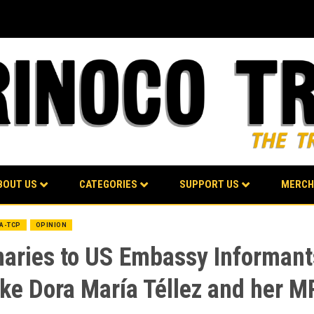
BOUT US
CATEGORIES
SUPPORT US
MERCH
BA-TCP
OPINION
naries to US Embassy Informan
ike Dora María Téllez and her M