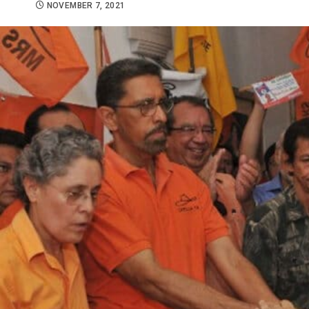
NOVEMBER 7, 2021