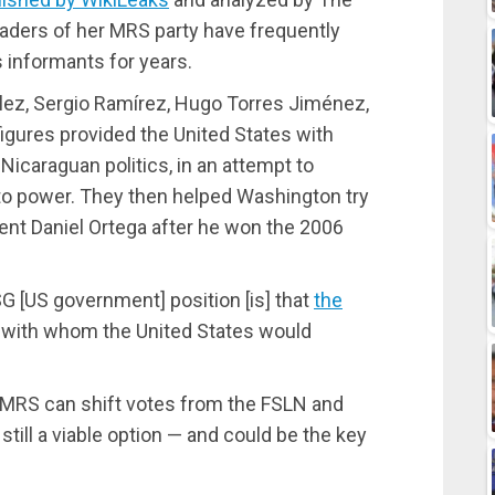
eaders of her MRS party have frequently
informants for years.
éllez, Sergio Ramírez, Hugo Torres Jiménez,
igures provided the United States with
Nicaraguan politics, in an attempt to
 to power. They then helped Washington try
ent Daniel Ortega after he won the 2006
G [US government] position [is] that
the
, with whom the United States would
 MRS can shift votes from the FSLN and
still a viable option — and could be the key