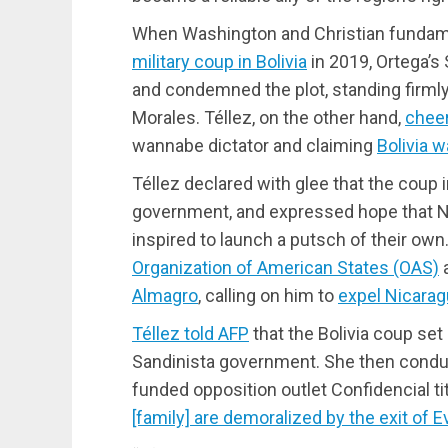
When Washington and Christian fundame
military coup in Bolivia
in 2019, Ortega’
and condemned the plot, standing firmly
Morales. Téllez, on the other hand,
cheer
wannabe dictator and claiming
Bolivia w
Téllez declared with glee that the coup in
government, and expressed hope that Ni
inspired to launch a putsch of their ow
Organization of American States (OAS)
a
Almagro
, calling on him to
expel Nicara
Téllez told AFP
that the Bolivia coup set
Sandinista government. She then condu
funded opposition outlet Confidencial tit
[family] are demoralized by the exit of E