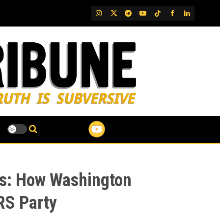
IG
Twitter
Telegram
YouTube
TikTok
FB
LinkedIn
ts: How Washington
RS Party