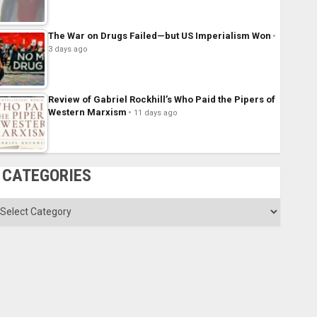
The War on Drugs Failed—but US Imperialism Won
3 days ago
Review of Gabriel Rockhill’s Who Paid the Pipers of
Western Marxism
11 days ago
CATEGORIES
ategories