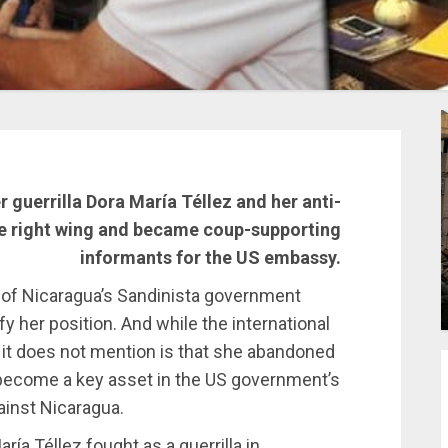
 guerrilla Dora María Téllez and her anti-
he right wing and became coup-supporting
informants for the US embassy.
 of Nicaragua’s Sandinista government
fy her position. And while the international
 it does not mention is that she abandoned
s become a key asset in the US government’s
inst Nicaragua.
ía Téllez fought as a guerrilla in