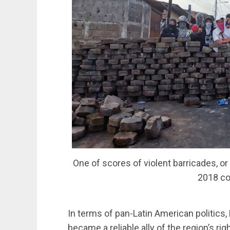
One of scores of violent barricades, o
2018 co
In terms of pan-Latin American politics,
became a reliable ally of the region’s rig