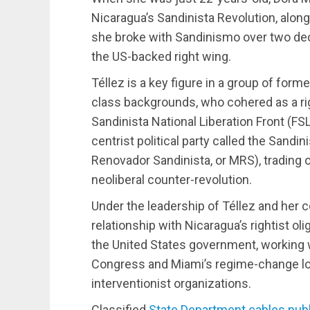
Nicaragua’s Sandinista Revolution, along
she broke with Sandinismo over two dec
the US-backed right wing.
Téllez is a key figure in a group of form
class backgrounds, who cohered as a righ
Sandinista National Liberation Front (FS
centrist political party called the San
Renovador Sandinista, or MRS), trading o
neoliberal counter-revolution.
Under the leadership of Téllez and her 
relationship with Nicaragua’s rightist oli
the United States government, working
Congress and Miami’s regime-change lobb
interventionist organizations.
Classified
State Department cables pub