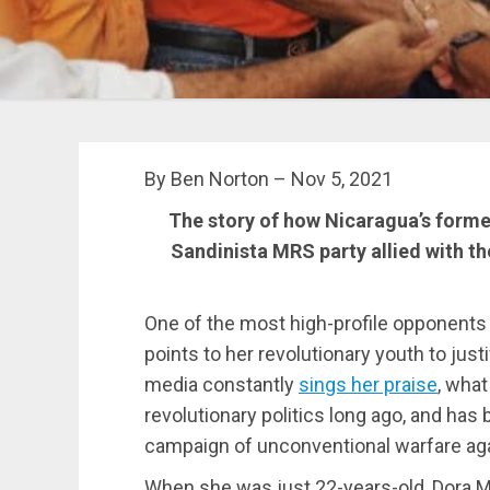
By Ben Norton – Nov 5, 2021
The story of how Nicaragua’s former
Sandinista MRS party allied with t
One of the most high-profile opponents
points to her revolutionary youth to justi
media constantly
sings her praise
, what
revolutionary politics long ago, and ha
campaign of unconventional warfare aga
When she was just 22-years-old, Dora Mar