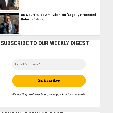
UK Court Rules Anti-Zionism ‘Legally Protected
Belief’
1 day ago
SUBSCRIBE TO OUR WEEKLY DIGEST
We don’t spam! Read our
privacy policy
for more info.