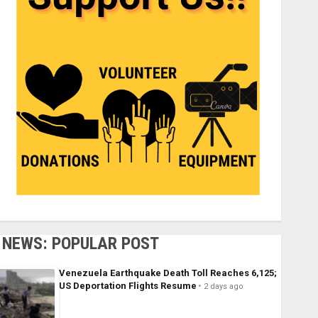
NEWS: POPULAR POST
Venezuela Earthquake Death Toll Reaches 6,125;
US Deportation Flights Resume
2 days ago