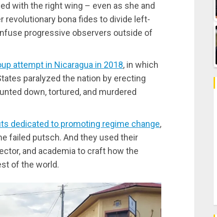
ied with the right wing – even as she and
r revolutionary bona fides to divide left-
onfuse progressive observers outside of
oup attempt in Nicaragua in 2018
, in which
tates paralyzed the nation by erecting
 hunted down, tortured, and murdered
uts dedicated to promoting regime change
,
e failed putsch. And they used their
sector, and academia to craft how the
st of the world.