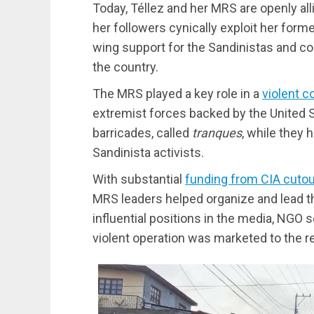
Today, Téllez and her MRS are openly all
her followers cynically exploit her forme
wing support for the Sandinistas and c
the country.
The MRS played a key role in a
violent c
extremist forces backed by the United S
barricades, called
tranques
, while they
Sandinista activists.
With substantial
funding from CIA cuto
MRS leaders helped organize and lead th
influential positions in the media, NGO 
violent operation was marketed to the re