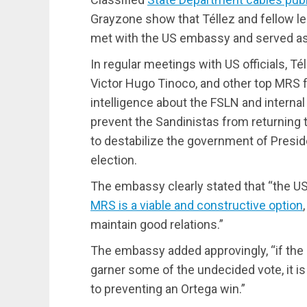
Grayzone show that Téllez and fellow l
met with the US embassy and served as 
In regular meetings with US officials, T
Victor Hugo Tinoco, and other top MRS f
intelligence about the FSLN and internal 
prevent the Sandinistas from returning
to destabilize the government of Presid
election.
The embassy clearly stated that “the US
MRS is a viable and constructive option
maintain good relations.”
The embassy added approvingly, “if the
garner some of the undecided vote, it is 
to preventing an Ortega win.”