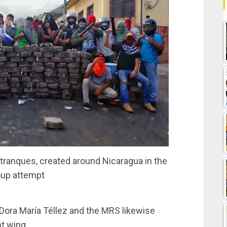
r tranques, created around Nicaragua in the
up attempt
 Dora María Téllez and the MRS likewise
ht wing.