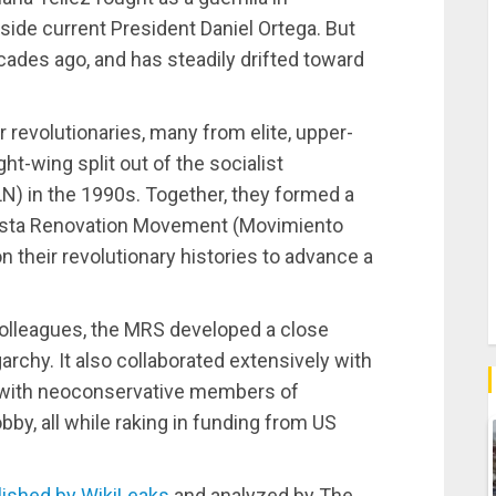
side current President Daniel Ortega. But
ades ago, and has steadily drifted toward
er revolutionaries, many from elite, upper-
t-wing split out of the socialist
LN) in the 1990s. Together, they formed a
dinista Renovation Movement (Movimiento
n their revolutionary histories to advance a
colleagues, the MRS developed a close
garchy. It also collaborated extensively with
 with neoconservative members of
y, all while raking in funding from US
lished by WikiLeaks
and analyzed by The